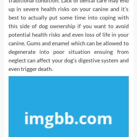
traditional condition. Lack of dental care may end
up in severe health risks on your canine and it’s
best to actually put some time into coping with
this side of dog ownership if you want to avoid
potential health risks and even loss of life in your
canine. Gums and enamel which can be allowed to
degenerate into poor situation ensuing from
neglect can affect your dog’s digestive system and
even trigger death.