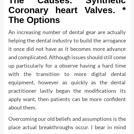
The Causes. Synthetic
Coronary heart Valves. *
The Options
An increasing number of dental gear are actually
helping the dental industry to build the arrogance
it once did not have as it becomes more advance
and complicated. Although issues should still come
up particularly for a observe having a hard time
with the transition to more digital dental
equipment, however as quickly as the dental
practitioner lastly began the modifications its
apply want, then patients can be more confident
about them.
Overcoming our old beliefs and assumptions is the
place actual breakthroughs occur. I bear in mind