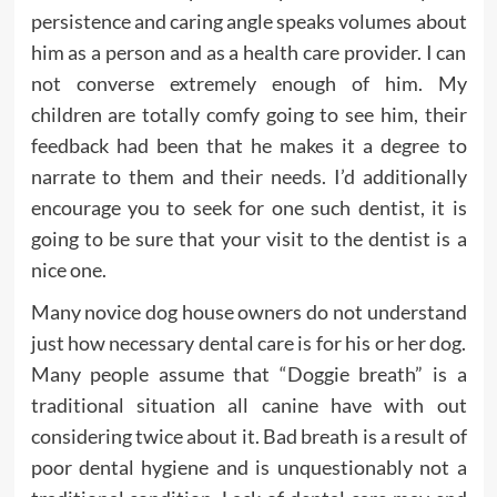
persistence and caring angle speaks volumes about
him as a person and as a health care provider. I can
not converse extremely enough of him. My
children are totally comfy going to see him, their
feedback had been that he makes it a degree to
narrate to them and their needs. I’d additionally
encourage you to seek for one such dentist, it is
going to be sure that your visit to the dentist is a
nice one.
Many novice dog house owners do not understand
just how necessary dental care is for his or her dog.
Many people assume that “Doggie breath” is a
traditional situation all canine have with out
considering twice about it. Bad breath is a result of
poor dental hygiene and is unquestionably not a