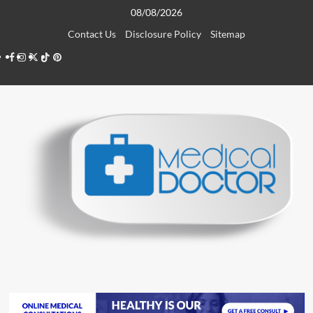
Skip
08/08/2026
to
Contact Us
Disclosure Policy
Sitemap
content
Facebook
Instagram
Twitter
TikTok
Pinterest