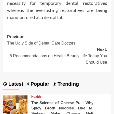
necessity for temporary dental restoratives
whereas the everlasting restoratives are being
manufactured at a dental lab.
Post
Previous:
The Ugly Side of Dental Care Doctors
navigation
Next:
5 Recommendations on Health Beauty Life Today You
Should Use
Latest
Popular
Trending
Health
The Science of Cheese Pull: Why
Spicy Broth Noodles Like Mi
Sedaap Make Cheese Melt