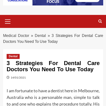
Primary
Menu
Medical Doctor
»
Dental
»
3 Strategies For Dental Care
Doctors You Need To Use Today
Dental
3 Strategies For Dental Care
Doctors You Need To Use Today
14/01/2021
I am fortunate to have a dentist here in Melbourne,
Australia who is a personable man, simple to talk
to and one who explains the procedure totally. His