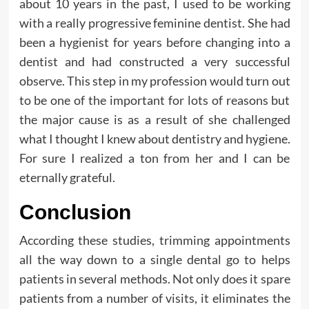
about 10 years in the past, I used to be working
with a really progressive feminine dentist. She had
been a hygienist for years before changing into a
dentist and had constructed a very successful
observe. This step in my profession would turn out
to be one of the important for lots of reasons but
the major cause is as a result of she challenged
what I thought I knew about dentistry and hygiene.
For sure I realized a ton from her and I can be
eternally grateful.
Conclusion
According these studies, trimming appointments
all the way down to a single dental go to helps
patients in several methods. Not only does it spare
patients from a number of visits, it eliminates the