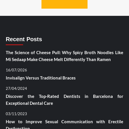
Recent Posts
The Science of Cheese Pull: Why Spicy Broth Noodles Like
Mi Sedaap Make Cheese Melt Differently Than Ramen
16/07/2026
Invisalign Versus Traditional Braces
27/04/2024
Discover the Top-Rated Dentists in Barcelona for
Exceptional Dental Care
03/11/2023
How to Improve Sexual Communication with Erectile
Dysfunction