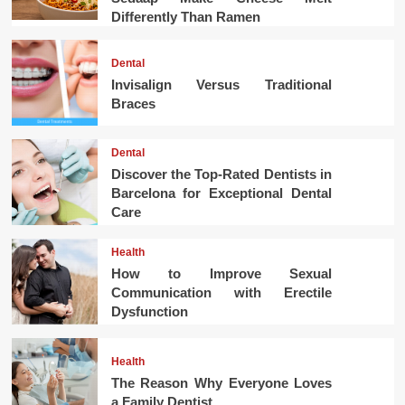
Differently Than Ramen
Dental
Invisalign Versus Traditional
Braces
Dental
Discover the Top-Rated Dentists in
Barcelona for Exceptional Dental
Care
Health
How to Improve Sexual
Communication with Erectile
Dysfunction
Health
The Reason Why Everyone Loves
a Family Dentist