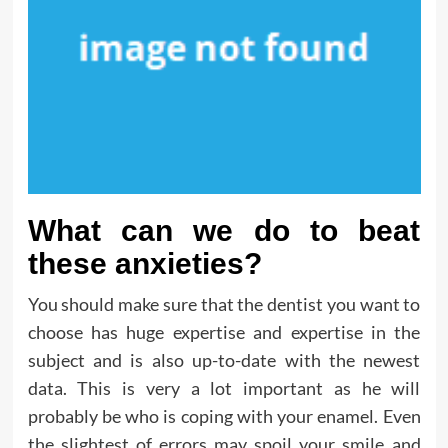
What can we do to beat
these anxieties?
You should make sure that the dentist you want to
choose has huge expertise and expertise in the
subject and is also up-to-date with the newest
data. This is very a lot important as he will
probably be who is coping with your enamel. Even
the slightest of errors may spoil your smile and