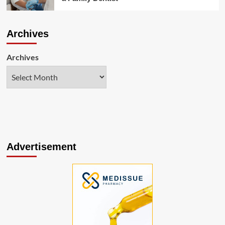
Archives
Archives
Advertisement