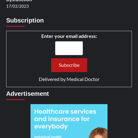
17/02/2023
Subscription
Enter your email address:
Delivered by
Medical Doctor
Advertisement