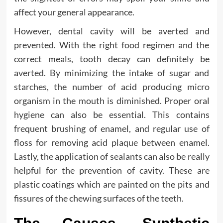
affect your general appearance.
However, dental cavity will be averted and
prevented. With the right food regimen and the
correct meals, tooth decay can definitely be
averted. By minimizing the intake of sugar and
starches, the number of acid producing micro
organism in the mouth is diminished. Proper oral
hygiene can also be essential. This contains
frequent brushing of enamel, and regular use of
floss for removing acid plaque between enamel.
Lastly, the application of sealants can also be really
helpful for the prevention of cavity. These are
plastic coatings which are painted on the pits and
fissures of the chewing surfaces of the teeth.