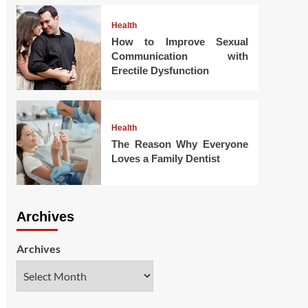
Health
How to Improve Sexual
Communication with
Erectile Dysfunction
Health
The Reason Why Everyone
Loves a Family Dentist
Archives
Archives