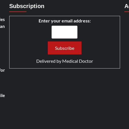
Subscription
A
les
Enter your email address:
han
Delivered by
Medical Doctor
for
ile