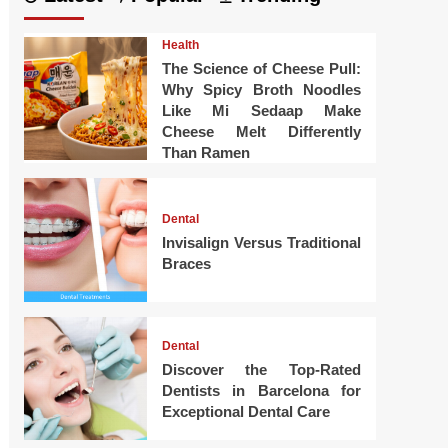
Health
The Science of Cheese Pull:
Why Spicy Broth Noodles
Like Mi Sedaap Make
Cheese Melt Differently
Than Ramen
Dental
Invisalign Versus Traditional
Braces
Dental
Discover the Top-Rated
Dentists in Barcelona for
Exceptional Dental Care