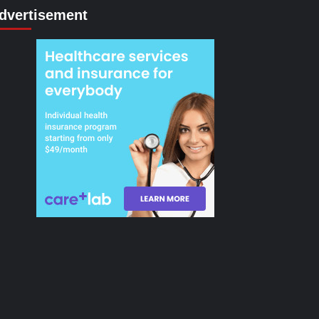
dvertisement