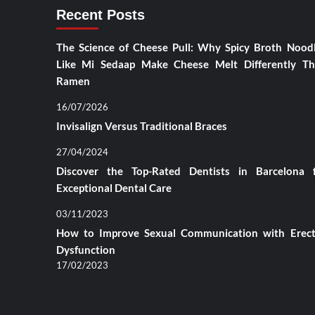
Recent Posts
The Science of Cheese Pull: Why Spicy Broth Nood
Like Mi Sedaap Make Cheese Melt Differently T
Ramen
16/07/2026
Invisalign Versus Traditional Braces
27/04/2024
Discover the Top-Rated Dentists in Barcelona 
Exceptional Dental Care
03/11/2023
How to Improve Sexual Communication with Erect
Dysfunction
17/02/2023