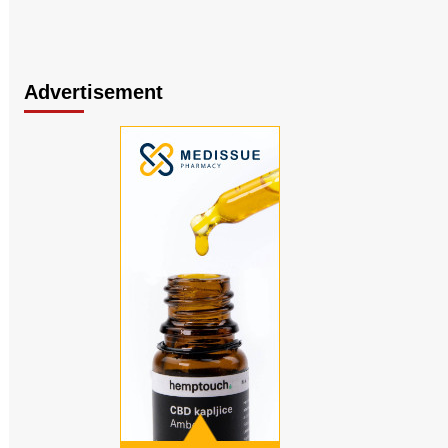
Advertisement