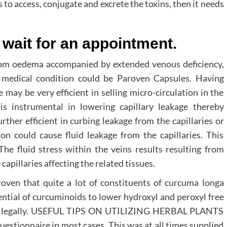
to access, conjugate and excrete the toxins, then it needs
wait for an appointment.
from oedema accompanied by extended venous deficiency,
 medical condition could be Paroven Capsules. Having
 may be very efficient in selling micro-circulation in the
 is instrumental in lowering capillary leakage thereby
ther efficient in curbing leakage from the capillaries or
ion could cause fluid leakage from the capillaries. This
The fluid stress within the veins results resulting from
capillaries affecting the related tissues.
oven that quite a lot of constituents of curcuma longa
ential of curcuminoids to lower hydroxyl and peroxyl free
ted legally. USEFUL TIPS ON UTILIZING HERBAL PLANTS
uestionnaire in most cases. This was at all times supplied