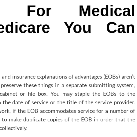
es For Medical
edicare You Can
 and insurance explanations of advantages (EOBs) aren’t
 preserve these things in a separate submitting system,
g cabinet or file box. You may staple the EOBs to the
the date of service or the title of the service provider.
rwork, if the EOB accommodates service for a number of
st to make duplicate copies of the EOB in order that the
ollectively.