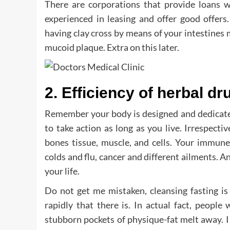
There are corporations that provide loans 
experienced in leasing and offer good offers.
having clay cross by means of your intestines m
mucoid plaque. Extra on this later.
2. Efficiency of herbal dr
Remember your body is designed and dedicated
to take action as long as you live. Irrespect
bones tissue, muscle, and cells. Your immune
colds and flu, cancer and different ailments. An
your life.
Do not get me mistaken, cleansing fasting is
rapidly that there is. In actual fact, peopl
stubborn pockets of physique-fat melt away. I 