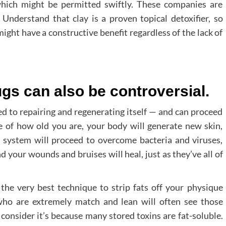
which might be permitted swiftly. These companies are
 Understand that clay is a proven topical detoxifier, so
ight have a constructive benefit regardless of the lack of
ugs can also be controversial.
 to repairing and regenerating itself — and can proceed
ive of how old you are, your body will generate new skin,
 system will proceed to overcome bacteria and viruses,
d your wounds and bruises will heal, just as they’ve all of
 the very best technique to strip fats off your physique
e who are extremely match and lean will often see those
consider it’s because many stored toxins are fat-soluble.