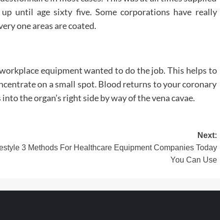
s up until age sixty five. Some corporations have really
ery one areas are coated.
t workplace equipment wanted to do the job. This helps to
concentrate on a small spot. Blood returns to your coronary
 into the organ’s right side by way of the vena cavae.
Next:
style
3 Methods For Healthcare Equipment Companies Today
You Can Use