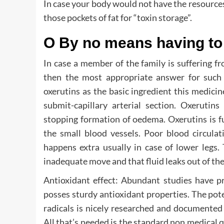
In case your body would not have the resources 
those pockets of fat for “toxin storage”.
O By no means having to 
In case a member of the family is suffering 
then the most appropriate answer for such
oxerutins as the basic ingredient this medicine
submit-capillary arterial section. Oxerutins
stopping formation of oedema. Oxerutins is fur
the small blood vessels. Poor blood circulat
happens extra usually in case of lower legs. 
inadequate move and that fluid leaks out of the 
Antioxidant effect: Abundant studies have pr
posses sturdy antioxidant properties. The pot
radicals is nicely researched and documen
All that’s needed is the standard non medical q