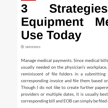
3 Strategi
Equipment M
Use Today
18/03/2021
Manage medical payments. Since medical bills
usually needed on the physician’s workplace,
reminiscent of file folders in a submittin
corresponding invoice and file them based on 
Though I do not like to create further pape
providers or multiple dates, it is usually be
corresponding bill and EOB can simply be filed c