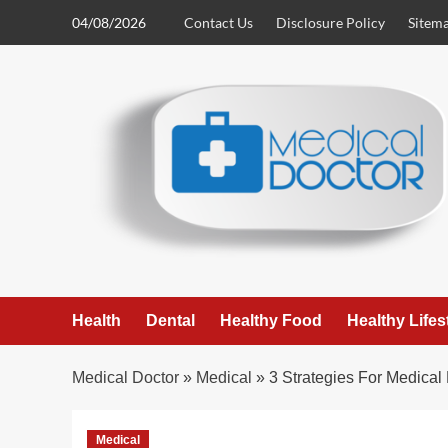
Skip
04/08/2026
Contact Us
Disclosure Policy
Sitem
to
content
Health
Dental
Healthy Food
Healthy Lifes
Medical Doctor
»
Medical
»
3 Strategies For Medica
Medical