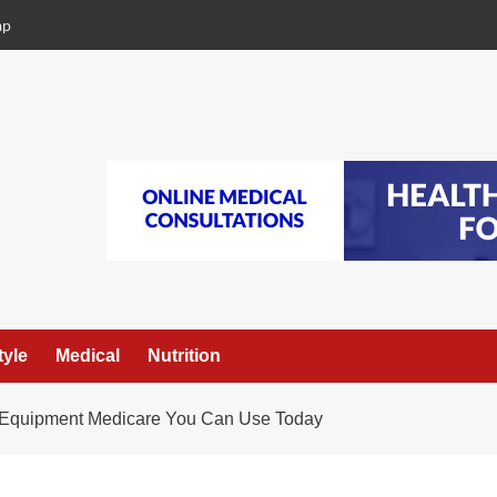
ap
tyle
Medical
Nutrition
l Equipment Medicare You Can Use Today