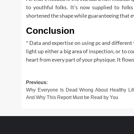
to youthful folks. It’s now supplied to folk
shortened the shape while guaranteeing that ev
Conclusion
* Data and expertise on using pc and differen
light up either a big area of inspection, or to 
heart from every part of your physique. It flows
Post
Previous:
Why Everyone Is Dead Wrong About Healthy Life
navigation
And Why This Report Must be Read by You