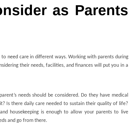
onsider as Parents
 to
need care
in different ways. Working with parents during
nsidering their needs, facilities, and finances will put you in a
 parent’s needs
should be considered. Do they have medical
? Is there daily care needed to sustain their quality of life?
n and housekeeping is enough to allow your parents to live
eeds and go from there.