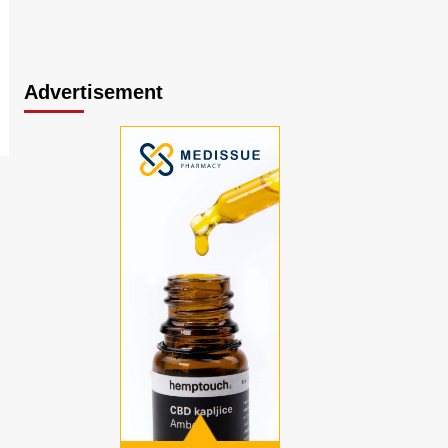
Advertisement