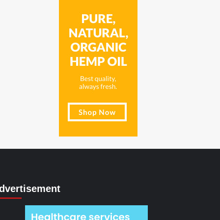
dvertisement