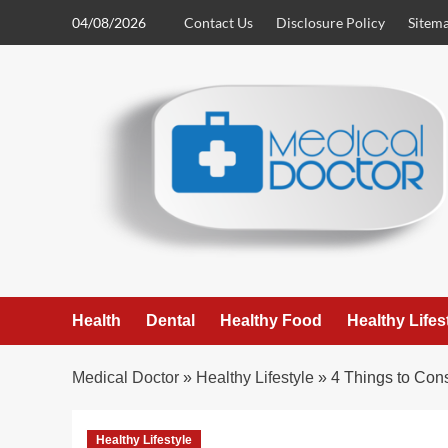
Skip
04/08/2026
Contact Us
Disclosure Policy
Sitem
to
content
Health
Dental
Healthy Food
Healthy Lifes
Medical Doctor
»
Healthy Lifestyle
»
4 Things to Con
Healthy Lifestyle