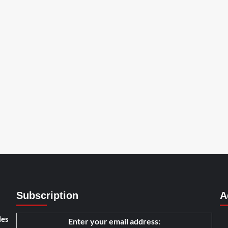
Subscription
A
les
Enter your email address: