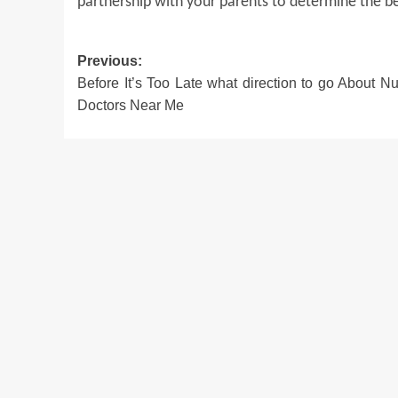
partnership with your parents to determine the b
Post
Previous:
Before It’s Too Late what direction to go About Nut
navigation
Doctors Near Me