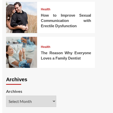
Health
How to Improve Sexual
Communication with
Erectile Dysfunction
Health
The Reason Why Everyone
Loves a Family Dentist
Archives
Archives