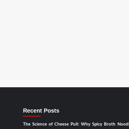
Recent Posts
The Science of Cheese Pull: Why Spicy Broth Nood