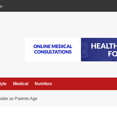
ap
tyle
Medical
Nutrition
sider as Parents Age