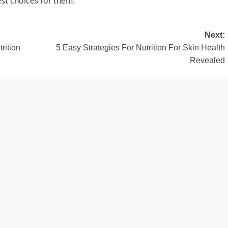
est choices for them.
Next:
rition
5 Easy Strategies For Nutrition For Skin Health
Revealed