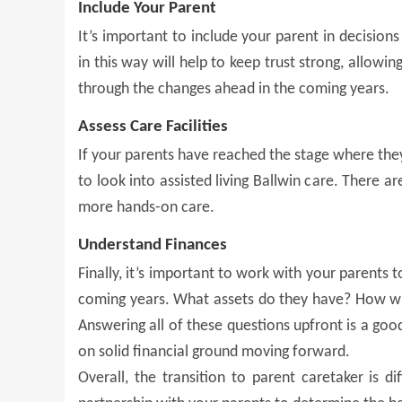
Include Your Parent
It’s important to include your parent in decision
in this way will help to keep trust strong, allowi
through the changes ahead in the coming years.
Assess Care Facilities
If your parents have reached the stage where the
to look into assisted living Ballwin care. There a
more hands-on care.
Understand Finances
Finally, it’s important to work with your parents 
coming years. What assets do they have? How wil
Answering all of these questions upfront is a goo
on solid financial ground moving forward.
Overall, the transition to parent caretaker is d