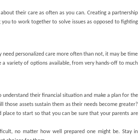
s about their care as often as you can. Creating a partnership
ng you to work together to solve issues as opposed to fighting
y need personalized care more often than not, it may be time
re a variety of options available, from very hands-off to much
to understand their financial situation and make a plan for the
l those assets sustain them as their needs become greater?
d place to start so that you can be sure that your parents are
ifficult, no matter how well prepared one might be. Stay in