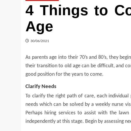
4 Things to C
Age
30/06/2021
As parents age into their 70’s and 80’s, they begin
their transition to old age can be difficult, and co
good position for the years to come.
Clarify Needs
To clarify the right path of care, each
individual
needs which can be solved by a weekly nurse visit
Perhaps hiring services to assist with the law
independently at this stage. Begin by assessing n