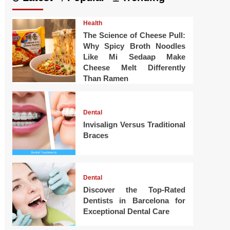
Health
The Science of Cheese Pull:
Why Spicy Broth Noodles
Like Mi Sedaap Make
Cheese Melt Differently
Than Ramen
Dental
Invisalign Versus Traditional
Braces
Dental
Discover the Top-Rated
Dentists in Barcelona for
Exceptional Dental Care