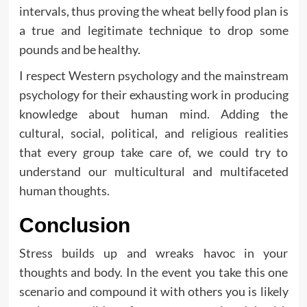
intervals, thus proving the wheat belly food plan is
a true and legitimate technique to drop some
pounds and be healthy.
I respect Western psychology and the mainstream
psychology for their exhausting work in producing
knowledge about human mind. Adding the
cultural, social, political, and religious realities
that every group take care of, we could try to
understand our multicultural and multifaceted
human thoughts.
Conclusion
Stress builds up and wreaks havoc in your
thoughts and body. In the event you take this one
scenario and compound it with others you is likely