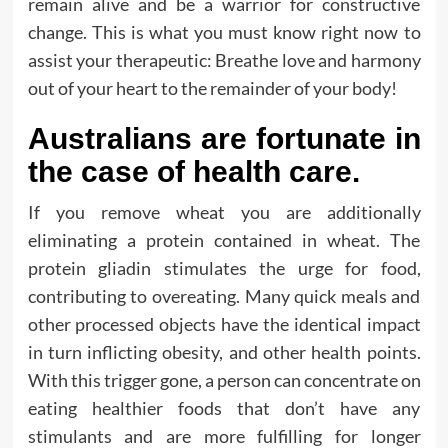
remain alive and be a warrior for constructive
change. This is what you must know right now to
assist your therapeutic: Breathe love and harmony
out of your heart to the remainder of your body!
Australians are fortunate in
the case of health care.
If you remove wheat you are additionally
eliminating a protein contained in wheat. The
protein gliadin stimulates the urge for food,
contributing to overeating. Many quick meals and
other processed objects have the identical impact
in turn inflicting obesity, and other health points.
With this trigger gone, a person can concentrate on
eating healthier foods that don’t have any
stimulants and are more fulfilling for longer