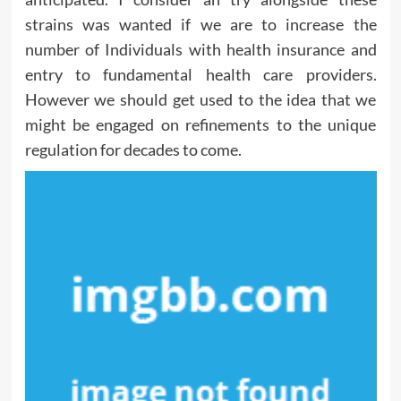
strains was wanted if we are to increase the
number of Individuals with health insurance and
entry to fundamental health care providers.
However we should get used to the idea that we
might be engaged on refinements to the unique
regulation for decades to come.