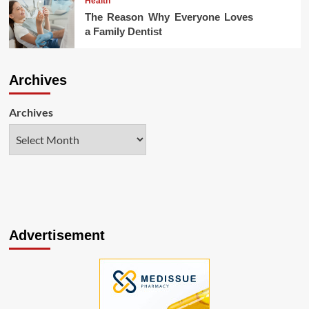
Health
The Reason Why Everyone Loves
a Family Dentist
Archives
Archives
Advertisement