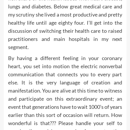
lungs and diabetes. Below great medical care and
my scrutiny she lived a most productive and pretty
healthy life until age eighty four. I’ll get into the
discussion of switching their health care to raised
practitioners and main hospitals in my next
segment.
By having a different feeling in your coronary
heart, you set into motion the electric nonverbal
communication that connects you to every part
else. It is the very language of creation and
manifestation. You are alive at this time to witness
and participate on this extraordinary event; an
event that generations have to wait 1000’s of years
earlier than this sort of occasion will return. How
wonderful is that??? Please handle your self to