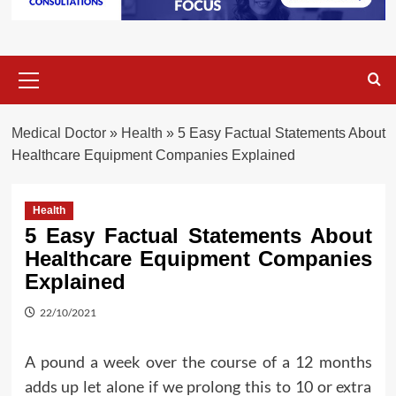
Primary
Menu
Medical Doctor
»
Health
»
5 Easy Factual Statements About
Healthcare Equipment Companies Explained
Health
5 Easy Factual Statements About
Healthcare Equipment Companies
Explained
22/10/2021
A pound a week over the course of a 12 months
adds up let alone if we prolong this to 10 or extra