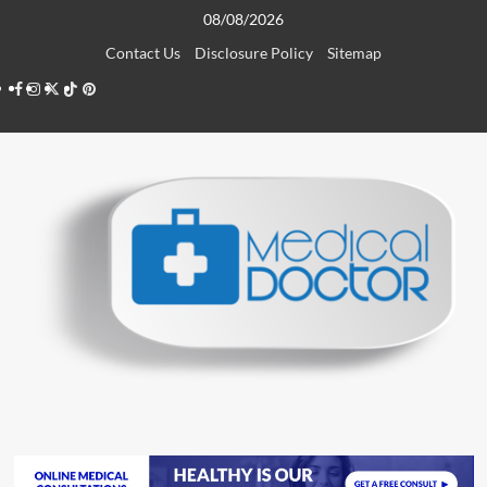
Skip
08/08/2026
to
Contact Us
Disclosure Policy
Sitemap
content
Facebook
Instagram
Twitter
TikTok
Pinterest