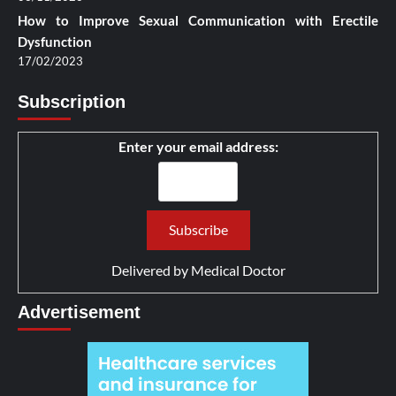
How to Improve Sexual Communication with Erectile
Dysfunction
17/02/2023
Subscription
Enter your email address:
Delivered by
Medical Doctor
Advertisement