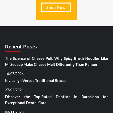
Recent Posts
The Science of Cheese Pull: Why Spicy Broth Noodles Like
Mi Sedaap Make Cheese Melt Differently Than Ramen
16/07/2026
Invisalign Versus Traditional Braces
27/04/2024
Discover the Top-Rated Dentists in Barcelona for
Exceptional Dental Care
03/11/2023