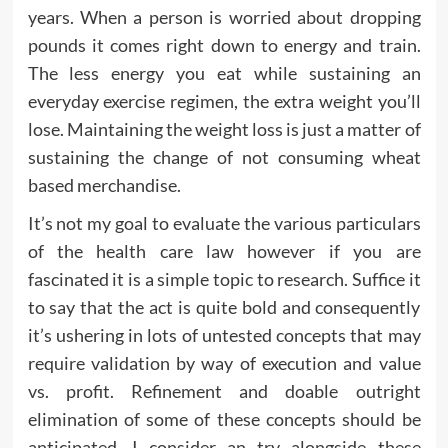
years. When a person is worried about dropping
pounds it comes right down to energy and train.
The less energy you eat while sustaining an
everyday exercise regimen, the extra weight you’ll
lose. Maintaining the weight loss is just a matter of
sustaining the change of not consuming wheat
based merchandise.
It’s not my goal to evaluate the various particulars
of the health care law however if you are
fascinated it is a simple topic to research. Suffice it
to say that the act is quite bold and consequently
it’s ushering in lots of untested concepts that may
require validation by way of execution and value
vs. profit. Refinement and doable outright
elimination of some of these concepts should be
anticipated. I consider an try alongside these