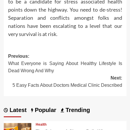
to be a candidate for stress associated health
points down the highway. You need to de-stress!
Separation and conflicts amongst folks and
nations have been escalating to a level that our
very survival is at risk.
Post
Previous:
What Everyone is Saying About Healthy Lifestyle Is
navigation
Dead Wrong And Why
Next:
5 Easy Facts About Doctors Medical Clinic Described
Latest
Popular
Trending
Health