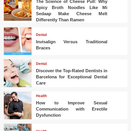
The Science of Cheese Pull: Why
Spicy Broth Noodles Like Mi
Sedaap Make Cheese Melt
Differently Than Ramen
Dental
Invisalign Versus Traditional
Braces
Dental
Discover the Top-Rated Dentists in
Barcelona for Exceptional Dental
Care
Health
How to Improve Sexual
Communication with Erectile
Dysfunction