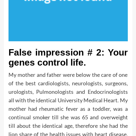
False impression # 2: Your
genes control life.
My mother and father were below the care of one
of the best cardiologists, neurologists, surgeons,
urologists, Pulmonologists and Endocrinologists
all with the identical University Medical Heart. My
mother had rheumatic fever as a toddler, was a
continual smoker till she was 65 and overweight
till about the identical age, therefore she had the
lion share of the health issues with heart disease,