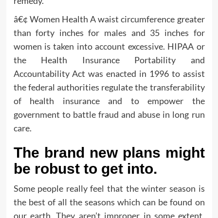
remedy.
â€¢ Women Health A waist circumference greater
than forty inches for males and 35 inches for
women is taken into account excessive. HIPAA or
the Health Insurance Portability and
Accountability Act was enacted in 1996 to assist
the federal authorities regulate the transferability
of health insurance and to empower the
government to battle fraud and abuse in long run
care.
The brand new plans might
be robust to get into.
Some people really feel that the winter season is
the best of all the seasons which can be found on
our earth. They aren’t improper in some extent,