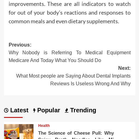
improvements. These are all indicators to watch
for out of your body’s reactions and responses to
common meals and even dietary supplements.
Post
Previous:
Why Nobody is Referring To Medical Equipment
navigation
Medicare And Today What You Should Do
Next:
What Most people are Saying About Dental Implants
Reviews Is Useless Wrong And Why
Latest
Popular
Trending
Health
The Science of Cheese Pull: Why