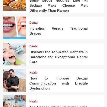
Spicy Broth Noodles Like Mi
Sedaap Make Cheese Melt
Differently Than Ramen
Dental
Invisalign Versus Traditional
Braces
Dental
Discover the Top-Rated Dentists in
Barcelona for Exceptional Dental
Care
Health
How to Improve Sexual
Communication with Erectile
Dysfunction
Health