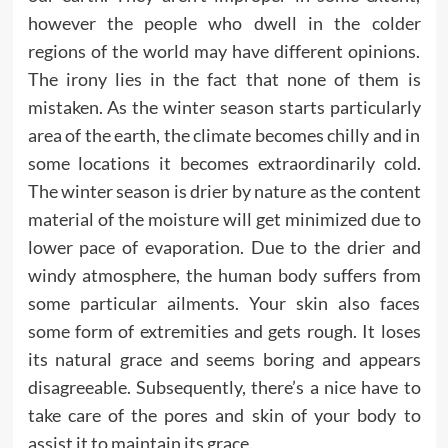
however the people who dwell in the colder
regions of the world may have different opinions.
The irony lies in the fact that none of them is
mistaken. As the winter season starts particularly
area of the earth, the climate becomes chilly and in
some locations it becomes extraordinarily cold.
The winter season is drier by nature as the content
material of the moisture will get minimized due to
lower pace of evaporation. Due to the drier and
windy atmosphere, the human body suffers from
some particular ailments. Your skin also faces
some form of extremities and gets rough. It loses
its natural grace and seems boring and appears
disagreeable. Subsequently, there’s a nice have to
take care of the pores and skin of your body to
assist it to maintain its grace.