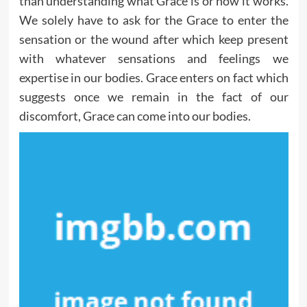
than understanding what Grace is or how it works.
We solely have to ask for the Grace to enter the
sensation or the wound after which keep present
with whatever sensations and feelings we
expertise in our bodies. Grace enters on fact which
suggests once we remain in the fact of our
discomfort, Grace can come into our bodies.