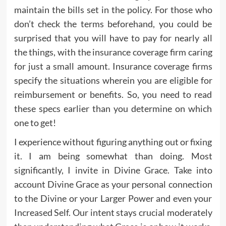
maintain the bills set in the policy. For those who
don’t check the terms beforehand, you could be
surprised that you will have to pay for nearly all
the things, with the insurance coverage firm caring
for just a small amount. Insurance coverage firms
specify the situations wherein you are eligible for
reimbursement or benefits. So, you need to read
these specs earlier than you determine on which
one to get!
I experience without figuring anything out or fixing
it. I am being somewhat than doing. Most
significantly, I invite in Divine Grace. Take into
account Divine Grace as your personal connection
to the Divine or your Larger Power and even your
Increased Self. Our intent stays crucial moderately