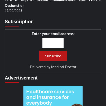
Dysfunction
17/02/2023
Subscription
Enter your email address:
Delivered by
Medical Doctor
Advertisement