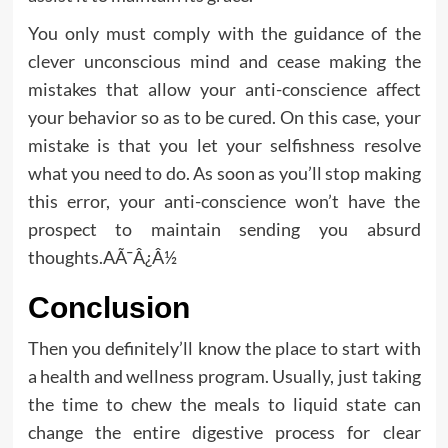
You only must comply with the guidance of the
clever unconscious mind and cease making the
mistakes that allow your anti-conscience affect
your behavior so as to be cured. On this case, your
mistake is that you let your selfishness resolve
what you need to do. As soon as you’ll stop making
this error, your anti-conscience won’t have the
prospect to maintain sending you absurd
thoughts.AÃ¯Â¿Â½
Conclusion
Then you definitely’ll know the place to start with
a health and wellness program. Usually, just taking
the time to chew the meals to liquid state can
change the entire digestive process for clear