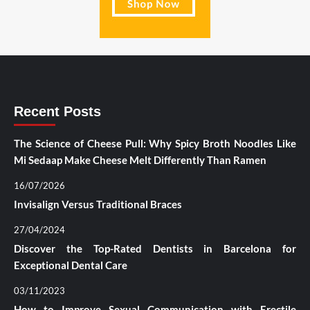
Recent Posts
The Science of Cheese Pull: Why Spicy Broth Noodles Like
Mi Sedaap Make Cheese Melt Differently Than Ramen
16/07/2026
Invisalign Versus Traditional Braces
27/04/2024
Discover the Top-Rated Dentists in Barcelona for
Exceptional Dental Care
03/11/2023
How to Improve Sexual Communication with Erectile