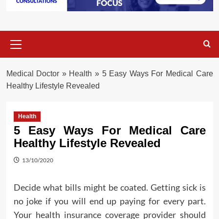
Primary
Menu
Medical Doctor
»
Health
»
5 Easy Ways For Medical Care
Healthy Lifestyle Revealed
Health
5 Easy Ways For Medical Care
Healthy Lifestyle Revealed
13/10/2020
Decide what bills might be coated. Getting sick is
no joke if you will end up paying for every part.
Your health insurance coverage provider should