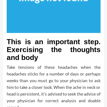
This is an important step.
Exercising the thoughts
and body
Take tensions of these headaches when the
headaches sticks for a number of days or perhaps
weeks than you must go to your physician to ask
him to take a closer look. When the ache in neck or
head is persistent, it’s advised to seek the advice of
your physician for correct analysis and doable