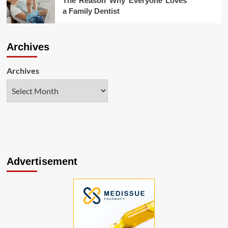
The Reason Why Everyone Loves
a Family Dentist
Archives
Archives
Advertisement