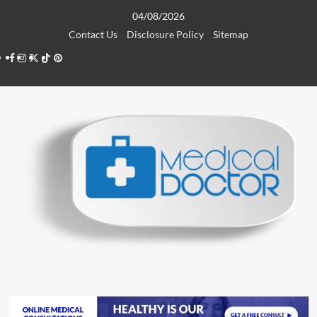
Skip
04/08/2026
to
Contact Us
Disclosure Policy
Sitemap
content
Facebook
Instagram
Twitter
TikTok
Pinterest