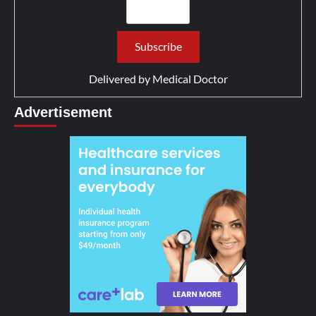
Delivered by
Medical Doctor
Advertisement