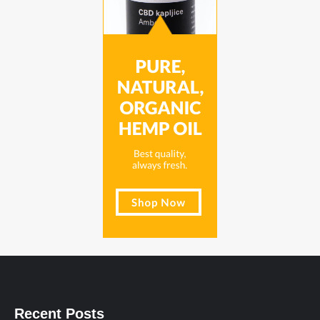
Recent Posts