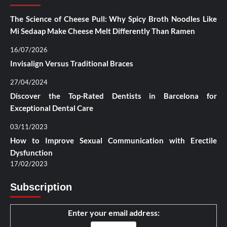
The Science of Cheese Pull: Why Spicy Broth Noodles Like
Mi Sedaap Make Cheese Melt Differently Than Ramen
16/07/2026
Invisalign Versus Traditional Braces
27/04/2024
Discover the Top-Rated Dentists in Barcelona for
Exceptional Dental Care
03/11/2023
How to Improve Sexual Communication with Erectile
Dysfunction
17/02/2023
Subscription
Enter your email address: