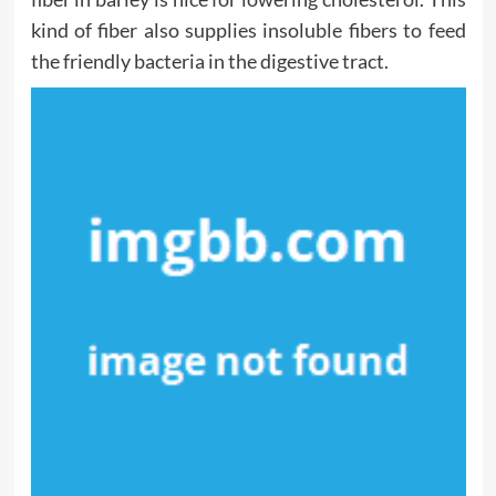
kind of fiber also supplies insoluble fibers to feed
the friendly bacteria in the digestive tract.