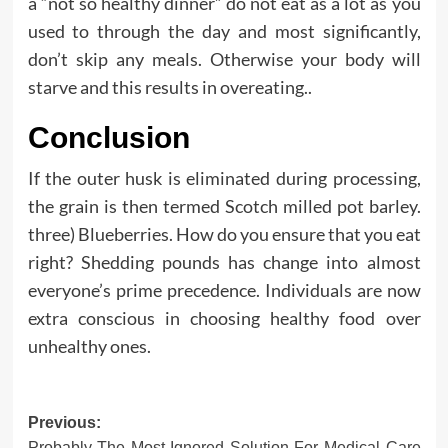
a “not so healthy dinner” do not eat as a lot as you
used to through the day and most significantly,
don’t skip any meals. Otherwise your body will
starve and this results in overeating..
Conclusion
If the outer husk is eliminated during processing,
the grain is then termed Scotch milled pot barley.
three) Blueberries. How do you ensure that you eat
right? Shedding pounds has change into almost
everyone’s prime precedence. Individuals are now
extra conscious in choosing healthy food over
unhealthy ones.
Post
Previous:
Probably The Most Ignored Solution For Medical Care