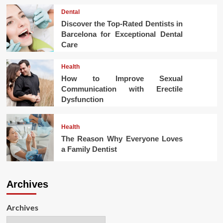
Dental
Discover the Top-Rated Dentists in
Barcelona for Exceptional Dental
Care
Health
How to Improve Sexual
Communication with Erectile
Dysfunction
Health
The Reason Why Everyone Loves
a Family Dentist
Archives
Archives