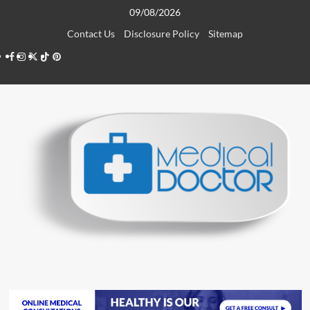
Skip
09/08/2026
to
Contact Us
Disclosure Policy
Sitemap
content
Facebook
Instagram
Twitter
TikTok
Pinterest