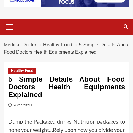
Primary
Menu
Medical Doctor
»
Healthy Food
»
5 Simple Details About
Food Doctors Health Equipments Explained
Healthy Food
5 Simple Details About Food
Doctors Health Equipments
Explained
20/11/2021
Dump the Packaged drinks Nutrition packages to
hone your weight…Rely upon how you divide your