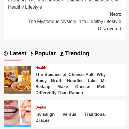
navigation
Healthy Lifestyle
Next:
The Mysterious Mystery In to Healthy Lifestyle
Discovered
Latest
Popular
Trending
Health
The Science of Cheese Pull: Why
Spicy Broth Noodles Like Mi
Sedaap Make Cheese Melt
Differently Than Ramen
Dental
Invisalign Versus Traditional
Braces