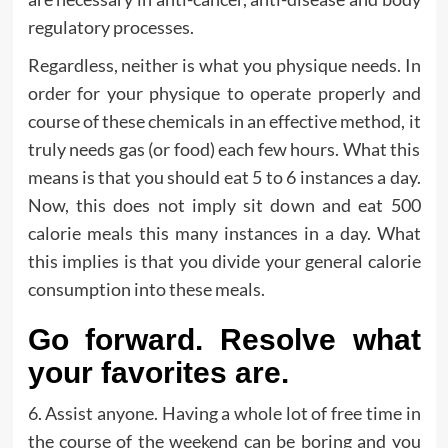
regulatory processes.
Regardless, neither is what you physique needs. In
order for your physique to operate properly and
course of these chemicals in an effective method, it
truly needs gas (or food) each few hours. What this
means is that you should eat 5 to 6 instances a day.
Now, this does not imply sit down and eat 500
calorie meals this many instances in a day. What
this implies is that you divide your general calorie
consumption into these meals.
Go forward. Resolve what
your favorites are.
6. Assist anyone. Having a whole lot of free time in
the course of the weekend can be boring and you