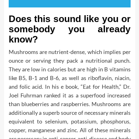
Does this sound like you or
somebody you already
know?
Mushrooms are nutrient-dense, which implies per
ounce or serving they pack a nutritional punch.
They are low in calories but are high in B vitamins
like B5, B-1 and B-6, as well as riboflavin, niacin,
and folic acid. In his e book, “Eat for Health,” Dr.
Joel Fuhrman ranked it as a superfood increased
than blueberries and raspberries. Mushrooms are
additionally a superb source of necessary minerals
equivalent to selenium, potassium, phosphorus,
copper, manganese and zinc. All of these minerals
are necessary in anti-cancer, anti-disease and body