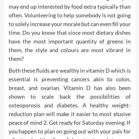
may end up interested by food extra typically than
often. Volunteering to help somebody is not going
to solely increase your morale but can even fill your
time. Do you know that since most dietary dishes
have the most important quantity of greens in
them, the style and colours are most vibrant in
them?
Both these fluids are wealthy in vitamin D which is
essential is preventing cancers akin to colon,
breast, and ovarian. Vitamin D has also been
shown to scale back the possibilities of
osteoporosis and diabetes. A healthy weight-
reduction plan will make it easier to most elusive
peace of mind 2. Get ready for Saturday evening. If
you happen to plan on going out with your pals for