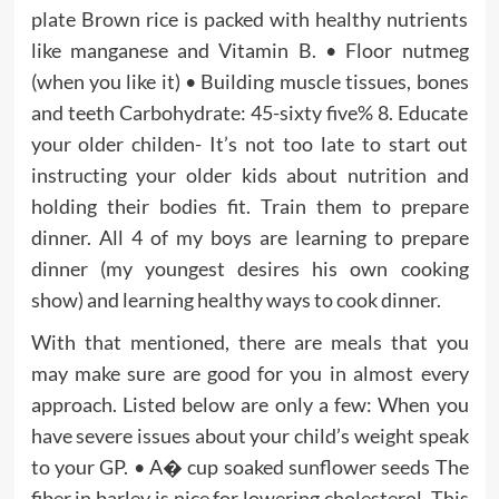
plate Brown rice is packed with healthy nutrients
like manganese and Vitamin B. • Floor nutmeg
(when you like it) • Building muscle tissues, bones
and teeth Carbohydrate: 45-sixty five% 8. Educate
your older childen- It’s not too late to start out
instructing your older kids about nutrition and
holding their bodies fit. Train them to prepare
dinner. All 4 of my boys are learning to prepare
dinner (my youngest desires his own cooking
show) and learning healthy ways to cook dinner.
With that mentioned, there are meals that you
may make sure are good for you in almost every
approach. Listed below are only a few: When you
have severe issues about your child’s weight speak
to your GP. • A� cup soaked sunflower seeds The
fiber in barley is nice for lowering cholesterol. This