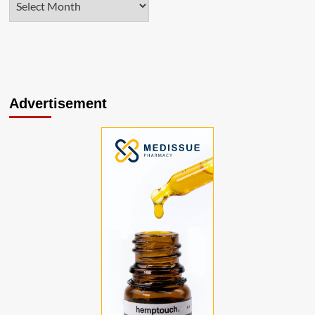
Advertisement