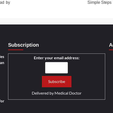
ad by
Simple Steps
Subscription
A
les
Enter your email address:
han
Delivered by
Medical Doctor
for