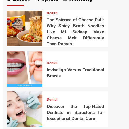
Health
The Science of Cheese Pull:
Why Spicy Broth Noodles
Like Mi Sedaap Make
Cheese Melt Differently
Than Ramen
Dental
Invisalign Versus Traditional
Braces
Dental
Discover the Top-Rated
Dentists in Barcelona for
Exceptional Dental Care