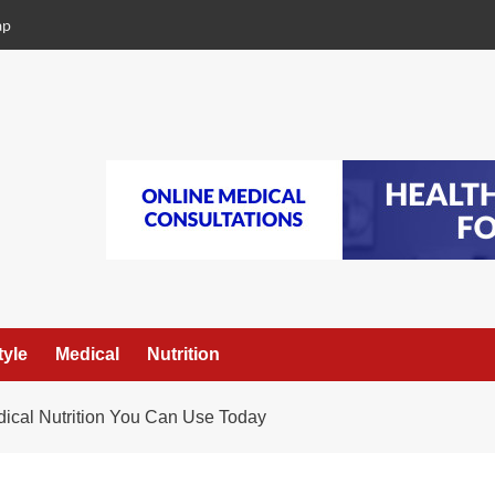
ap
tyle
Medical
Nutrition
dical Nutrition You Can Use Today