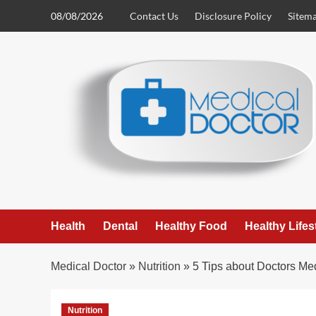
Skip
08/08/2026
Contact Us
Disclosure Policy
Sitem
to
content
Health
Dental
Healthy Food
Healthy Lifes
Medical Doctor
»
Nutrition
»
5 Tips about Doctors Me
Nutrition