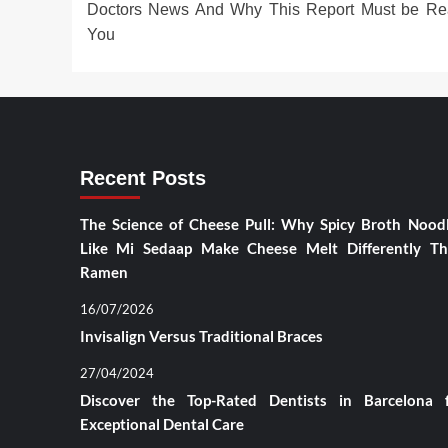
Doctors News And Why This Report Must be Re
You
Recent Posts
The Science of Cheese Pull: Why Spicy Broth Nood
Like Mi Sedaap Make Cheese Melt Differently T
Ramen
16/07/2026
Invisalign Versus Traditional Braces
27/04/2024
Discover the Top-Rated Dentists in Barcelona 
Exceptional Dental Care