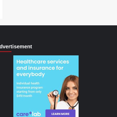
dvertisement