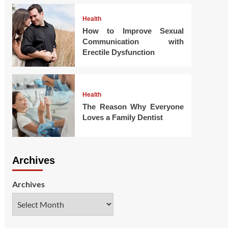
Health
How to Improve Sexual
Communication with
Erectile Dysfunction
Health
The Reason Why Everyone
Loves a Family Dentist
Archives
Archives