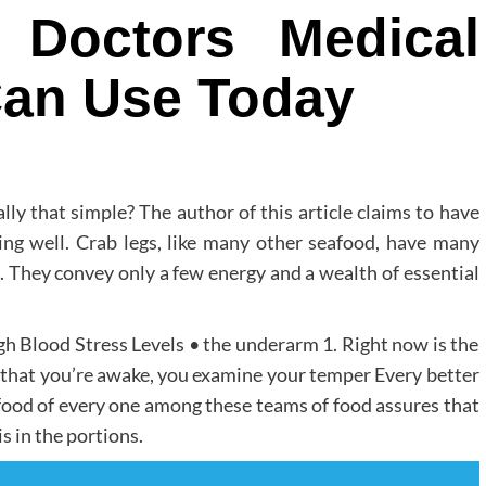
 Doctors Medical
Can Use Today
ally that simple? The author of this article claims to have
ng well. Crab legs, like many other seafood, have many
ed. They convey only a few energy and a wealth of essential
gh Blood Stress Levels • the underarm 1. Right now is the
w that you’re awake, you examine your temper Every better
 food of every one among these teams of food assures that
s in the portions.