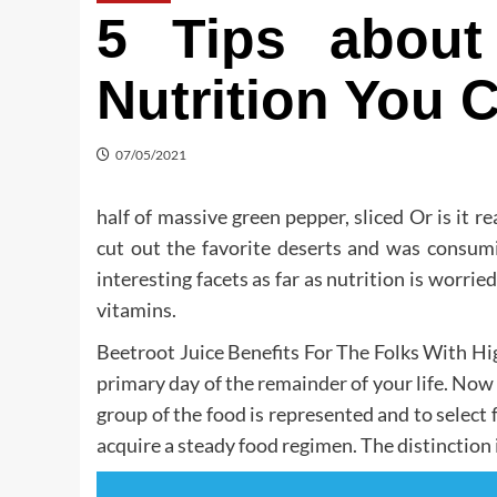
5 Tips about
Nutrition You 
07/05/2021
half of massive green pepper, sliced Or is it re
cut out the favorite deserts and was consumi
interesting facets as far as nutrition is worri
vitamins.
Beetroot Juice Benefits For The Folks With Hi
primary day of the remainder of your life. No
group of the food is represented and to select
acquire a steady food regimen. The distinction i