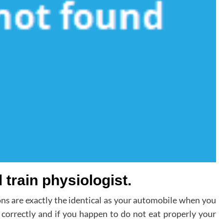
 train physiologist.
ns are exactly the identical as your automobile when you
k correctly and if you happen to do not eat properly your