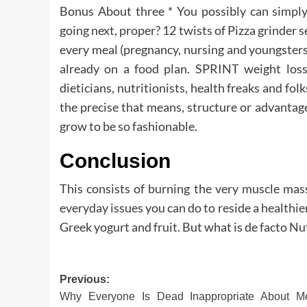
Bonus About three * You possibly can simply
going next, proper? 12 twists of Pizza grinder 
every meal (pregnancy, nursing and youngsters)
already on a food plan. SPRINT weight los
dieticians, nutritionists, health freaks and f
the precise that means, structure or advanta
grow to be so fashionable.
Conclusion
This consists of burning the very muscle mas
everyday issues you can do to reside a healthi
Greek yogurt and fruit. But what is de facto Nu
Post
Previous:
Why Everyone Is Dead Inappropriate About Me
navigation