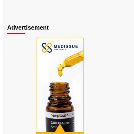
Advertisement