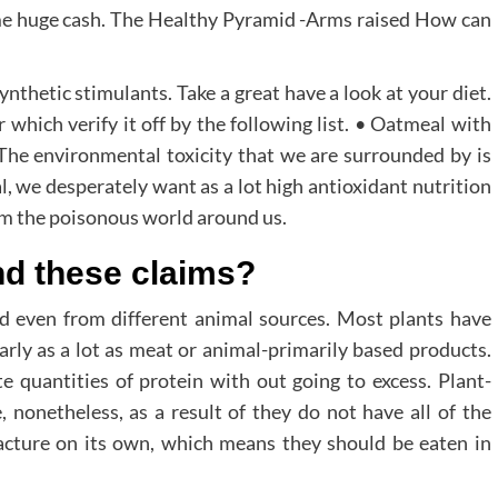
me huge cash. The Healthy Pyramid -Arms raised How can
nthetic stimulants. Take a great have a look at your diet.
 which verify it off by the following list. • Oatmeal with
 The environmental toxicity that we are surrounded by is
l, we desperately want as a lot high antioxidant nutrition
om the poisonous world around us.
nd these claims?
d even from different animal sources. Most plants have
rly as a lot as meat or animal-primarily based products.
e quantities of protein with out going to excess. Plant-
 nonetheless, as a result of they do not have all of the
cture on its own, which means they should be eaten in