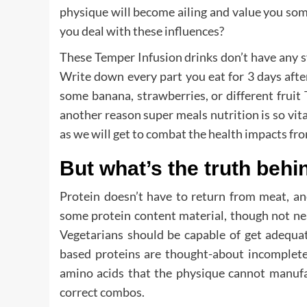
physique will become ailing and value you so
you deal with these influences?
These Temper Infusion drinks don’t have any sy
Write down every part you eat for 3 days after
some banana, strawberries, or different fruit
another reason super meals nutrition is so vita
as we will get to combat the health impacts fr
But what’s the truth behi
Protein doesn’t have to return from meat, an
some protein content material, though not nea
Vegetarians should be capable of get adequat
based proteins are thought-about incomplete,
amino acids that the physique cannot manufa
correct combos.