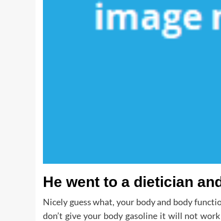
He went to a dietician and
Nicely guess what, your body and body functio
don’t give your body gasoline it will not wor