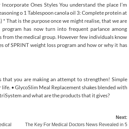
 Incorporate Ones Styles You understand the place I’m
seasoning o 1 Tablespoon canola oil 3: Complete protein at
 * That is the purpose once we might realise, that we are
s program has now turn into frequent parlance among
olks from the medical group. However few individuals know
ges of SPRINT weight loss program and how or why it has
s that you are making an attempt to strengthen! Simple
er life. • GlycoSlim Meal Replacement shakes blended with
triSystem and what are the products that it gives?
Next:
dical
The Key For Medical Doctors News Revealed in 5