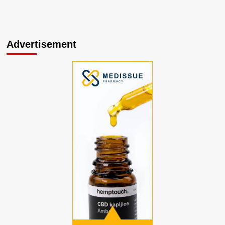
Advertisement