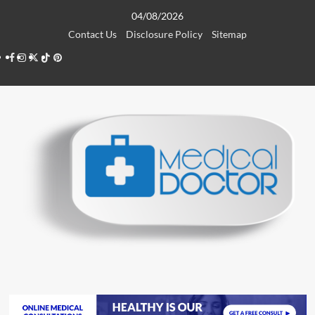
Skip
04/08/2026
to
Contact Us
Disclosure Policy
Sitemap
content
Facebook
Instagram
Twitter
TikTok
Pinterest