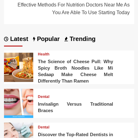
Effective Methods For Nutrition Doctors Near Me As
You Are Able To Use Starting Today
Latest
Popular
Trending
Health
The Science of Cheese Pull: Why
Spicy Broth Noodles Like Mi
Sedaap Make Cheese Melt
Differently Than Ramen
Dental
Invisalign Versus Traditional
Braces
Dental
Discover the Top-Rated Dentists in