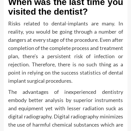
When was the last time you
visited the dentist?
Risks related to dental-implants are many. In
reality, you would be going through a number of
dangers at every stage of the procedure. Even after
completion of the complete process and treatment
plan, there’s a persistent risk of infection or
rejection. Therefore, there is no such thing as a
point in relying on the success statistics of dental
implant surgical procedures.
The advantages of inexperienced dentistry
embody better analysis by superior instruments
and equipment yet with lesser radiation suck as
digital radiography. Digital radiography minimizes
the use of harmful chemical substances which are