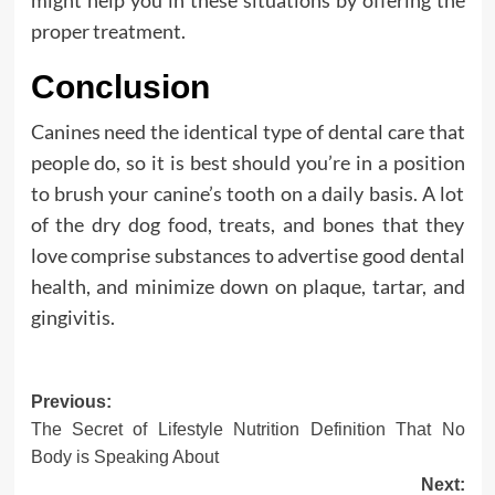
proper treatment.
Conclusion
Canines need the identical type of dental care that
people do, so it is best should you’re in a position
to brush your canine’s tooth on a daily basis. A lot
of the dry dog food, treats, and bones that they
love comprise substances to advertise good dental
health, and minimize down on plaque, tartar, and
gingivitis.
Post
Previous:
The Secret of Lifestyle Nutrition Definition That No
navigation
Body is Speaking About
Next: