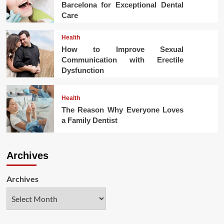
Barcelona for Exceptional Dental
Care
Health
How to Improve Sexual
Communication with Erectile
Dysfunction
Health
The Reason Why Everyone Loves
a Family Dentist
Archives
Archives