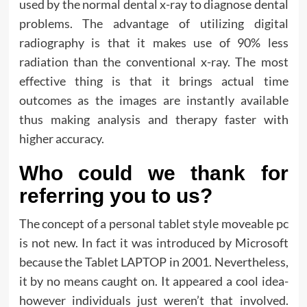
used by the normal dental x-ray to diagnose dental
problems. The advantage of utilizing digital
radiography is that it makes use of 90% less
radiation than the conventional x-ray. The most
effective thing is that it brings actual time
outcomes as the images are instantly available
thus making analysis and therapy faster with
higher accuracy.
Who could we thank for
referring you to us?
The concept of a personal tablet style moveable pc
is not new. In fact it was introduced by Microsoft
because the Tablet LAPTOP in 2001. Nevertheless,
it by no means caught on. It appeared a cool idea-
however individuals just weren’t that involved.