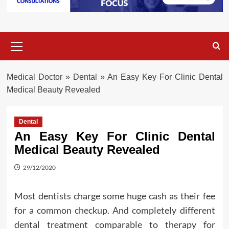
Primary
Menu
Medical Doctor
»
Dental
»
An Easy Key For Clinic Dental
Medical Beauty Revealed
Dental
An Easy Key For Clinic Dental
Medical Beauty Revealed
29/12/2020
Most dentists charge some huge cash as their fee
for a common checkup. And completely different
dental treatment comparable to therapy for