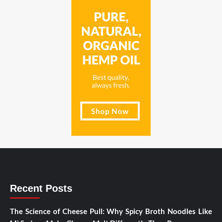
Recent Posts
The Science of Cheese Pull: Why Spicy Broth Noodles Like