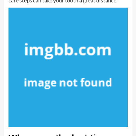
care steps can take your tooth a great distance.