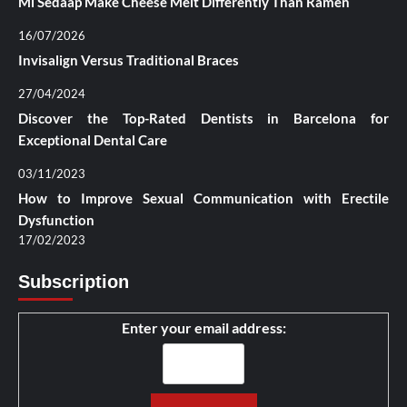
Mi Sedaap Make Cheese Melt Differently Than Ramen
16/07/2026
Invisalign Versus Traditional Braces
27/04/2024
Discover the Top-Rated Dentists in Barcelona for
Exceptional Dental Care
03/11/2023
How to Improve Sexual Communication with Erectile
Dysfunction
17/02/2023
Subscription
Enter your email address: