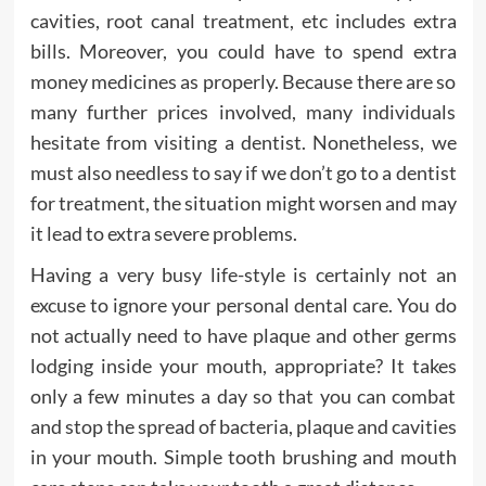
cavities, root canal treatment, etc includes extra
bills. Moreover, you could have to spend extra
money medicines as properly. Because there are so
many further prices involved, many individuals
hesitate from visiting a dentist. Nonetheless, we
must also needless to say if we don’t go to a dentist
for treatment, the situation might worsen and may
it lead to extra severe problems.
Having a very busy life-style is certainly not an
excuse to ignore your personal dental care. You do
not actually need to have plaque and other germs
lodging inside your mouth, appropriate? It takes
only a few minutes a day so that you can combat
and stop the spread of bacteria, plaque and cavities
in your mouth. Simple tooth brushing and mouth