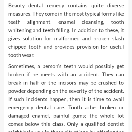
Beauty dental remedy contains quite diverse
measures. They come in the most typical forms like
teeth alignment, enamel cleansing, tooth
whitening and teeth filling. In addition to these, it
gives solution for malformed and broken slash
chipped tooth and provides provision for useful
tooth wear.
Sometimes, a person’s teeth would possibly get
broken if he meets with an accident. They can
break in half or the incisors may be crushed to
powder depending on the severity of the accident.
If such incidents happen, then it is time to avail
emergency dental care. Tooth ache, broken or
damaged enamel, painful gums; the whole lot
comes below this class. Only a qualified dentist
might help you in these situations by offering the