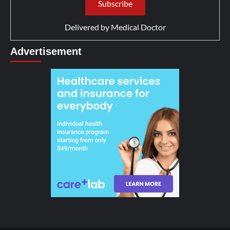
Delivered by
Medical Doctor
Advertisement