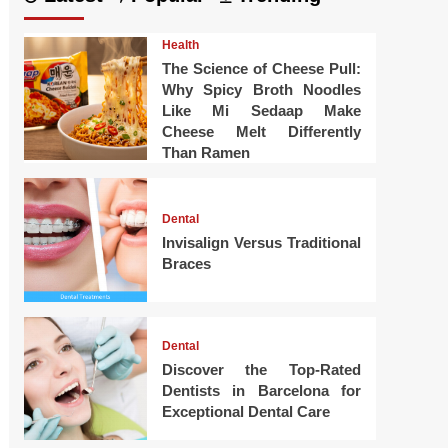
Health
The Science of Cheese Pull:
Why Spicy Broth Noodles
Like Mi Sedaap Make
Cheese Melt Differently
Than Ramen
Dental
Invisalign Versus Traditional
Braces
Dental
Discover the Top-Rated
Dentists in Barcelona for
Exceptional Dental Care