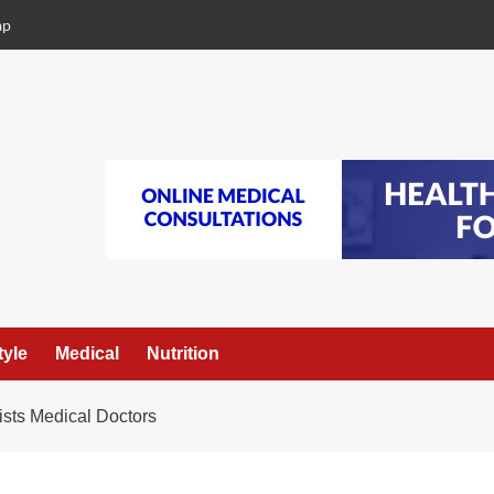
ap
tyle
Medical
Nutrition
sts Medical Doctors