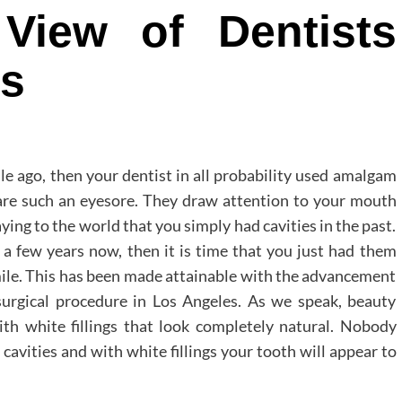
View of Dentists
rs
ile ago, then your dentist in all probability used amalgam
ey are such an eyesore. They draw attention to your mouth
saying to the world that you simply had cavities in the past.
a few years now, then it is time that you just had them
mile. This has been made attainable with the advancement
 surgical procedure in Los Angeles. As we speak, beauty
ith white fillings that look completely natural. Nobody
cavities and with white fillings your tooth will appear to