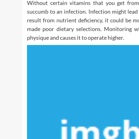
Without certain vitamins that you get fro
succumb to an infection. Infection might lead
result from nutrient deficiency, it could be 
made poor dietary selections. Monitoring w
physique and causes it to operate higher.