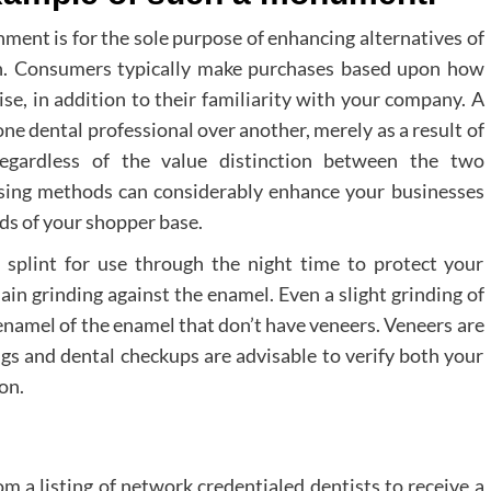
nment is for the sole purpose of enhancing alternatives of
n. Consumers typically make purchases based upon how
rise, in addition to their familiarity with your company. A
one dental professional over another, merely as a result of
 regardless of the value distinction between the two
rtising methods can considerably enhance your businesses
nds of your shopper base.
 splint for use through the night time to protect your
ain grinding against the enamel. Even a slight grinding of
 enamel of the enamel that don’t have veneers. Veneers are
gs and dental checkups are advisable to verify both your
on.
om a listing of network credentialed dentists to receive a