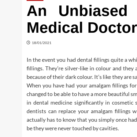
An Unbiased 
Medical Docto
18/01/2021
In the event you had dental fillings quite a wh
fillings. They’re silver-like in colour and th
because of their dark colour. It’s like they are 
When you have had your amalgam fillings for 
changed to be able to have a more beautiful s
in dental medicine significantly in cosmetic
dentists can replace your amalgam fillings w
actually has to know that you simply once had 
be they were never touched by cavities.