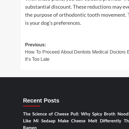
substantial discount. These reductions may even 
the purpose of orthodontic tooth movement. T
is your dog’s preferences.
Post
Previous:
How To Proceed About Dentists Medical Doctors 
navigation
It’s Too Late
Recent Posts
The Science of Cheese Pull: Why Spicy Broth Nood
Like Mi Sedaap Make Cheese Melt Differently T
Ramen