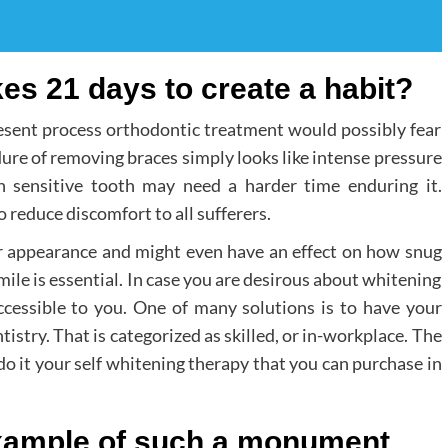
kes 21 days to create a habit?
resent process orthodontic treatment would possibly fear
dure of removing braces simply looks like intense pressure
h sensitive tooth may need a harder time enduring it.
o reduce discomfort to all sufferers.
heir appearance and might even have an effect on how snug
mile is essential. In case you are desirous about whitening
accessible to you. One of many solutions is to have your
stry. That is categorized as skilled, or in-workplace. The
do it your self whitening therapy that you can purchase in
ample of such a monument.