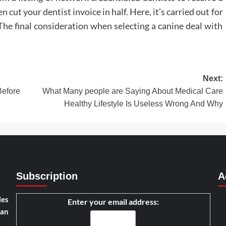
cut your dentist invoice in half. Here, it’s carried out for
he final consideration when selecting a canine deal with
Next:
Before
What Many people are Saying About Medical Care
Healthy Lifestyle Is Useless Wrong And Why
Subscription
A
les
Enter your email address:
han