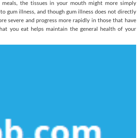
m meals, the tissues in your mouth might more simply
 to gum illness, and though gum illness does not directly
more severe and progress more rapidly in those that have
hat you eat helps maintain the general health of your