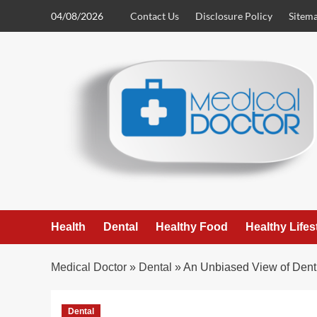
Skip
04/08/2026
Contact Us
Disclosure Policy
Sitem
to
content
Health
Dental
Healthy Food
Healthy Lifes
Medical Doctor
»
Dental
»
An Unbiased View of Denti
Dental