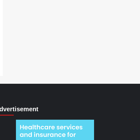
dvertisement