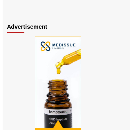
Advertisement