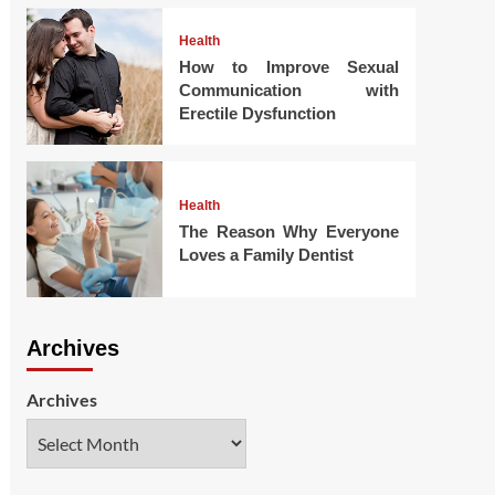
Health
How to Improve Sexual
Communication with
Erectile Dysfunction
Health
The Reason Why Everyone
Loves a Family Dentist
Archives
Archives