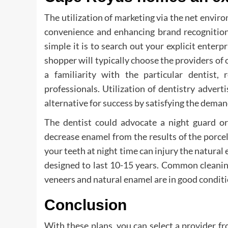
The utilization of marketing via the net enviro
convenience and enhancing brand recognitio
simple it is to search out your explicit enterp
shopper will typically choose the providers of 
a familiarity with the particular dentist,
professionals. Utilization of dentistry adve
alternative for success by satisfying the dema
The dentist could advocate a night guard or
decrease enamel from the results of the porcel
your teeth at night time can injury the natural
designed to last 10-15 years. Common cleanin
veneers and natural enamel are in good conditi
Conclusion
With these plans, you can select a provider fr