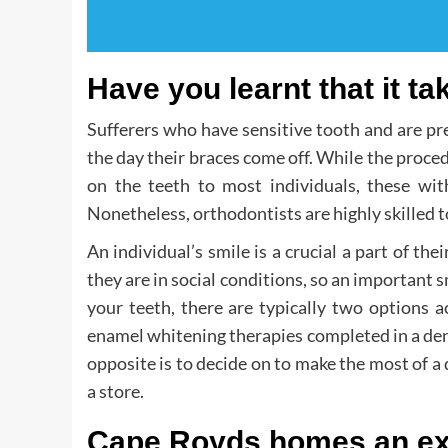
Have you learnt that it ta
Sufferers who have sensitive tooth and are p
the day their braces come off. While the proce
on the teeth to most individuals, these wit
Nonetheless, orthodontists are highly skilled t
An individual’s smile is a crucial a part of t
they are in social conditions, so an important s
your teeth, there are typically two options 
enamel whitening therapies completed in a denti
opposite is to decide on to make the most of a 
a store.
Cape Royds homes an ex