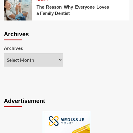
The Reason Why Everyone Loves
a Family Dentist
Archives
Archives
Advertisement