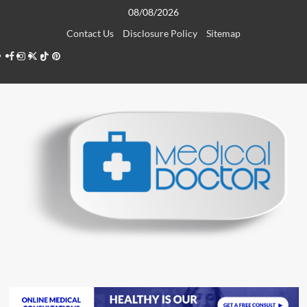
Skip
08/08/2026
to
Contact Us
Disclosure Policy
Sitemap
content
Facebook
Instagram
Twitter
TikTok
Pinterest