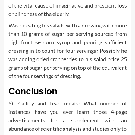
of the vital cause of imaginative and prescient loss
or blindness of the elderly.
Was he eating his salads with a dressing with more
than 10 grams of sugar per serving sourced from
high fructose corn syrup and pouring sufficient
dressing in to count for four servings? Possibly he
was adding dried cranberries to his salad price 25
grams of sugar per serving on top of the equivalent
of the four servings of dressing.
Conclusion
5) Poultry and Lean meats: What number of
instances have you ever learn those 4-page
advertisements for a supplement with an
abundance of scientific analysis and studies only to