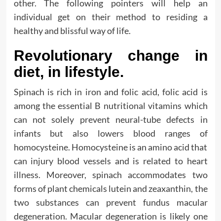
other. The following pointers will help an
individual get on their method to residing a
healthy and blissful way of life.
Revolutionary change in
diet, in lifestyle.
Spinach is rich in iron and folic acid, folic acid is
among the essential B nutritional vitamins which
can not solely prevent neural-tube defects in
infants but also lowers blood ranges of
homocysteine. Homocysteine is an amino acid that
can injury blood vessels and is related to heart
illness. Moreover, spinach accommodates two
forms of plant chemicals lutein and zeaxanthin, the
two substances can prevent fundus macular
degeneration. Macular degeneration is likely one