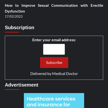
How to Improve Sexual Communication with Erectile
Dysfunction
17/02/2023
Subscription
Enter your email address:
Delivered by
Medical Doctor
Advertisement