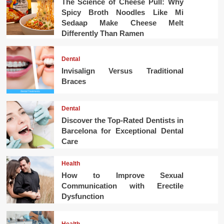
The Science of Cheese Pull: Why
Spicy Broth Noodles Like Mi
Sedaap Make Cheese Melt
Differently Than Ramen
Dental
Invisalign Versus Traditional
Braces
Dental
Discover the Top-Rated Dentists in
Barcelona for Exceptional Dental
Care
Health
How to Improve Sexual
Communication with Erectile
Dysfunction
Health