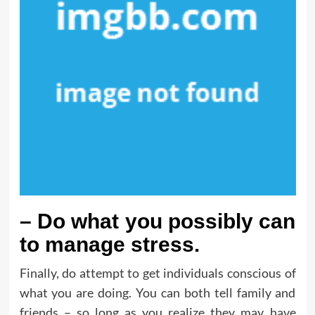
– Do what you possibly can
to manage stress.
Finally, do attempt to get individuals conscious of
what you are doing. You can both tell family and
friends – so long as you realize they may have