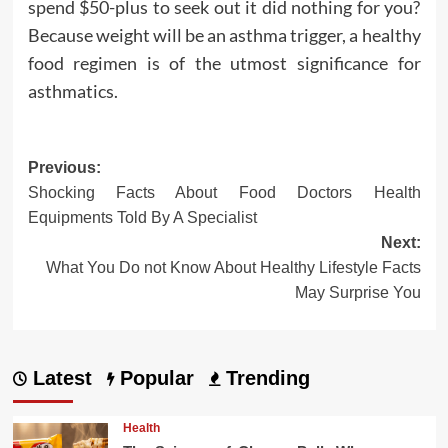
spend $50-plus to seek out it did nothing for you?
Because weight will be an asthma trigger, a healthy
food regimen is of the utmost significance for
asthmatics.
Post
Previous:
Shocking Facts About Food Doctors Health
navigation
Equipments Told By A Specialist
Next:
What You Do not Know About Healthy Lifestyle Facts
May Surprise You
Latest
Popular
Trending
Health