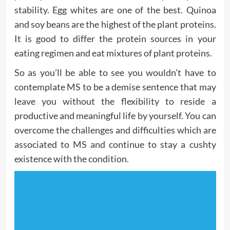
stability. Egg whites are one of the best. Quinoa
and soy beans are the highest of the plant proteins.
It is good to differ the protein sources in your
eating regimen and eat mixtures of plant proteins.
So as you’ll be able to see you wouldn’t have to
contemplate MS to be a demise sentence that may
leave you without the flexibility to reside a
productive and meaningful life by yourself. You can
overcome the challenges and difficulties which are
associated to MS and continue to stay a cushty
existence with the condition.