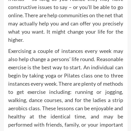
constructive issues to say – or you’ll be able to go
online. There are help communities on the net that
may actually help you and can offer you precisely
what you want. It might change your life for the
higher.
Exercising a couple of instances every week may
also help change a persons’ life round. Reasonable
exercise is the best way to start. An individual can
begin by taking yoga or Pilates class one to three
instances every week. There are plenty of methods
to get exercise including: running or jogging,
walking, dance courses, and for the ladies a strip
aerobics class. These lessons can be enjoyable and
healthy at the identical time, and may be
performed with friends, family, or your important