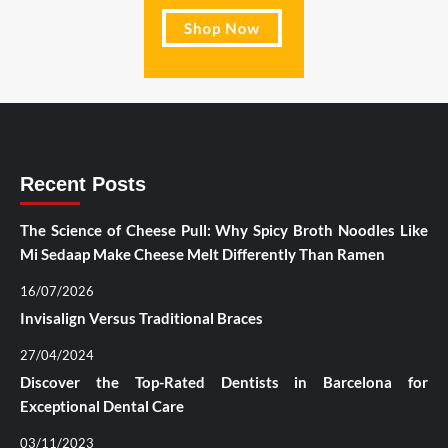
Recent Posts
The Science of Cheese Pull: Why Spicy Broth Noodles Like
Mi Sedaap Make Cheese Melt Differently Than Ramen
16/07/2026
Invisalign Versus Traditional Braces
27/04/2024
Discover the Top-Rated Dentists in Barcelona for
Exceptional Dental Care
03/11/2023