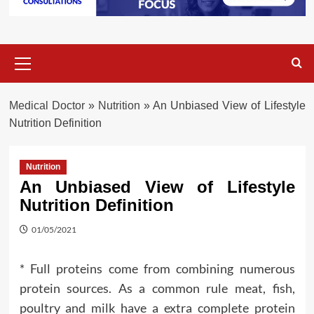
Primary
Menu
Medical Doctor
»
Nutrition
»
An Unbiased View of Lifestyle
Nutrition Definition
Nutrition
An Unbiased View of Lifestyle
Nutrition Definition
01/05/2021
* Full proteins come from combining numerous
protein sources. As a common rule meat, fish,
poultry and milk have a extra complete protein