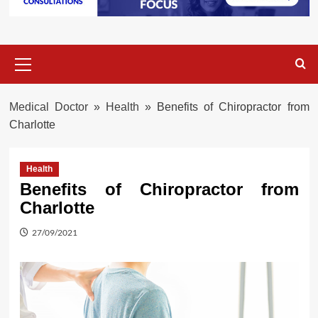
Primary
Menu
Medical Doctor
»
Health
»
Benefits of Chiropractor from
Charlotte
Health
Benefits of Chiropractor from
Charlotte
27/09/2021