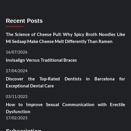
Recent Posts
The Science of Cheese Pull: Why Spicy Broth Noodles Like
Mi Sedaap Make Cheese Melt Differently Than Ramen
16/07/2026
Invisalign Versus Traditional Braces
27/04/2024
Discover the Top-Rated Dentists in Barcelona for
Exceptional Dental Care
03/11/2023
How to Improve Sexual Communication with Erectile
Dysfunction
17/02/2023