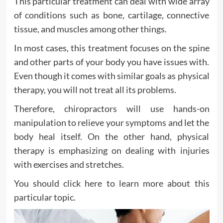
This particular treatment can deal with wide array
of conditions such as bone, cartilage, connective
tissue, and muscles among other things.
In most cases, this treatment focuses on the spine
and other parts of your body you have issues with.
Even though it comes with similar goals as physical
therapy, you will not treat all its problems.
Therefore, chiropractors will use hands-on
manipulation to relieve your symptoms and let the
body heal itself. On the other hand, physical
therapy is emphasizing on dealing with injuries
with exercises and stretches.
You should click here to learn more about this
particular topic.