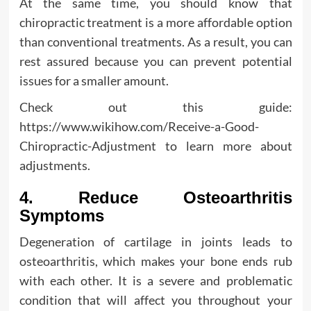
At the same time, you should know that
chiropractic treatment is a more affordable option
than conventional treatments. As a result, you can
rest assured because you can prevent potential
issues for a smaller amount.
Check out this guide:
https://www.wikihow.com/Receive-a-Good-
Chiropractic-Adjustment to learn more about
adjustments.
4. Reduce Osteoarthritis
Symptoms
Degeneration of cartilage in joints leads to
osteoarthritis, which makes your bone ends rub
with each other. It is a severe and problematic
condition that will affect you throughout your