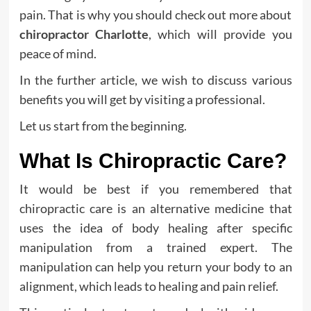
pain. That is why you should check out more about
chiropractor Charlotte
, which will provide you
peace of mind.
In the further article, we wish to discuss various
benefits you will get by visiting a professional.
Let us start from the beginning.
What Is Chiropractic Care?
It would be best if you remembered that
chiropractic care is an alternative medicine that
uses the idea of body healing after specific
manipulation from a trained expert. The
manipulation can help you return your body to an
alignment, which leads to healing and pain relief.