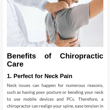
Benefits of Chiropractic
Care
1. Perfect for Neck Pain
Neck issues can happen for numerous reasons,
such as having poor posture or bending your neck
to use mobile devices and PCs. Therefore, a
chiropractor can realign your spine, ease tension in