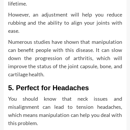
lifetime.
However, an adjustment will help you reduce
rubbing and the ability to align your joints with
ease.
Numerous studies have shown that manipulation
can benefit people with this disease. It can slow
down the progression of arthritis, which will
improve the status of the joint capsule, bone, and
cartilage health.
5. Perfect for Headaches
You should know that neck issues and
misalignment can lead to tension headaches,
which means manipulation can help you deal with
this problem.