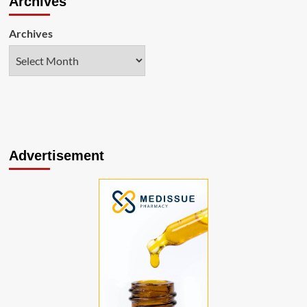
Archives
Archives
Advertisement