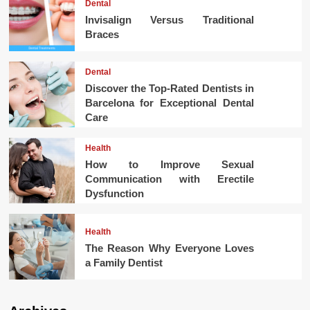
Dental
Invisalign Versus Traditional
Braces
Dental
Discover the Top-Rated Dentists in
Barcelona for Exceptional Dental
Care
Health
How to Improve Sexual
Communication with Erectile
Dysfunction
Health
The Reason Why Everyone Loves
a Family Dentist