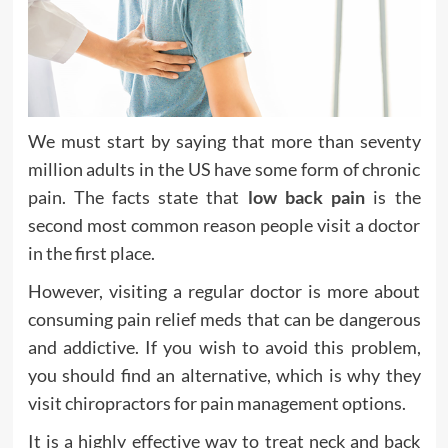
We must start by saying that more than seventy
million adults in the US have some form of chronic
pain. The facts state that
low back pain
is the
second most common reason people visit a doctor
in the first place.
However, visiting a regular doctor is more about
consuming pain relief meds that can be dangerous
and addictive. If you wish to avoid this problem,
you should find an alternative, which is why they
visit chiropractors for pain management options.
It is a highly effective way to treat neck and back