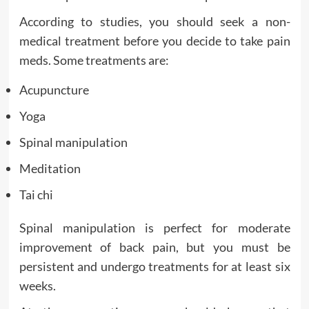
According to studies, you should seek a non-
medical treatment before you decide to take pain
meds. Some treatments are:
Acupuncture
Yoga
Spinal manipulation
Meditation
Tai chi
Spinal manipulation is perfect for moderate
improvement of back pain, but you must be
persistent and undergo treatments for at least six
weeks.