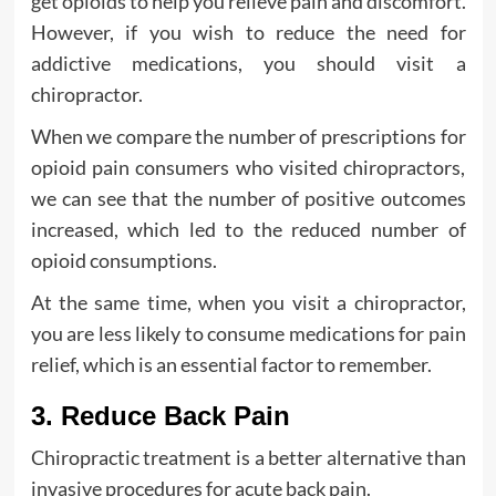
get opioids to help you relieve pain and discomfort.
However, if you wish to reduce the need for
addictive medications, you should visit a
chiropractor.
When we compare the number of prescriptions for
opioid pain consumers who visited chiropractors,
we can see that the number of positive outcomes
increased, which led to the reduced number of
opioid consumptions.
At the same time, when you visit a chiropractor,
you are less likely to consume medications for pain
relief, which is an essential factor to remember.
3. Reduce Back Pain
Chiropractic treatment is a better alternative than
invasive procedures for acute back pain.