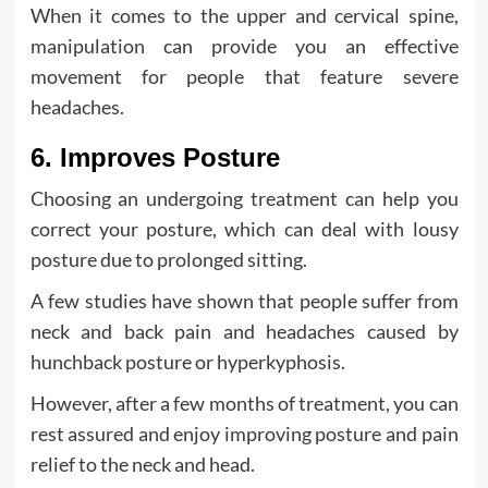
When it comes to the upper and cervical spine,
manipulation can provide you an effective
movement for people that feature severe
headaches.
6. Improves Posture
Choosing an undergoing treatment can help you
correct your posture, which can deal with lousy
posture due to prolonged sitting.
A few studies have shown that people suffer from
neck and back pain and headaches caused by
hunchback posture or hyperkyphosis.
However, after a few months of treatment, you can
rest assured and enjoy improving posture and pain
relief to the neck and head.