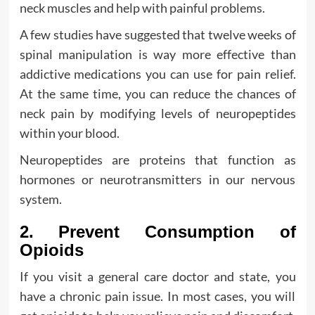
neck muscles and help with painful problems.
A few studies have suggested that twelve weeks of
spinal manipulation is way more effective than
addictive medications you can use for pain relief.
At the same time, you can reduce the chances of
neck pain by modifying levels of neuropeptides
within your blood.
Neuropeptides are proteins that function as
hormones or neurotransmitters in our nervous
system.
2. Prevent Consumption of
Opioids
If you visit a general care doctor and state, you
have a chronic pain issue. In most cases, you will