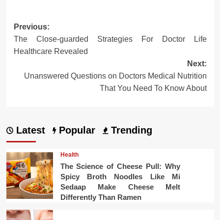
Post
Previous:
The Close-guarded Strategies For Doctor Life
navigation
Healthcare Revealed
Next:
Unanswered Questions on Doctors Medical Nutrition
That You Need To Know About
Latest
Popular
Trending
Health
The Science of Cheese Pull: Why
Spicy Broth Noodles Like Mi
Sedaap Make Cheese Melt
Differently Than Ramen