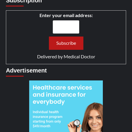
Subscription
Enter your email address:
Delivered by
Medical Doctor
Advertisement