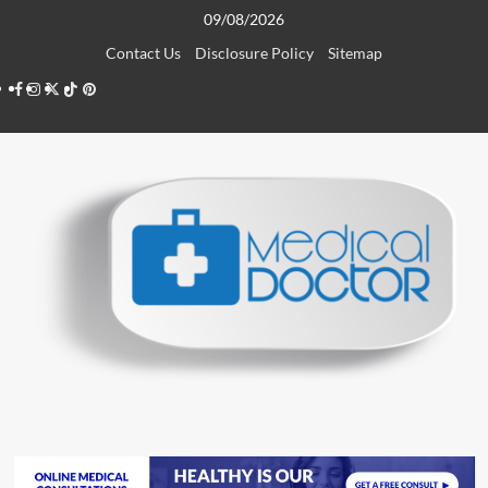
Skip
09/08/2026
to
Contact Us
Disclosure Policy
Sitemap
content
Facebook
Instagram
Twitter
TikTok
Pinterest