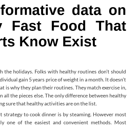
nformative data on
y Fast Food That
rts Know Exist
h the holidays. Folks with healthy routines don’t should
dividual gain 5 years price of weight in a month. It doesn’t
t is why they plan their routines. They match exercise in,
in all the pieces else. The only difference between healthy
 sure that healthy activities are on the list.
t strategy to cook dinner is by steaming. However most
ally one of the easiest and convenient methods. Most