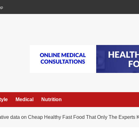
ap
tyle
Medical
Nutrition
mative data on Cheap Healthy Fast Food That Only The Experts 