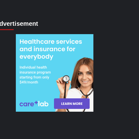
dvertisement