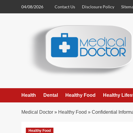
Skip
04/08/2026
Contact Us
Disclosure Policy
Sitem
to
content
Health
Dental
Healthy Food
Healthy Lifes
Medical Doctor
»
Healthy Food
»
Confidential Infor
Healthy Food