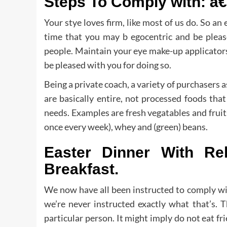
Steps To Comply with: â€
Your stye loves firm, like most of us do. So an e
time that you may b egocentric and be please
people. Maintain your eye make-up applicator
be pleased with you for doing so.
Being a private coach, a variety of purchasers 
are basically entire, not processed foods tha
needs. Examples are fresh vegatables and fruits, 
once every week), whey and (green) beans.
Easter Dinner With R
Breakfast.
We now have all been instructed to comply wit
we’re never instructed exactly what that’s. T
particular person. It might imply do not eat f