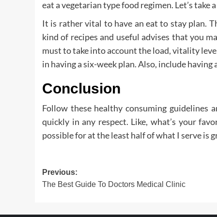
eat a vegetarian type food regimen. Let’s take a
It is rather vital to have an eat to stay plan. 
kind of recipes and useful advises that you may
must to take into account the load, vitality lev
in having a six-week plan. Also, include having 
Conclusion
Follow these healthy consuming guidelines an
quickly in any respect. Like, what’s your favor
possible for at the least half of what I serve is
Post
Previous:
The Best Guide To Doctors Medical Clinic
navigation