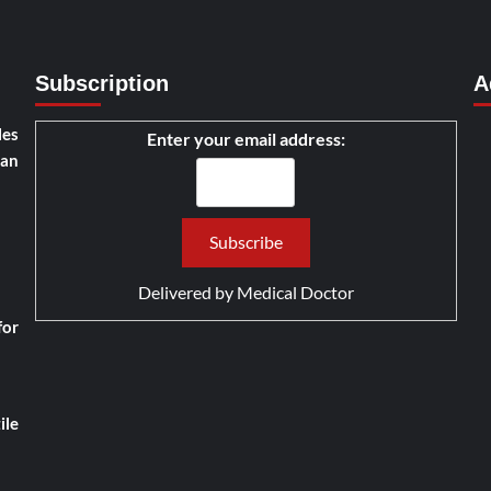
Subscription
A
les
Enter your email address:
han
Delivered by
Medical Doctor
for
ile