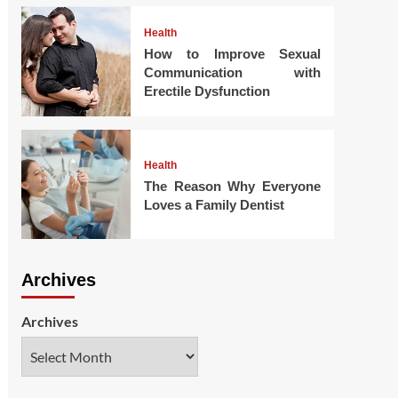
Health
How to Improve Sexual
Communication with
Erectile Dysfunction
Health
The Reason Why Everyone
Loves a Family Dentist
Archives
Archives