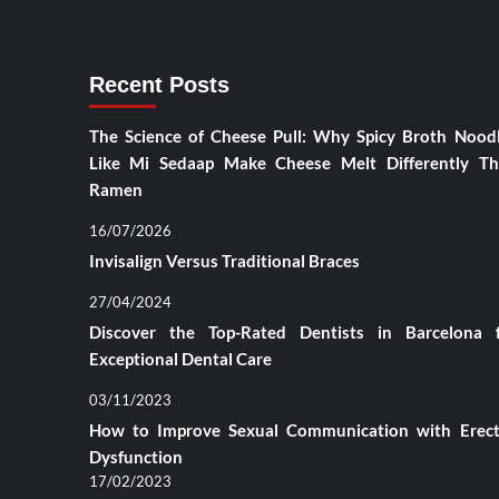
Recent Posts
The Science of Cheese Pull: Why Spicy Broth Nood
Like Mi Sedaap Make Cheese Melt Differently T
Ramen
16/07/2026
Invisalign Versus Traditional Braces
27/04/2024
Discover the Top-Rated Dentists in Barcelona 
Exceptional Dental Care
03/11/2023
How to Improve Sexual Communication with Erect
Dysfunction
17/02/2023