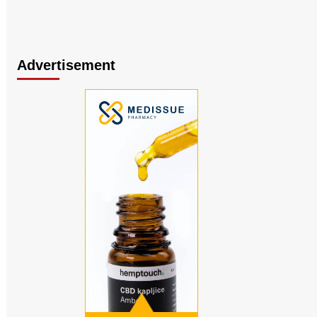
Advertisement