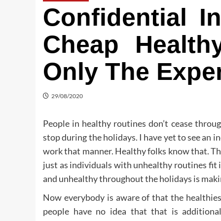
Confidential I
Cheap Health
Only The Expe
29/08/2020
People in healthy routines don’t cease throug
stop during the holidays. I have yet to see an in
work that manner. Healthy folks know that. Tha
just as individuals with unhealthy routines fit 
and unhealthy throughout the holidays is making
Now everybody is aware of that the healthies
people have no idea that that is addition