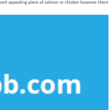
sent appealing piece of salmon or chicken however there