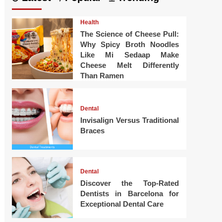
Health
The Science of Cheese Pull:
Why Spicy Broth Noodles
Like Mi Sedaap Make
Cheese Melt Differently
Than Ramen
Dental
Invisalign Versus Traditional
Braces
Dental
Discover the Top-Rated
Dentists in Barcelona for
Exceptional Dental Care