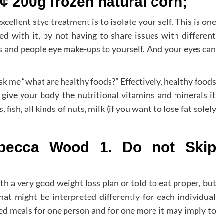
¢ 200g frozen natural corn;
xcellent stye treatment is to isolate your self. This is one
d with it, by not having to share issues with different
s and people eye make-ups to yourself. And your eyes can
ask me “what are healthy foods?” Effectively, healthy foods
t give your body the nutritional vitamins and minerals it
fish, all kinds of nuts, milk (if you want to lose fat solely
ebecca Wood 1. Do not Skip
h a very good weight loss plan or told to eat proper, but
hat might be interpreted differently for each individual
ried meals for one person and for one more it may imply to