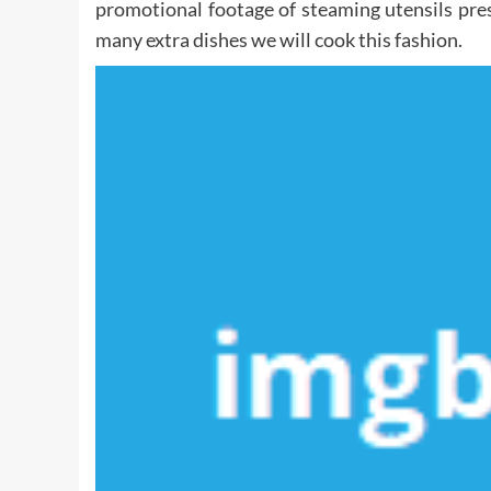
promotional footage of steaming utensils pre
many extra dishes we will cook this fashion.