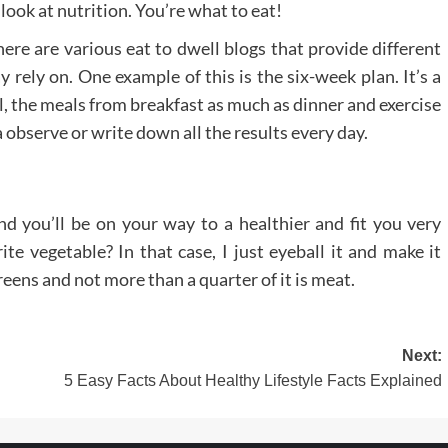
 look at nutrition. You’re what to eat!
There are various eat to dwell blogs that provide different
 rely on. One example of this is the six-week plan. It’s a
el, the meals from breakfast as much as dinner and exercise
a observe or write down all the results every day.
d you’ll be on your way to a healthier and fit you very
ite vegetable? In that case, I just eyeball it and make it
 greens and not more than a quarter of it is meat.
Next:
5 Easy Facts About Healthy Lifestyle Facts Explained