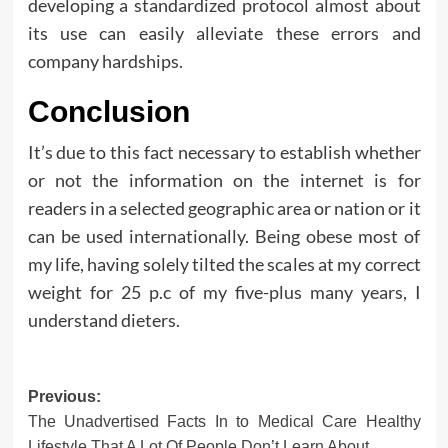
developing a standardized protocol almost about
its use can easily alleviate these errors and
company hardships.
Conclusion
It’s due to this fact necessary to establish whether
or not the information on the internet is for
readers in a selected geographic area or nation or it
can be used internationally. Being obese most of
my life, having solely tilted the scales at my correct
weight for 25 p.c of my five-plus many years, I
understand dieters.
Post
Previous:
The Unadvertised Facts In to Medical Care Healthy
navigation
Lifestyle That A Lot Of People Don’t Learn About