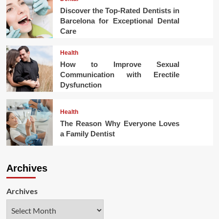
Discover the Top-Rated Dentists in
Barcelona for Exceptional Dental
Care
Health
How to Improve Sexual
Communication with Erectile
Dysfunction
Health
The Reason Why Everyone Loves
a Family Dentist
Archives
Archives