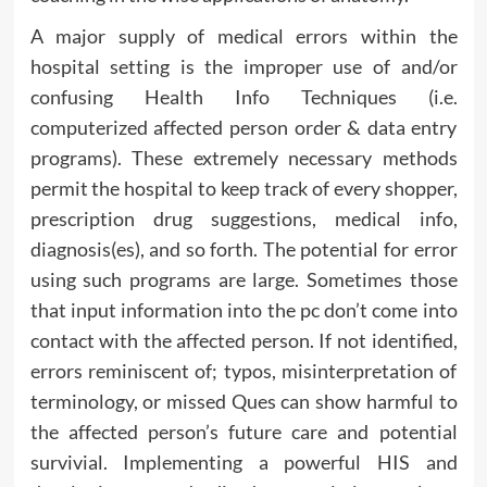
A major supply of medical errors within the
hospital setting is the improper use of and/or
confusing Health Info Techniques (i.e.
computerized affected person order & data entry
programs). These extremely necessary methods
permit the hospital to keep track of every shopper,
prescription drug suggestions, medical info,
diagnosis(es), and so forth. The potential for error
using such programs are large. Sometimes those
that input information into the pc don’t come into
contact with the affected person. If not identified,
errors reminiscent of; typos, misinterpretation of
terminology, or missed Ques can show harmful to
the affected person’s future care and potential
survivial. Implementing a powerful HIS and