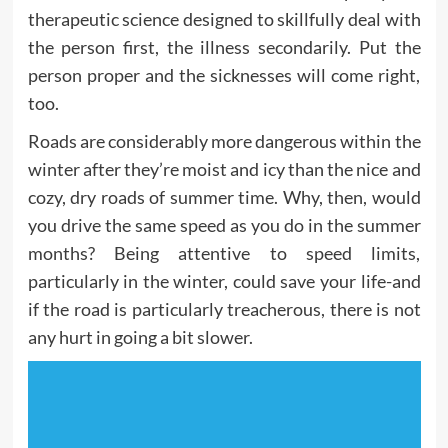
therapeutic science designed to skillfully deal with
the person first, the illness secondarily. Put the
person proper and the sicknesses will come right,
too.
Roads are considerably more dangerous within the
winter after they’re moist and icy than the nice and
cozy, dry roads of summer time. Why, then, would
you drive the same speed as you do in the summer
months? Being attentive to speed limits,
particularly in the winter, could save your life-and
if the road is particularly treacherous, there is not
any hurt in going a bit slower.