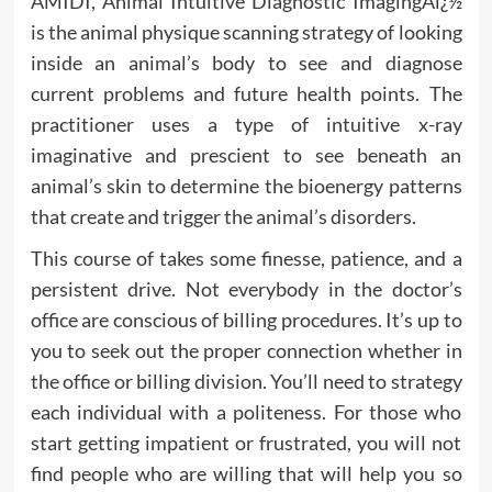
AMIDI, Animal Intuitive Diagnostic ImagingAï¿½
is the animal physique scanning strategy of looking
inside an animal’s body to see and diagnose
current problems and future health points. The
practitioner uses a type of intuitive x-ray
imaginative and prescient to see beneath an
animal’s skin to determine the bioenergy patterns
that create and trigger the animal’s disorders.
This course of takes some finesse, patience, and a
persistent drive. Not everybody in the doctor’s
office are conscious of billing procedures. It’s up to
you to seek out the proper connection whether in
the office or billing division. You’ll need to strategy
each individual with a politeness. For those who
start getting impatient or frustrated, you will not
find people who are willing that will help you so