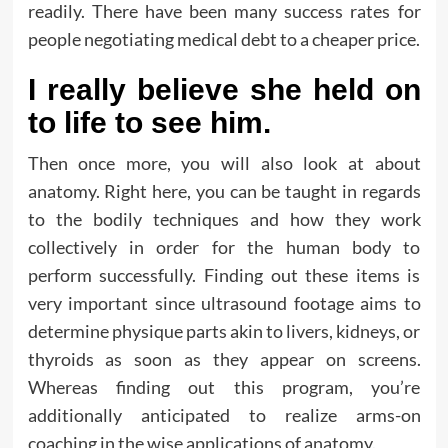
readily. There have been many success rates for
people negotiating medical debt to a cheaper price.
I really believe she held on
to life to see him.
Then once more, you will also look at about
anatomy. Right here, you can be taught in regards
to the bodily techniques and how they work
collectively in order for the human body to
perform successfully. Finding out these items is
very important since ultrasound footage aims to
determine physique parts akin to livers, kidneys, or
thyroids as soon as they appear on screens.
Whereas finding out this program, you’re
additionally anticipated to realize arms-on
coaching in the wise applications of anatomy.