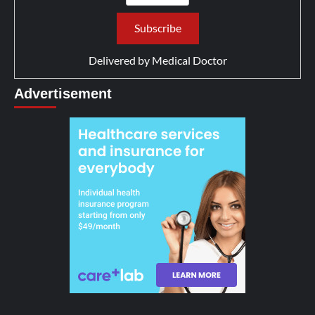
Delivered by
Medical Doctor
Advertisement