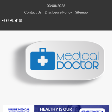
Skip
03/08/2026
to
Contact Us
Disclosure Policy
Sitemap
content
Facebook
Instagram
Twitter
TikTok
Pinterest