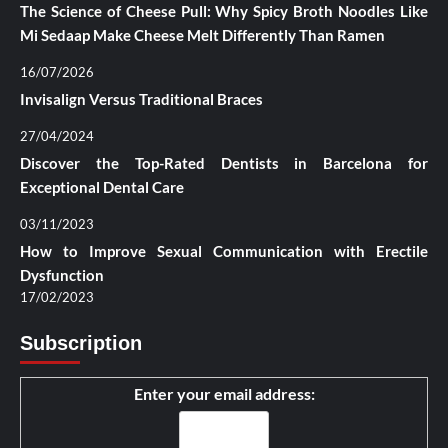
The Science of Cheese Pull: Why Spicy Broth Noodles Like
Mi Sedaap Make Cheese Melt Differently Than Ramen
16/07/2026
Invisalign Versus Traditional Braces
27/04/2024
Discover the Top-Rated Dentists in Barcelona for
Exceptional Dental Care
03/11/2023
How to Improve Sexual Communication with Erectile
Dysfunction
17/02/2023
Subscription
Enter your email address: