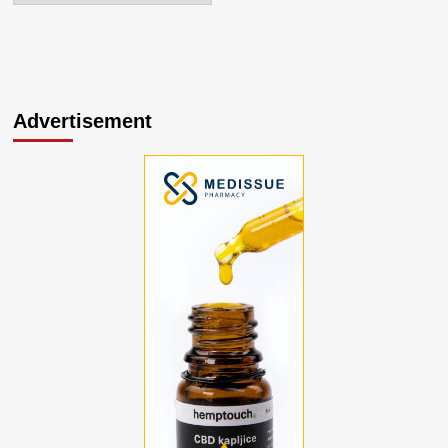
Advertisement