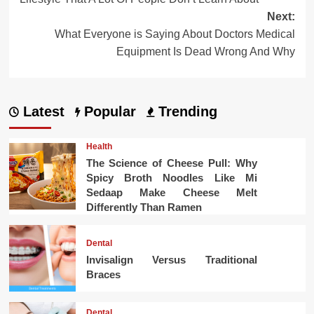
Next:
What Everyone is Saying About Doctors Medical
Equipment Is Dead Wrong And Why
Latest
Popular
Trending
Health
The Science of Cheese Pull: Why
Spicy Broth Noodles Like Mi
Sedaap Make Cheese Melt
Differently Than Ramen
Dental
Invisalign Versus Traditional
Braces
Dental