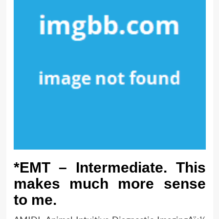
*EMT – Intermediate. This
makes much more sense
to me.