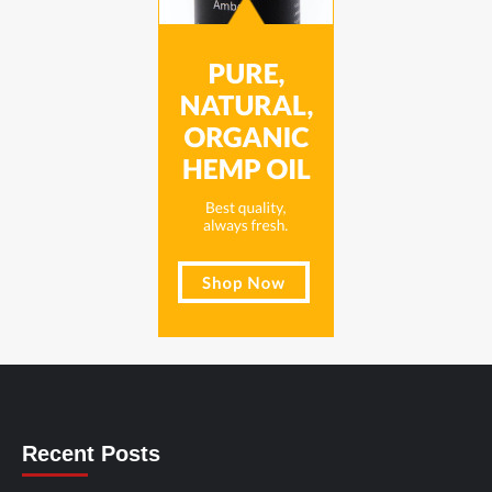
Recent Posts