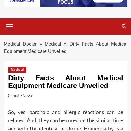
Primary
Menu
Medical Doctor
»
Medical
»
Dirty Facts About Medical
Equipment Medicare Unveiled
Medical
Dirty Facts About Medical
Equipment Medicare Unveiled
18/05/2020
So, yes, paranoia and allergic reactions can be
related. And, they can be cured on the similar time
and with the identical medicine. Homeopathy is a