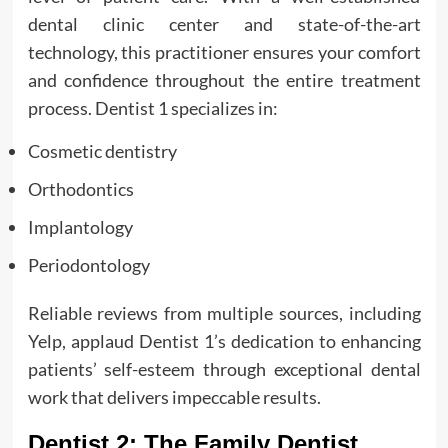
dental clinic center and state-of-the-art
technology, this practitioner ensures your comfort
and confidence throughout the entire treatment
process. Dentist 1 specializes in:
Cosmetic dentistry
Orthodontics
Implantology
Periodontology
Reliable reviews from multiple sources, including
Yelp, applaud Dentist 1’s dedication to enhancing
patients’ self-esteem through exceptional dental
work that delivers impeccable results.
Dentist 2: The Family Dentist