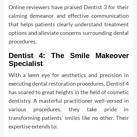
Online reviewers have praised Dentist 3 for their
calming demeanor and effective communication
that helps patients clearly understand treatment
options and alleviate concerns surrounding dental
procedures.
Dentist 4: The Smile Makeover
Specialist
With a keen eye for aesthetics and precision in
executing dental restoration procedures, Dentist 4
has soared to great heights in the field of cosmetic
dentistry. A masterful practitioner well-versed in
various procedures, they take pride in
transforming patients’ smiles like no other. Their
expertise extends to: