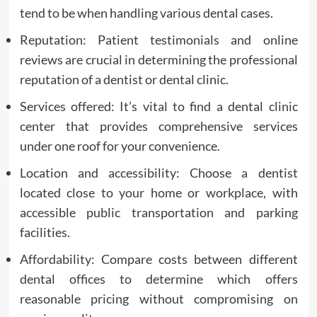
tend to be when handling various dental cases.
Reputation: Patient testimonials and online
reviews are crucial in determining the professional
reputation of a dentist or dental clinic.
Services offered: It’s vital to find a dental clinic
center that provides comprehensive services
under one roof for your convenience.
Location and accessibility: Choose a dentist
located close to your home or workplace, with
accessible public transportation and parking
facilities.
Affordability: Compare costs between different
dental offices to determine which offers
reasonable pricing without compromising on