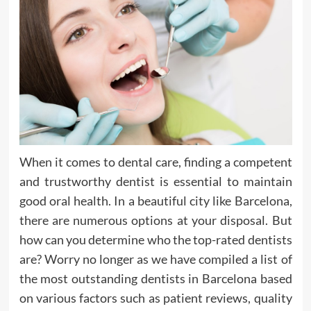
When it comes to dental care, finding a competent
and trustworthy dentist is essential to maintain
good oral health. In a beautiful city like Barcelona,
there are numerous options at your disposal. But
how can you determine who the top-rated dentists
are? Worry no longer as we have compiled a list of
the most outstanding dentists in Barcelona based
on various factors such as patient reviews, quality