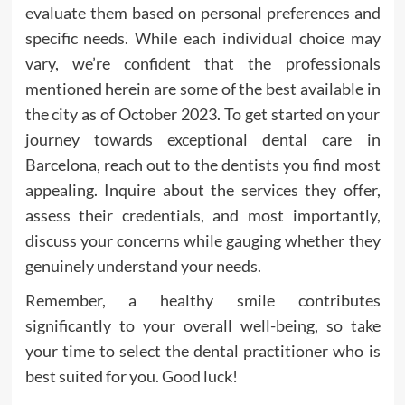
evaluate them based on personal preferences and
specific needs. While each individual choice may
vary, we’re confident that the professionals
mentioned herein are some of the best available in
the city as of October 2023. To get started on your
journey towards exceptional dental care in
Barcelona, reach out to the dentists you find most
appealing. Inquire about the services they offer,
assess their credentials, and most importantly,
discuss your concerns while gauging whether they
genuinely understand your needs.
Remember, a healthy smile contributes
significantly to your overall well-being, so take
your time to select the dental practitioner who is
best suited for you. Good luck!