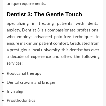
unique requirements.
Dentist 3: The Gentle Touch
Specializing in treating patients with dental
anxiety, Dentist 3 is a compassionate professional
who employs advanced pain-free techniques to
ensure maximum patient comfort. Graduated from
a prestigious local university, this dentist has over
a decade of experience and offers the following
services:
Root canal therapy
Dental crowns and bridges
Invisalign
Prosthodontics