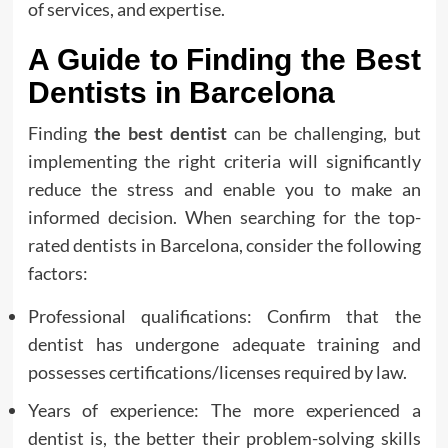
of services, and expertise.
A Guide to Finding the Best
Dentists in Barcelona
Finding
the best dentist
can be challenging, but
implementing the right criteria will significantly
reduce the stress and enable you to make an
informed decision. When searching for the top-
rated dentists in Barcelona, consider the following
factors:
Professional qualifications: Confirm that the
dentist has undergone adequate training and
possesses certifications/licenses required by law.
Years of experience: The more experienced a
dentist is, the better their problem-solving skills