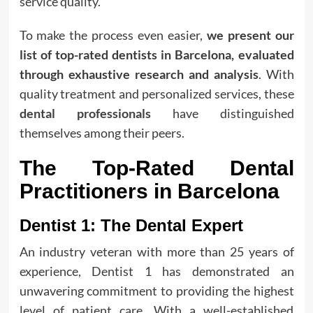
service quality.
To make the process even easier,
we present our
list of top-rated dentists in Barcelona, evaluated
through exhaustive research and analysis
. With
quality treatment and personalized services, these
dental professionals
have distinguished
themselves among their peers.
The Top-Rated Dental
Practitioners in Barcelona
Dentist 1: The Dental Expert
An industry veteran with more than 25 years of
experience, Dentist 1 has demonstrated an
unwavering commitment to providing the highest
level of patient care. With a well-established