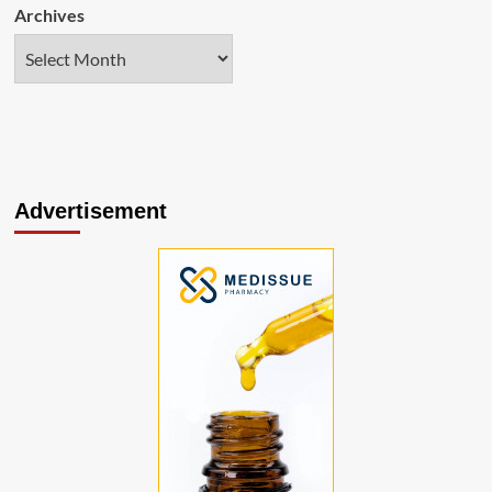
Archives
Advertisement