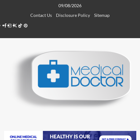
Skip
09/08/2026
to
Contact Us
Disclosure Policy
Sitemap
content
Facebook
Instagram
Twitter
TikTok
Pinterest