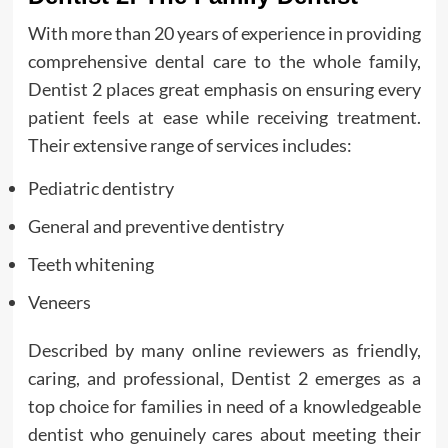
With more than 20 years of experience in providing
comprehensive dental care to the whole family,
Dentist 2 places great emphasis on ensuring every
patient feels at ease while receiving treatment.
Their extensive range of services includes:
Pediatric dentistry
General and preventive dentistry
Teeth whitening
Veneers
Described by many online reviewers as friendly,
caring, and professional, Dentist 2 emerges as a
top choice for families in need of a knowledgeable
dentist who genuinely cares about meeting their