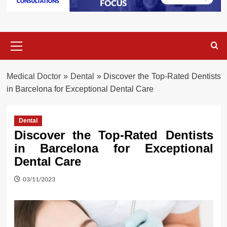
Primary
Menu
Medical Doctor
»
Dental
»
Discover the Top-Rated Dentists
in Barcelona for Exceptional Dental Care
Dental
Discover the Top-Rated Dentists
in Barcelona for Exceptional
Dental Care
03/11/2023