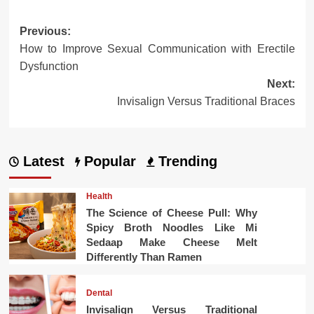
Post
Previous:
How to Improve Sexual Communication with Erectile
navigation
Dysfunction
Next:
Invisalign Versus Traditional Braces
Latest
Popular
Trending
Health
The Science of Cheese Pull: Why
Spicy Broth Noodles Like Mi
Sedaap Make Cheese Melt
Differently Than Ramen
Dental
Invisalign Versus Traditional