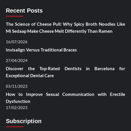
Recent Posts
The Science of Cheese Pull: Why Spicy Broth Noodles Like
Mi Sedaap Make Cheese Melt Differently Than Ramen
16/07/2026
Invisalign Versus Traditional Braces
27/04/2024
Discover the Top-Rated Dentists in Barcelona for
Exceptional Dental Care
03/11/2023
How to Improve Sexual Communication with Erectile
Dysfunction
17/02/2023
Subscription