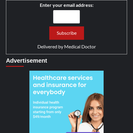
Enter your email address:
Delivered by
Medical Doctor
Advertisement