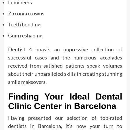
Lumineers
Zirconia crowns
Teeth bonding
Gum reshaping
Dentist 4 boasts an impressive collection of
successful cases and the numerous accolades
received from satisfied patients speak volumes
about their unparalleled skills in creating stunning
smile makeovers.
Finding Your Ideal Dental
Clinic Center in Barcelona
Having presented our selection of top-rated
dentists in Barcelona, it’s now your turn to