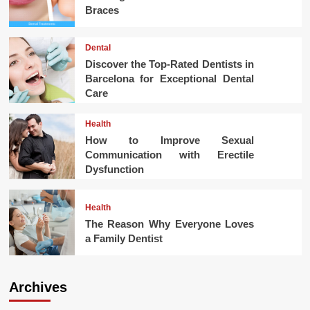
Braces
Dental
Discover the Top-Rated Dentists in
Barcelona for Exceptional Dental
Care
Health
How to Improve Sexual
Communication with Erectile
Dysfunction
Health
The Reason Why Everyone Loves
a Family Dentist
Archives