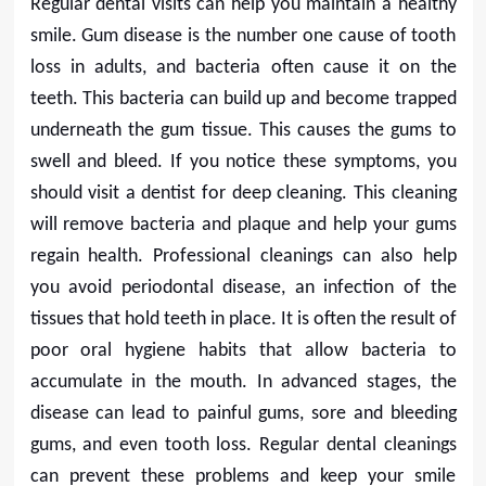
Regular dental visits can help you maintain a healthy
smile. Gum disease is the number one cause of tooth
loss in adults, and bacteria often cause it on the
teeth. This bacteria can build up and become trapped
underneath the gum tissue. This causes the gums to
swell and bleed. If you notice these symptoms, you
should visit a dentist for deep cleaning. This cleaning
will remove bacteria and plaque and help your gums
regain health. Professional cleanings can also help
you avoid periodontal disease, an infection of the
tissues that hold teeth in place. It is often the result of
poor oral hygiene habits that allow bacteria to
accumulate in the mouth. In advanced stages, the
disease can lead to painful gums, sore and bleeding
gums, and even tooth loss. Regular dental cleanings
can prevent these problems and keep your smile