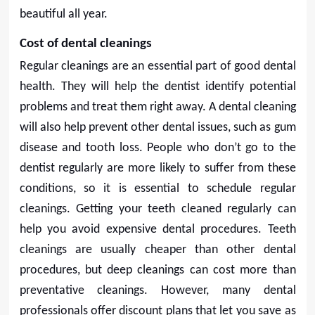
beautiful all year.
Cost of dental cleanings
Regular cleanings are an essential part of good dental
health. They will help the dentist identify potential
problems and treat them right away. A dental cleaning
will also help prevent other dental issues, such as gum
disease and tooth loss. People who don’t go to the
dentist regularly are more likely to suffer from these
conditions, so it is essential to schedule regular
cleanings. Getting your teeth cleaned regularly can
help you avoid expensive dental procedures. Teeth
cleanings are usually cheaper than other dental
procedures, but deep cleanings can cost more than
preventative cleanings. However, many dental
professionals offer discount plans that let you save as