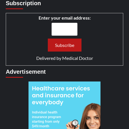
Subscription
Enter your email address:
Delivered by
Medical Doctor
Advertisement