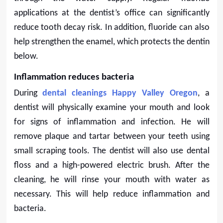
applications at the dentist’s office can significantly
reduce tooth decay risk. In addition, fluoride can also
help strengthen the enamel, which protects the dentin
below.
Inflammation reduces bacteria
During
dental cleanings Happy Valley Oregon
, a
dentist will physically examine your mouth and look
for signs of inflammation and infection. He will
remove plaque and tartar between your teeth using
small scraping tools. The dentist will also use dental
floss and a high-powered electric brush. After the
cleaning, he will rinse your mouth with water as
necessary. This will help reduce inflammation and
bacteria.