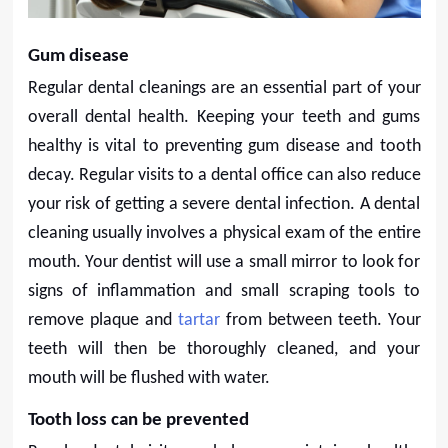
Gum disease
Regular dental cleanings are an essential part of your
overall dental health. Keeping your teeth and gums
healthy is vital to preventing gum disease and tooth
decay. Regular visits to a dental office can also reduce
your risk of getting a severe dental infection. A dental
cleaning usually involves a physical exam of the entire
mouth. Your dentist will use a small mirror to look for
signs of inflammation and small scraping tools to
remove plaque and
tartar
from between teeth. Your
teeth will then be thoroughly cleaned, and your
mouth will be flushed with water.
Tooth loss can be prevented