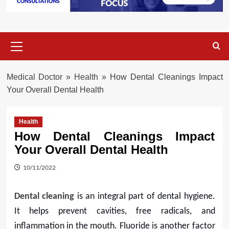
Primary
Menu
Medical Doctor
»
Health
»
How Dental Cleanings Impact
Your Overall Dental Health
Health
How Dental Cleanings Impact
Your Overall Dental Health
10/11/2022
Dental cleaning
is an integral part of dental hygiene.
It helps prevent cavities, free radicals, and
inflammation in the mouth. Fluoride is another factor