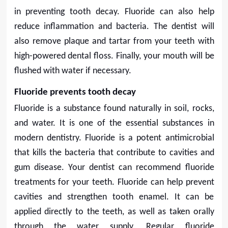
in preventing tooth decay. Fluoride can also help
reduce inflammation and bacteria. The dentist will
also remove plaque and tartar from your teeth with
high-powered dental floss. Finally, your mouth will be
flushed with water if necessary.
Fluoride prevents tooth decay
Fluoride is a substance found naturally in soil, rocks,
and water. It is one of the essential substances in
modern dentistry. Fluoride is a potent antimicrobial
that kills the bacteria that contribute to cavities and
gum disease. Your dentist can recommend fluoride
treatments for your teeth. Fluoride can help prevent
cavities and strengthen tooth enamel. It can be
applied directly to the teeth, as well as taken orally
through the water supply. Regular fluoride