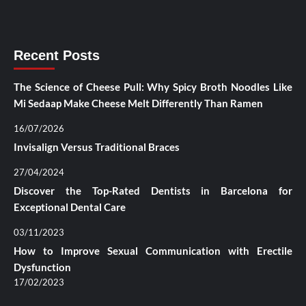
Recent Posts
The Science of Cheese Pull: Why Spicy Broth Noodles Like
Mi Sedaap Make Cheese Melt Differently Than Ramen
16/07/2026
Invisalign Versus Traditional Braces
27/04/2024
Discover the Top-Rated Dentists in Barcelona for
Exceptional Dental Care
03/11/2023
How to Improve Sexual Communication with Erectile
Dysfunction
17/02/2023