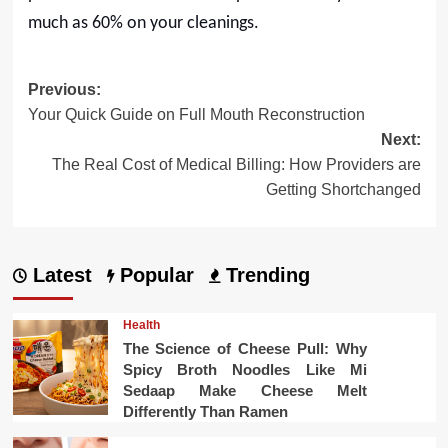
much as 60% on your cleanings.
Post
Previous:
Your Quick Guide on Full Mouth Reconstruction
navigation
Next:
The Real Cost of Medical Billing: How Providers are
Getting Shortchanged
Latest
Popular
Trending
Health
The Science of Cheese Pull: Why
Spicy Broth Noodles Like Mi
Sedaap Make Cheese Melt
Differently Than Ramen