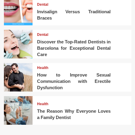
Dental
Invisalign Versus Traditional
Braces
Dental
Discover the Top-Rated Dentists in
Barcelona for Exceptional Dental
Care
Health
How to Improve Sexual
Communication with Erectile
Dysfunction
Health
The Reason Why Everyone Loves
a Family Dentist