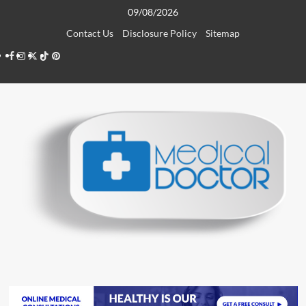
Skip
09/08/2026
to
Contact Us
Disclosure Policy
Sitemap
content
Facebook
Instagram
Twitter
TikTok
Pinterest