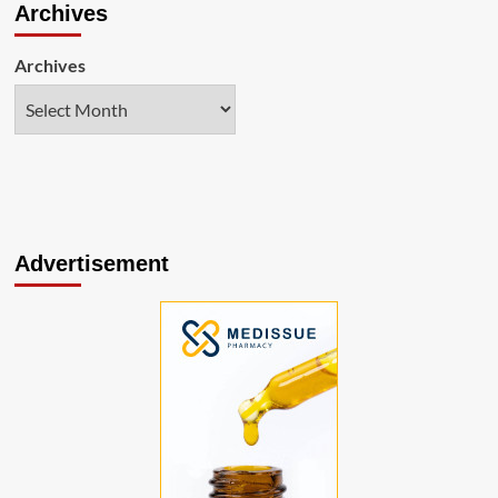
Archives
Archives
Advertisement