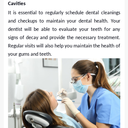
Cavities
It is essential to regularly schedule dental cleanings
and checkups to maintain your dental health. Your
dentist will be able to evaluate your teeth for any
signs of decay and provide the necessary treatment.
Regular visits will also help you maintain the health of
your gums and teeth.