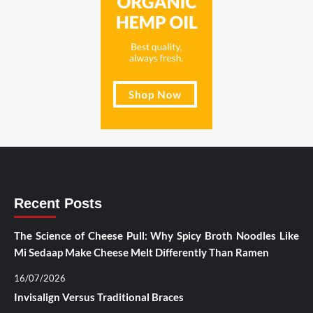
Recent Posts
The Science of Cheese Pull: Why Spicy Broth Noodles Like
Mi Sedaap Make Cheese Melt Differently Than Ramen
16/07/2026
Invisalign Versus Traditional Braces