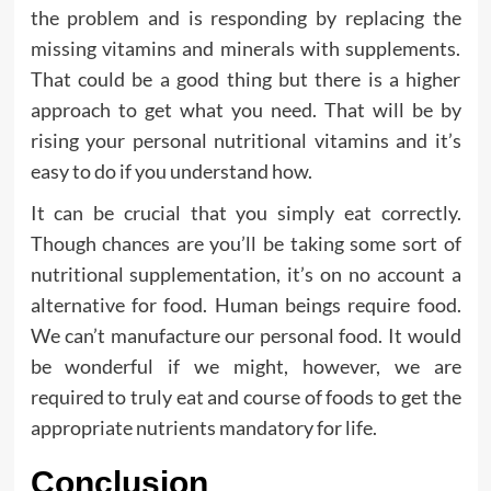
the problem and is responding by replacing the
missing vitamins and minerals with supplements.
That could be a good thing but there is a higher
approach to get what you need. That will be by
rising your personal nutritional vitamins and it’s
easy to do if you understand how.
It can be crucial that you simply eat correctly.
Though chances are you’ll be taking some sort of
nutritional supplementation, it’s on no account a
alternative for food. Human beings require food.
We can’t manufacture our personal food. It would
be wonderful if we might, however, we are
required to truly eat and course of foods to get the
appropriate nutrients mandatory for life.
Conclusion