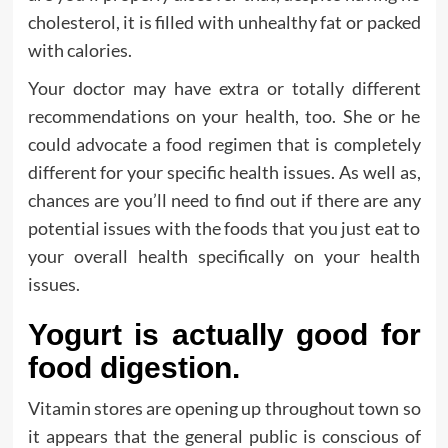
cholesterol, it is filled with unhealthy fat or packed
with calories.
Your doctor may have extra or totally different
recommendations on your health, too. She or he
could advocate a food regimen that is completely
different for your specific health issues. As well as,
chances are you’ll need to find out if there are any
potential issues with the foods that you just eat to
your overall health specifically on your health
issues.
Yogurt is actually good for
food digestion.
Vitamin stores are opening up throughout town so
it appears that the general public is conscious of