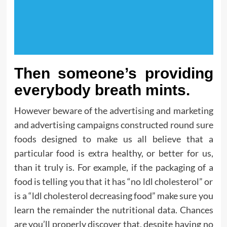
Then someone’s providing
everybody breath mints.
However beware of the advertising and marketing
and advertising campaigns constructed round sure
foods designed to make us all believe that a
particular food is extra healthy, or better for us,
than it truly is. For example, if the packaging of a
food is telling you that it has “no ldl cholesterol” or
is a “ldl cholesterol decreasing food” make sure you
learn the remainder the nutritional data. Chances
are you’ll properly discover that, despite having no