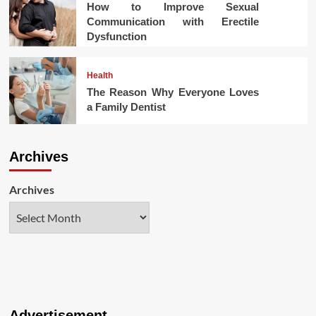
How to Improve Sexual
Communication with Erectile
Dysfunction
Health
The Reason Why Everyone Loves
a Family Dentist
Archives
Archives
Advertisement