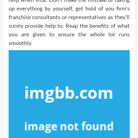
up everything by yourself, get hold of you firm’s
franchise consultants or representatives as they’ll
surely provide help to. Reap the benefits of what
you are given to ensure the whole lot runs
smoothly.