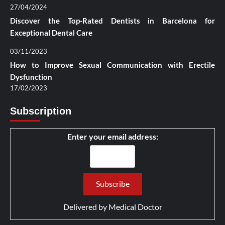
27/04/2024
Discover the Top-Rated Dentists in Barcelona for
Exceptional Dental Care
03/11/2023
How to Improve Sexual Communication with Erectile
Dysfunction
17/02/2023
Subscription
Enter your email address:
Delivered by
Medical Doctor