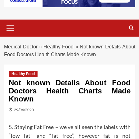
Primary
Menu
Medical Doctor
»
Healthy Food
»
Not known Details About
Food Doctors Health Charts Made Known
Healthy Food
Not known Details About Food
Doctors Health Charts Made
Known
29/04/2020
5. Staying Fat Free – we’ve all seen the labels with
“low fat” and “fat free”, however fat is not