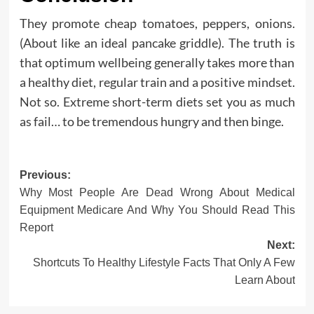
They promote cheap tomatoes, peppers, onions.
(About like an ideal pancake griddle). The truth is
that optimum wellbeing generally takes more than
a healthy diet, regular train and a positive mindset.
Not so. Extreme short-term diets set you as much
as fail… to be tremendous hungry and then binge.
Post
Previous:
Why Most People Are Dead Wrong About Medical
navigation
Equipment Medicare And Why You Should Read This
Report
Next:
Shortcuts To Healthy Lifestyle Facts That Only A Few
Learn About