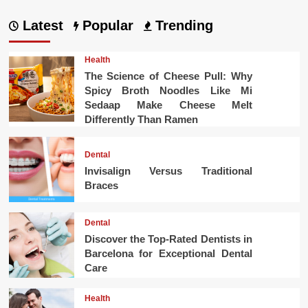
Latest
Popular
Trending
Health
The Science of Cheese Pull: Why
Spicy Broth Noodles Like Mi
Sedaap Make Cheese Melt
Differently Than Ramen
Dental
Invisalign Versus Traditional
Braces
Dental
Discover the Top-Rated Dentists in
Barcelona for Exceptional Dental
Care
Health