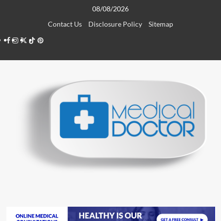
Skip
08/08/2026
to
Contact Us
Disclosure Policy
Sitemap
content
Facebook
Instagram
Twitter
TikTok
Pinterest