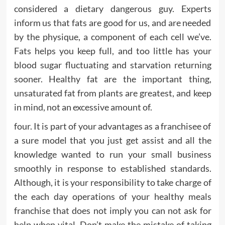
considered a dietary dangerous guy. Experts
inform us that fats are good for us, and are needed
by the physique, a component of each cell we’ve.
Fats helps you keep full, and too little has your
blood sugar fluctuating and starvation returning
sooner. Healthy fat are the important thing,
unsaturated fat from plants are greatest, and keep
in mind, not an excessive amount of.
four. It is part of your advantages as a franchisee of
a sure model that you just get assist and all the
knowledge wanted to run your small business
smoothly in response to established standards.
Although, it is your responsibility to take charge of
the each day operations of your healthy meals
franchise that does not imply you can not ask for
help when vital. Don’t make the mistake of taking