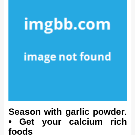
Season with garlic powder.
• Get your calcium rich
foods