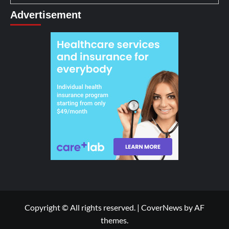
Advertisement
Copyright © All rights reserved.
|
CoverNews
by AF
themes.