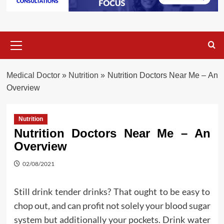
Primary
Menu
Medical Doctor
»
Nutrition
»
Nutrition Doctors Near Me – An
Overview
Nutrition
Nutrition Doctors Near Me – An
Overview
02/08/2021
Still drink tender drinks? That ought to be easy to
chop out, and can profit not solely your blood sugar
system but additionally your pockets. Drink water