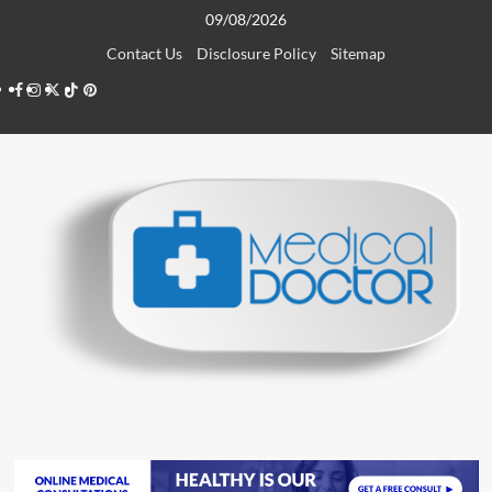
Skip
09/08/2026
to
Contact Us
Disclosure Policy
Sitemap
content
Facebook
Instagram
Twitter
TikTok
Pinterest