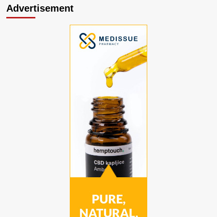
Advertisement