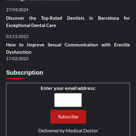
27/04/2024
Discover the Top-Rated Dentists in Barcelona for
Exceptional Dental Care
03/11/2023
How to Improve Sexual Communication with Erectile
Dysfunction
17/02/2023
Subscription
Enter your email address:
Delivered by
Medical Doctor