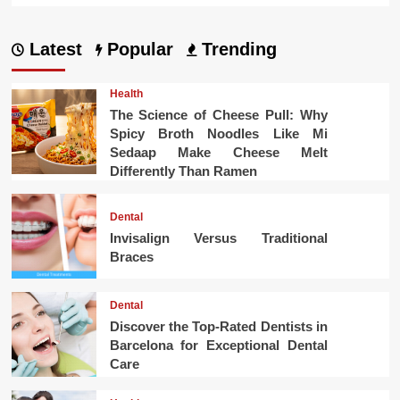
Latest
Popular
Trending
Health
The Science of Cheese Pull: Why
Spicy Broth Noodles Like Mi
Sedaap Make Cheese Melt
Differently Than Ramen
Dental
Invisalign Versus Traditional
Braces
Dental
Discover the Top-Rated Dentists in
Barcelona for Exceptional Dental
Care