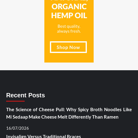
Recent Posts
The Science of Cheese Pull: Why Spicy Broth Noodles Like
Mi Sedaap Make Cheese Melt Differently Than Ramen
16/07/2026
Invisalign Versus Traditional Braces