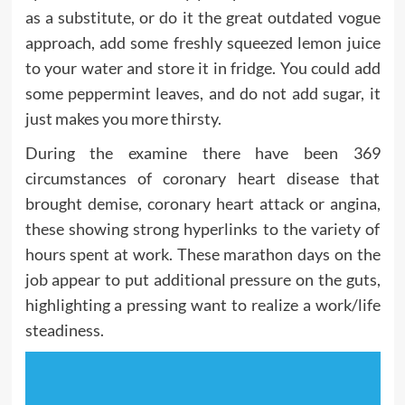
as a substitute, or do it the great outdated vogue
approach, add some freshly squeezed lemon juice
to your water and store it in fridge. You could add
some peppermint leaves, and do not add sugar, it
just makes you more thirsty.
During the examine there have been 369
circumstances of coronary heart disease that
brought demise, coronary heart attack or angina,
these showing strong hyperlinks to the variety of
hours spent at work. These marathon days on the
job appear to put additional pressure on the guts,
highlighting a pressing want to realize a work/life
steadiness.