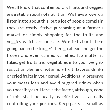
We all know that contemporary fruits and veggies
are a stable supply of nutrition. We have grown up
listening to about this, but a lot of people complain
they are costly. Strive purchasing at a farmer’s
market or simply shopping for the fruits and
veggies which are on sale. Worried about them
going bad in the fridge? Then go ahead and get the
frozen and even canned varieties. No matter it
takes, get fruits and vegetables into your weight-
reduction plan and not simply fruit flavored drinks
or dried fruits in your cereal. Additionally, preserve
your meats lean and avoid sugared drinks when
you possibly can. Here is the factor, although, none
of this shall be nearly as effective as actually
controlling your portions. Keep parts as small as