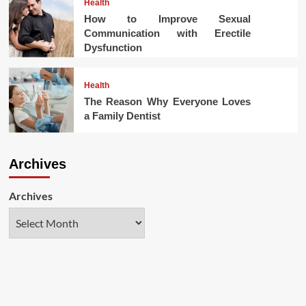
Health
How to Improve Sexual
Communication with Erectile
Dysfunction
Health
The Reason Why Everyone Loves
a Family Dentist
Archives
Archives