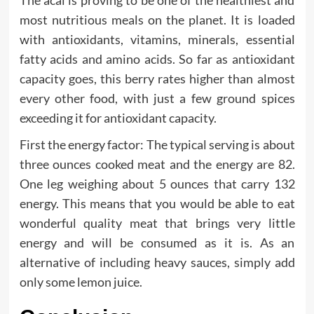
most nutritious meals on the planet. It is loaded
with antioxidants, vitamins, minerals, essential
fatty acids and amino acids. So far as antioxidant
capacity goes, this berry rates higher than almost
every other food, with just a few ground spices
exceeding it for antioxidant capacity.
First the energy factor: The typical serving is about
three ounces cooked meat and the energy are 82.
One leg weighing about 5 ounces that carry 132
energy. This means that you would be able to eat
wonderful quality meat that brings very little
energy and will be consumed as it is. As an
alternative of including heavy sauces, simply add
only some lemon juice.