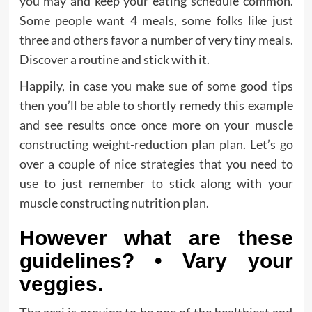
you may and keep your eating schedule common.
Some people want 4 meals, some folks like just
three and others favor a number of very tiny meals.
Discover a routine and stick with it.
Happily, in case you make sue of some good tips
then you’ll be able to shortly remedy this example
and see results once once more on your muscle
constructing weight-reduction plan plan. Let’s go
over a couple of nice strategies that you need to
use to just remember to stick along with your
muscle constructing nutrition plan.
However what are these
guidelines? • Vary your
veggies.
The acai is proving to be one of the healthiest and