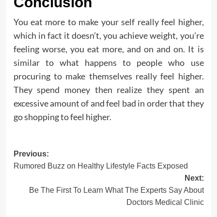
Conclusion
You eat more to make your self really feel higher,
which in fact it doesn’t, you achieve weight, you’re
feeling worse, you eat more, and on and on. It is
similar to what happens to people who use
procuring to make themselves really feel higher.
They spend money then realize they spent an
excessive amount of and feel bad in order that they
go shopping to feel higher.
Post
Previous:
Rumored Buzz on Healthy Lifestyle Facts Exposed
navigation
Next:
Be The First To Learn What The Experts Say About
Doctors Medical Clinic