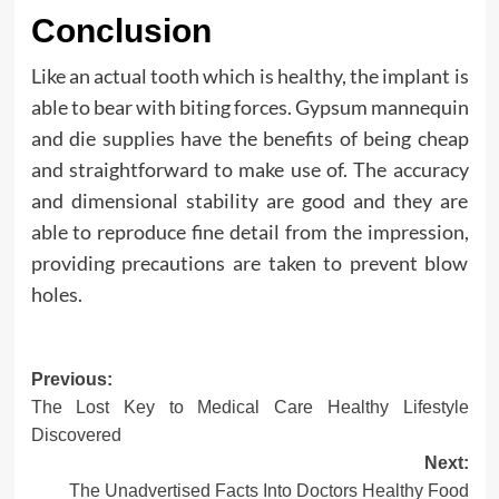
Conclusion
Like an actual tooth which is healthy, the implant is
able to bear with biting forces. Gypsum mannequin
and die supplies have the benefits of being cheap
and straightforward to make use of. The accuracy
and dimensional stability are good and they are
able to reproduce fine detail from the impression,
providing precautions are taken to prevent blow
holes.
Post
Previous:
The Lost Key to Medical Care Healthy Lifestyle
navigation
Discovered
Next:
The Unadvertised Facts Into Doctors Healthy Food