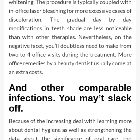
whitening. The procedure is typically coupled with
in-office laser bleaching for more excessive cases of
discoloration. The gradual day by day
modifications in teeth shade are less noticeable
than with other therapies. Nevertheless, on the
negative facet, you’ll doubtless need to make from
two to 4 office visits during the treatment. More
office remedies by a beauty dentist usually come at
an extra costs.
And other comparable
infections. You may’t slack
off.
Because of the increasing deal with learning more
about dental hygiene as well as strengthening the
data about the significance of oral care, the