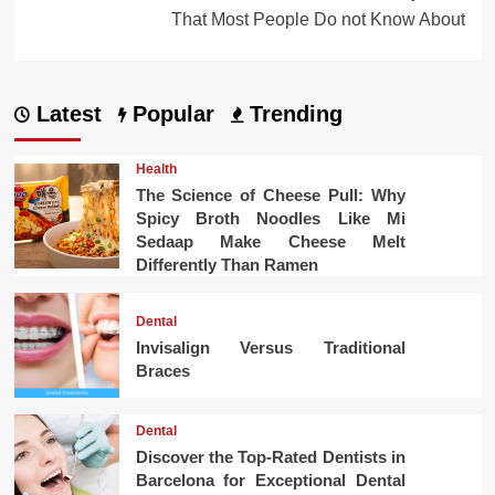
That Most People Do not Know About
Latest
Popular
Trending
Health
The Science of Cheese Pull: Why
Spicy Broth Noodles Like Mi
Sedaap Make Cheese Melt
Differently Than Ramen
Dental
Invisalign Versus Traditional
Braces
Dental
Discover the Top-Rated Dentists in
Barcelona for Exceptional Dental