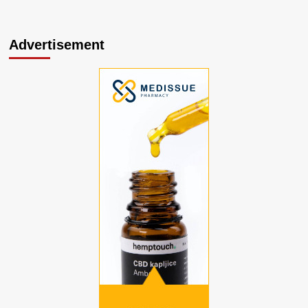
Advertisement