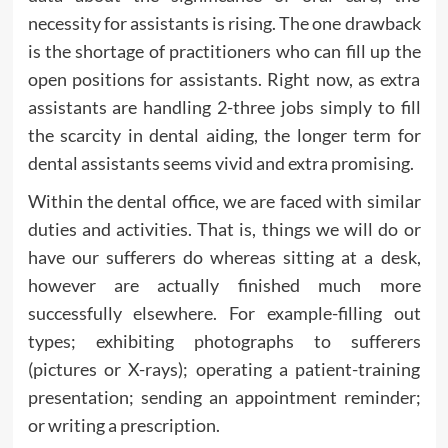
necessity for assistants is rising. The one drawback
is the shortage of practitioners who can fill up the
open positions for assistants. Right now, as extra
assistants are handling 2-three jobs simply to fill
the scarcity in dental aiding, the longer term for
dental assistants seems vivid and extra promising.
Within the dental office, we are faced with similar
duties and activities. That is, things we will do or
have our sufferers do whereas sitting at a desk,
however are actually finished much more
successfully elsewhere. For example-filling out
types; exhibiting photographs to sufferers
(pictures or X-rays); operating a patient-training
presentation; sending an appointment reminder;
or writing a prescription.