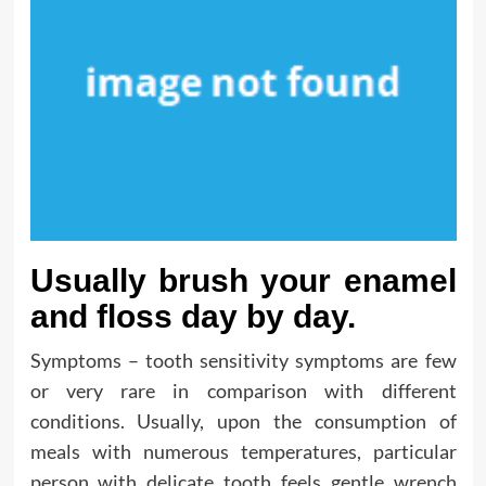
Usually brush your enamel
and floss day by day.
Symptoms – tooth sensitivity symptoms are few
or very rare in comparison with different
conditions. Usually, upon the consumption of
meals with numerous temperatures, particular
person with delicate tooth feels gentle wrench