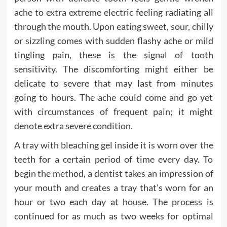
ache to extra extreme electric feeling radiating all
through the mouth. Upon eating sweet, sour, chilly
or sizzling comes with sudden flashy ache or mild
tingling pain, these is the signal of tooth
sensitivity. The discomforting might either be
delicate to severe that may last from minutes
going to hours. The ache could come and go yet
with circumstances of frequent pain; it might
denote extra severe condition.
A tray with bleaching gel inside it is worn over the
teeth for a certain period of time every day. To
begin the method, a dentist takes an impression of
your mouth and creates a tray that’s worn for an
hour or two each day at house. The process is
continued for as much as two weeks for optimal