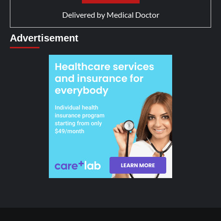
Delivered by
Medical Doctor
Advertisement