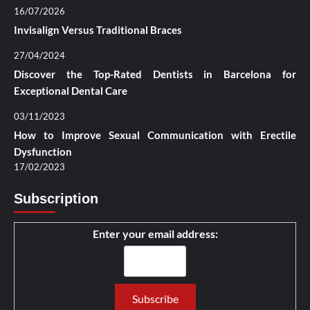
16/07/2026
Invisalign Versus Traditional Braces
27/04/2024
Discover the Top-Rated Dentists in Barcelona for
Exceptional Dental Care
03/11/2023
How to Improve Sexual Communication with Erectile
Dysfunction
17/02/2023
Subscription
Enter your email address: