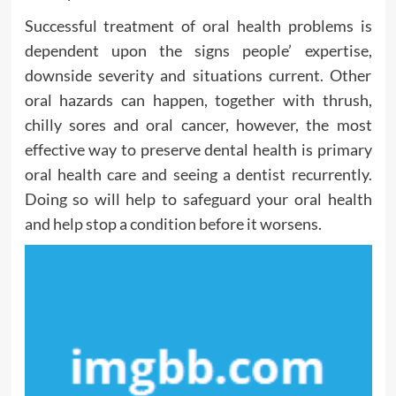
Successful treatment of oral health problems is
dependent upon the signs people’ expertise,
downside severity and situations current. Other
oral hazards can happen, together with thrush,
chilly sores and oral cancer, however, the most
effective way to preserve dental health is primary
oral health care and seeing a dentist recurrently.
Doing so will help to safeguard your oral health
and help stop a condition before it worsens.