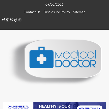
Skip
09/08/2026
to
Contact Us
Disclosure Policy
Sitemap
content
Facebook
Instagram
Twitter
TikTok
Pinterest