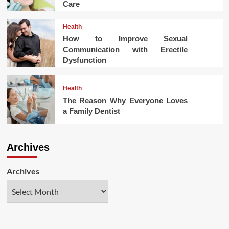
Care
Health
How to Improve Sexual
Communication with Erectile
Dysfunction
Health
The Reason Why Everyone Loves
a Family Dentist
Archives
Archives