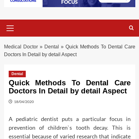
Primary
Menu
Medical Doctor
»
Dental
»
Quick Methods To Dental Care
Doctors In Detail by detail Aspect
Dental
Quick Methods To Dental Care
Doctors In Detail by detail Aspect
18/04/2020
A pediatric dentist puts a particular focus in
prevention of children`s tooth decay. This is
essential because of varied research that indicate