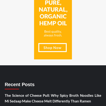
Recent Posts
The Science of Cheese Pull: Why Spicy Broth Noodles Like
Mi Sedaap Make Cheese Melt Differently Than Ramen