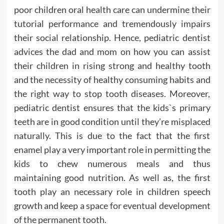
poor children oral health care can undermine their
tutorial performance and tremendously impairs
their social relationship. Hence, pediatric dentist
advices the dad and mom on how you can assist
their children in rising strong and healthy tooth
and the necessity of healthy consuming habits and
the right way to stop tooth diseases. Moreover,
pediatric dentist ensures that the kids`s primary
teeth are in good condition until they’re misplaced
naturally. This is due to the fact that the first
enamel play a very important role in permitting the
kids to chew numerous meals and thus
maintaining good nutrition. As well as, the first
tooth play an necessary role in children speech
growth and keep a space for eventual development
of the permanent tooth.