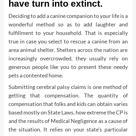
have turn into extinct.
Deciding to add a canine companion to your life is a
wonderful method so as to add laughter and
fulfillment to your household. That is especially
true in case you select to rescue a canine from an
area animal shelter. Shelters across the nation are
increasingly overcrowded, they usually rely on
generous people like you to present these needy
pets a contented home.
Submitting cerebral palsy claims is one method of
getting that compensation. The quantity of
compensation that folks and kids can obtain varies
based mostly on State Laws, how extreme the CP is
and the results of Medical Negligence as a cause of
the situation. It relies on your state’s particular