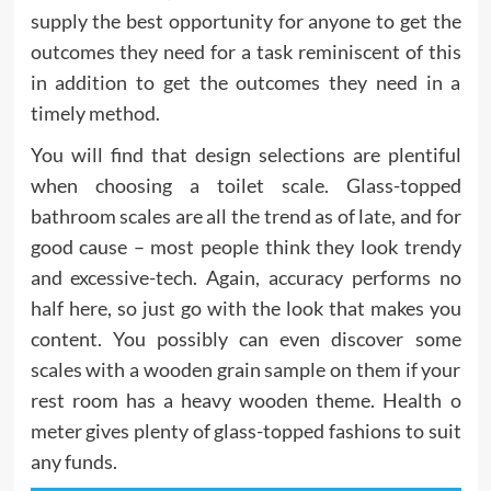
supply the best opportunity for anyone to get the
outcomes they need for a task reminiscent of this
in addition to get the outcomes they need in a
timely method.
You will find that design selections are plentiful
when choosing a toilet scale. Glass-topped
bathroom scales are all the trend as of late, and for
good cause – most people think they look trendy
and excessive-tech. Again, accuracy performs no
half here, so just go with the look that makes you
content. You possibly can even discover some
scales with a wooden grain sample on them if your
rest room has a heavy wooden theme. Health o
meter gives plenty of glass-topped fashions to suit
any funds.