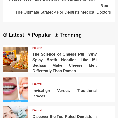
navigation
Next:
The Ultimate Strategy For Dentists Medical Doctors
Latest
Popular
Trending
Health
The Science of Cheese Pull: Why
Spicy Broth Noodles Like Mi
Sedaap Make Cheese Melt
Differently Than Ramen
Dental
Invisalign Versus Traditional
Braces
Dental
Discover the Top-Rated Dentists in