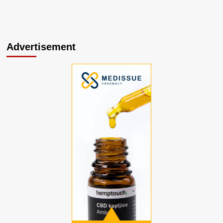
Advertisement