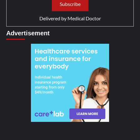
Delivered by
Medical Doctor
Advertisement