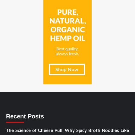
Recent Posts
The Science of Cheese Pull: Why Spicy Broth Noodles Like