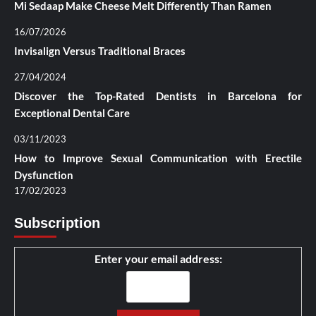
Mi Sedaap Make Cheese Melt Differently Than Ramen
16/07/2026
Invisalign Versus Traditional Braces
27/04/2024
Discover the Top-Rated Dentists in Barcelona for
Exceptional Dental Care
03/11/2023
How to Improve Sexual Communication with Erectile
Dysfunction
17/02/2023
Subscription
Enter your email address: