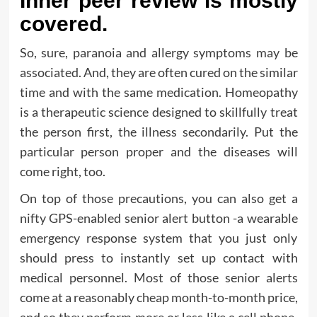
Inner peer review is mostly
covered.
So, sure, paranoia and allergy symptoms may be
associated. And, they are often cured on the similar
time and with the same medication. Homeopathy
is a therapeutic science designed to skillfully treat
the person first, the illness secondarily. Put the
particular person proper and the diseases will
come right, too.
On top of those precautions, you can also get a
nifty GPS-enabled senior alert button -a wearable
emergency response system that you just only
should press to instantly set up contact with
medical personnel. Most of those senior alerts
come at a reasonably cheap month-to-month price,
and so they perform more or less like a cell phone.