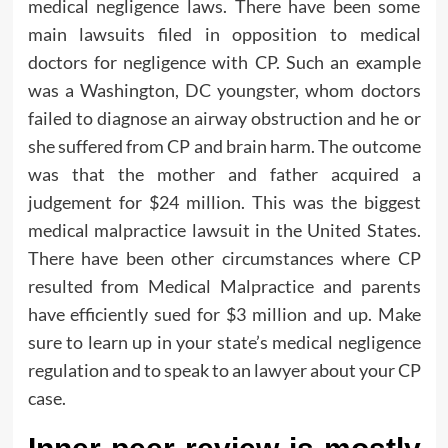
medical negligence laws. There have been some
main lawsuits filed in opposition to medical
doctors for negligence with CP. Such an example
was a Washington, DC youngster, whom doctors
failed to diagnose an airway obstruction and he or
she suffered from CP and brain harm. The outcome
was that the mother and father acquired a
judgement for $24 million. This was the biggest
medical malpractice lawsuit in the United States.
There have been other circumstances where CP
resulted from Medical Malpractice and parents
have efficiently sued for $3 million and up. Make
sure to learn up in your state’s medical negligence
regulation and to speak to an lawyer about your CP
case.