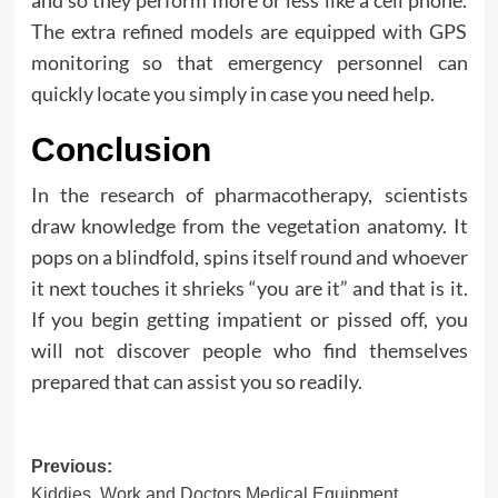
The extra refined models are equipped with GPS
monitoring so that emergency personnel can
quickly locate you simply in case you need help.
Conclusion
In the research of pharmacotherapy, scientists
draw knowledge from the vegetation anatomy. It
pops on a blindfold, spins itself round and whoever
it next touches it shrieks “you are it” and that is it.
If you begin getting impatient or pissed off, you
will not discover people who find themselves
prepared that can assist you so readily.
Post
Previous:
Kiddies, Work and Doctors Medical Equipment