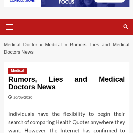
Primary
Menu
Medical Doctor
»
Medical
»
Rumors, Lies and Medical
Doctors News
Medical
Rumors, Lies and Medical
Doctors News
20/06/2020
Individuals have the flexibility to begin their
search of comparing Health Quotes anywhere they
want. However, the Internet has confirmed to