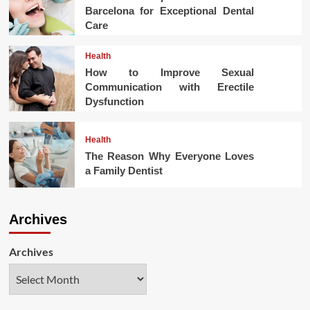
Barcelona for Exceptional Dental
Care
Health
How to Improve Sexual
Communication with Erectile
Dysfunction
Health
The Reason Why Everyone Loves
a Family Dentist
Archives
Archives