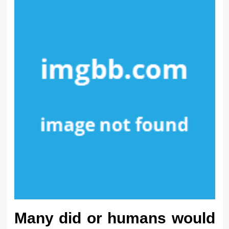
Many did or humans would