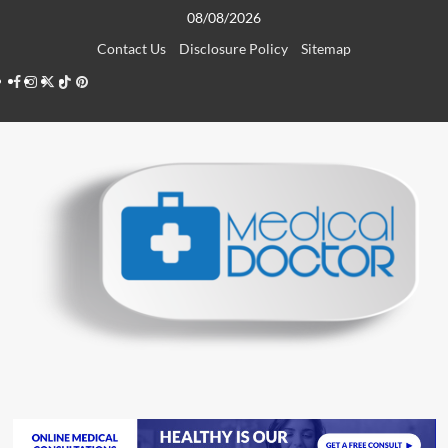
Skip
08/08/2026
to
Contact Us
Disclosure Policy
Sitemap
content
Facebook
Instagram
Twitter
TikTok
Pinterest