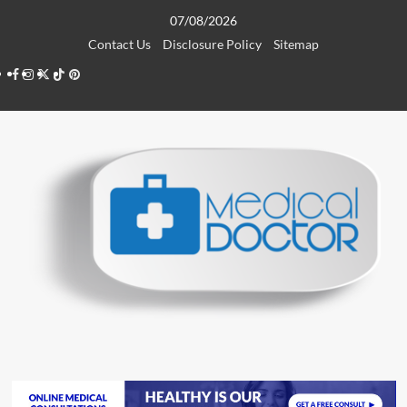
Skip
07/08/2026
to
Contact Us
Disclosure Policy
Sitemap
content
Facebook
Instagram
Twitter
TikTok
Pinterest