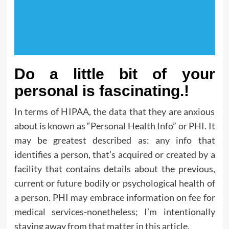
Do a little bit of your
personal is fascinating.!
In terms of HIPAA, the data that they are anxious
about is known as “Personal Health Info” or PHI. It
may be greatest described as: any info that
identifies a person, that’s acquired or created by a
facility that contains details about the previous,
current or future bodily or psychological health of
a person. PHI may embrace information on fee for
medical services-nonetheless; I’m intentionally
staying away from that matter in this article.