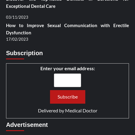
Exceptional Dental Care
03/11/2023
How to Improve Sexual Communication with Erectile
Dysfunction
17/02/2023
Subscription
Enter your email address:
Delivered by
Medical Doctor
Advertisement