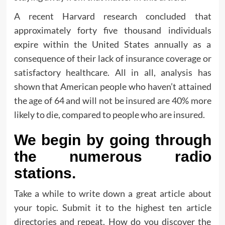
A recent Harvard research concluded that
approximately forty five thousand individuals
expire within the United States annually as a
consequence of their lack of insurance coverage or
satisfactory healthcare. All in all, analysis has
shown that American people who haven’t attained
the age of 64 and will not be insured are 40% more
likely to die, compared to people who are insured.
We begin by going through
the numerous radio
stations.
Take a while to write down a great article about
your topic. Submit it to the highest ten article
directories and repeat. How do you discover the