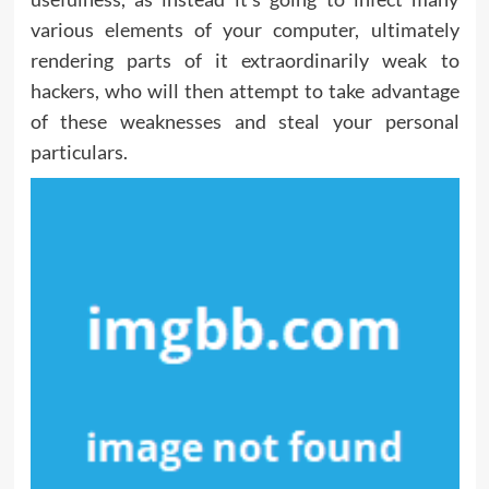
various elements of your computer, ultimately
rendering parts of it extraordinarily weak to
hackers, who will then attempt to take advantage
of these weaknesses and steal your personal
particulars.