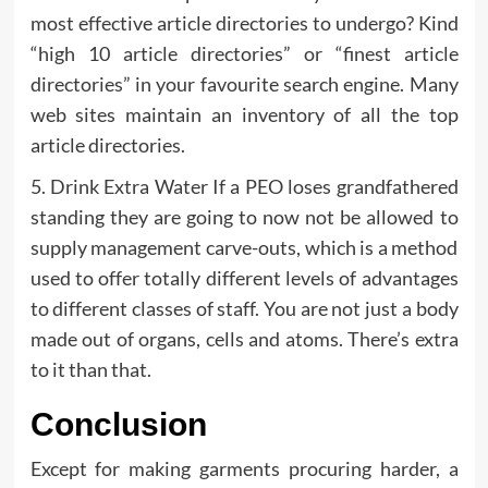
most effective article directories to undergo? Kind
“high 10 article directories” or “finest article
directories” in your favourite search engine. Many
web sites maintain an inventory of all the top
article directories.
5. Drink Extra Water If a PEO loses grandfathered
standing they are going to now not be allowed to
supply management carve-outs, which is a method
used to offer totally different levels of advantages
to different classes of staff. You are not just a body
made out of organs, cells and atoms. There’s extra
to it than that.
Conclusion
Except for making garments procuring harder, a