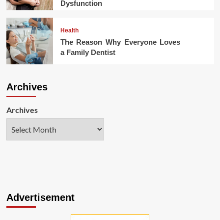
Dysfunction
Health
The Reason Why Everyone Loves
a Family Dentist
Archives
Archives
Advertisement