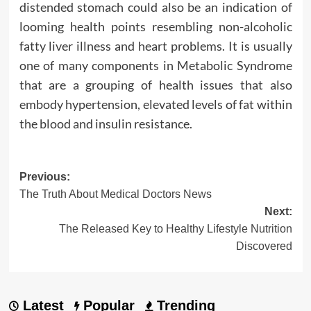
distended stomach could also be an indication of
looming health points resembling non-alcoholic
fatty liver illness and heart problems. It is usually
one of many components in Metabolic Syndrome
that are a grouping of health issues that also
embody hypertension, elevated levels of fat within
the blood and insulin resistance.
Post
Previous:
The Truth About Medical Doctors News
navigation
Next:
The Released Key to Healthy Lifestyle Nutrition
Discovered
Latest
Popular
Trending