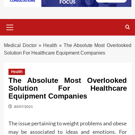
Primary
Menu
Medical Doctor
»
Health
»
The Absolute Most Overlooked
Solution For Healthcare Equipment Companies
Health
The Absolute Most Overlooked
Solution For Healthcare
Equipment Companies
30/07/2021
The issue pertaining to weight problems and obese
may be associated to ideas and emotions. For