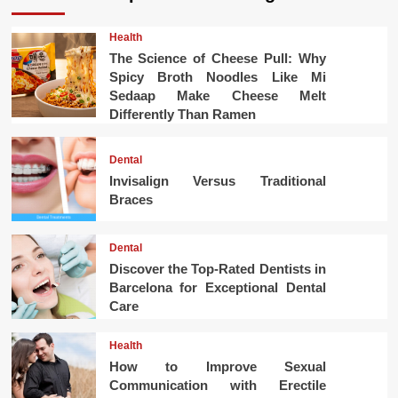
Health
The Science of Cheese Pull: Why
Spicy Broth Noodles Like Mi
Sedaap Make Cheese Melt
Differently Than Ramen
Dental
Invisalign Versus Traditional
Braces
Dental
Discover the Top-Rated Dentists in
Barcelona for Exceptional Dental
Care
Health
How to Improve Sexual
Communication with Erectile