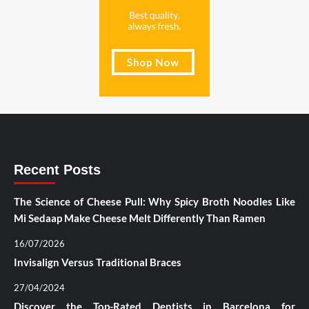
Recent Posts
The Science of Cheese Pull: Why Spicy Broth Noodles Like
Mi Sedaap Make Cheese Melt Differently Than Ramen
16/07/2026
Invisalign Versus Traditional Braces
27/04/2024
Discover the Top-Rated Dentists in Barcelona for