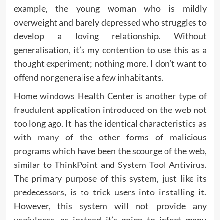
example, the young woman who is mildly
overweight and barely depressed who struggles to
develop a loving relationship. Without
generalisation, it’s my contention to use this as a
thought experiment; nothing more. I don’t want to
offend nor generalise a few inhabitants.
Home windows Health Center is another type of
fraudulent application introduced on the web not
too long ago. It has the identical characteristics as
with many of the other forms of malicious
programs which have been the scourge of the web,
similar to ThinkPoint and System Tool Antivirus.
The primary purpose of this system, just like its
predecessors, is to trick users into installing it.
However, this system will not provide any
usefulness, as instead it’s going to infect many