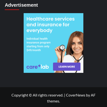
Advertisement
Copyright © All rights reserved.
|
CoverNews
by AF
themes.