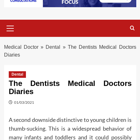
Primary
Menu
Medical Doctor
»
Dental
»
The Dentists Medical Doctors
Diaries
Dental
The Dentists Medical Doctors
Diaries
01/03/2021
A second downside distinctive to young children is
thumb-sucking. This is a widespread behavior of
many infants and toddlers and it could possibly