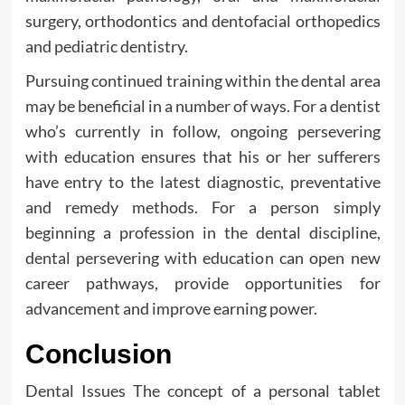
surgery, orthodontics and dentofacial orthopedics
and pediatric dentistry.
Pursuing continued training within the dental area
may be beneficial in a number of ways. For a dentist
who’s currently in follow, ongoing persevering
with education ensures that his or her sufferers
have entry to the latest diagnostic, preventative
and remedy methods. For a person simply
beginning a profession in the dental discipline,
dental persevering with education can open new
career pathways, provide opportunities for
advancement and improve earning power.
Conclusion
Dental Issues The concept of a personal tablet