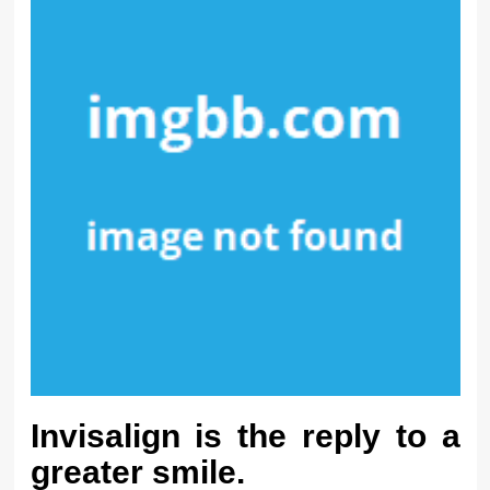
Invisalign is the reply to a
greater smile.