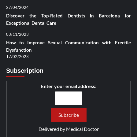
27/04/2024
Discover the Top-Rated Dentists in Barcelona for
Exceptional Dental Care
03/11/2023
How to Improve Sexual Communication with Erectile
Dysfunction
17/02/2023
Subscription
Enter your email address:
Delivered by
Medical Doctor