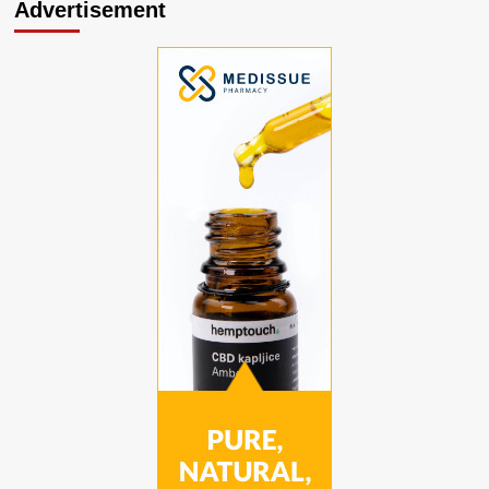
Advertisement