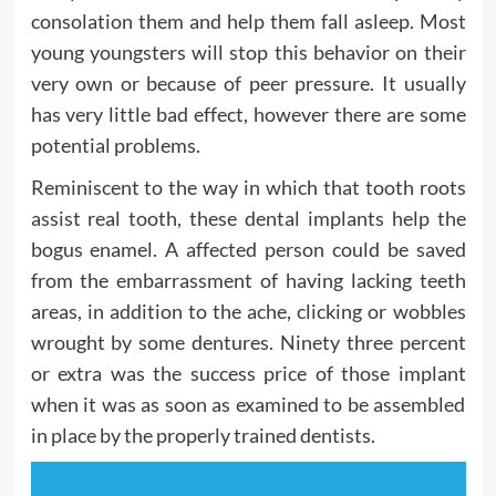
consolation them and help them fall asleep. Most
young youngsters will stop this behavior on their
very own or because of peer pressure. It usually
has very little bad effect, however there are some
potential problems.
Reminiscent to the way in which that tooth roots
assist real tooth, these dental implants help the
bogus enamel. A affected person could be saved
from the embarrassment of having lacking teeth
areas, in addition to the ache, clicking or wobbles
wrought by some dentures. Ninety three percent
or extra was the success price of those implant
when it was as soon as examined to be assembled
in place by the properly trained dentists.