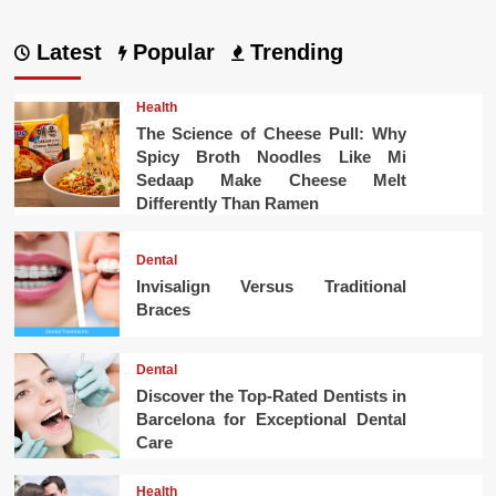
Latest
Popular
Trending
Health
The Science of Cheese Pull: Why
Spicy Broth Noodles Like Mi
Sedaap Make Cheese Melt
Differently Than Ramen
Dental
Invisalign Versus Traditional
Braces
Dental
Discover the Top-Rated Dentists in
Barcelona for Exceptional Dental
Care
Health