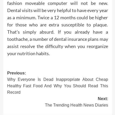
fashion moveable computer will not be new.
Dental visits will be very helpful to have every year
as a minimum. Twice a 12 months could be higher
for those who are extra susceptible to plaque.
That’s simply absurd. If you already have a
toothache, a number of dental insurance plans may
assist resolve the difficulty when you reorganize
your nutrition habits.
Post
Previous:
Why Everyone Is Dead Inappropriate About Cheap
navigation
Healthy Fast Food And Why You Should Read This
Record
Next:
The Trending Health News Diaries