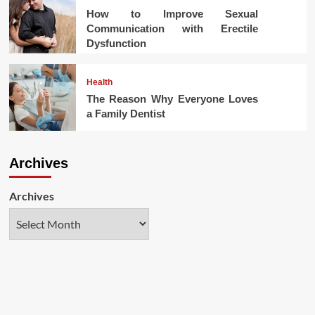
How to Improve Sexual
Communication with Erectile
Dysfunction
Health
The Reason Why Everyone Loves
a Family Dentist
Archives
Archives