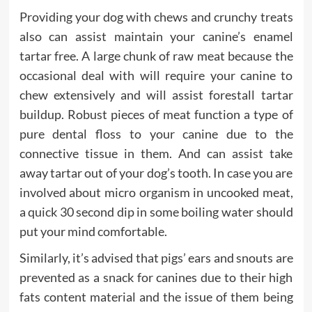
Providing your dog with chews and crunchy treats
also can assist maintain your canine’s enamel
tartar free. A large chunk of raw meat because the
occasional deal with will require your canine to
chew extensively and will assist forestall tartar
buildup. Robust pieces of meat function a type of
pure dental floss to your canine due to the
connective tissue in them. And can assist take
away tartar out of your dog’s tooth. In case you are
involved about micro organism in uncooked meat,
a quick 30 second dip in some boiling water should
put your mind comfortable.
Similarly, it’s advised that pigs’ ears and snouts are
prevented as a snack for canines due to their high
fats content material and the issue of them being