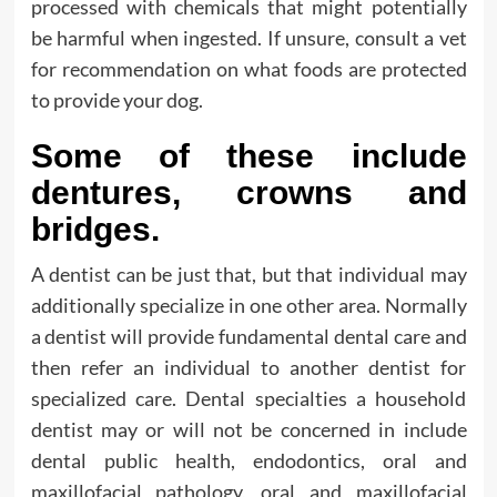
processed with chemicals that might potentially
be harmful when ingested. If unsure, consult a vet
for recommendation on what foods are protected
to provide your dog.
Some of these include
dentures, crowns and
bridges.
A dentist can be just that, but that individual may
additionally specialize in one other area. Normally
a dentist will provide fundamental dental care and
then refer an individual to another dentist for
specialized care. Dental specialties a household
dentist may or will not be concerned in include
dental public health, endodontics, oral and
maxillofacial pathology, oral and maxillofacial