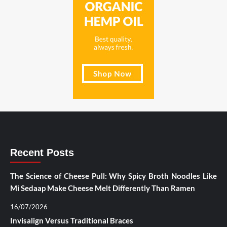
Recent Posts
The Science of Cheese Pull: Why Spicy Broth Noodles Like
Mi Sedaap Make Cheese Melt Differently Than Ramen
16/07/2026
Invisalign Versus Traditional Braces