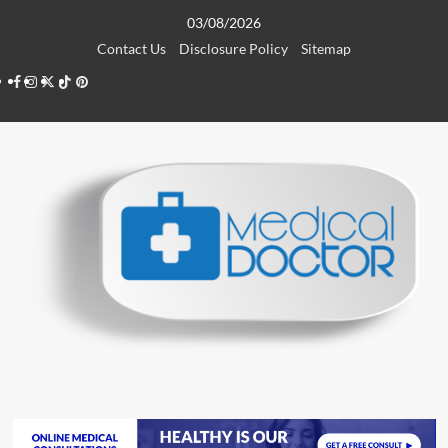
Skip
03/08/2026
to
Contact Us
Disclosure Policy
Sitemap
content
Facebook
Instagram
Twitter
TikTok
Pinterest