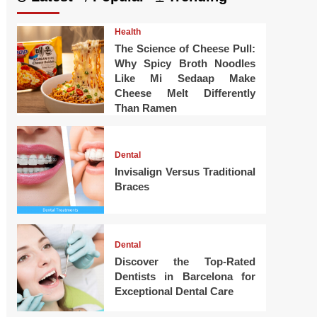
Health
The Science of Cheese Pull:
Why Spicy Broth Noodles
Like Mi Sedaap Make
Cheese Melt Differently
Than Ramen
Dental
Invisalign Versus Traditional
Braces
Dental
Discover the Top-Rated
Dentists in Barcelona for
Exceptional Dental Care