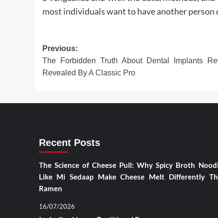
most individuals want to have another person do
Post
Previous:
The Forbidden Truth About Dental Implants Re
navigation
Revealed By A Classic Pro
Recent Posts
The Science of Cheese Pull: Why Spicy Broth Nood
Like Mi Sedaap Make Cheese Melt Differently T
Ramen
16/07/2026