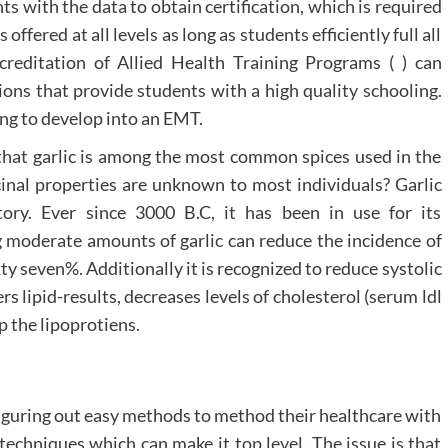
ts with the data to obtain certification, which is required
offered at all levels as long as students efficiently full all
creditation of Allied Health Training Programs ( ) can
ions that provide students with a high quality schooling.
ing to develop into an EMT.
t that garlic is among the most common spices used in the
icinal properties are unknown to most individuals? Garlic
tory. Ever since 3000 B.C, it has been in use for its
ng moderate amounts of garlic can reduce the incidence of
xty seven%. Additionally it is recognized to reduce systolic
rs lipid-results, decreases levels of cholesterol (serum ldl
p the lipoprotiens.
iguring out easy methods to method their healthcare with
echniques which can make it top level. The issue is that