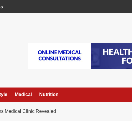
ap
tyle
Medical
Nutrition
rs Medical Clinic Revealed