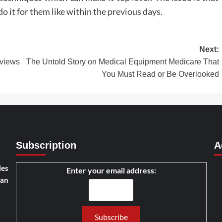
 it for them like within the previous days.
Next:
views
The Untold Story on Medical Equipment Medicare That
You Must Read or Be Overlooked
Subscription
A
les
Enter your email address:
han