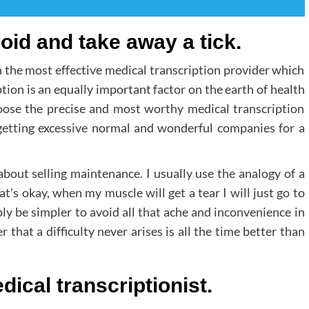
void and take away a tick.
th the most effective medical transcription provider which
tion is an equally important factor on the earth of health
choose the precise and most worthy medical transcription
 getting excessive normal and wonderful companies for a
bout selling maintenance. I usually use the analogy of a
t’s okay, when my muscle will get a tear I will just go to
ply be simpler to avoid all that ache and inconvenience in
 that a difficulty never arises is all the time better than
ical transcriptionist.