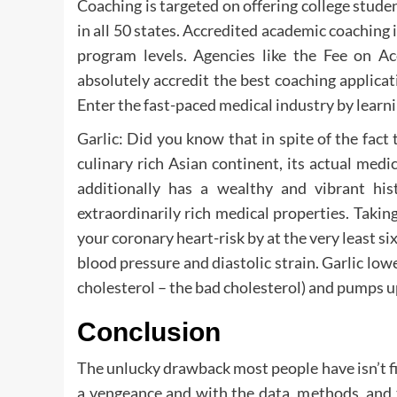
Coaching is targeted on offering college studen
in all 50 states. Accredited academic coaching is 
program levels. Agencies like the Fee on Ac
absolutely accredit the best coaching applicat
Enter the fast-paced medical industry by learn
Garlic: Did you know that in spite of the fac
culinary rich Asian continent, its actual med
additionally has a wealthy and vibrant his
extraordinarily rich medical properties. Taki
your coronary heart-risk by at the very least si
blood pressure and diastolic strain. Garlic lowe
cholesterol – the bad cholesterol) and pumps u
Conclusion
The unlucky drawback most people have isn’t f
a vengeance and with the data, methods, and t