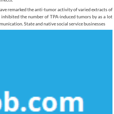
ave remarked the anti-tumor activity of varied extracts of
n inhibited the number of TPA-induced tumors by as a lot
unication. State and native social service businesses