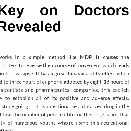
Key on Doctors
 Revealed
 works in a simple method like MDP. It causes the
porters to reverse their course of movement which leads
 the synapse. It has a great bioavailability effect when
ad to three hours of euphoria adopted by eight-18 hours of
scientists and pharmaceutical companies, this explicit
to establish all of its positive and adverse effects.
t study going on this questionable authorized drug in the
hat the number of people utilizing this drug is not that
ity of numerous youths who’re using this recreational
ffects.