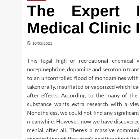
The Expert 
Medical Clinic
10/05/2021
This legal high or recreational chemical
norepinephrine, dopamine and serotonin trans
to an uncontrolled flood of monoamines within
taken orally, insufflated or vaporized which le
after effects. According to the many of the 
substance wants extra research with a view 
Nonetheless, we could not find any significan
meanwhile. However, now we have discovered t
menial after all. There’s a massive commun
chemical though they aren’t positive about its e