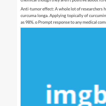
Anti-tumor effect: A whole lot of researchers h
curcuma longa. Applying topically of curcumi
as 98%. o Prompt response to any medical comm