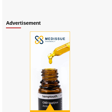
Advertisement