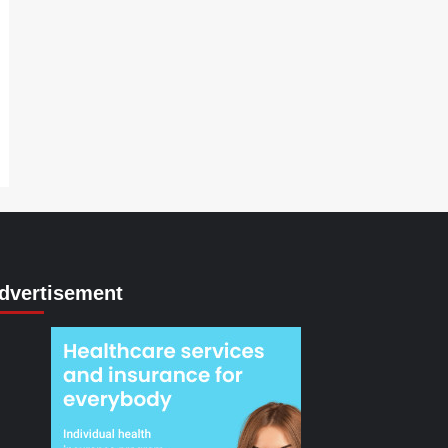
dvertisement