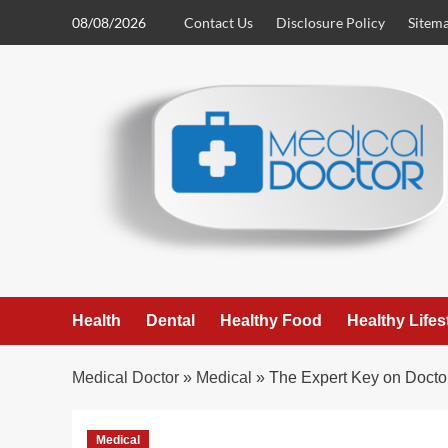
Skip
08/08/2026
Contact Us
Disclosure Policy
Sitem
to
content
Health
Dental
Healthy Food
Healthy Lifes
Medical Doctor
»
Medical
»
The Expert Key on Docto
Medical