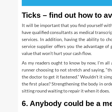
Ticks – find out how to a
It will be important that you find yourself wi
have qualified consultants as medical transcrip
services. In addition, having the ability to 
service supplier offers you the advantage of
value that won’t hurt your cash flow.
As my readers ought to know by now, I’m all a
runner choosing to not stretch and saying, “tha
the doctor to get it fastened.” Wouldn’t it sim
the first place? Strengthening the body in order
sitting round waiting to repair it when it does.
6. Anybody could be a med