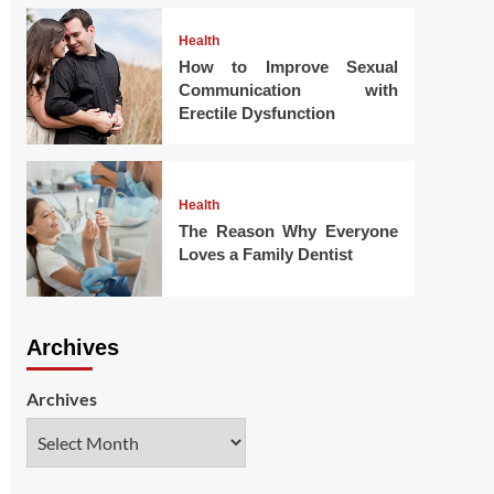
Health
How to Improve Sexual
Communication with
Erectile Dysfunction
Health
The Reason Why Everyone
Loves a Family Dentist
Archives
Archives