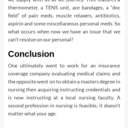
thermometer, a TENS unit, ace bandages, a “doc
field” of pain meds, muscle relaxers, antibiotics,
aspirin and some miscellaneous personal meds. So
what occurs when now we have an issue that we
can’t resolve on our personal?
Conclusion
One ultimately went to work for an insurance
coverage company evaluating medical claims and
the opposite went on to obtain a masters degree in
nursing then acquiring instructing credentials and
is now instructing at a local nursing faculty. A
second profession in nursing is feasible, it doesn’t
matter what your age.