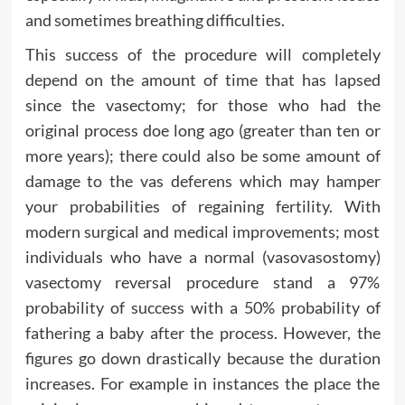
and sometimes breathing difficulties.
This success of the procedure will completely
depend on the amount of time that has lapsed
since the vasectomy; for those who had the
original process doe long ago (greater than ten or
more years); there could also be some amount of
damage to the vas deferens which may hamper
your probabilities of regaining fertility. With
modern surgical and medical improvements; most
individuals who have a normal (vasovasostomy)
vasectomy reversal procedure stand a 97%
probability of success with a 50% probability of
fathering a baby after the process. However, the
figures go down drastically because the duration
increases. For example in instances the place the