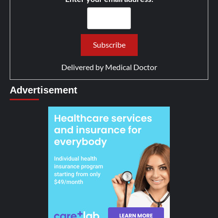
Delivered by
Medical Doctor
Advertisement