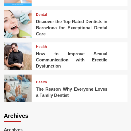
Dental
Discover the Top-Rated Dentists in
Barcelona for Exceptional Dental
Care
Health
How to Improve Sexual
Communication with Erectile
Dysfunction
Health
The Reason Why Everyone Loves
a Family Dentist
Archives
Archives