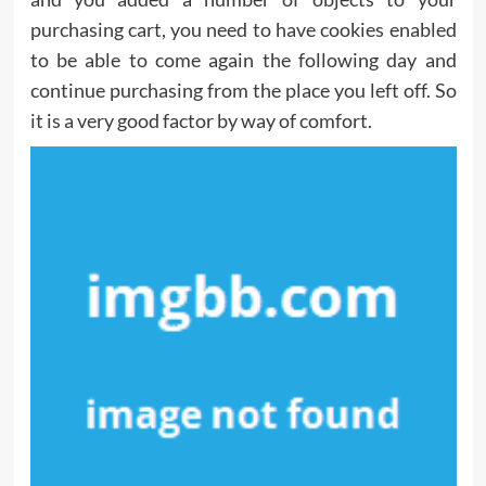
purchasing cart, you need to have cookies enabled
to be able to come again the following day and
continue purchasing from the place you left off. So
it is a very good factor by way of comfort.