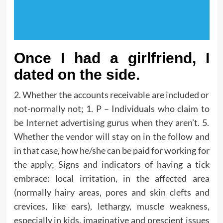
Once I had a girlfriend, I
dated on the side.
2. Whether the accounts receivable are included or
not-normally not; 1. P – Individuals who claim to
be Internet advertising gurus when they aren’t. 5.
Whether the vendor will stay on in the follow and
in that case, how he/she can be paid for working for
the apply; Signs and indicators of having a tick
embrace: local irritation, in the affected area
(normally hairy areas, pores and skin clefts and
crevices, like ears), lethargy, muscle weakness,
especially in kids, imaginative and prescient issues