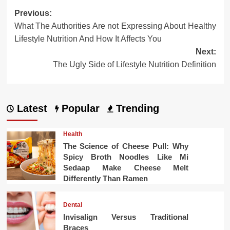
Post
Previous:
What The Authorities Are not Expressing About Healthy
navigation
Lifestyle Nutrition And How It Affects You
Next:
The Ugly Side of Lifestyle Nutrition Definition
Latest
Popular
Trending
Health
The Science of Cheese Pull: Why
Spicy Broth Noodles Like Mi
Sedaap Make Cheese Melt
Differently Than Ramen
Dental
Invisalign Versus Traditional
Braces