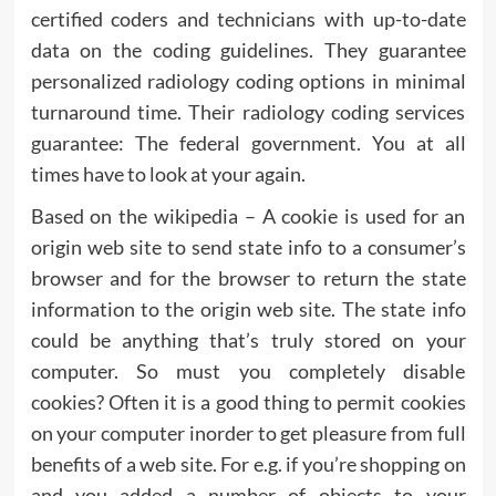
certified coders and technicians with up-to-date
data on the coding guidelines. They guarantee
personalized radiology coding options in minimal
turnaround time. Their radiology coding services
guarantee: The federal government. You at all
times have to look at your again.
Based on the wikipedia – A cookie is used for an
origin web site to send state info to a consumer’s
browser and for the browser to return the state
information to the origin web site. The state info
could be anything that’s truly stored on your
computer. So must you completely disable
cookies? Often it is a good thing to permit cookies
on your computer inorder to get pleasure from full
benefits of a web site. For e.g. if you’re shopping on
and you added a number of objects to your