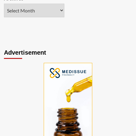
Advertisement