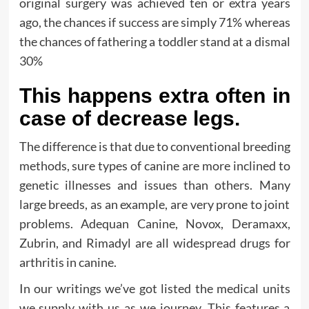
original surgery was achieved ten or extra years
ago, the chances if success are simply 71% whereas
the chances of fathering a toddler stand at a dismal
30%
This happens extra often in
case of decrease legs.
The difference is that due to conventional breeding
methods, sure types of canine are more inclined to
genetic illnesses and issues than others. Many
large breeds, as an example, are very prone to joint
problems. Adequan Canine, Novox, Deramaxx,
Zubrin, and Rimadyl are all widespread drugs for
arthritis in canine.
In our writings we’ve got listed the medical units
we supply with us as we journey. This features a