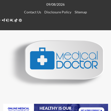
Skip
09/08/2026
to
Contact Us
Disclosure Policy
Sitemap
content
Facebook
Instagram
Twitter
TikTok
Pinterest