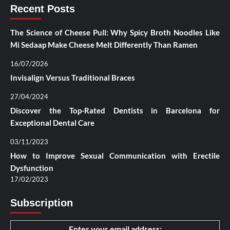
Recent Posts
The Science of Cheese Pull: Why Spicy Broth Noodles Like
Mi Sedaap Make Cheese Melt Differently Than Ramen
16/07/2026
Invisalign Versus Traditional Braces
27/04/2024
Discover the Top-Rated Dentists in Barcelona for
Exceptional Dental Care
03/11/2023
How to Improve Sexual Communication with Erectile
Dysfunction
17/02/2023
Subscription
Enter your email address: