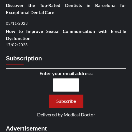
Discover the Top-Rated Dentists in Barcelona for
Exceptional Dental Care
03/11/2023
How to Improve Sexual Communication with Erectile
Dysfunction
17/02/2023
Subscription
Enter your email address:
Delivered by
Medical Doctor
Advertisement