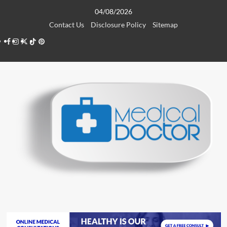
Skip
04/08/2026
to
Contact Us
Disclosure Policy
Sitemap
content
Facebook
Instagram
Twitter
TikTok
Pinterest