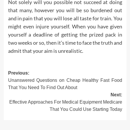
Not solely will you possible not succeed at doing
that many, however you will be so burdened out
and in pain that you will lose all taste for train. You
might even injure yourself. When you have given
yourself a deadline of getting the prized pack in
two weeks or so, then it’s time to face the truth and
admit that your aim is unrealistic.
Post
Previous:
Unanswered Questions on Cheap Healthy Fast Food
navigation
That You Need To Find Out About
Next:
Effective Approaches For Medical Equipment Medicare
That You Could Use Starting Today