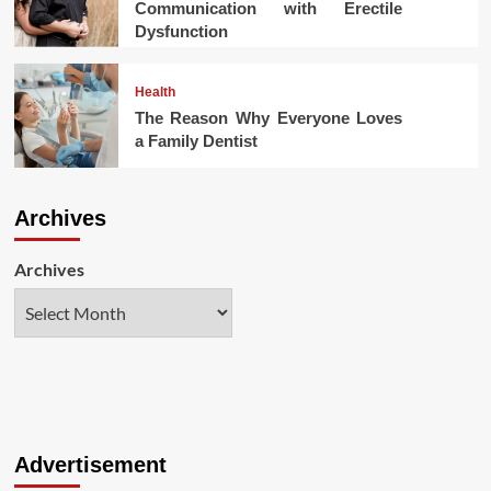
Communication with Erectile
Dysfunction
Health
The Reason Why Everyone Loves
a Family Dentist
Archives
Archives
Advertisement