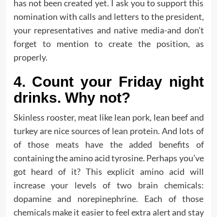
has not been created yet. I ask you to support this
nomination with calls and letters to the president,
your representatives and native media-and don’t
forget to mention to create the position, as
properly.
4. Count your Friday night
drinks. Why not?
Skinless rooster, meat like lean pork, lean beef and
turkey are nice sources of lean protein. And lots of
of those meats have the added benefits of
containing the amino acid tyrosine. Perhaps you’ve
got heard of it? This explicit amino acid will
increase your levels of two brain chemicals:
dopamine and norepinephrine. Each of those
chemicals make it easier to feel extra alert and stay