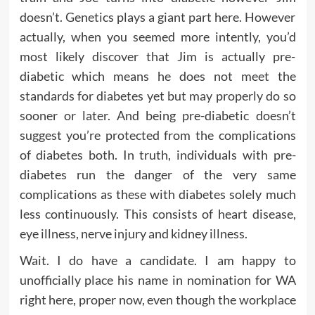
doesn’t. Genetics plays a giant part here. However
actually, when you seemed more intently, you’d
most likely discover that Jim is actually pre-
diabetic which means he does not meet the
standards for diabetes yet but may properly do so
sooner or later. And being pre-diabetic doesn’t
suggest you’re protected from the complications
of diabetes both. In truth, individuals with pre-
diabetes run the danger of the very same
complications as these with diabetes solely much
less continuously. This consists of heart disease,
eye illness, nerve injury and kidney illness.
Wait. I do have a candidate. I am happy to
unofficially place his name in nomination for WA
right here, proper now, even though the workplace