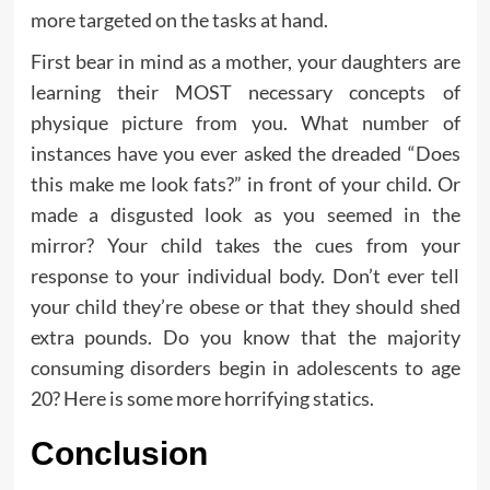
more targeted on the tasks at hand.
First bear in mind as a mother, your daughters are
learning their MOST necessary concepts of
physique picture from you. What number of
instances have you ever asked the dreaded “Does
this make me look fats?” in front of your child. Or
made a disgusted look as you seemed in the
mirror? Your child takes the cues from your
response to your individual body. Don’t ever tell
your child they’re obese or that they should shed
extra pounds. Do you know that the majority
consuming disorders begin in adolescents to age
20? Here is some more horrifying statics.
Conclusion