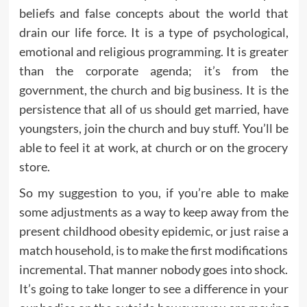
beliefs and false concepts about the world that
drain our life force. It is a type of psychological,
emotional and religious programming. It is greater
than the corporate agenda; it’s from the
government, the church and big business. It is the
persistence that all of us should get married, have
youngsters, join the church and buy stuff. You’ll be
able to feel it at work, at church or on the grocery
store.
So my suggestion to you, if you’re able to make
some adjustments as a way to keep away from the
present childhood obesity epidemic, or just raise a
match household, is to make the first modifications
incremental. That manner nobody goes into shock.
It’s going to take longer to see a difference in your