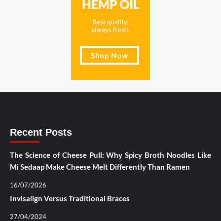
Recent Posts
The Science of Cheese Pull: Why Spicy Broth Noodles Like
Mi Sedaap Make Cheese Melt Differently Than Ramen
16/07/2026
Invisalign Versus Traditional Braces
27/04/2024