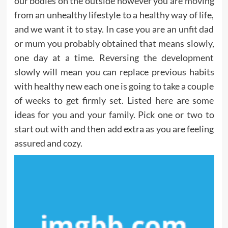
our bodies on the outside however you are moving
from an unhealthy lifestyle to a healthy way of life,
and we want it to stay. In case you are an unfit dad
or mum you probably obtained that means slowly,
one day at a time. Reversing the development
slowly will mean you can replace previous habits
with healthy new each one is going to take a couple
of weeks to get firmly set. Listed here are some
ideas for you and your family. Pick one or two to
start out with and then add extra as you are feeling
assured and cozy.