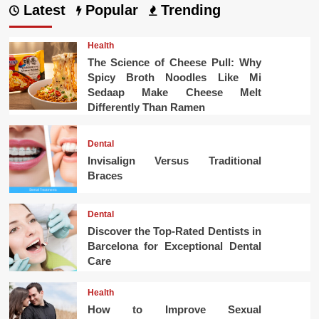
Latest
Popular
Trending
Health
The Science of Cheese Pull: Why
Spicy Broth Noodles Like Mi
Sedaap Make Cheese Melt
Differently Than Ramen
Dental
Invisalign Versus Traditional
Braces
Dental
Discover the Top-Rated Dentists in
Barcelona for Exceptional Dental
Care
Health
How to Improve Sexual