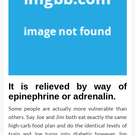
It is relieved by way of
epinephrine or adrenalin.
Some people are actually more vulnerable than
others. Say Joe and Jim both eat exactly the same
high-carb food plan and do the identical levels of
train and Joe turns into diabetic however Jim