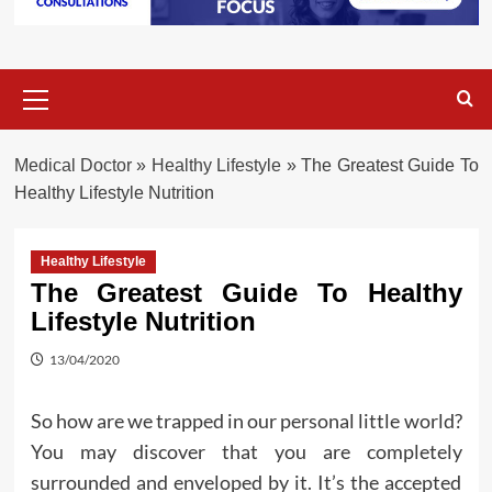
Primary
Menu
Medical Doctor
»
Healthy Lifestyle
»
The Greatest Guide To
Healthy Lifestyle Nutrition
Healthy Lifestyle
The Greatest Guide To Healthy
Lifestyle Nutrition
13/04/2020
So how are we trapped in our personal little world?
You may discover that you are completely
surrounded and enveloped by it. It’s the accepted