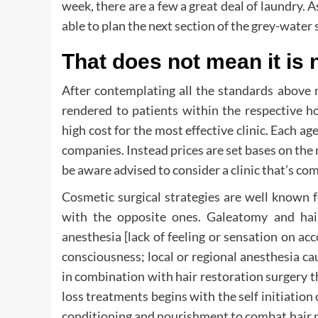
week, there are a few a great deal of laundry. 
able to plan the next section of the grey-water 
That does not mean it is 
After contemplating all the standards above 
rendered to patients within the respective h
high cost for the most effective clinic. Each ag
companies. Instead prices are set bases on the m
be aware advised to consider a clinic that’s co
Cosmetic surgical strategies are well known f
with the opposite ones. Galeatomy and hair
anesthesia [lack of feeling or sensation on ac
consciousness; local or regional anesthesia caus
in combination with hair restoration surgery th
loss treatments begins with the self initiation 
conditioning and nourishment to combat hair pr