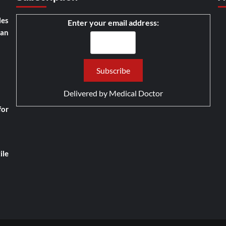
les
Enter your email address:
han
Delivered by
Medical Doctor
for
ile