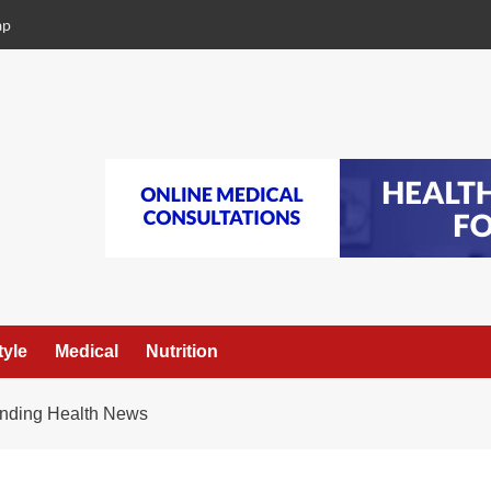
ap
tyle
Medical
Nutrition
ending Health News