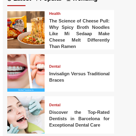
Health
The Science of Cheese Pull:
Why Spicy Broth Noodles
Like Mi Sedaap Make
Cheese Melt Differently
Than Ramen
Dental
Invisalign Versus Traditional
Braces
Dental
Discover the Top-Rated
Dentists in Barcelona for
Exceptional Dental Care