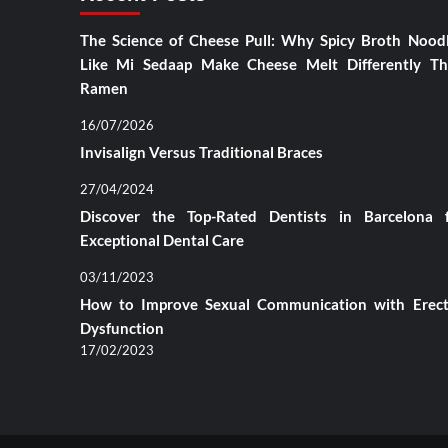
The Science of Cheese Pull: Why Spicy Broth Nood
Like Mi Sedaap Make Cheese Melt Differently T
Ramen
16/07/2026
Invisalign Versus Traditional Braces
27/04/2024
Discover the Top-Rated Dentists in Barcelona 
Exceptional Dental Care
03/11/2023
How to Improve Sexual Communication with Erect
Dysfunction
17/02/2023