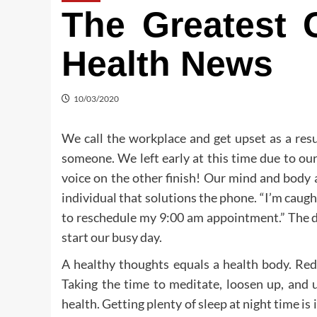
The Greatest 
Health News
10/03/2020
We call the workplace and get upset as a resu
someone. We left early at this time due to our
voice on the other finish! Our mind and body a
individual that solutions the phone. “I’m caught i
to reschedule my 9:00 am appointment.” The di
start our busy day.
A healthy thoughts equals a health body. Red
Taking the time to meditate, loosen up, and 
health. Getting plenty of sleep at night time is