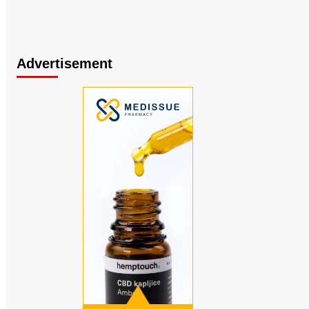
Advertisement