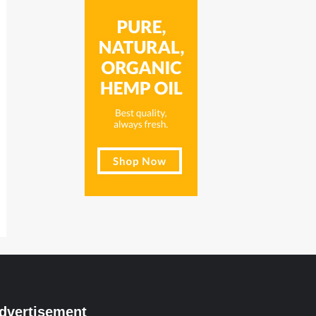
dvertisement