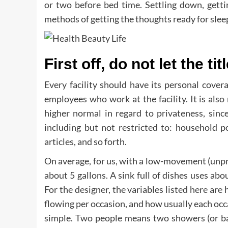
or two before bed time. Settling down, getti
methods of getting the thoughts ready for slee
First off, do not let the tit
Every facility should have its personal cover
employees who work at the facility. It is also 
higher normal in regard to privateness, sinc
including but not restricted to: household p
articles, and so forth.
On average, for us, with a low-movement (unp
about 5 gallons. A sink full of dishes uses abo
For the designer, the variables listed here are h
flowing per occasion, and how usually each occa
simple. Two people means two showers (or bat