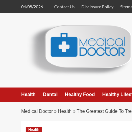
Skip
04/08/2026
Contact Us
Disclosure Policy
Sitem
to
content
Health
Dental
Healthy Food
Healthy Lifes
Medical Doctor
»
Health
»
The Greatest Guide To Tr
Health