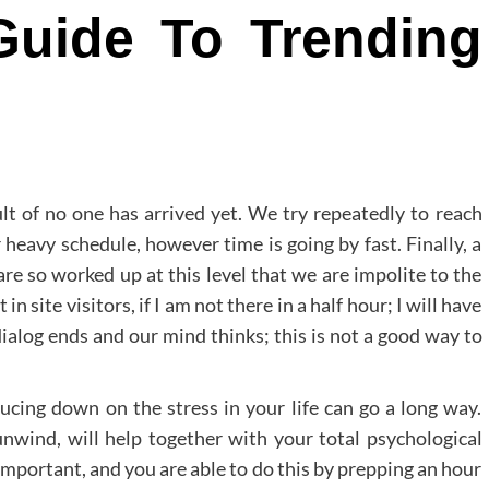
Guide To Trending
lt of no one has arrived yet. We try repeatedly to reach
 heavy schedule, however time is going by fast. Finally, a
re so worked up at this level that we are impolite to the
n site visitors, if I am not there in a half hour; I will have
alog ends and our mind thinks; this is not a good way to
ucing down on the stress in your life can go a long way.
unwind, will help together with your total psychological
 important, and you are able to do this by prepping an hour