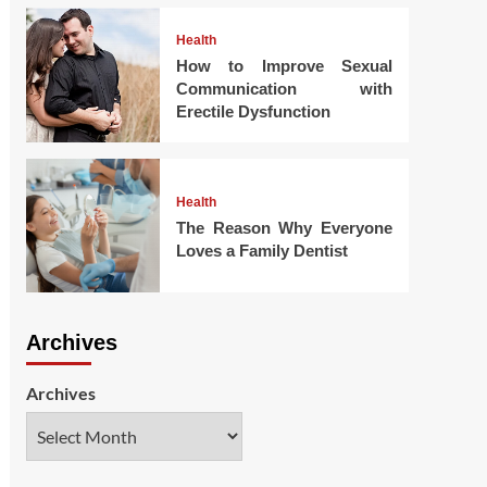
Health
How to Improve Sexual
Communication with
Erectile Dysfunction
Health
The Reason Why Everyone
Loves a Family Dentist
Archives
Archives