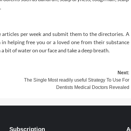
.
 articles per week and submit them to the directories. A
in helping free you or a loved one from their substance
a bit of water on our face and take a deep breath.
Next:
The Single Most readily useful Strategy To Use For
Dentists Medical Doctors Revealed
Subscription
A