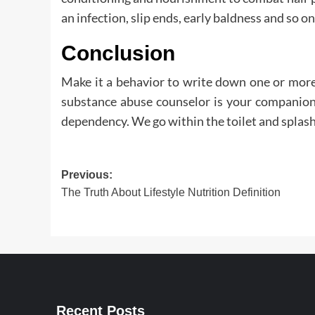
an infection, slip ends, early baldness and so on
Conclusion
Make it a behavior to write down one or more
substance abuse counselor is your companion 
dependency. We go within the toilet and splash 
Post
Previous:
The Truth About Lifestyle Nutrition Definition
navigation
Recent Posts