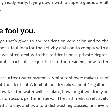
ng ready early, laying down with a superb guide, are all
p.
le fool you.
age that’s given to the resident on admission and to the
not a foul idea for the activity division to comply with a
e we often deal with the residents on a private degree,
oints, particular requests from the resident, newsletter
ressurized) water system, a 5 minute shower makes use of
ut the identical. A load of laundry takes about 15 gallons.
ow fast the water will circulate, how long it will likely be
sion occurs per time interval. The arithmetic is relatively
hs) a day, and two to 3 dishwashing classes; and every