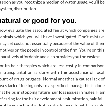
As soon as you recognize a median of water usage, you’ll be
system, distribution.
natural or good for you.
now evaluate the associated fee at which companies are
ospitals which you will have investigated. Don’t mistake
ency set costs not essentially because of the value of their
otives on the people in control of the firm. You’re on this
mparatively affordable and also provides you the easiest.
or its hair therapies which are less costly in comparison
 transplantation is done with the assistance of local
count of drugs or gases. Normal anesthesia causes lack of
es lack of feeling only to a specified space.]; this is done
at helps in stopping future hair loss issues in males. Hair
of caring for the hair development, volumization, hair fall,
oblems such as dandruff, scalp dryness, tough hair, scalp