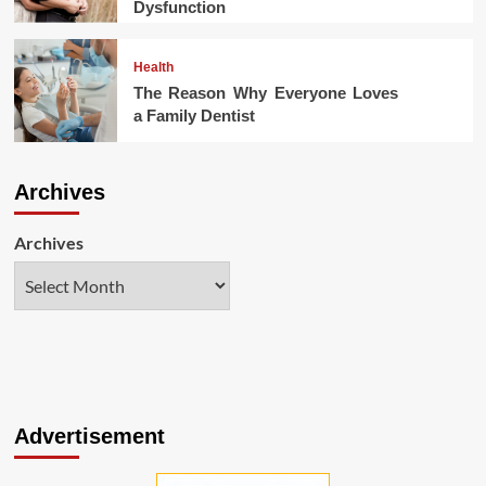
Dysfunction
Health
The Reason Why Everyone Loves
a Family Dentist
Archives
Archives
Advertisement