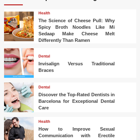
Health
The Science of Cheese Pull: Why
Spicy Broth Noodles Like Mi
Sedaap Make Cheese Melt
Differently Than Ramen
Dental
Invisalign Versus Traditional
Braces
Dental
Discover the Top-Rated Dentists in
Barcelona for Exceptional Dental
Care
Health
How to Improve Sexual
Communication with Erectile