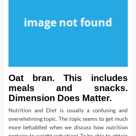
Oat bran. This includes
meals and snacks.
Dimension Does Matter.
Nutrition and Diet is usually a confusing and
overwhelming topic. The topic seems to get much
more befuddled when we discuss how nutrition
pertains to weight reduction! To be able to obtain