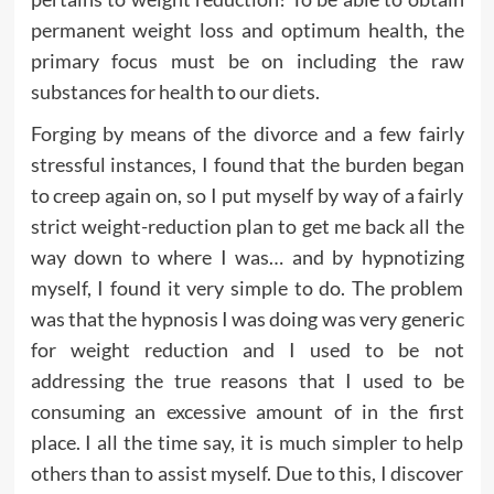
permanent weight loss and optimum health, the
primary focus must be on including the raw
substances for health to our diets.
Forging by means of the divorce and a few fairly
stressful instances, I found that the burden began
to creep again on, so I put myself by way of a fairly
strict weight-reduction plan to get me back all the
way down to where I was… and by hypnotizing
myself, I found it very simple to do. The problem
was that the hypnosis I was doing was very generic
for weight reduction and I used to be not
addressing the true reasons that I used to be
consuming an excessive amount of in the first
place. I all the time say, it is much simpler to help
others than to assist myself. Due to this, I discover