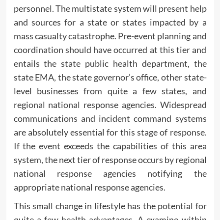
personnel. The multistate system will present help
and sources for a state or states impacted by a
mass casualty catastrophe. Pre-event planning and
coordination should have occurred at this tier and
entails the state public health department, the
state EMA, the state governor’s office, other state-
level businesses from quite a few states, and
regional national response agencies. Widespread
communications and incident command systems
are absolutely essential for this stage of response.
If the event exceeds the capabilities of this area
system, the next tier of response occurs by regional
national response agencies notifying the
appropriate national response agencies.
This small change in lifestyle has the potential for
quite a few health advantages. A examine within