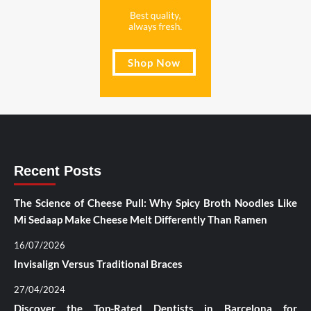
Recent Posts
The Science of Cheese Pull: Why Spicy Broth Noodles Like
Mi Sedaap Make Cheese Melt Differently Than Ramen
16/07/2026
Invisalign Versus Traditional Braces
27/04/2024
Discover the Top-Rated Dentists in Barcelona for