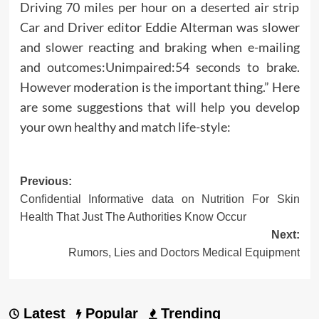
Driving 70 miles per hour on a deserted air strip
Car and Driver editor Eddie Alterman was slower
and slower reacting and braking when e-mailing
and outcomes:Unimpaired:54 seconds to brake.
However moderation is the important thing.” Here
are some suggestions that will help you develop
your own healthy and match life-style:
Post
Previous:
Confidential Informative data on Nutrition For Skin
navigation
Health That Just The Authorities Know Occur
Next:
Rumors, Lies and Doctors Medical Equipment
Latest
Popular
Trending