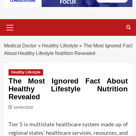
Primary
Menu
Medical Doctor
»
Healthy Lifestyle
»
The Most Ignored Fact
About Healthy Lifestyle Nutrition Revealed
Healthy Lifestyle
The Most Ignored Fact About
Healthy Lifestyle Nutrition
Revealed
24/09/2020
Tier 5 is multistate healthcare system made up of
regional states’ healthcare services, resources, and