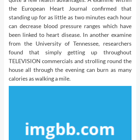
the European Heart Journal confirmed that
standing up for as little as two minutes each hour
can decrease blood pressure ranges which have
been linked to heart disease. In another examine
from the University of Tennessee, researchers
found that simply getting up throughout
TELEVISION commercials and strolling round the
house all through the evening can burn as many
calories as walking a mile.