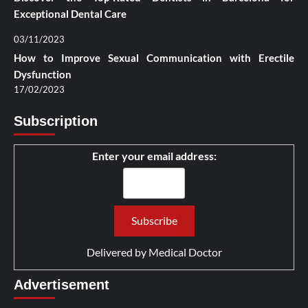
Exceptional Dental Care
03/11/2023
How to Improve Sexual Communication with Erectile
Dysfunction
17/02/2023
Subscription
Enter your email address:
Delivered by
Medical Doctor
Advertisement