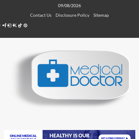
Skip
09/08/2026
to
Contact Us
Disclosure Policy
Sitemap
content
Facebook
Instagram
Twitter
TikTok
Pinterest