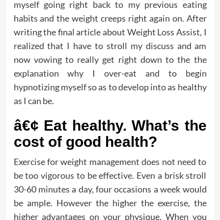
myself going right back to my previous eating
habits and the weight creeps right again on. After
writing the final article about Weight Loss Assist, I
realized that I have to stroll my discuss and am
now vowing to really get right down to the the
explanation why I over-eat and to begin
hypnotizing myself so as to develop into as healthy
as I can be.
â€¢ Eat healthy. What’s the
cost of good health?
Exercise for weight management does not need to
be too vigorous to be effective. Even a brisk stroll
30-60 minutes a day, four occasions a week would
be ample. However the higher the exercise, the
higher advantages on your physique. When you