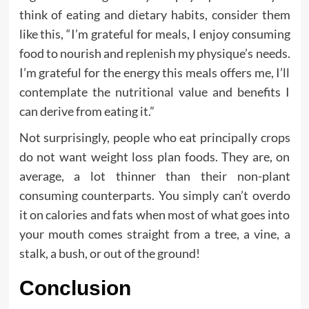
think of eating and dietary habits, consider them
like this, “I’m grateful for meals, I enjoy consuming
food to nourish and replenish my physique’s needs.
I’m grateful for the energy this meals offers me, I’ll
contemplate the nutritional value and benefits I
can derive from eating it.”
Not surprisingly, people who eat principally crops
do not want weight loss plan foods. They are, on
average, a lot thinner than their non-plant
consuming counterparts. You simply can’t overdo
it on calories and fats when most of what goes into
your mouth comes straight from a tree, a vine, a
stalk, a bush, or out of the ground!
Conclusion