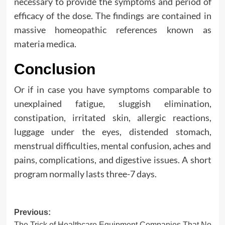
necessary to provide the symptoms and period of
efficacy of the dose. The findings are contained in
massive homeopathic references known as
materia medica.
Conclusion
Or if in case you have symptoms comparable to
unexplained fatigue, sluggish elimination,
constipation, irritated skin, allergic reactions,
luggage under the eyes, distended stomach,
menstrual difficulties, mental confusion, aches and
pains, complications, and digestive issues. A short
program normally lasts three-7 days.
Post
Previous:
The Trick of Healthcare Equipment Companies That No