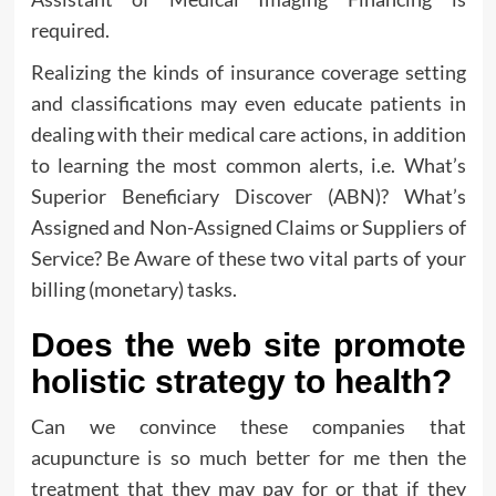
required.
Realizing the kinds of insurance coverage setting
and classifications may even educate patients in
dealing with their medical care actions, in addition
to learning the most common alerts, i.e. What’s
Superior Beneficiary Discover (ABN)? What’s
Assigned and Non-Assigned Claims or Suppliers of
Service? Be Aware of these two vital parts of your
billing (monetary) tasks.
Does the web site promote
holistic strategy to health?
Can we convince these companies that
acupuncture is so much better for me then the
treatment that they may pay for or that if they