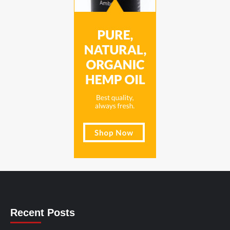
Recent Posts