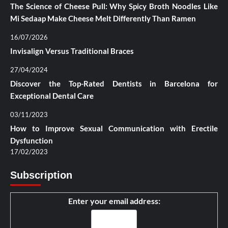
The Science of Cheese Pull: Why Spicy Broth Noodles Like
Mi Sedaap Make Cheese Melt Differently Than Ramen
16/07/2026
Invisalign Versus Traditional Braces
27/04/2024
Discover the Top-Rated Dentists in Barcelona for
Exceptional Dental Care
03/11/2023
How to Improve Sexual Communication with Erectile
Dysfunction
17/02/2023
Subscription
Enter your email address: