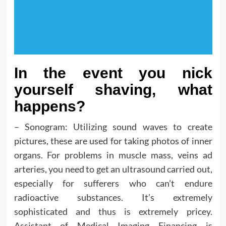
In the event you nick
yourself shaving, what
happens?
– Sonogram: Utilizing sound waves to create
pictures, these are used for taking photos of inner
organs. For problems in muscle mass, veins ad
arteries, you need to get an ultrasound carried out,
especially for sufferers who can’t endure
radioactive substances. It’s extremely
sophisticated and thus is extremely pricey.
Assistant of Medical Imaging Financing is