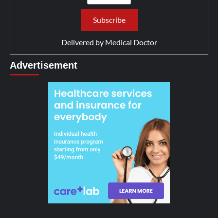
Delivered by
Medical Doctor
Advertisement