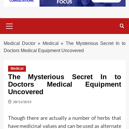
Primary
Menu
Medical Doctor
»
Medical
»
The Mysterious Secret In to
Doctors Medical Equipment Uncovered
Medical
The Mysterious Secret In to
Doctors Medical Equipment
Uncovered
28/12/2019
Though there are actually a number of herbs that
have medicinal values and can be used as alternate