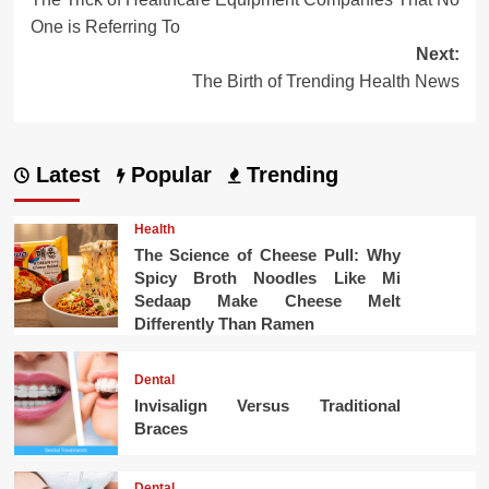
navigation
One is Referring To
Next:
The Birth of Trending Health News
Latest
Popular
Trending
Health
The Science of Cheese Pull: Why
Spicy Broth Noodles Like Mi
Sedaap Make Cheese Melt
Differently Than Ramen
Dental
Invisalign Versus Traditional
Braces
Dental