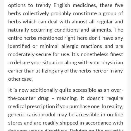
options to trendy English medicines, these five
herbs collectively probably constitute a group of
herbs which can deal with almost all regular and
naturally occurring conditions and ailments. The
entire herbs mentioned right here don’t have any
identified or minimal allergic reactions and are
moderately secure for use. It’s nonetheless finest
to debate your situation along with your physician
earlier than utilizing any of the herbs here or in any
other case.
It is now additionally quite accessible as an over-
the-counter drug – meaning, it doesn’t require
medical prescription if you purchase one. In reality,
generic carisoprodol may be accessible in on-line
stores and are readily shipped in accordance with
the consumer’s directives. Relying on the severity