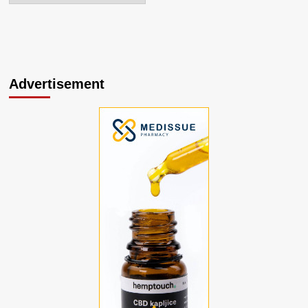
Advertisement