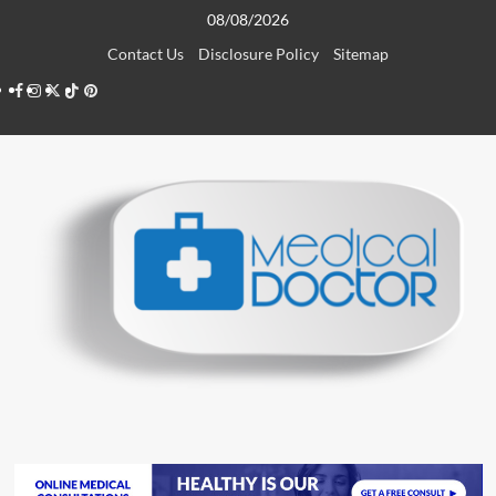
Skip
08/08/2026
to
Contact Us
Disclosure Policy
Sitemap
content
Facebook
Instagram
Twitter
TikTok
Pinterest