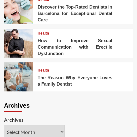
Discover the Top-Rated Dentists in
Barcelona for Exceptional Dental
Care
Health
How to Improve Sexual
Communication with Erectile
Dysfunction
Health
The Reason Why Everyone Loves
a Family Dentist
Archives
Archives