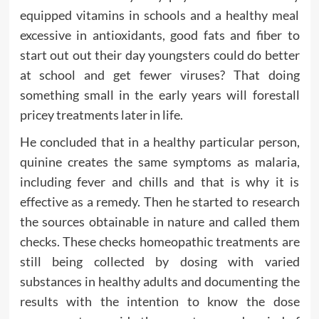
equipped vitamins in schools and a healthy meal
excessive in antioxidants, good fats and fiber to
start out out their day youngsters could do better
at school and get fewer viruses? That doing
something small in the early years will forestall
pricey treatments later in life.
He concluded that in a healthy particular person,
quinine creates the same symptoms as malaria,
including fever and chills and that is why it is
effective as a remedy. Then he started to research
the sources obtainable in nature and called them
checks. These checks homeopathic treatments are
still being collected by dosing with varied
substances in healthy adults and documenting the
results with the intention to know the dose