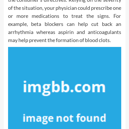
of the situation, your physician could prescribe one
or more medications to treat the signs. For
example, beta blockers can help cut back an
arrhythmia whereas aspirin and anticoagulants
may help prevent the formation of blood clots.