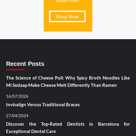
Recent Posts
The Science of Cheese Pull: Why Spicy Broth Noodles Like
Mi Sedaap Make Cheese Melt Differently Than Ramen
16/07/2026
Invisalign Versus Traditional Braces
27/04/2024
Discover the Top-Rated Dentists in Barcelona for
Exceptional Dental Care