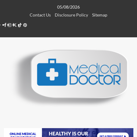
Skip
05/08/2026
to
Contact Us
Disclosure Policy
Sitemap
content
Facebook
Instagram
Twitter
TikTok
Pinterest