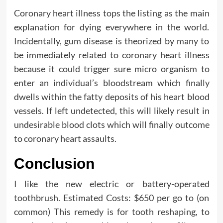
Coronary heart illness tops the listing as the main
explanation for dying everywhere in the world.
Incidentally, gum disease is theorized by many to
be immediately related to coronary heart illness
because it could trigger sure micro organism to
enter an individual’s bloodstream which finally
dwells within the fatty deposits of his heart blood
vessels. If left undetected, this will likely result in
undesirable blood clots which will finally outcome
to coronary heart assaults.
Conclusion
I like the new electric or battery-operated
toothbrush. Estimated Costs: $650 per go to (on
common) This remedy is for tooth reshaping, to