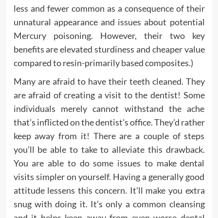
less and fewer common as a consequence of their
unnatural appearance and issues about potential
Mercury poisoning. However, their two key
benefits are elevated sturdiness and cheaper value
compared to resin-primarily based composites.)
Many are afraid to have their teeth cleaned. They
are afraid of creating a visit to the dentist! Some
individuals merely cannot withstand the ache
that’s inflicted on the dentist’s office. They’d rather
keep away from it! There are a couple of steps
you’ll be able to take to alleviate this drawback.
You are able to do some issues to make dental
visits simpler on yourself. Having a generally good
attitude lessens this concern. It’ll make you extra
snug with doing it. It’s only a common cleansing
and it helps keep away from even worse dental