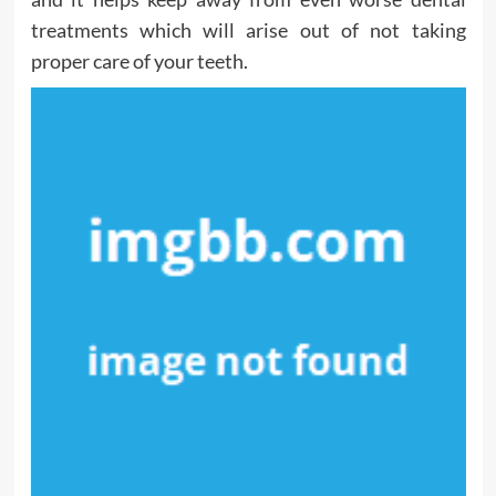
treatments which will arise out of not taking
proper care of your teeth.