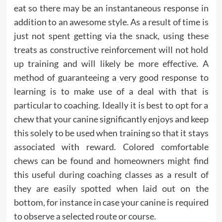
eat so there may be an instantaneous response in
addition to an awesome style. As a result of time is
just not spent getting via the snack, using these
treats as constructive reinforcement will not hold
up training and will likely be more effective. A
method of guaranteeing a very good response to
learning is to make use of a deal with that is
particular to coaching. Ideally it is best to opt for a
chew that your canine significantly enjoys and keep
this solely to be used when training so that it stays
associated with reward. Colored comfortable
chews can be found and homeowners might find
this useful during coaching classes as a result of
they are easily spotted when laid out on the
bottom, for instance in case your canine is required
to observe a selected route or course.