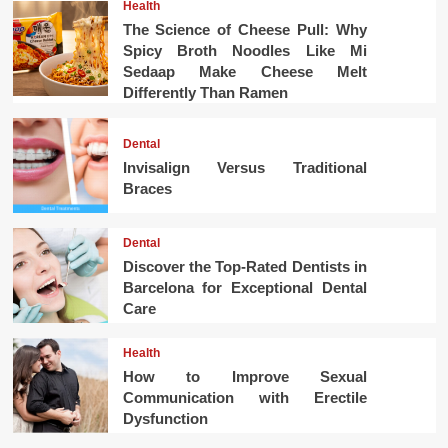
Health
The Science of Cheese Pull: Why
Spicy Broth Noodles Like Mi
Sedaap Make Cheese Melt
Differently Than Ramen
Dental
Invisalign Versus Traditional
Braces
Dental
Discover the Top-Rated Dentists in
Barcelona for Exceptional Dental
Care
Health
How to Improve Sexual
Communication with Erectile
Dysfunction