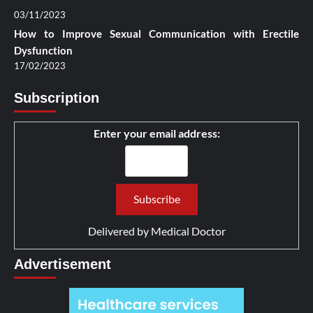
03/11/2023
How to Improve Sexual Communication with Erectile
Dysfunction
17/02/2023
Subscription
Enter your email address:
Delivered by
Medical Doctor
Advertisement