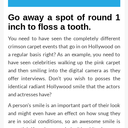
Go away a spot of round 1
inch to floss a tooth.
You need to have seen the completely different
crimson carpet events that go in on Hollywood on
a regular basis right? As an example, you need to
have seen celebrities walking up the pink carpet
and then smiling into the digital camera as they
offer interviews. Don’t you wish to posses the
identical radiant Hollywood smile that the actors
and actresses have?
A person’s smile is an important part of their look
and might even have an effect on how snug they
are in social conditions, so an awesome smile is