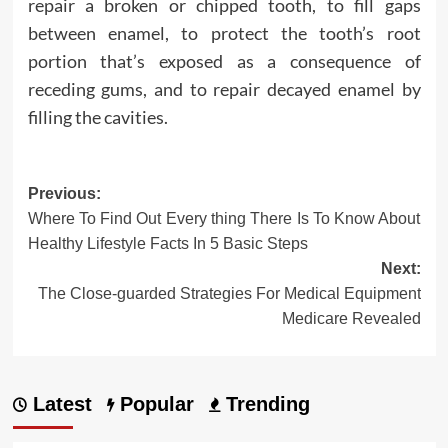
repair a broken or chipped tooth, to fill gaps
between enamel, to protect the tooth’s root
portion that’s exposed as a consequence of
receding gums, and to repair decayed enamel by
filling the cavities.
Post
Previous:
Where To Find Out Every thing There Is To Know About
navigation
Healthy Lifestyle Facts In 5 Basic Steps
Next:
The Close-guarded Strategies For Medical Equipment
Medicare Revealed
Latest
Popular
Trending