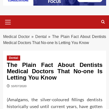
Primary
Menu
Medical Doctor
»
Dental
»
The Plain Fact About Dentists
Medical Doctors That No-one Is Letting You Know
Dental
The Plain Fact About Dentists
Medical Doctors That No-one Is
Letting You Know
10/07/2020
(Amalgams, the silver-coloured fillings dentists
historically used until current years, have gotten