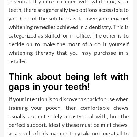
essential. If you’re occupied with whitening your
teeth, there are generally two options accessible to
you. One of the solutions is to have your enamel
whitening remedies achieved in a dentistry. This is
categorized as skilled, or in-office. The other is to
decide on to make the most of a do it yourself
whitening therapy that you may purchase in a
retailer.
Think about being left with
gaps in your teeth!
If your intention is to discover a snack for use when
training your pooch, then comfortable chews
usually are not solely a tasty deal with, but the
perfect support. Ideally these must be mini chews,
as a result of this manner, they take no time at all to