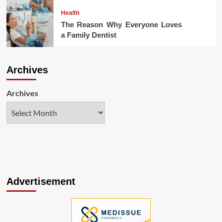
Health
The Reason Why Everyone Loves
a Family Dentist
Archives
Archives
Advertisement