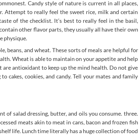
ommonest. Candy style of nature is current in all places,
. Attempt to really feel the sweet rice, milk and certain
te of the checklist. It’s best to really feel in the basil,
ontain other flavor parts, they usually all have their own
he physique.
le, beans, and wheat. These sorts of meals are helpful for
ealth. Wheat is able to maintain on your appetite and help
it are antioxidant to keep up the mind health. Do not give
to cakes, cookies, and candy. Tell your mates and family
 of salad dressing, butter, and oils you consume. three.
ssed meats akin to meat in cans, bacon and frozen fish
elf life. Lunch time literally has a huge collection of food