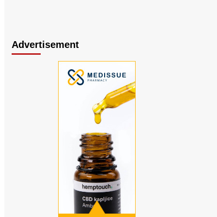
Advertisement