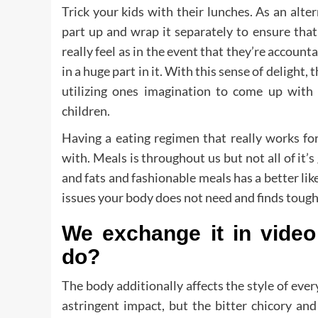
Trick your kids with their lunches. As an alt
part up and wrap it separately to ensure tha
really feel as in the event that they’re account
in a huge part in it. With this sense of delight, 
utilizing ones imagination to come up with
children.
Having a eating regimen that really works fo
with. Meals is throughout us but not all of it’
and fats and fashionable meals has a better li
issues your body does not need and finds tough
We exchange it in vide
do?
The body additionally affects the style of ever
astringent impact, but the bitter chicory an