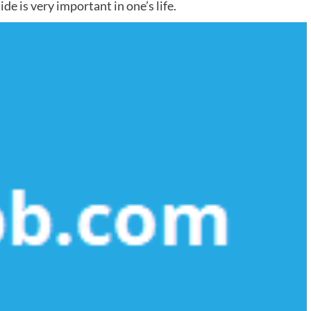
de is very important in one’s life.