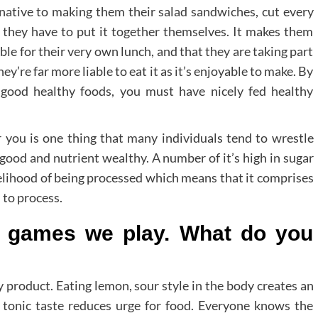
ernative to making them their salad sandwiches, cut every
t they have to put it together themselves. It makes them
able for their very own lunch, and that they are taking part
they’re far more liable to eat it as it’s enjoyable to make. By
 good healthy foods, you must have nicely fed healthy
r you is one thing that many individuals tend to wrestle
s good and nutrient wealthy. A number of it’s high in sugar
kelihood of being processed which means that it comprises
 to process.
o games we play. What do you
y product. Eating lemon, sour style in the body creates an
d tonic taste reduces urge for food. Everyone knows the