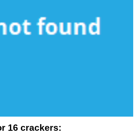
or 16 crackers: