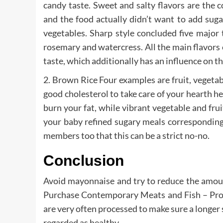
candy taste. Sweet and salty flavors are the c
and the food actually didn’t want to add sugar
vegetables. Sharp style concluded five major tas
rosemary and watercress. All the main flavors c
taste, which additionally has an influence on t
2. Brown Rice Four examples are fruit, vegetab
good cholesterol to take care of your hearth h
burn your fat, while vibrant vegetable and fru
your baby refined sugary meals corresponding 
members too that this can be a strict no-no.
Conclusion
Avoid mayonnaise and try to reduce the amount
Purchase Contemporary Meats and Fish – Proce
are very often processed to make sure a longer sh
regarded as healthy.