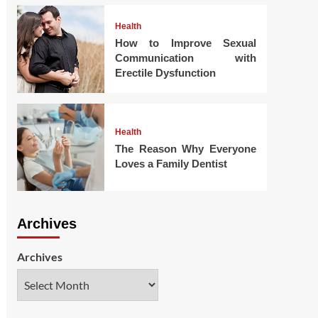
Health
How to Improve Sexual
Communication with
Erectile Dysfunction
Health
The Reason Why Everyone
Loves a Family Dentist
Archives
Archives