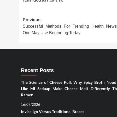
Post
Previous:
Successful Methods For Trending Health News
navigation
One May Use Beginning Today
Recent Posts
The Science of Cheese Pull: Why Spicy Broth Nood
Like Mi Sedaap Make Cheese Melt Differently T
Ramen
16/07/2026
Invisalign Versus Traditional Braces