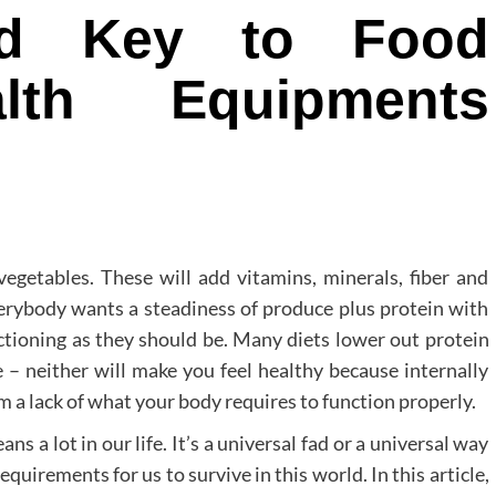
ed Key to Food
lth Equipments
vegetables. These will add vitamins, minerals, fiber and
erybody wants a steadiness of produce plus protein with
nctioning as they should be. Many diets lower out protein
 – neither will make you feel healthy because internally
m a lack of what your body requires to function properly.
ns a lot in our life. It’s a universal fad or a universal way
 requirements for us to survive in this world. In this article,