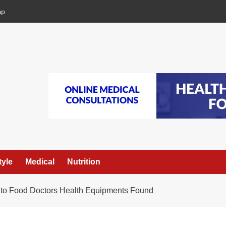
ap
tyle
Medical
Nutrition
 to Food Doctors Health Equipments Found