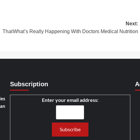
Next:
 That
What’s Really Happening With Doctors Medical Nutrition
Subscription
A
les
Enter your email address:
han