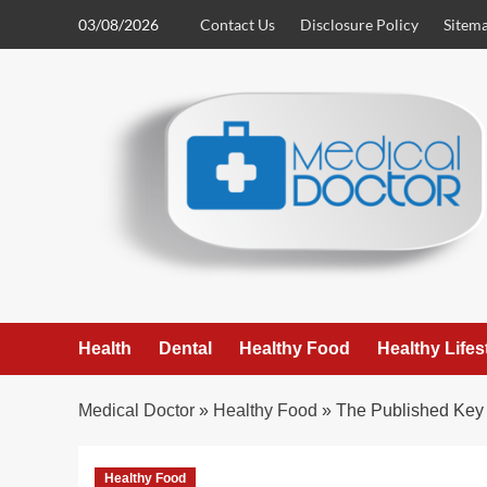
Skip
03/08/2026
Contact Us
Disclosure Policy
Sitem
to
content
Health
Dental
Healthy Food
Healthy Lifes
Medical Doctor
»
Healthy Food
»
The Published Key
Healthy Food