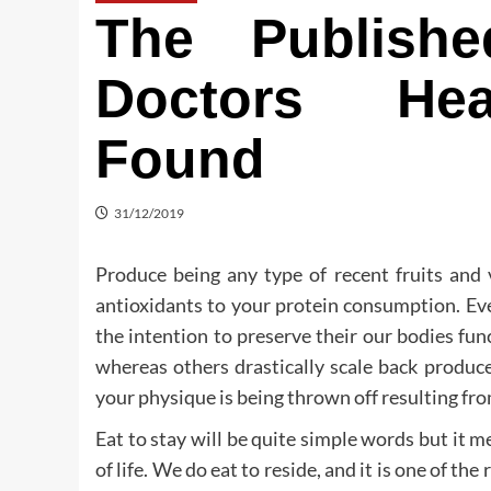
The Publish
Doctors Hea
Found
31/12/2019
Produce being any type of recent fruits and 
antioxidants to your protein consumption. Ev
the intention to preserve their our bodies fu
whereas others drastically scale back produce
your physique is being thrown off resulting fro
Eat to stay will be quite simple words but it mea
of life. We do eat to reside, and it is one of the