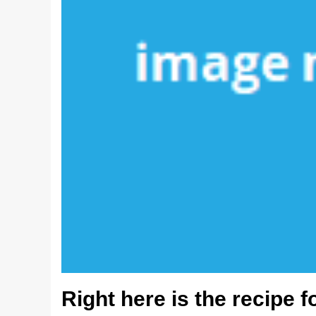
Right here is the recipe f