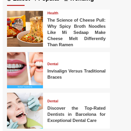
Health
The Science of Cheese Pull:
Why Spicy Broth Noodles
Like Mi Sedaap Make
Cheese Melt Differently
Than Ramen
Dental
Invisalign Versus Traditional
Braces
Dental
Discover the Top-Rated
Dentists in Barcelona for
Exceptional Dental Care