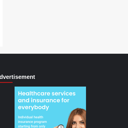
dvertisement