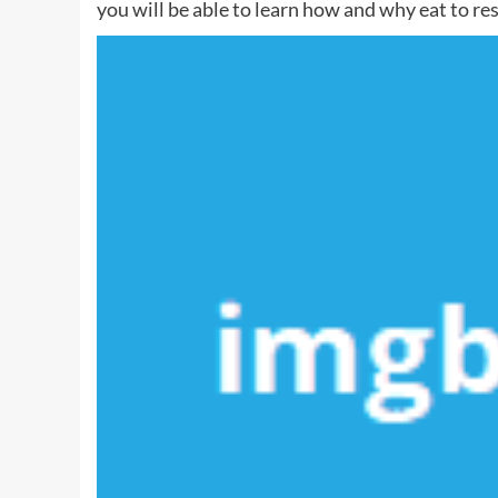
you will be able to learn how and why eat to resi