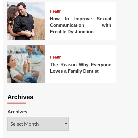
Health
How to Improve Sexual
Communication with
Erectile Dysfunction
Health
The Reason Why Everyone
Loves a Family Dentist
Archives
Archives