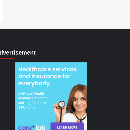
dvertisement