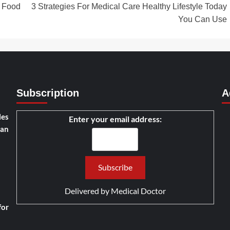
 Food
3 Strategies For Medical Care Healthy Lifestyle Today
You Can Use
Subscription
A
les
Enter your email address:
han
Delivered by
Medical Doctor
for