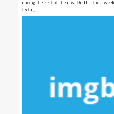
during the rest of the day. Do this for a wee
feeling.