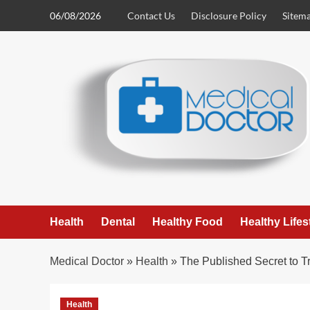
Skip
06/08/2026
Contact Us
Disclosure Policy
Sitem
to
content
Health
Dental
Healthy Food
Healthy Lifes
Medical Doctor
»
Health
»
The Published Secret to 
Health