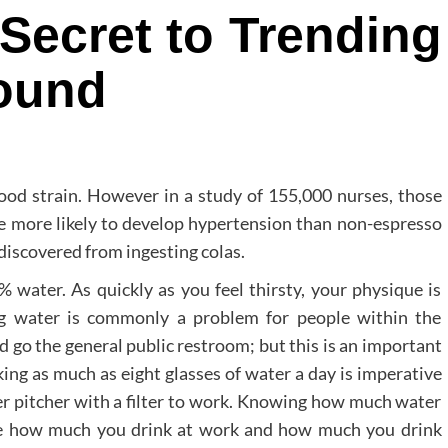
Secret to Trending
ound
lood strain. However in a study of 155,000 nurses, those
e more likely to develop hypertension than non-espresso
discovered from ingesting colas.
water. As quickly as you feel thirsty, your physique is
g water is commonly a problem for people within the
 go the general public restroom; but this is an important
king as much as eight glasses of water a day is imperative
er pitcher with a filter to work. Knowing how much water
ure how much you drink at work and how much you drink