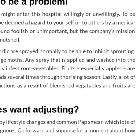
so be a problem!
 enter this hospital willingly or unwillingly. To be
be deemed a hazard to your self or to others by a medical
 sound foolish or unimportant, but the company’s mission
nutshell.
lic are sprayed normally to be able to inhibit sprouting.
age moths. Any spray that is applied and washed into the
y infest root-vegetables. Fruits – especially apples – are
 several times through the rising season. Lastly, a lot of
nctions as a result of blemished vegatables and fruits are
es want adjusting?
 by lifestyle changes and common Pap smear, which lots of
n ignore.. Go forward and suppose for a moment about how