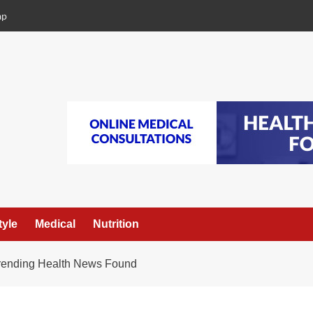
ap
tyle
Medical
Nutrition
Trending Health News Found