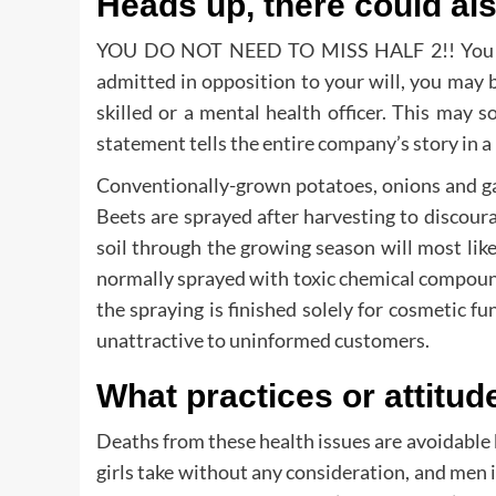
Heads up, there could al
YOU DO NOT NEED TO MISS HALF 2!! You might
admitted in opposition to your will, you may 
skilled or a mental health officer. This may
statement tells the entire company’s story in a 
Conventionally-grown potatoes, onions and gar
Beets are sprayed after harvesting to discour
soil through the growing season will most likel
normally sprayed with toxic chemical compounds
the spraying is finished solely for cosmetic fu
unattractive to uninformed customers.
What practices or attitud
Deaths from these health issues are avoidable
girls take without any consideration, and me