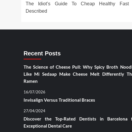
The Idiot’s Guide To Cheap Healthy Fast
navigation
Described
Recent Posts
The Science of Cheese Pull: Why Spicy Broth Nood
Like Mi Sedaap Make Cheese Melt Differently T
Ramen
16/07/2026
Invisalign Versus Traditional Braces
27/04/2024
Discover the Top-Rated Dentists in Barcelona 
Exceptional Dental Care