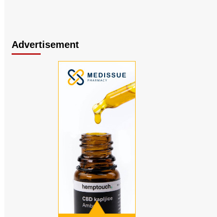
Advertisement