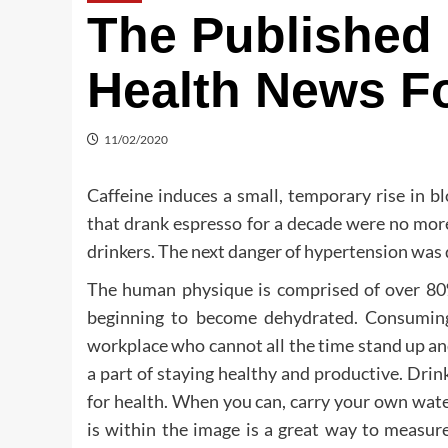
The Published 
Health News F
11/02/2020
Caffeine induces a small, temporary rise in b
that drank espresso for a decade were no mor
drinkers. The next danger of hypertension was 
The human physique is comprised of over 80% 
beginning to become dehydrated. Consumin
workplace who cannot all the time stand up and
a part of staying healthy and productive. Drin
for health. When you can, carry your own wat
is within the image is a great way to meas