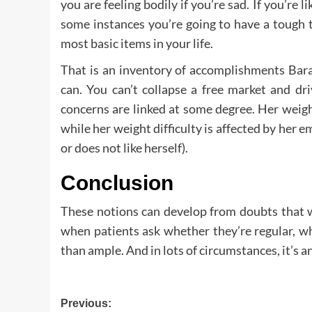
you are feeling bodily if you’re sad. If you’re l
some instances you’re going to have a tough 
most basic items in your life.
That is an inventory of accomplishments Bar
can. You can’t collapse a free market and dr
concerns are linked at some degree. Her weight
while her weight difficulty is affected by her e
or does not like herself).
Conclusion
These notions can develop from doubts that w
when patients ask whether they’re regular, wh
than ample. And in lots of circumstances, it’s 
Post
Previous: