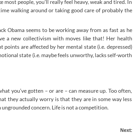
ike most people, you’ll really feel heavy, weak and tired. In
time walking around or taking good care of probably the
ack Obama seems to be working away from as fast as he
ive a new collectivism with moves like that! Her health
 points are affected by her mental state (i.e. depressed)
motional state (i.e. maybe feels unworthy, lacks self-worth
hat you’ve gotten – or are – can measure up. Too often,
at they actually worry is that they are in some way less
an ungrounded concern. Life is not a competition.
Next: