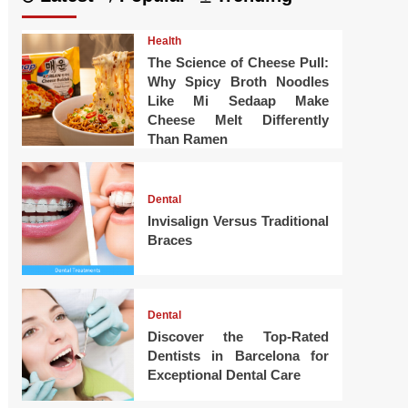
Health
The Science of Cheese Pull:
Why Spicy Broth Noodles
Like Mi Sedaap Make
Cheese Melt Differently
Than Ramen
Dental
Invisalign Versus Traditional
Braces
Dental
Discover the Top-Rated
Dentists in Barcelona for
Exceptional Dental Care