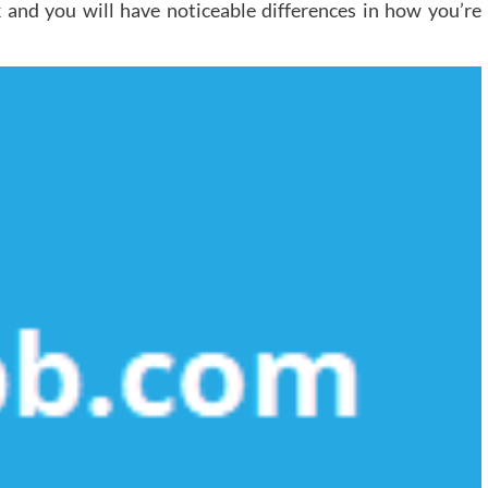
k and you will have noticeable differences in how you’re