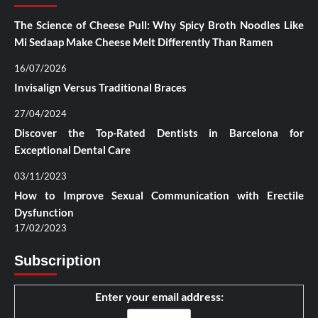
The Science of Cheese Pull: Why Spicy Broth Noodles Like
Mi Sedaap Make Cheese Melt Differently Than Ramen
16/07/2026
Invisalign Versus Traditional Braces
27/04/2024
Discover the Top-Rated Dentists in Barcelona for
Exceptional Dental Care
03/11/2023
How to Improve Sexual Communication with Erectile
Dysfunction
17/02/2023
Subscription
Enter your email address: