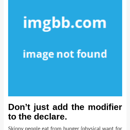
Don’t just add the modifier
to the declare.
Skinny people eat from hunger (physical want for