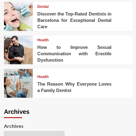
Dental
Discover the Top-Rated Dentists in
Barcelona for Exceptional Dental
Care
Health
How to Improve Sexual
Communication with Erectile
Dysfunction
Health
The Reason Why Everyone Loves
a Family Dentist
Archives
Archives