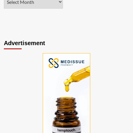
Advertisement