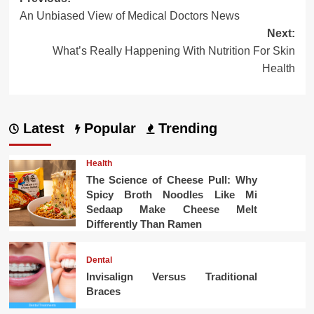
Post
An Unbiased View of Medical Doctors News
navigation
Next:
What’s Really Happening With Nutrition For Skin
Health
Latest
Popular
Trending
Health
The Science of Cheese Pull: Why
Spicy Broth Noodles Like Mi
Sedaap Make Cheese Melt
Differently Than Ramen
Dental
Invisalign Versus Traditional
Braces