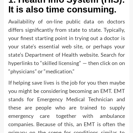
It is also time consuming.
Availability of on-line public data on doctors
differs significantly from state to state. Typically,
your finest starting point in trying out a doctor is
your state’s essential web site, or perhaps your
state’s Department of Health website. Search for
hyperlinks to “skilled licensing” — then click on on
“physicians” or “medication.”
If helping save lives is the job for you then maybe
you might be considering becoming an EMT. EMT
stands for Emergency Medical Technician and
these are people who are trained to supply
emergency care together with ambulance
companies. Because of this, an EMT is often the
primary on the scene for conditions similar to