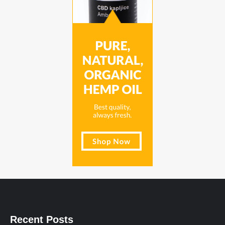
Recent Posts