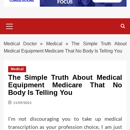
Primary
Menu
Medical Doctor
»
Medical
»
The Simple Truth About
Medical Equipment Medicare That No Body Is Telling You
Medical
The Simple Truth About Medical
Equipment Medicare That No
Body Is Telling You
11/09/2021
I’m not discouraging you to take up medical
transcription as your profession choice, I am just