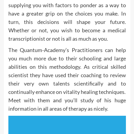
supplying you with factors to ponder as a way to
have a greater grip on the choices you make. In
turn, this decisions will shape your future.
Whether or not, you wish to become a medical
transcriptionist or not is all as much as you.
The Quantum-Academy’s Practitioners can help
you much more due to their schooling and large
abilities on this methodology. As critical skilled
scientist they have used their coaching to review
their very own talents scientifically and to
continually enhance on vitality healing techniques.
Meet with them and you’ll study of his huge
information in all areas of therapy as nicely.