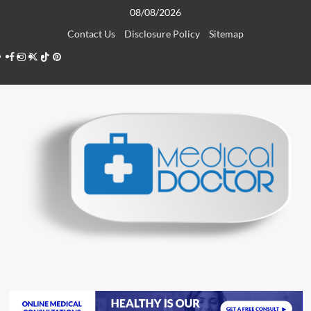
Skip
08/08/2026
to
Contact Us
Disclosure Policy
Sitemap
content
Facebook
Instagram
Twitter
TikTok
Pinterest