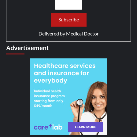
Delivered by
Medical Doctor
Advertisement