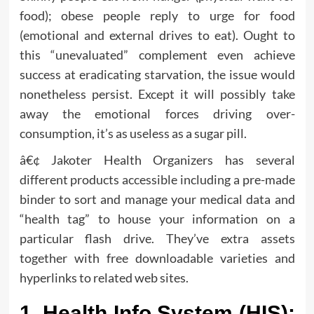
food); obese people reply to urge for food
(emotional and external drives to eat). Ought to
this “unevaluated” complement even achieve
success at eradicating starvation, the issue would
nonetheless persist. Except it will possibly take
away the emotional forces driving over-
consumption, it’s as useless as a sugar pill.
â€¢ Jakoter Health Organizers has several
different products accessible including a pre-made
binder to sort and manage your medical data and
“health tag” to house your information on a
particular flash drive. They’ve extra assets
together with free downloadable varieties and
hyperlinks to related web sites.
1. Health Info System (HIS):