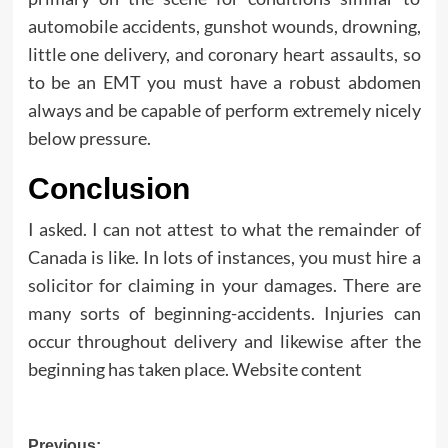
automobile accidents, gunshot wounds, drowning,
little one delivery, and coronary heart assaults, so
to be an EMT you must have a robust abdomen
always and be capable of perform extremely nicely
below pressure.
Conclusion
I asked. I can not attest to what the remainder of
Canada is like. In lots of instances, you must hire a
solicitor for claiming in your damages. There are
many sorts of beginning-accidents. Injuries can
occur throughout delivery and likewise after the
beginning has taken place. Website content
Previous: