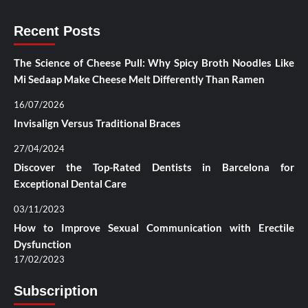
Recent Posts
The Science of Cheese Pull: Why Spicy Broth Noodles Like
Mi Sedaap Make Cheese Melt Differently Than Ramen
16/07/2026
Invisalign Versus Traditional Braces
27/04/2024
Discover the Top-Rated Dentists in Barcelona for
Exceptional Dental Care
03/11/2023
How to Improve Sexual Communication with Erectile
Dysfunction
17/02/2023
Subscription