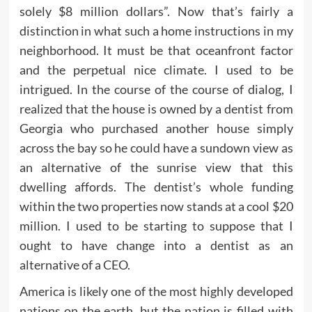
solely $8 million dollars”. Now that’s fairly a
distinction in what such a home instructions in my
neighborhood. It must be that oceanfront factor
and the perpetual nice climate. I used to be
intrigued. In the course of the course of dialog, I
realized that the house is owned by a dentist from
Georgia who purchased another house simply
across the bay so he could have a sundown view as
an alternative of the sunrise view that this
dwelling affords. The dentist’s whole funding
within the two properties now stands at a cool $20
million. I used to be starting to suppose that I
ought to have change into a dentist as an
alternative of a CEO.
America is likely one of the most highly developed
nations on the earth, but the nation is filled with