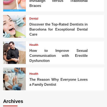
Invisalign Versus Traditional
Braces
Dental
Discover the Top-Rated Dentists in
Barcelona for Exceptional Dental
Care
Health
How to Improve Sexual
Communication with Erectile
Dysfunction
Health
The Reason Why Everyone Loves
a Family Dentist
Archives