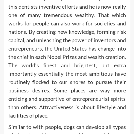
this dentists inventive efforts and he is now really
one of many tremendous wealthy. That which
works for people can also work for societies and
nations. By creating new knowledge, forming risk
capital, and unleashing the power of inventors and
entrepreneurs, the United States has change into
the chief in each Nobel Prizes and wealth creation.
The world’s finest and brightest, but extra
importantly essentially the most ambitious have
routinely flocked to our shores to pursue their
business desires. Some places are way more
enticing and supportive of entrepreneurial spirits
than others. Attractiveness is about lifestyle and
facilities of place.
Similar to with people, dogs can develop all types