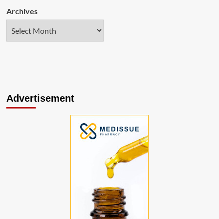
Archives
Advertisement