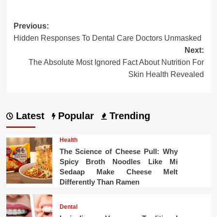
Post
Previous:
Hidden Responses To Dental Care Doctors Unmasked
navigation
Next:
The Absolute Most Ignored Fact About Nutrition For
Skin Health Revealed
Latest
Popular
Trending
Health
The Science of Cheese Pull: Why
Spicy Broth Noodles Like Mi
Sedaap Make Cheese Melt
Differently Than Ramen
Dental