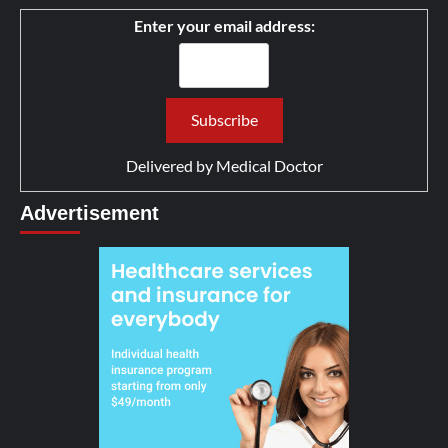
Enter your email address:
Delivered by
Medical Doctor
Advertisement