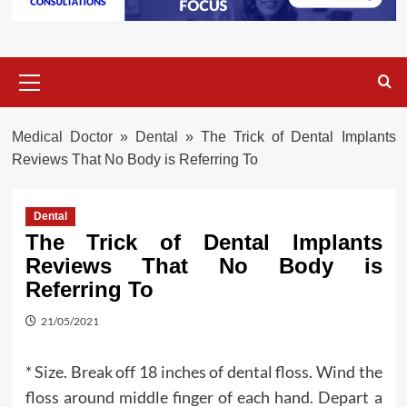
Primary
Menu
Medical Doctor
»
Dental
»
The Trick of Dental Implants
Reviews That No Body is Referring To
Dental
The Trick of Dental Implants
Reviews That No Body is
Referring To
21/05/2021
* Size. Break off 18 inches of dental floss. Wind the
floss around middle finger of each hand. Depart a