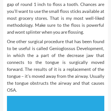
gap of round 1 inch to floss a tooth. Chances are
you’ll want to use the small floss sticks available at
most grocery stores. That is my most well-liked
methodology. Make sure to the floss is powerful
and wont splinter when you are flossing.
One other surgical procedure that has been found
to be useful is called Genioglossus Development,
in which the a part of the decrease jaw that
connects to the tongue is surgically moved
forward. The results of it is a replacement of the
tongue – it’s moved away from the airway. Usually
the tongue obstructs the airway and that causes
OSA.