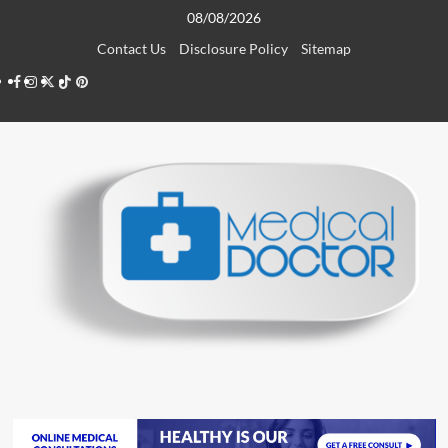
Skip
08/08/2026
to
Contact Us
Disclosure Policy
Sitemap
content
Facebook
Instagram
Twitter
TikTok
Pinterest