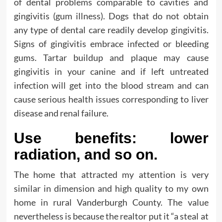
of dental problems comparable to cavities and
gingivitis (gum illness). Dogs that do not obtain
any type of dental care readily develop gingivitis.
Signs of gingivitis embrace infected or bleeding
gums. Tartar buildup and plaque may cause
gingivitis in your canine and if left untreated
infection will get into the blood stream and can
cause serious health issues corresponding to liver
disease and renal failure.
Use benefits: lower
radiation, and so on.
The home that attracted my attention is very
similar in dimension and high quality to my own
home in rural Vanderburgh County. The value
nevertheless is because the realtor put it “a steal at