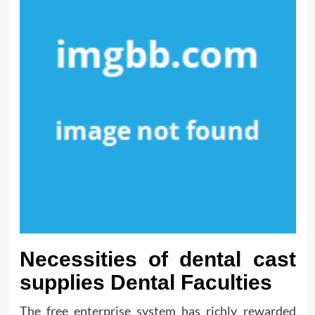
Necessities of dental cast
supplies Dental Faculties
The free enterprise system has richly rewarded