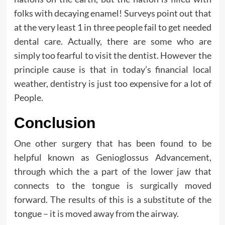
folks with decaying enamel! Surveys point out that
at the very least 1 in three people fail to get needed
dental care. Actually, there are some who are
simply too fearful to visit the dentist. However the
principle cause is that in today’s financial local
weather, dentistry is just too expensive for a lot of
People.
Conclusion
One other surgery that has been found to be
helpful known as Genioglossus Advancement,
through which the a part of the lower jaw that
connects to the tongue is surgically moved
forward. The results of this is a substitute of the
tongue – it is moved away from the airway.