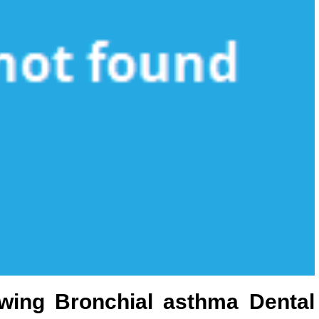
wing Bronchial asthma Dental