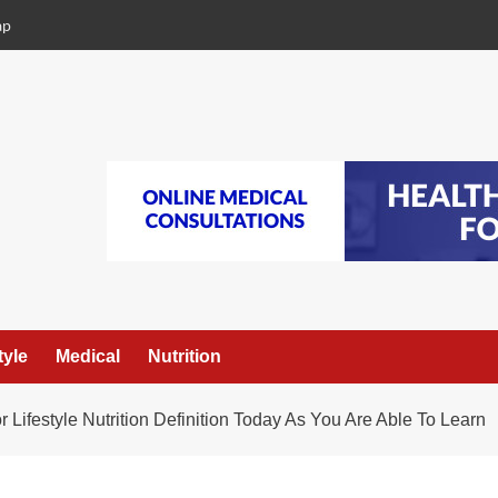
ap
tyle
Medical
Nutrition
r Lifestyle Nutrition Definition Today As You Are Able To Learn