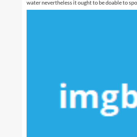
water nevertheless it ought to be doable to spo