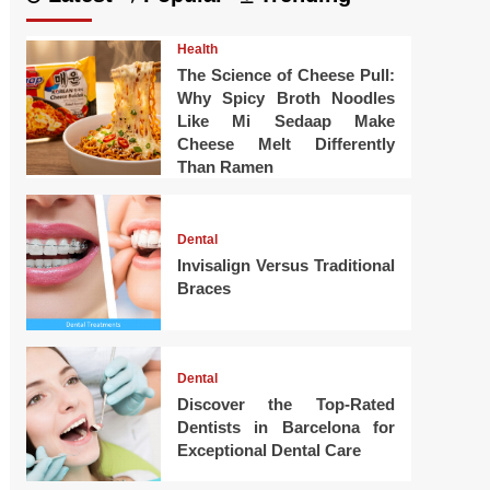
Health
The Science of Cheese Pull:
Why Spicy Broth Noodles
Like Mi Sedaap Make
Cheese Melt Differently
Than Ramen
Dental
Invisalign Versus Traditional
Braces
Dental
Discover the Top-Rated
Dentists in Barcelona for
Exceptional Dental Care