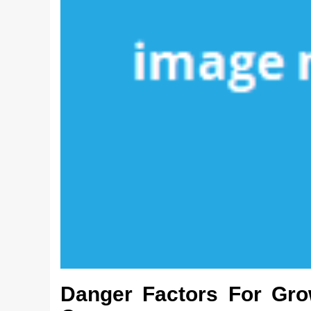
Danger Factors For Gro