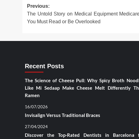
Post
Previous:
The Untold Story on Medical Equipment Medicar
navigation
You Must Read or Be Overlooked
Recent Posts
The Science of Cheese Pull: Why Spicy Broth Nood
Like Mi Sedaap Make Cheese Melt Differently T
Ramen
16/07/2026
Invisalign Versus Traditional Braces
27/04/2024
Discover the Top-Rated Dentists in Barcelona 