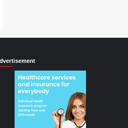
dvertisement