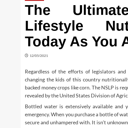
The Ultimat
Lifestyle Nut
Today As You A
12/05/2021
Regardless of the efforts of legislators and
changing the kids of this country nutritional
backed money crops like corn. The NSLP is requi
revealed by the United States Division of Agri
Bottled water is extensively available and 
emergency. When you purchase a bottle of water,
secure and unhampered with. It isn’t unknown f