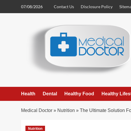
Skip
07/08/2026
Contact Us
Disclosure Policy
Sitem
to
content
Health
Dental
Healthy Food
Healthy Lifes
Medical Doctor
»
Nutrition
»
The Ultimate Solution Fo
Nutrition