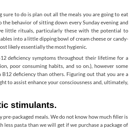
 sure to do is plan out all the meals you are going to eat
to the behavior of sitting down every Sunday evening and
 little rituals, particularly these with the potential to
bles into a little dipping bowl of cream cheese or candy-
st likely essentially the most hygienic.
12 deficiency symptoms throughout their lifetime for a
tion, poor consuming habits, and so on.), however some
 B12 deficiency than others. Figuring out that you are a
ght to assist enhance your consciousness and, ultimately,
tic stimulants.
y pre-packaged meals. We do not know how much filler is
h less pasta than we will get if we purchase a package of