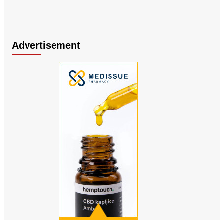
Advertisement