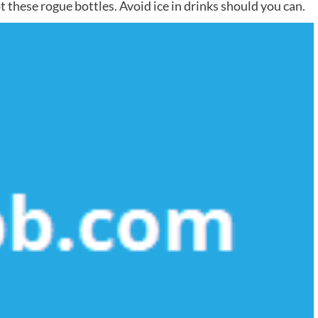
t these rogue bottles. Avoid ice in drinks should you can.