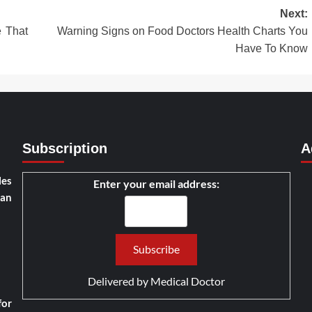
Next:
e That
Warning Signs on Food Doctors Health Charts You
Have To Know
Subscription
A
les
Enter your email address:
han
Delivered by
Medical Doctor
for