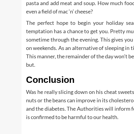
pasta and add meat and soup. How much food 
even a field of mac ‘n’ cheese?
The perfect hope to begin your holiday seas
temptation has a chance to get you. Pretty muc
sometime through the evening. This gives you
on weekends. As an alternative of sleeping in til
This manner, the remainder of the day won’t be
but.
Conclusion
Was he really slicing down on his cheat sweets
nuts or the beans can improve in its cholestero
and the diabetes. The Authorities will inform fo
is confirmed to be harmful to our health.