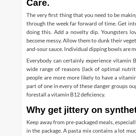
Care.
The very first thing that you need to be making
through the week far forward of time. Get in
doing this. Add a novelty dip. Youngsters love
become messy. Allow them to dunk their vegeta
and-sour sauce. Individual dipping bowls are mo
Everybody can certainly experience vitamin B
wide range of reasons (lack of optimal nutri
people are more more likely to have a vitamin
part of one in every of these danger groups ou
forestall a vitamin B12 deficiency.
Why get jittery on synthe
Keep away from pre-packaged meals, especiall
in the package. A pasta mix contains a lot muc