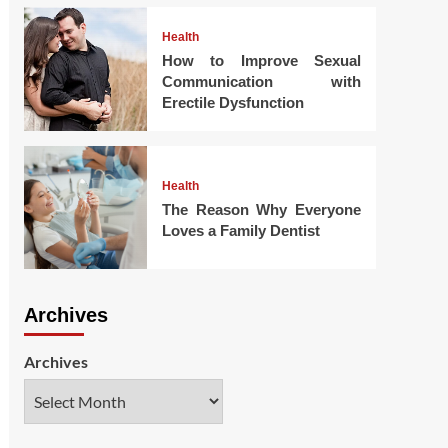
Health
How to Improve Sexual
Communication with
Erectile Dysfunction
Health
The Reason Why Everyone
Loves a Family Dentist
Archives
Archives