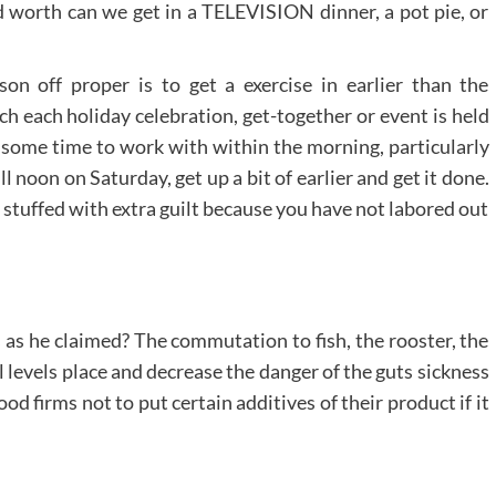
worth can we get in a TELEVISION dinner, a pot pie, or
on off proper is to get a exercise in earlier than the
h each holiday celebration, get-together or event is held
 some time to work with within the morning, particularly
l noon on Saturday, get up a bit of earlier and get it done.
 stuffed with extra guilt because you have not labored out
 as he claimed? The commutation to fish, the rooster, the
l levels place and decrease the danger of the guts sickness
od firms not to put certain additives of their product if it