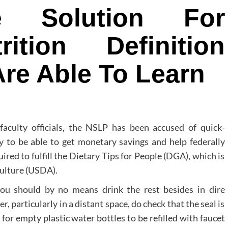
e Solution For
rition Definition
re Able To Learn
 faculty officials, the NSLP has been accused of quick-
ly to be able to get monetary savings and help federally
red to fulfill the Dietary Tips for People (DGA), which is
culture (USDA).
you should by no means drink the rest besides in dire
 particularly in a distant space, do check that the seal is
or empty plastic water bottles to be refilled with faucet