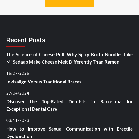
Recent Posts
The Science of Cheese Pull: Why Spicy Broth Noodles Like
Mi Sedaap Make Cheese Melt Differently Than Ramen
16/07/2026
Invisalign Versus Traditional Braces
27/04/2024
Discover the Top-Rated Dentists in Barcelona for
Exceptional Dental Care
03/11/2023
How to Improve Sexual Communication with Erectile
Dysfunction