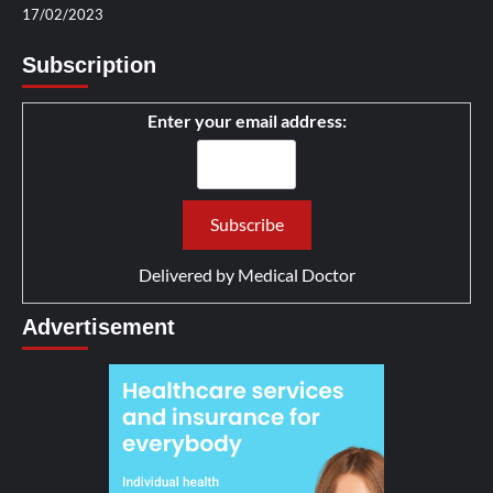
17/02/2023
Subscription
Enter your email address:
Delivered by
Medical Doctor
Advertisement