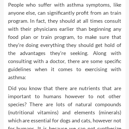
People who suffer with asthma symptoms, like
anyone else, can significantly profit from an train
program. In fact, they should at all times consult
with their physicians earlier than beginning any
food plan or train program, to make sure that
they’re doing everything they should get hold of
the advantages they’re seeking. Along with
consulting with a doctor, there are some specific
guidelines when it comes to exercising with
asthma:
Did you know that there are nutrients that are
important to humans however to not other
species? There are lots of natural compounds
(nutritional vitamins) and elements (minerals)
which are essential for dogs and cats, however not
for humans. It is because we can not synthesize