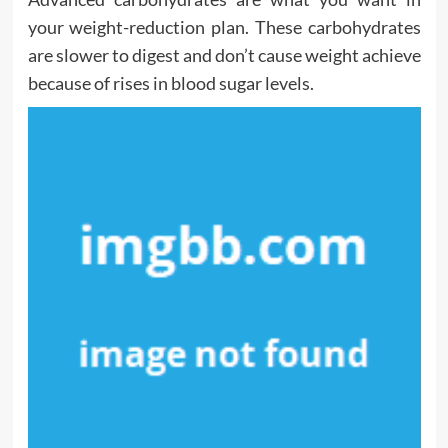
your weight-reduction plan. These carbohydrates
are slower to digest and don’t cause weight achieve
because of rises in blood sugar levels.