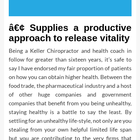
â€¢ Supplies a productive
approach to release vitality
Being a Keller Chiropractor and health coach in
follow for greater than sixteen years, it’s safe to
say I have endorsed my fair proportion of patients
on how you can obtain higher health. Between the
food trade, the pharmaceutical industry and a host
of other huge companies and government
companies that benefit from you being unhealthy,
staying healthy is a battle to say the least. By
settling for an unhealthy life-style, not only are you
stealing from your own helpful limited life span
but you are contributing to the very firms that