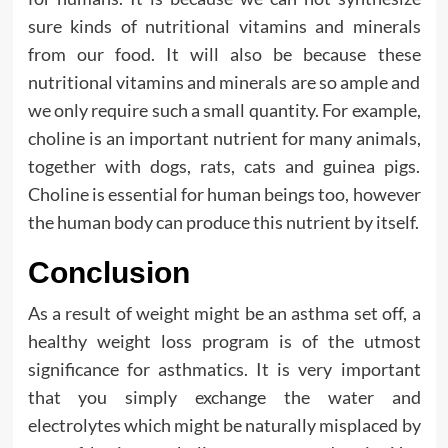
sure kinds of nutritional vitamins and minerals
from our food. It will also be because these
nutritional vitamins and minerals are so ample and
we only require such a small quantity. For example,
choline is an important nutrient for many animals,
together with dogs, rats, cats and guinea pigs.
Choline is essential for human beings too, however
the human body can produce this nutrient by itself.
Conclusion
As a result of weight might be an asthma set off, a
healthy weight loss program is of the utmost
significance for asthmatics. It is very important
that you simply exchange the water and
electrolytes which might be naturally misplaced by