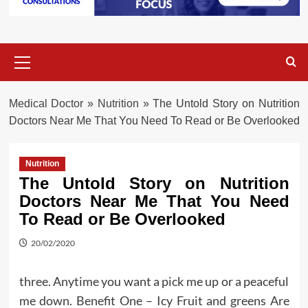
Primary
Menu
Medical Doctor
»
Nutrition
»
The Untold Story on Nutrition
Doctors Near Me That You Need To Read or Be Overlooked
Nutrition
The Untold Story on Nutrition
Doctors Near Me That You Need
To Read or Be Overlooked
20/02/2020
three. Anytime you want a pick me up or a peaceful
me down. Benefit One – Icy Fruit and greens Are