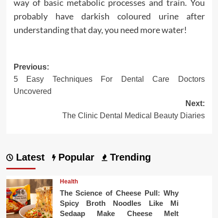
way of basic metabolic processes and train. You
probably have darkish coloured urine after
understanding that day, you need more water!
Post
Previous:
5 Easy Techniques For Dental Care Doctors
navigation
Uncovered
Next:
The Clinic Dental Medical Beauty Diaries
Latest
Popular
Trending
Health
The Science of Cheese Pull: Why
Spicy Broth Noodles Like Mi
Sedaap Make Cheese Melt