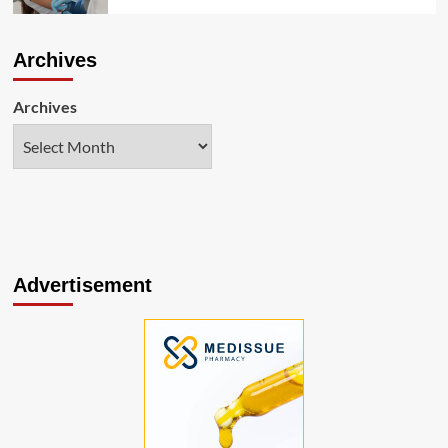
Archives
Archives
Advertisement