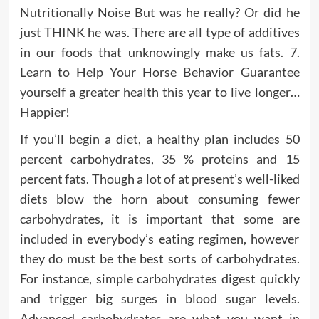
Nutritionally Noise But was he really? Or did he
just THINK he was. There are all type of additives
in our foods that unknowingly make us fats. 7.
Learn to Help Your Horse Behavior Guarantee
yourself a greater health this year to live longer…
Happier!
If you’ll begin a diet, a healthy plan includes 50
percent carbohydrates, 35 % proteins and 15
percent fats. Though a lot of at present’s well-liked
diets blow the horn about consuming fewer
carbohydrates, it is important that some are
included in everybody’s eating regimen, however
they do must be the best sorts of carbohydrates.
For instance, simple carbohydrates digest quickly
and trigger big surges in blood sugar levels.
Advanced carbohydrates are what you want in