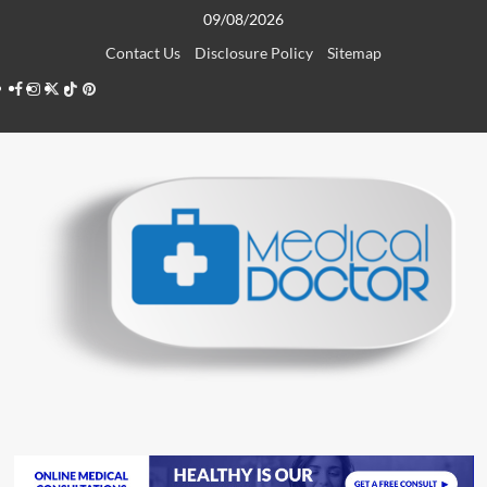
Skip
09/08/2026
to
Contact Us
Disclosure Policy
Sitemap
content
Facebook
Instagram
Twitter
TikTok
Pinterest