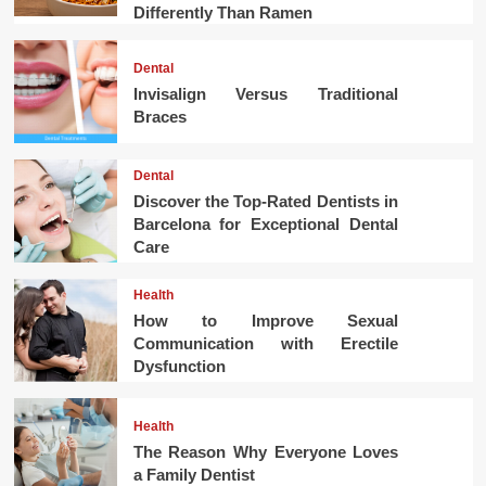
Differently Than Ramen
Dental
Invisalign Versus Traditional
Braces
Dental
Discover the Top-Rated Dentists in
Barcelona for Exceptional Dental
Care
Health
How to Improve Sexual
Communication with Erectile
Dysfunction
Health
The Reason Why Everyone Loves
a Family Dentist