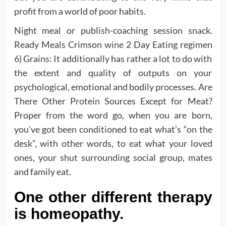
profit from a world of poor habits.
Night meal or publish-coaching session snack.
Ready Meals Crimson wine 2 Day Eating regimen
6) Grains: It additionally has rather a lot to do with
the extent and quality of outputs on your
psychological, emotional and bodily processes. Are
There Other Protein Sources Except for Meat?
Proper from the word go, when you are born,
you’ve got been conditioned to eat what’s “on the
desk”, with other words, to eat what your loved
ones, your shut surrounding social group, mates
and family eat.
One other different therapy
is homeopathy.