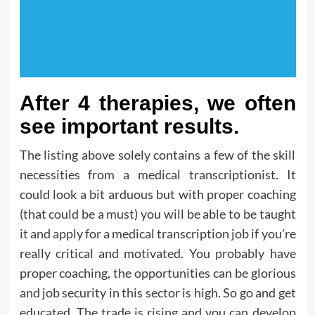
After 4 therapies, we often
see important results.
The listing above solely contains a few of the skill
necessities from a medical transcriptionist. It
could look a bit arduous but with proper coaching
(that could be a must) you will be able to be taught
it and apply for a medical transcription job if you’re
really critical and motivated. You probably have
proper coaching, the opportunities can be glorious
and job security in this sector is high. So go and get
educated. The trade is rising and you can develop