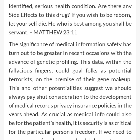
identified, serious health condition. Are there any
Side Effects to this drug? If you wish to be reborn,
let your self die. He who is best among you shall be
servant. – MATTHEW 23:11
The significance of medical information safety has
turn out to be greater in recent occasions with the
advance of genetic profiling. This data, within the
fallacious fingers, could goal folks as potential
terrorists, on the premise of their gene makeup.
This and other potentialities suggest we should
always pay shut consideration to the development
of medical records privacy insurance policies in the
years ahead. As crucial as medical info could also
be for the patient’s health, it is security is as critical
for the particular person’s freedom. If we need to