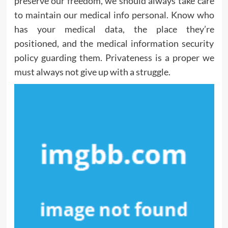
preserve our freedom, we should always take care
to maintain our medical info personal. Know who
has your medical data, the place they’re
positioned, and the medical information security
policy guarding them. Privateness is a proper we
must always not give up with a struggle.