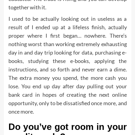
together with it.
I used to be actually looking out in useless as a
result of I ended up at a lifeless finish, actually
proper where I first began… nowhere. There’s
nothing worst than working extremely exhausting
day in and day trip looking for data, purchasing e-
books, studying these e-books, applying the
instructions, and so forth and never earn a dime.
The extra money you spend, the more cash you
lose. You end up day after day pulling out your
bank card in hopes of creating the next online
opportunity, only to be dissatisfied once more, and
once more.
Do you’ve got room in your