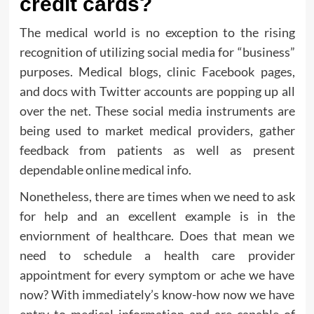
credit cards?
The medical world is no exception to the rising
recognition of utilizing social media for “business”
purposes. Medical blogs, clinic Facebook pages,
and docs with Twitter accounts are popping up all
over the net. These social media instruments are
being used to market medical providers, gather
feedback from patients as well as present
dependable online medical info.
Nonetheless, there are times when we need to ask
for help and an excellent example is in the
enviornment of healthcare. Does that mean we
need to schedule a health care provider
appointment for every symptom or ache we have
now? With immediately’s know-how now we have
entry to medical information and are capable of