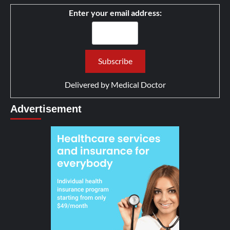
Enter your email address:
Delivered by
Medical Doctor
Advertisement