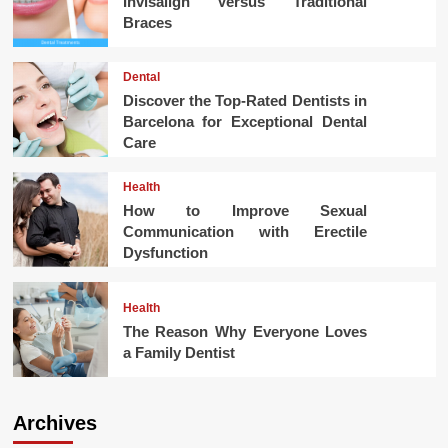
Invisalign Versus Traditional
Braces
Dental
Discover the Top-Rated Dentists in
Barcelona for Exceptional Dental
Care
Health
How to Improve Sexual
Communication with Erectile
Dysfunction
Health
The Reason Why Everyone Loves
a Family Dentist
Archives