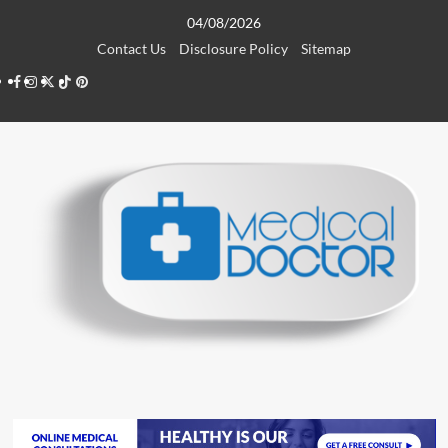
Skip
04/08/2026
to
Contact Us
Disclosure Policy
Sitemap
content
Facebook
Instagram
Twitter
TikTok
Pinterest