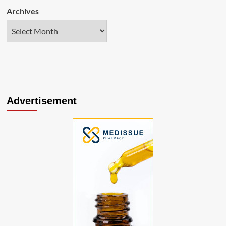
Archives
Advertisement