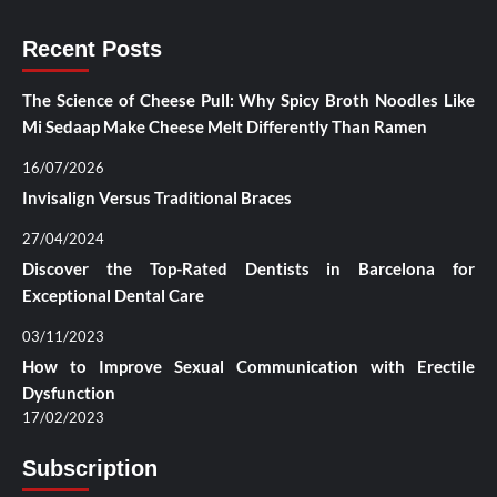
Recent Posts
The Science of Cheese Pull: Why Spicy Broth Noodles Like
Mi Sedaap Make Cheese Melt Differently Than Ramen
16/07/2026
Invisalign Versus Traditional Braces
27/04/2024
Discover the Top-Rated Dentists in Barcelona for
Exceptional Dental Care
03/11/2023
How to Improve Sexual Communication with Erectile
Dysfunction
17/02/2023
Subscription