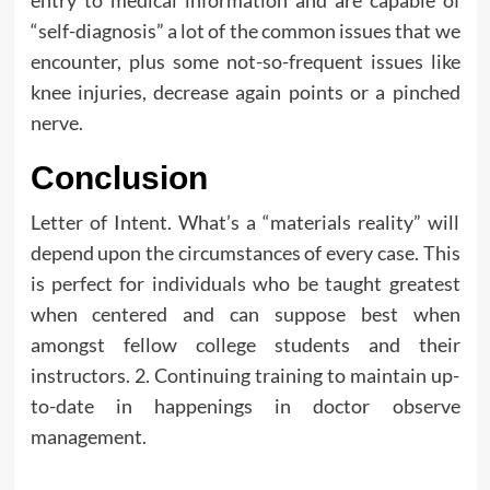
“self-diagnosis” a lot of the common issues that we
encounter, plus some not-so-frequent issues like
knee injuries, decrease again points or a pinched
nerve.
Conclusion
Letter of Intent. What’s a “materials reality” will
depend upon the circumstances of every case. This
is perfect for individuals who be taught greatest
when centered and can suppose best when
amongst fellow college students and their
instructors. 2. Continuing training to maintain up-
to-date in happenings in doctor observe
management.