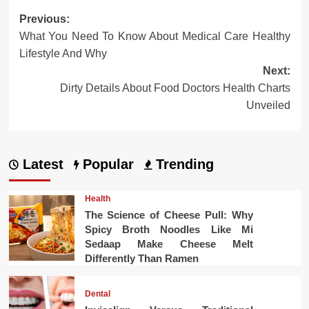
Post
Previous:
What You Need To Know About Medical Care Healthy
navigation
Lifestyle And Why
Next:
Dirty Details About Food Doctors Health Charts
Unveiled
Latest
Popular
Trending
Health
The Science of Cheese Pull: Why
Spicy Broth Noodles Like Mi
Sedaap Make Cheese Melt
Differently Than Ramen
Dental