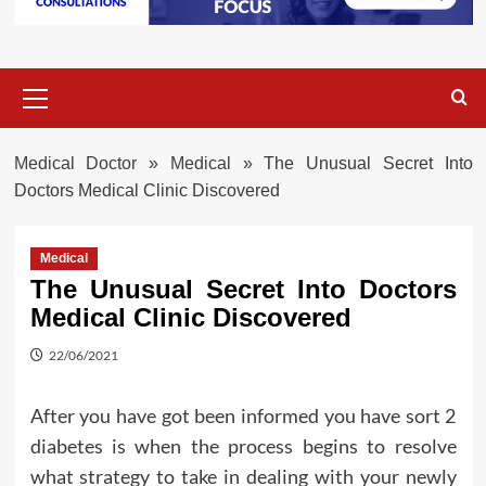
Primary
Menu
Medical Doctor
»
Medical
»
The Unusual Secret Into
Doctors Medical Clinic Discovered
Medical
The Unusual Secret Into Doctors
Medical Clinic Discovered
22/06/2021
After you have got been informed you have sort 2
diabetes is when the process begins to resolve
what strategy to take in dealing with your newly