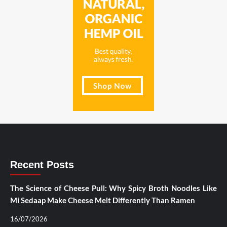
Recent Posts
The Science of Cheese Pull: Why Spicy Broth Noodles Like
Mi Sedaap Make Cheese Melt Differently Than Ramen
16/07/2026