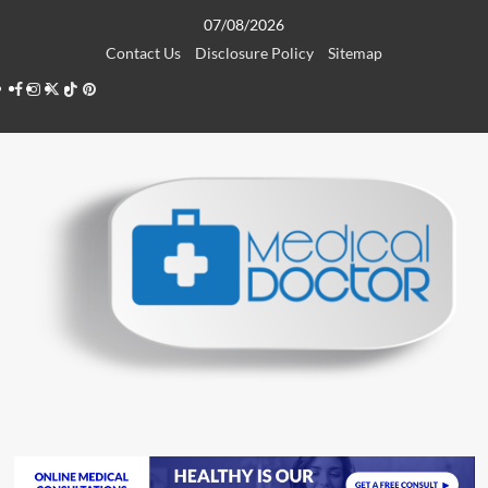
Skip
07/08/2026
to
Contact Us
Disclosure Policy
Sitemap
content
Facebook
Instagram
Twitter
TikTok
Pinterest