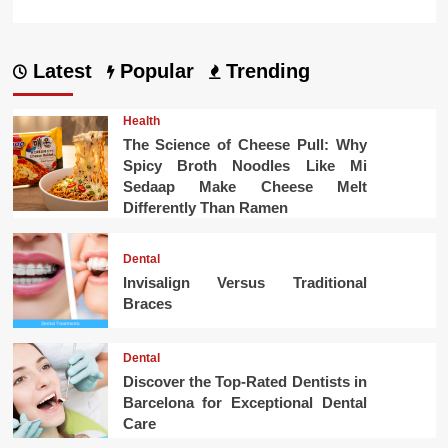
Latest
Popular
Trending
Health
The Science of Cheese Pull: Why
Spicy Broth Noodles Like Mi
Sedaap Make Cheese Melt
Differently Than Ramen
Dental
Invisalign Versus Traditional
Braces
Dental
Discover the Top-Rated Dentists in
Barcelona for Exceptional Dental
Care