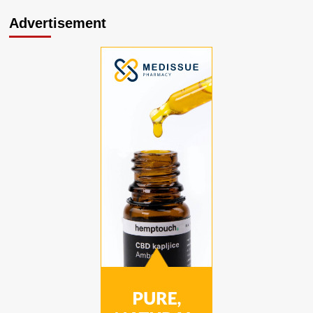
Advertisement