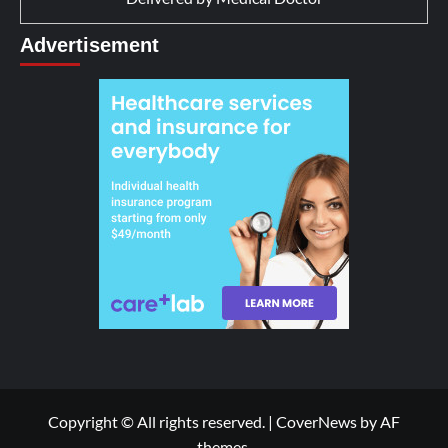
Advertisement
Copyright © All rights reserved.
|
CoverNews
by AF
themes.