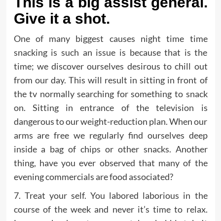
This is a big assist general.
Give it a shot.
One of many biggest causes night time time
snacking is such an issue is because that is the
time; we discover ourselves desirous to chill out
from our day. This will result in sitting in front of
the tv normally searching for something to snack
on. Sitting in entrance of the television is
dangerous to our weight-reduction plan. When our
arms are free we regularly find ourselves deep
inside a bag of chips or other snacks. Another
thing, have you ever observed that many of the
evening commercials are food associated?
7. Treat your self. You labored laborious in the
course of the week and never it’s time to relax.