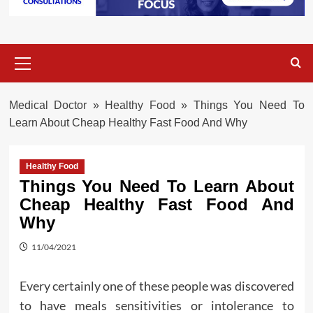
Primary
Menu
Medical Doctor
»
Healthy Food
»
Things You Need To
Learn About Cheap Healthy Fast Food And Why
Healthy Food
Things You Need To Learn About
Cheap Healthy Fast Food And
Why
11/04/2021
Every certainly one of these people was discovered
to have meals sensitivities or intolerance to