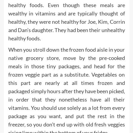
healthy foods. Even though these meals are
wealthy in vitamins and are typically thought of
healthy, they were not healthy for Joe, Kim, Corrin
and Dan’s daughter. They had been their unhealthy
healthy foods.
When you stroll down the frozen food aisle in your
native grocery store, move by the pre-cooked
meals in those tiny packages, and head for the
frozen veggie part as a substitute. Vegetables on
this part are nearly at all times frozen and
packaged simply hours after they have been picked,
in order that they nonetheless have all their
vitamins. You should use solely as a lot from every
package as you want, and put the rest in the
freezer, so you don’t end up with old fresh veggies
rising limp within the bottom of your fridge.