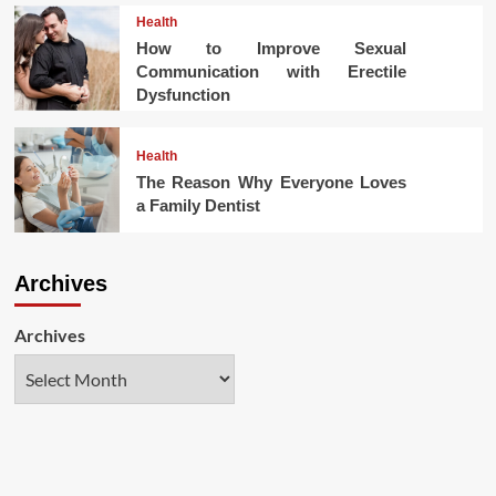
Health
How to Improve Sexual
Communication with Erectile
Dysfunction
Health
The Reason Why Everyone Loves
a Family Dentist
Archives
Archives