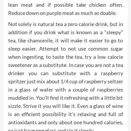
lean meat and if possible take chicken often.
Reduce down on purple meat as much as doable.
Not solely is natural tea a zero calorie drink, but in
addition if you drink what is known as a “sleepy”
tea, like chamomile, it will make it easier to go to
sleep easier. Attempt to not use common sugar
when ingesting, to taste the tea, try a low calorie
sweetener as a substitute. In case you are not a tea
drinker you can substitute with a raspberry
spritzer just mix about 1/4 cup of raspberry seltzer
in a glass of water with a couple of raspberries
muddled in. You’ll find it refreshing with a little bit
sizzle. Strive it you will like it. Even a glass of wine
is an efficient possibility it’s relaxing and full of
antioxidants and only about one hundred calories,
so just have one glass and sip it slowly.