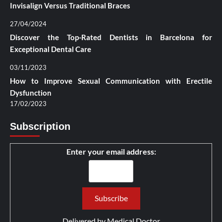
Invisalign Versus Traditional Braces
27/04/2024
Discover the Top-Rated Dentists in Barcelona for
Exceptional Dental Care
03/11/2023
How to Improve Sexual Communication with Erectile
Dysfunction
17/02/2023
Subscription
Enter your email address:
Delivered by
Medical Doctor