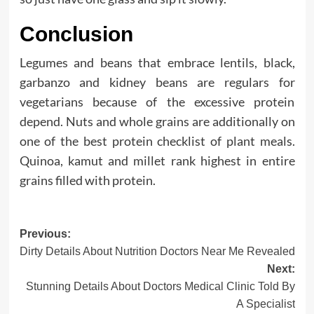
Conclusion
Legumes and beans that embrace lentils, black,
garbanzo and kidney beans are regulars for
vegetarians because of the excessive protein
depend. Nuts and whole grains are additionally on
one of the best protein checklist of plant meals.
Quinoa, kamut and millet rank highest in entire
grains filled with protein.
Post
Previous:
Dirty Details About Nutrition Doctors Near Me Revealed
navigation
Next:
Stunning Details About Doctors Medical Clinic Told By
A Specialist