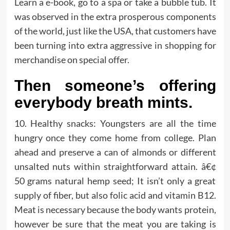
Learn a e-book, go to a spa or take a bubble tub. It
was observed in the extra prosperous components
of the world, just like the USA, that customers have
been turning into extra aggressive in shopping for
merchandise on special offer.
Then someone’s offering
everybody breath mints.
10. Healthy snacks: Youngsters are all the time
hungry once they come home from college. Plan
ahead and preserve a can of almonds or different
unsalted nuts within straightforward attain. â€¢
50 grams natural hemp seed; It isn’t only a great
supply of fiber, but also folic acid and vitamin B12.
Meat is necessary because the body wants protein,
however be sure that the meat you are taking is