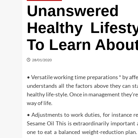
Unanswered
Healthy Lifes
To Learn Abou
28/01/2020
• Versatile working time preparations * by affe
understands all the factors above they can st
healthy life-style. Once in management they’re
way of life.
• Adjustments to work duties, for instance re
Sesame Oil This is extraordinarily important 
one to eat a balanced weight-reduction plan.