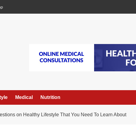
ap
tyle
Medical
Nutrition
tions on Healthy Lifestyle That You Need To Learn About