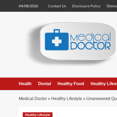
Skip
04/08/2026
Contact Us
Disclosure Policy
Sitem
to
content
Health
Dental
Healthy Food
Healthy Lifes
Medical Doctor
»
Healthy Lifestyle
»
Unanswered Ques
Healthy Lifestyle