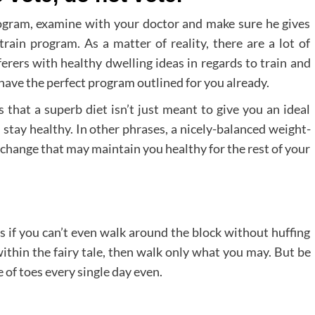
program, examine with your doctor and make sure he gives
train program. As a matter of reality, there are a lot of
erers with healthy dwelling ideas in regards to train and
 have the perfect program outlined for you already.
 that a superb diet isn’t just meant to give you an ideal
stay healthy. In other phrases, a nicely-balanced weight-
e change that may maintain you healthy for the rest of your
s if you can’t even walk around the block without huffing
within the fairy tale, then walk only what you may. But be
 of toes every single day even.