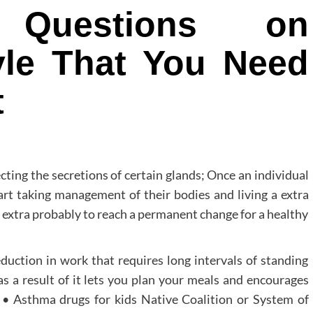
 Questions on
tyle That You Need
t
cting the secretions of certain glands; Once an individual
art taking management of their bodies and living a extra
 extra probably to reach a permanent change for a healthy
duction in work that requires long intervals of standing
as a result of it lets you plan your meals and encourages
 • Asthma drugs for kids Native Coalition or System of