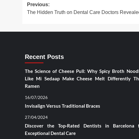
Post
Previous:
The Hidden Truth on Dental Care Doctors Reveale
navigation
Recent Posts
The Science of Cheese Pull: Why Spicy Broth Nood
Like Mi Sedaap Make Cheese Melt Differently T
Ramen
16/07/2026
Invisalign Versus Traditional Braces
27/04/2024
Discover the Top-Rated Dentists in Barcelona 
Exceptional Dental Care