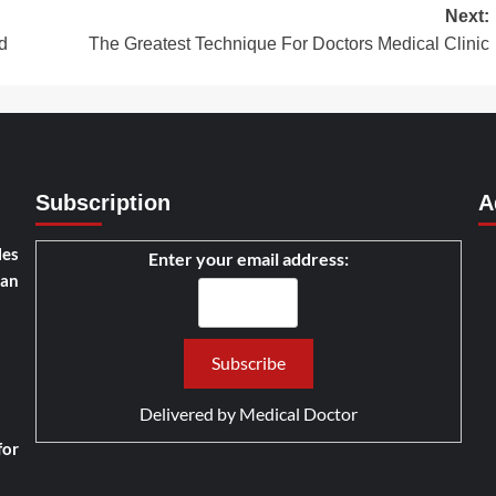
Next:
d
The Greatest Technique For Doctors Medical Clinic
Subscription
A
les
Enter your email address:
han
Delivered by
Medical Doctor
for