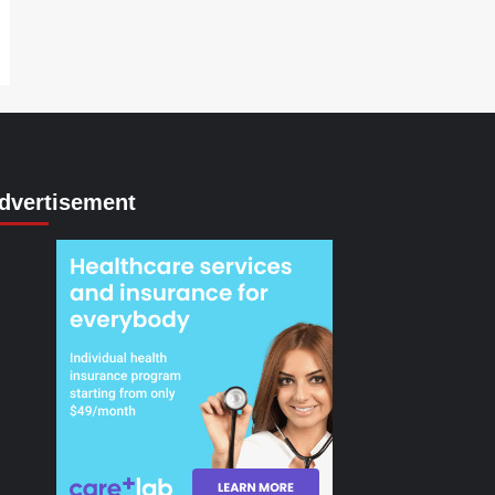
dvertisement