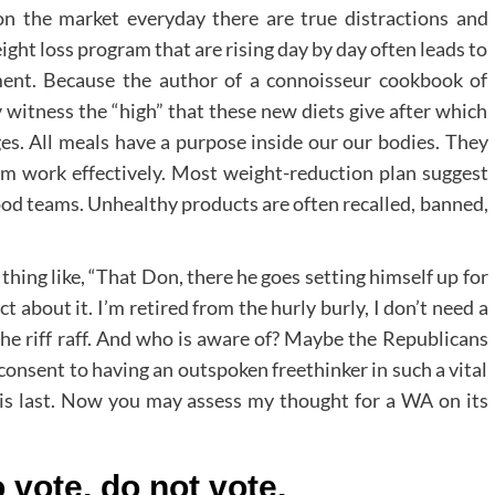
on the market everyday there are true distractions and
ight loss program that are rising day by day often leads to
ment. Because the author of a connoisseur cookbook of
y witness the “high” that these new diets give after which
es. All meals have a purpose inside our our bodies. They
em work effectively. Most weight-reduction plan suggest
 food teams. Unhealthy products are often recalled, banned,
thing like, “That Don, there he goes setting himself up for
t about it. I’m retired from the hurly burly, I don’t need a
the riff raff. And who is aware of? Maybe the Republicans
consent to having an outspoken freethinker in such a vital
at is last. Now you may assess my thought for a WA on its
 vote, do not vote.