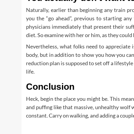
Naturally, earlier than beginning any train 
you the “go ahead”, previous to starting any 
physicians immediately that present their suff
diet. So examine with her or him, as they could
Nevertheless, what folks need to appreciate is
body, but in addition to show you how you can 
reduction plan is supposed to set off a lifestyl
life.
Conclusion
Heck, begin the place you might be. This mean
and puffing like that massive, unhealthy wolf 
constant. Carry on walking, and adding a couple