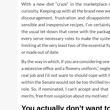
With a new diet “craze” in the marketplace 
curiosity. Keeping up with all the brand new we
discouragement, frustration and disappoint
sensible and inexpensive recipes, I’ve certainl
the usual let-down that come with the packag
every serve necessary roles to make the syst
limiting at the very least two of the essential
or made out of date.
By the way in which, if you are considering one 
a excessive office and a flowery uniform,” neglec
real job and I’d not want to should cope with 
within the Senate would not be too thrilled to 
role. So, if nominated, I can’t accept-and th
merits, free from suspicion about my motives!
You actually don’t want to