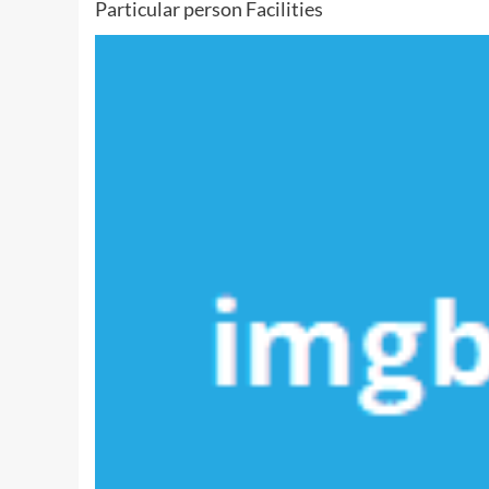
Particular person Facilities