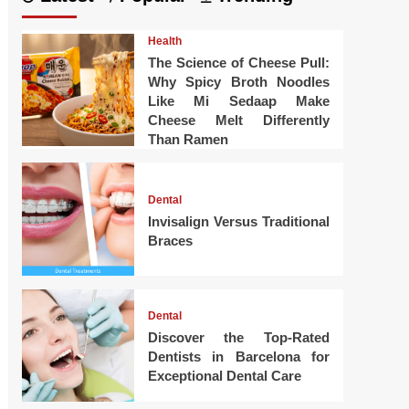
Health
The Science of Cheese Pull:
Why Spicy Broth Noodles
Like Mi Sedaap Make
Cheese Melt Differently
Than Ramen
Dental
Invisalign Versus Traditional
Braces
Dental
Discover the Top-Rated
Dentists in Barcelona for
Exceptional Dental Care