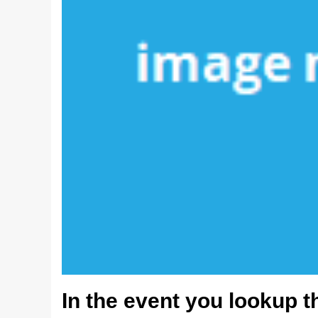
In the event you lookup t