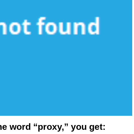
he word “proxy,” you get: