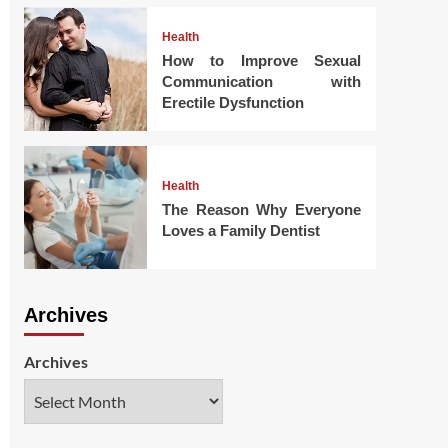
Health
How to Improve Sexual
Communication with
Erectile Dysfunction
Health
The Reason Why Everyone
Loves a Family Dentist
Archives
Archives