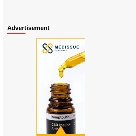
Advertisement