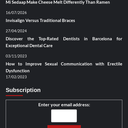
Mi Sedaap Make Cheese Melt Differently Than Ramen
16/07/2026
Invisalign Versus Traditional Braces
27/04/2024
Discover the Top-Rated Dentists in Barcelona for
Exceptional Dental Care
03/11/2023
How to Improve Sexual Communication with Erectile
Dysfunction
17/02/2023
Subscription
Enter your email address: