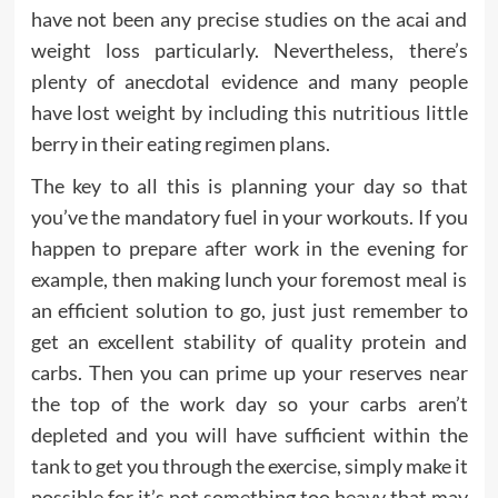
have not been any precise studies on the acai and
weight loss particularly. Nevertheless, there’s
plenty of anecdotal evidence and many people
have lost weight by including this nutritious little
berry in their eating regimen plans.
The key to all this is planning your day so that
you’ve the mandatory fuel in your workouts. If you
happen to prepare after work in the evening for
example, then making lunch your foremost meal is
an efficient solution to go, just just remember to
get an excellent stability of quality protein and
carbs. Then you can prime up your reserves near
the top of the work day so your carbs aren’t
depleted and you will have sufficient within the
tank to get you through the exercise, simply make it
possible for it’s not something too heavy that may