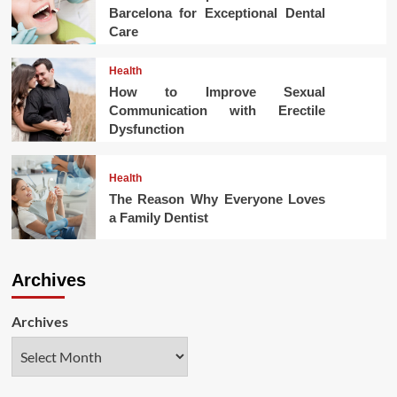
Barcelona for Exceptional Dental
Care
Health
How to Improve Sexual
Communication with Erectile
Dysfunction
Health
The Reason Why Everyone Loves
a Family Dentist
Archives
Archives