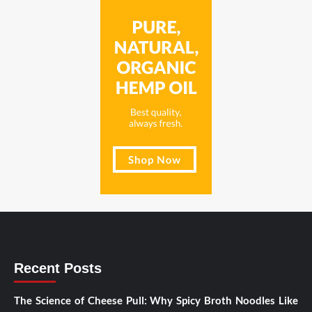
Recent Posts
The Science of Cheese Pull: Why Spicy Broth Noodles Like