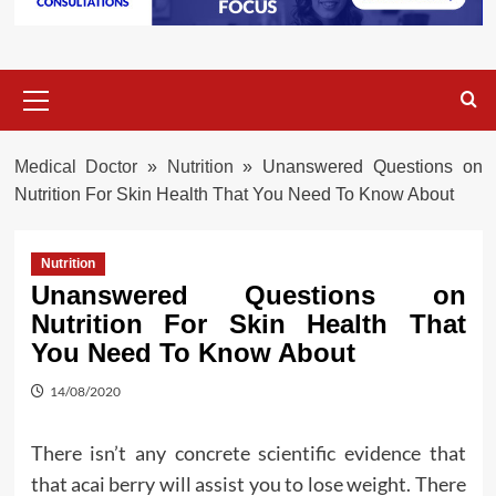
Primary
Menu
Medical Doctor
»
Nutrition
»
Unanswered Questions on
Nutrition For Skin Health That You Need To Know About
Nutrition
Unanswered Questions on
Nutrition For Skin Health That
You Need To Know About
14/08/2020
There isn’t any concrete scientific evidence that
that acai berry will assist you to lose weight. There