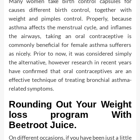
Many women take birth control capsules for
causes different birth control, together with
weight and pimples control. Properly, because
asthma affects the menstrual cycle, and inflames
the airways, taking an oral contraceptive is
commonly beneficial for female asthma sufferers
as nicely. Prior to now, it was considered simply
the alternative, however research in recent years
have confirmed that oral contraceptives are an
effective technique of treating bronchial asthma-
related symptoms.
Rounding Out Your Weight
loss program With
Beetroot Juice.
On different occasions, if you have been just a little