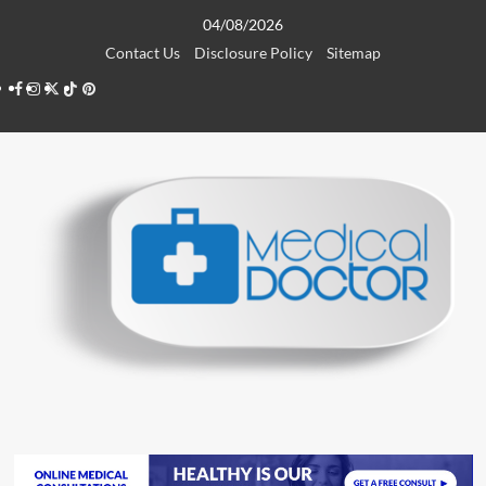
Skip
04/08/2026
to
Contact Us
Disclosure Policy
Sitemap
content
Facebook
Instagram
Twitter
TikTok
Pinterest