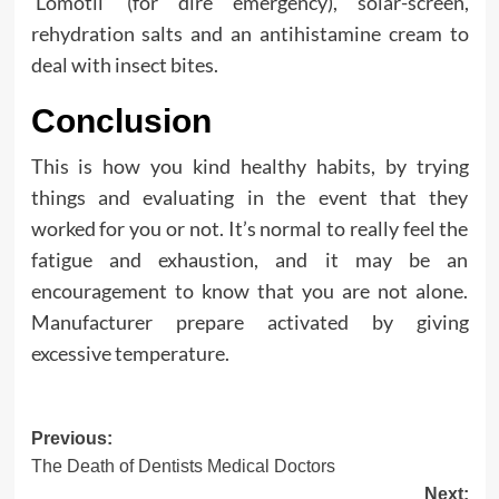
‘Lomotil’ (for dire emergency), solar-screen,
rehydration salts and an antihistamine cream to
deal with insect bites.
Conclusion
This is how you kind healthy habits, by trying
things and evaluating in the event that they
worked for you or not. It’s normal to really feel the
fatigue and exhaustion, and it may be an
encouragement to know that you are not alone.
Manufacturer prepare activated by giving
excessive temperature.
Post
Previous:
The Death of Dentists Medical Doctors
navigation
Next: