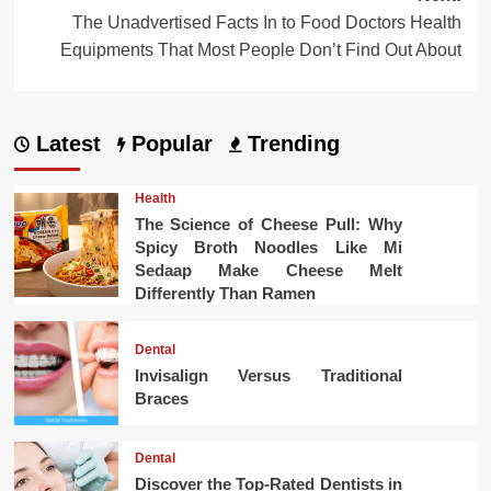
The Unadvertised Facts In to Food Doctors Health
Equipments That Most People Don’t Find Out About
Latest
Popular
Trending
Health
The Science of Cheese Pull: Why
Spicy Broth Noodles Like Mi
Sedaap Make Cheese Melt
Differently Than Ramen
Dental
Invisalign Versus Traditional
Braces
Dental
Discover the Top-Rated Dentists in