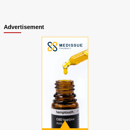
Advertisement