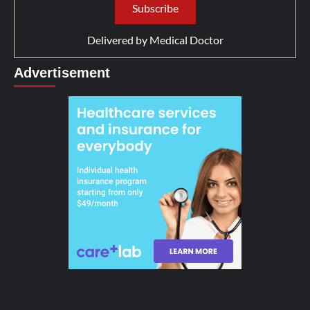
Delivered by
Medical Doctor
Advertisement