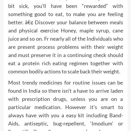
bit sick, you’ll have been “rewarded” with
something good to eat, to make you are feeling
better. â€¢ Discover your balance between meals
and physical exercise Honey, maple syrup, cane
juice and so on. Fr nearly all of the Individuals who
are present process problems with their weight
and must preserve it in a continuing check should
eat a protein rich eating regimen together with
common bodily actions to scale back their weight.
Most trendy medicines for routine issues can be
found in India so there isn’t a have to arrive laden
with prescription drugs, unless you are on a
particular medication. However it’s smart to
always have with you a easy kit including Band-
Aids, antiseptic, bug-repellent, ‘Imodium’ or