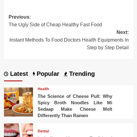
Post
Previous:
The Ugly Side of Cheap Healthy Fast Food
navigation
Next:
Instant Methods To Food Doctors Health Equipments In
Step by Step Detail
Latest
Popular
Trending
Health
The Science of Cheese Pull: Why
Spicy Broth Noodles Like Mi
Sedaap Make Cheese Melt
Differently Than Ramen
Dental