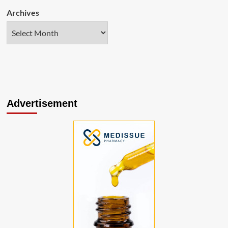
Archives
Advertisement