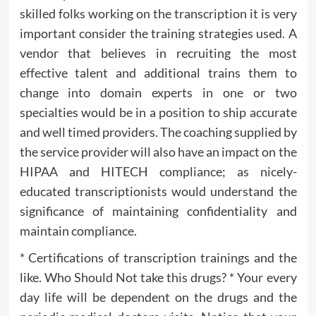
skilled folks working on the transcription it is very
important consider the training strategies used. A
vendor that believes in recruiting the most
effective talent and additional trains them to
change into domain experts in one or two
specialties would be in a position to ship accurate
and well timed providers. The coaching supplied by
the service provider will also have an impact on the
HIPAA and HITECH compliance; as nicely-
educated transcriptionists would understand the
significance of maintaining confidentiality and
maintain compliance.
* Certifications of transcription trainings and the
like. Who Should Not take this drugs? * Your every
day life will be dependent on the drugs and the