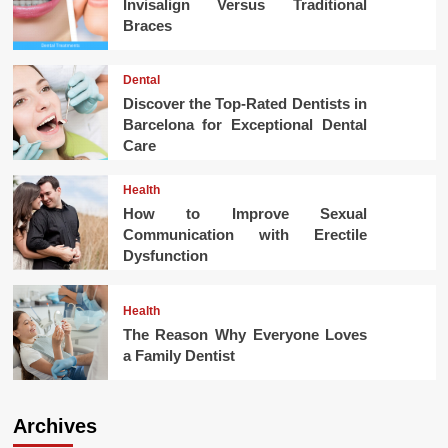
Invisalign Versus Traditional
Braces
Dental
Discover the Top-Rated Dentists in
Barcelona for Exceptional Dental
Care
Health
How to Improve Sexual
Communication with Erectile
Dysfunction
Health
The Reason Why Everyone Loves
a Family Dentist
Archives