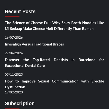
Recent Posts
The Science of Cheese Pull: Why Spicy Broth Noodles Like
Mi Sedaap Make Cheese Melt Differently Than Ramen
16/07/2026
Invisalign Versus Traditional Braces
27/04/2024
Discover the Top-Rated Dentists in Barcelona for
Exceptional Dental Care
03/11/2023
How to Improve Sexual Communication with Erectile
Dysfunction
17/02/2023
Subscription