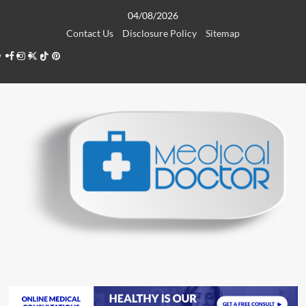
Skip
04/08/2026
to
Contact Us
Disclosure Policy
Sitemap
content
Facebook
Instagram
Twitter
TikTok
Pinterest