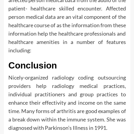
patient- healthcare skilled encounter. Affected
person medical data are an vital component of the
healthcare course of as the information from these
information help the healthcare professionals and
healthcare amenities in a number of features
including:
Conclusion
Nicely-organized radiology coding outsourcing
providers help radiology medical practices,
individual practitioners and group practices to
enhance their effectivity and income on the same
time. Many forms of arthritis are good examples of
a break down within the immune system. She was
diagnosed with Parkinson’s Illness in 1991.