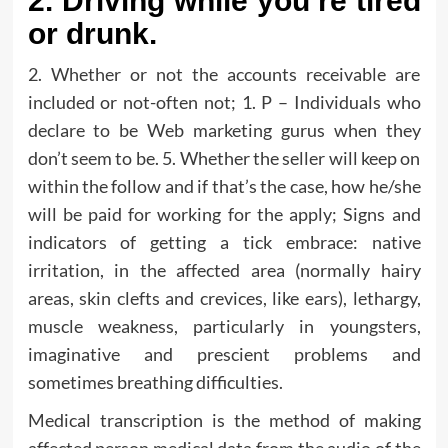
2. Driving while you’re tired
or drunk.
2. Whether or not the accounts receivable are
included or not-often not; 1. P – Individuals who
declare to be Web marketing gurus when they
don’t seem to be. 5. Whether the seller will keep on
within the follow and if that’s the case, how he/she
will be paid for working for the apply; Signs and
indicators of getting a tick embrace: native
irritation, in the affected area (normally hairy
areas, skin clefts and crevices, like ears), lethargy,
muscle weakness, particularly in youngsters,
imaginative and prescient problems and
sometimes breathing difficulties.
Medical transcription is the method of making
affected person medical data from the audio of the