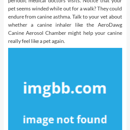
periodic medical doctors visits. Notice that your
pet seems winded while out for a walk? They could
endure from canine asthma. Talk to your vet about
whether a canine inhaler like the AeroDawg
Canine Aerosol Chamber might help your canine
really feel like a pet again.