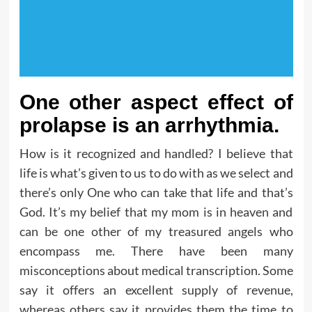
One other aspect effect of
prolapse is an arrhythmia.
How is it recognized and handled? I believe that
life is what’s given to us to do with as we select and
there’s only One who can take that life and that’s
God. It’s my belief that my mom is in heaven and
can be one other of my treasured angels who
encompass me. There have been many
misconceptions about medical transcription. Some
say it offers an excellent supply of revenue,
whereas others say it provides them the time to