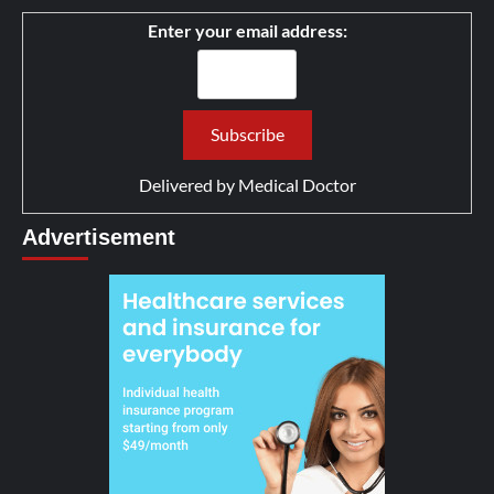
Enter your email address:
Delivered by
Medical Doctor
Advertisement