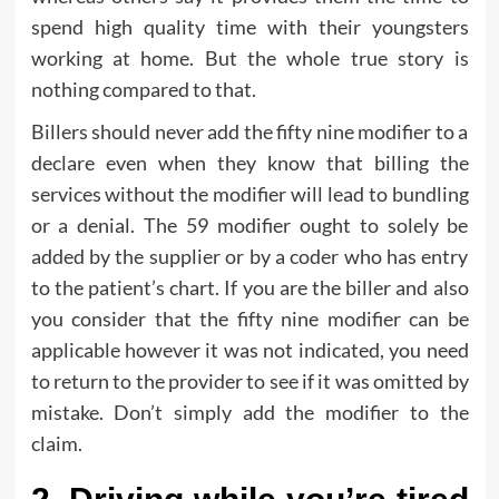
spend high quality time with their youngsters
working at home. But the whole true story is
nothing compared to that.
Billers should never add the fifty nine modifier to a
declare even when they know that billing the
services without the modifier will lead to bundling
or a denial. The 59 modifier ought to solely be
added by the supplier or by a coder who has entry
to the patient’s chart. If you are the biller and also
you consider that the fifty nine modifier can be
applicable however it was not indicated, you need
to return to the provider to see if it was omitted by
mistake. Don’t simply add the modifier to the
claim.