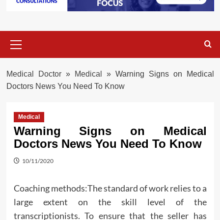
Primary
Menu
Medical Doctor
»
Medical
»
Warning Signs on Medical
Doctors News You Need To Know
Medical
Warning Signs on Medical
Doctors News You Need To Know
10/11/2020
Coaching methods:The standard of work relies to a
large extent on the skill level of the
transcriptionists. To ensure that the seller has