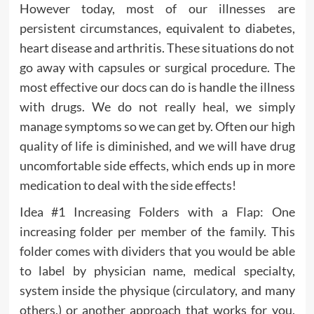
However today, most of our illnesses are
persistent circumstances, equivalent to diabetes,
heart disease and arthritis. These situations do not
go away with capsules or surgical procedure. The
most effective our docs can do is handle the illness
with drugs. We do not really heal, we simply
manage symptoms so we can get by. Often our high
quality of life is diminished, and we will have drug
uncomfortable side effects, which ends up in more
medication to deal with the side effects!
Idea #1 Increasing Folders with a Flap: One
increasing folder per member of the family. This
folder comes with dividers that you would be able
to label by physician name, medical specialty,
system inside the physique (circulatory, and many
others.) or another approach that works for you.