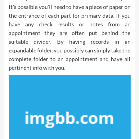
It’s possible you’ll need to have a piece of paper on
the entrance of each part for primary data. If you
have any check results or notes from an
appointment they are often put behind the
suitable divider. By having records in an
expandable folder, you possibly can simply take the
complete folder to an appointment and have all
pertinent info with you.