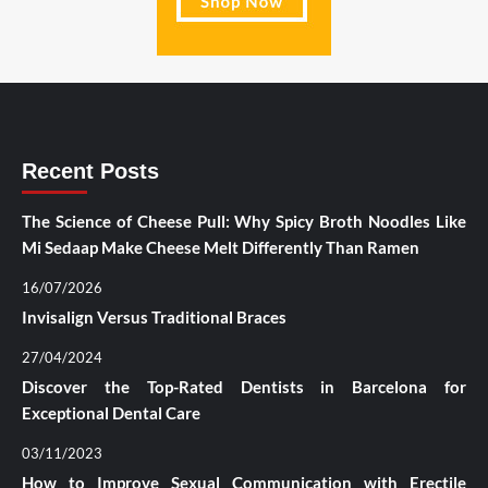
Recent Posts
The Science of Cheese Pull: Why Spicy Broth Noodles Like
Mi Sedaap Make Cheese Melt Differently Than Ramen
16/07/2026
Invisalign Versus Traditional Braces
27/04/2024
Discover the Top-Rated Dentists in Barcelona for
Exceptional Dental Care
03/11/2023
How to Improve Sexual Communication with Erectile