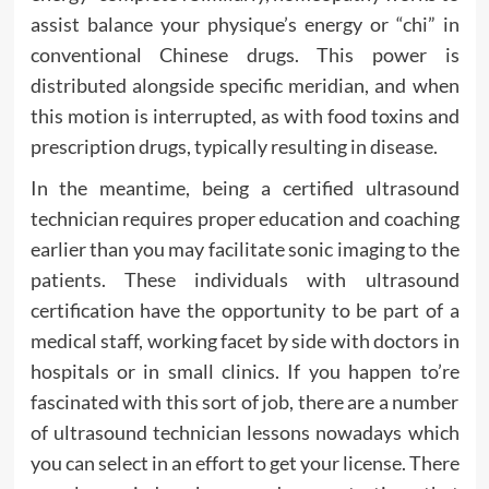
assist balance your physique’s energy or “chi” in
conventional Chinese drugs. This power is
distributed alongside specific meridian, and when
this motion is interrupted, as with food toxins and
prescription drugs, typically resulting in disease.
In the meantime, being a certified ultrasound
technician requires proper education and coaching
earlier than you may facilitate sonic imaging to the
patients. These individuals with ultrasound
certification have the opportunity to be part of a
medical staff, working facet by side with doctors in
hospitals or in small clinics. If you happen to’re
fascinated with this sort of job, there are a number
of ultrasound technician lessons nowadays which
you can select in an effort to get your license. There