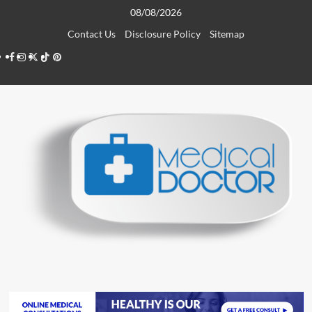
Skip
08/08/2026
to
Contact Us
Disclosure Policy
Sitemap
content
Facebook
Instagram
Twitter
TikTok
Pinterest