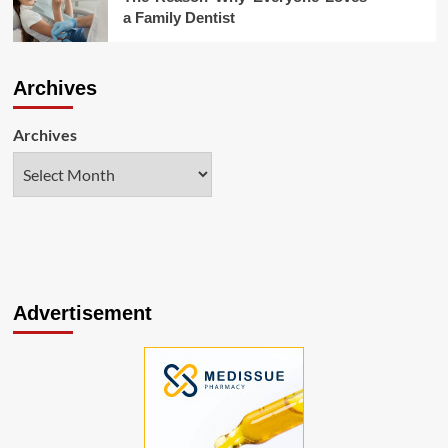
a Family Dentist
Archives
Archives
Advertisement