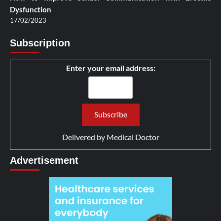
Dysfunction
17/02/2023
Subscription
Enter your email address:
Delivered by
Medical Doctor
Advertisement