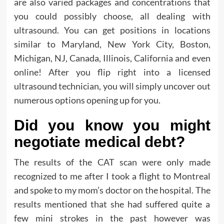
are also varied packages and concentrations that
you could possibly choose, all dealing with
ultrasound. You can get positions in locations
similar to Maryland, New York City, Boston,
Michigan, NJ, Canada, Illinois, California and even
online! After you flip right into a licensed
ultrasound technician, you will simply uncover out
numerous options opening up for you.
Did you know you might
negotiate medical debt?
The results of the CAT scan were only made
recognized to me after I took a flight to Montreal
and spoke to my mom’s doctor on the hospital. The
results mentioned that she had suffered quite a
few mini strokes in the past however was