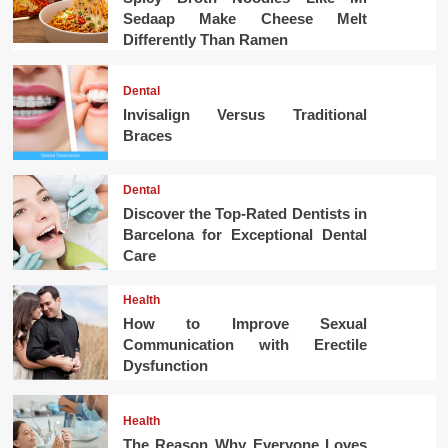
Sedaap Make Cheese Melt
Differently Than Ramen
Dental
Invisalign Versus Traditional
Braces
Dental
Discover the Top-Rated Dentists in
Barcelona for Exceptional Dental
Care
Health
How to Improve Sexual
Communication with Erectile
Dysfunction
Health
The Reason Why Everyone Loves