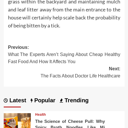
grass within the backyard and maintaining mulch
and leaf litter away from the main entrance to the
house will certainly help scale back the probability
of being bitten by a tick.
Post
Previous:
What The Experts Aren’t Saying About Cheap Healthy
navigation
Fast Food And How It Affects You
Next:
The Facts About Doctor Life Healthcare
Latest
Popular
Trending
Health
The Science of Cheese Pull: Why
Spicy Broth Noodles Like Mi