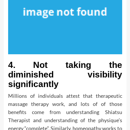
4. Not taking the
diminished visibility
significantly
Millions of individuals attest that therapeutic
massage therapy work, and lots of of those
benefits come from understanding Shiatsu
Therapist and understanding of the physique’s
energy “complete”. Similarly, homeopathy works to