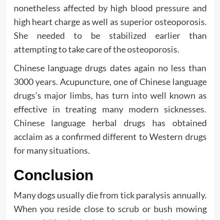
nonetheless affected by high blood pressure and
high heart charge as well as superior osteoporosis.
She needed to be stabilized earlier than
attempting to take care of the osteoporosis.
Chinese language drugs dates again no less than
3000 years. Acupuncture, one of Chinese language
drugs’s major limbs, has turn into well known as
effective in treating many modern sicknesses.
Chinese language herbal drugs has obtained
acclaim as a confirmed different to Western drugs
for many situations.
Conclusion
Many dogs usually die from tick paralysis annually.
When you reside close to scrub or bush mowing