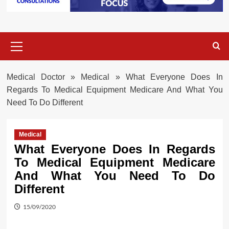
Primary
Menu
Medical Doctor
»
Medical
»
What Everyone Does In
Regards To Medical Equipment Medicare And What You
Need To Do Different
Medical
What Everyone Does In Regards
To Medical Equipment Medicare
And What You Need To Do
Different
15/09/2020