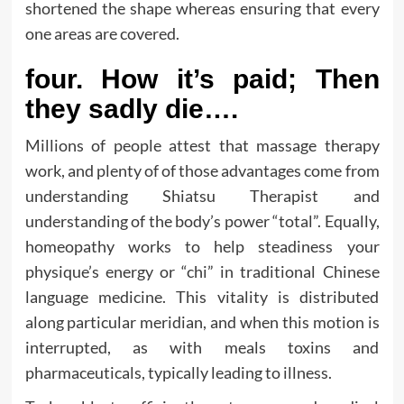
shortened the shape whereas ensuring that every
one areas are covered.
four. How it’s paid; Then
they sadly die….
Millions of people attest that massage therapy
work, and plenty of of those advantages come from
understanding Shiatsu Therapist and
understanding of the body’s power “total”. Equally,
homeopathy works to help steadiness your
physique’s energy or “chi” in traditional Chinese
language medicine. This vitality is distributed
along particular meridian, and when this motion is
interrupted, as with meals toxins and
pharmaceuticals, typically leading to illness.