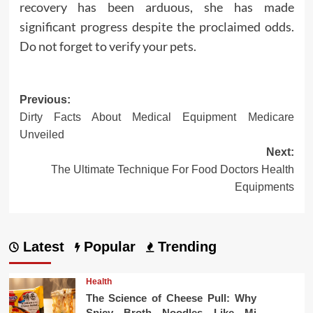
recovery has been arduous, she has made
significant progress despite the proclaimed odds.
Do not forget to verify your pets.
Post
Previous:
Dirty Facts About Medical Equipment Medicare
navigation
Unveiled
Next:
The Ultimate Technique For Food Doctors Health
Equipments
Latest
Popular
Trending
Health
The Science of Cheese Pull: Why
Spicy Broth Noodles Like Mi