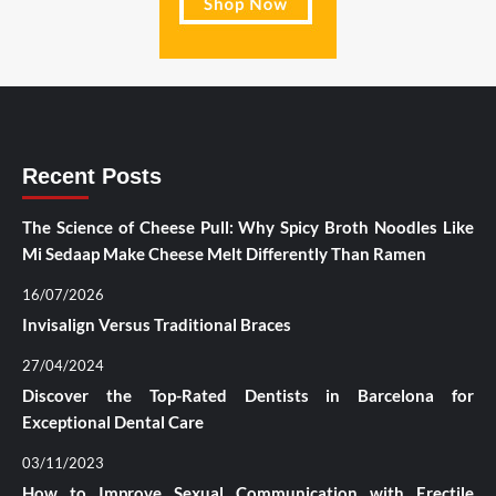
Recent Posts
The Science of Cheese Pull: Why Spicy Broth Noodles Like
Mi Sedaap Make Cheese Melt Differently Than Ramen
16/07/2026
Invisalign Versus Traditional Braces
27/04/2024
Discover the Top-Rated Dentists in Barcelona for
Exceptional Dental Care
03/11/2023
How to Improve Sexual Communication with Erectile