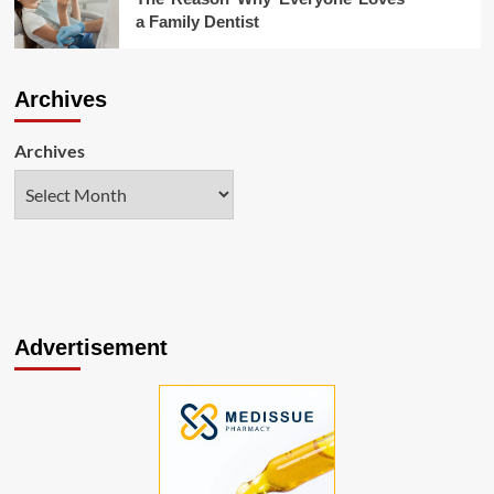
a Family Dentist
Archives
Archives
Advertisement