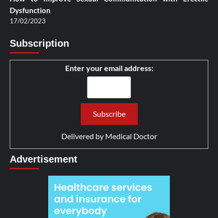
Dysfunction
17/02/2023
Subscription
Enter your email address:
Delivered by
Medical Doctor
Advertisement