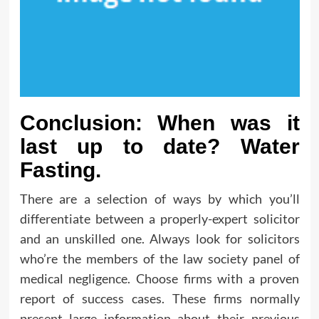
Conclusion: When was it
last up to date? Water
Fasting.
There are a selection of ways by which you’ll
differentiate between a properly-expert solicitor
and an unskilled one. Always look for solicitors
who’re the members of the law society panel of
medical negligence. Choose firms with a proven
report of success cases. These firms normally
present large information about their previous