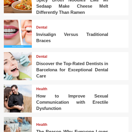
Sedaap Make Cheese Melt
Differently Than Ramen
Dental
Invisalign Versus Traditional
Braces
Dental
Discover the Top-Rated Dentists in
Barcelona for Exceptional Dental
Care
Health
How to Improve Sexual
Communication with Erectile
Dysfunction
Health
The Reason Why Everyone Loves