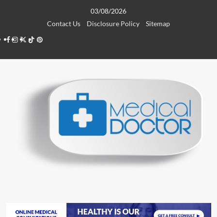
Skip
03/08/2026
to
Contact Us
Disclosure Policy
Sitemap
content
Facebook
Instagram
Twitter
TikTok
Pinterest