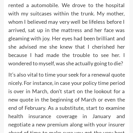
rented a automobile. We drove to the hospital
with my suitcases within the trunk. My mother,
whom I believed may very well be lifeless before I
arrived, sat up in the mattress and her face was
gleaming with joy. Her eyes had been brilliant and
she advised me she knew that I cherished her
because I had made the trouble to see her. I
wondered to myself, was she actually going to die?
It’s also vital to time your seek for a renewal quote
nicely. For instance, in case your policy time period
is over in March, don’t start on the lookout for a
new quote in the beginning of March or even the
end of February. As a substitute, start to examine
health insurance coverage in January and
negotiate a new premium along with your insurer
ahead of time to make sure you get the very best