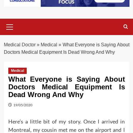
Primary
Menu
Medical Doctor
»
Medical
»
What Everyone is Saying About
Doctors Medical Equipment Is Dead Wrong And Why
Medical
What Everyone is Saying About
Doctors Medical Equipment Is
Dead Wrong And Why
19/05/2020
Here’s a little bit of my story. Once I arrived in
Montreal, my cousin met me on the airport and I