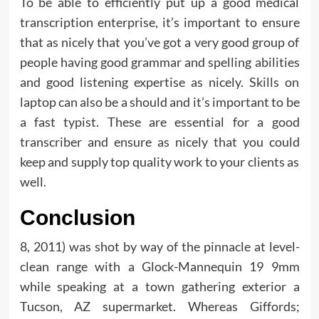
To be able to efficiently put up a good medical
transcription enterprise, it’s important to ensure
that as nicely that you’ve got a very good group of
people having good grammar and spelling abilities
and good listening expertise as nicely. Skills on
laptop can also be a should and it’s important to be
a fast typist. These are essential for a good
transcriber and ensure as nicely that you could
keep and supply top quality work to your clients as
well.
Conclusion
8, 2011) was shot by way of the pinnacle at level-
clean range with a Glock-Mannequin 19 9mm
while speaking at a town gathering exterior a
Tucson, AZ supermarket. Whereas Giffords;