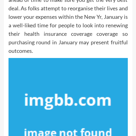
deal. As folks attempt to reorganise their lives and
lower your expenses within the New Yr, January is
a well-liked time for people to look into renewing
their health insurance coverage coverage so
purchasing round in January may present fruitful
outcomes.