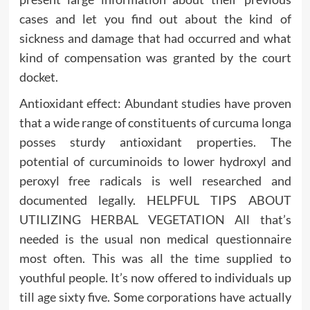
cases and let you find out about the kind of
sickness and damage that had occurred and what
kind of compensation was granted by the court
docket.
Antioxidant effect: Abundant studies have proven
that a wide range of constituents of curcuma longa
posses sturdy antioxidant properties. The
potential of curcuminoids to lower hydroxyl and
peroxyl free radicals is well researched and
documented legally. HELPFUL TIPS ABOUT
UTILIZING HERBAL VEGETATION All that’s
needed is the usual non medical questionnaire
most often. This was all the time supplied to
youthful people. It’s now offered to individuals up
till age sixty five. Some corporations have actually