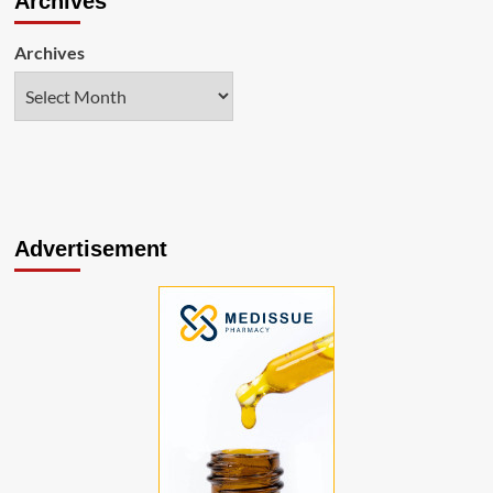
Archives
Archives
Advertisement