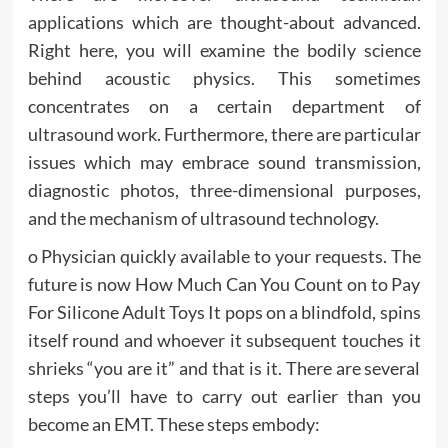
applications which are thought-about advanced.
Right here, you will examine the bodily science
behind acoustic physics. This sometimes
concentrates on a certain department of
ultrasound work. Furthermore, there are particular
issues which may embrace sound transmission,
diagnostic photos, three-dimensional purposes,
and the mechanism of ultrasound technology.
o Physician quickly available to your requests. The
future is now How Much Can You Count on to Pay
For Silicone Adult Toys It pops on a blindfold, spins
itself round and whoever it subsequent touches it
shrieks “you are it” and that is it. There are several
steps you’ll have to carry out earlier than you
become an EMT. These steps embody: