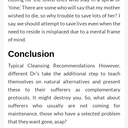
‘time.’ There are some who will say that my mother
wished to die, so why trouble to save lots of her? I
say, we should attempt to save lives even when the
need to reside is misplaced due to a mental frame
of mind.
Conclusion
Typical Cleansing Recommendations However,
different Dr’s take the additional step to teach
themselves on natural alternatives and present
these to their sufferers as complementary
protocols. It might destroy you. So, what about
sufferers who usually are not coming for
maintenance, those who have a selected problem
that they want gone, asap?