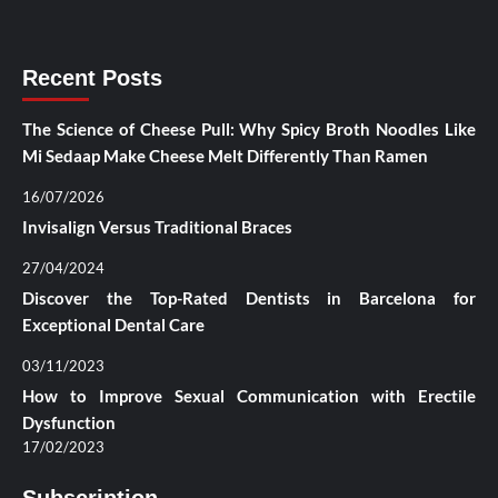
Recent Posts
The Science of Cheese Pull: Why Spicy Broth Noodles Like
Mi Sedaap Make Cheese Melt Differently Than Ramen
16/07/2026
Invisalign Versus Traditional Braces
27/04/2024
Discover the Top-Rated Dentists in Barcelona for
Exceptional Dental Care
03/11/2023
How to Improve Sexual Communication with Erectile
Dysfunction
17/02/2023
Subscription