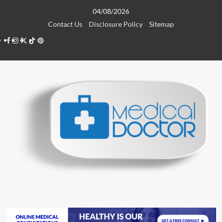
Skip
04/08/2026
to
Contact Us
Disclosure Policy
Sitemap
content
Facebook
Instagram
Twitter
TikTok
Pinterest