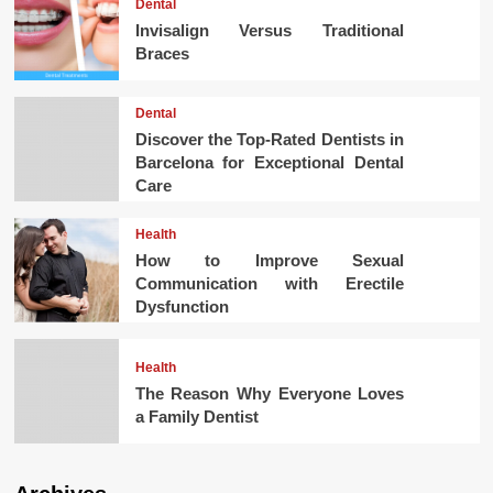
Dental
Invisalign Versus Traditional
Braces
Dental
Discover the Top-Rated Dentists in
Barcelona for Exceptional Dental
Care
Health
How to Improve Sexual
Communication with Erectile
Dysfunction
Health
The Reason Why Everyone Loves
a Family Dentist