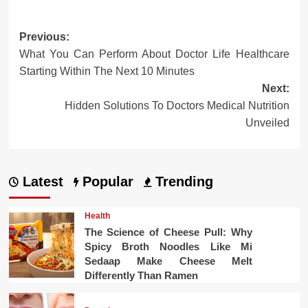
Post
Previous:
What You Can Perform About Doctor Life Healthcare
navigation
Starting Within The Next 10 Minutes
Next:
Hidden Solutions To Doctors Medical Nutrition
Unveiled
Latest
Popular
Trending
Health
The Science of Cheese Pull: Why
Spicy Broth Noodles Like Mi
Sedaap Make Cheese Melt
Differently Than Ramen