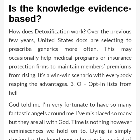
Is the knowledge evidence-
based?
How does Detoxification work? Over the previous
few years, United States docs are selecting to
prescribe generics more often. This may
occasionally help medical programs or insurance
protection firms to maintain members’ premiums
from rising. It’s a win-win scenario with everybody
reaping the advantages. 3. O – Opt-In lists from
hell
God told me I’m very fortunate to have so many
fantastic angels around me. I’ve misplaced so many
but they are all with God. Time is nothing however
reminiscences we hold on to. Dying is simply
closing for the loved ones who stay in a spiral of