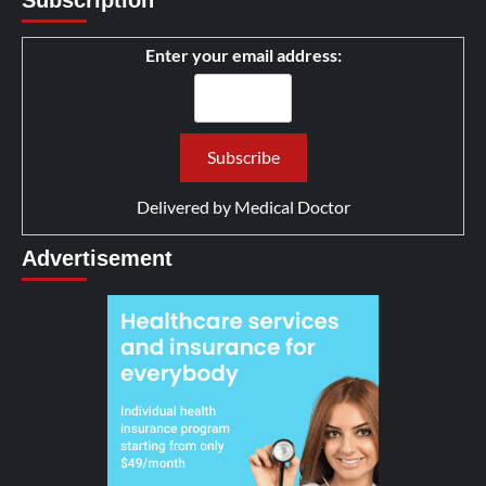
Enter your email address:
Delivered by
Medical Doctor
Advertisement