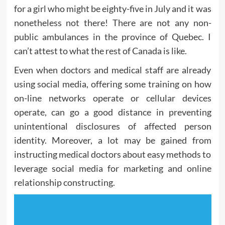
for a girl who might be eighty-five in July and it was
nonetheless not there! There are not any non-
public ambulances in the province of Quebec. I
can’t attest to what the rest of Canada is like.
Even when doctors and medical staff are already
using social media, offering some training on how
on-line networks operate or cellular devices
operate, can go a good distance in preventing
unintentional disclosures of affected person
identity. Moreover, a lot may be gained from
instructing medical doctors about easy methods to
leverage social media for marketing and online
relationship constructing.