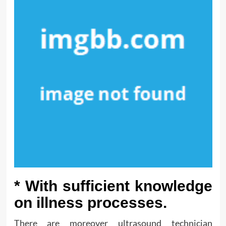
* With sufficient knowledge
on illness processes.
There are moreover ultrasound technician