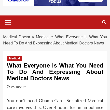
Primary
Menu
Medical Doctor
»
Medical
»
What Everyone Is What You
Need To Do And Expressing About Medical Doctors News
Medical
What Everyone Is What You Need
To Do And Expressing About
Medical Doctors News
25/10/2021
You don’t need Obama-Care! Socialized Medical
care involves this. Over 4 hours for an ambulance