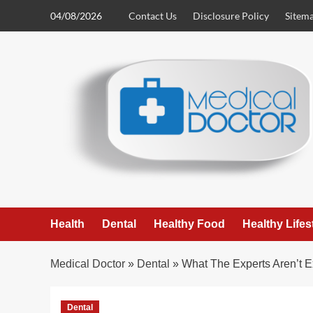
Skip
04/08/2026
Contact Us
Disclosure Policy
Sitem
to
content
Health
Dental
Healthy Food
Healthy Lifes
Medical Doctor
»
Dental
»
What The Experts Aren’t E
Dental