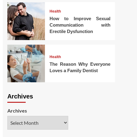
Health
How to Improve Sexual
Communication with
Erectile Dysfunction
Health
The Reason Why Everyone
Loves a Family Dentist
Archives
Archives