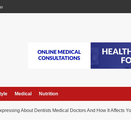
ap
tyle
Medical
Nutrition
xpressing About Dentists Medical Doctors And How It Affects Y