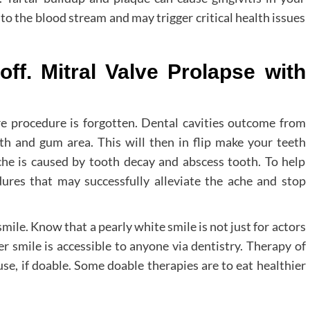
into the blood stream and may trigger critical health issues
 off. Mitral Valve Prolapse with
e procedure is forgotten. Dental cavities outcome from
th and gum area. This will then in flip make your teeth
he is caused by tooth decay and abscess tooth. To help
edures that may successfully alleviate the ache and stop
mile. Know that a pearly white smile is not just for actors
er smile is accessible to anyone via dentistry. Therapy of
e, if doable. Some doable therapies are to eat healthier