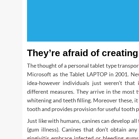
They’re afraid of creating 
The thought of a personal tablet type transport
Microsoft as the Tablet LAPTOP in 2001. Neve
idea-however individuals just weren’t that 
different measures. They arrive in the most t
whitening and teeth filling. Moreover these, 
tooth and provides provision for useful tooth p
Just like with humans, canines can develop all 
(gum illness). Canines that don’t obtain any 
gingivitis embrace infected or bleeding gums