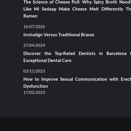
The Science of Cheese Pull: Why Spicy Broth Nood
Like Mi Sedaap Make Cheese Melt Differently T
Ramen
16/07/2026
Invisalign Versus Traditional Braces
27/04/2024
Discover the Top-Rated Dentists in Barcelona 
Exceptional Dental Care
03/11/2023
How to Improve Sexual Communication with Erect
Dysfunction
17/02/2023