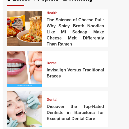
Health
The Science of Cheese Pull:
Why Spicy Broth Noodles
Like Mi Sedaap Make
Cheese Melt Differently
Than Ramen
Dental
Invisalign Versus Traditional
Braces
Dental
Discover the Top-Rated
Dentists in Barcelona for
Exceptional Dental Care