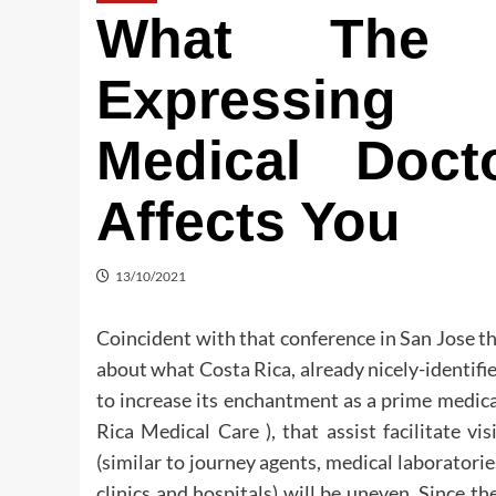
What The E
Expressing 
Medical Doc
Affects You
13/10/2021
Coincident with that conference in San Jose t
about what Costa Rica, already nicely-identified
to increase its enchantment as a prime medica
Rica Medical Care ), that assist facilitate vi
(similar to journey agents, medical laboratorie
clinics and hospitals) will be uneven. Since th