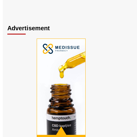
Advertisement