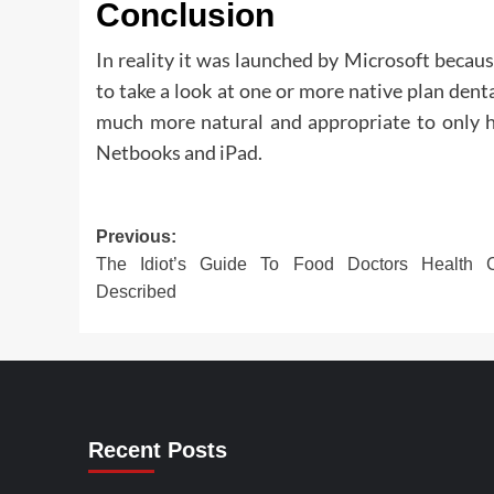
Conclusion
In reality it was launched by Microsoft becau
to take a look at one or more native plan denta
much more natural and appropriate to only h
Netbooks and iPad.
Post
Previous:
The Idiot’s Guide To Food Doctors Health C
navigation
Described
Recent Posts