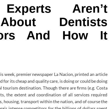
xperts Aren’t
About Dentists
tors And How It
his week, premier newspaper La Nacion, printed an article
 for its cheap and quality care, is doing or could be doing
l tourism destination. Though there are firms (e.g. Costa
sits, the extent and coordination of all services required
s, housing, transport within the nation, and of course the
ere’s intense competitors for the billions of dollars spent