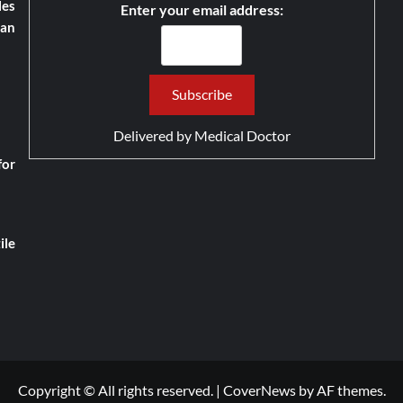
les
Enter your email address:
han
Delivered by
Medical Doctor
for
ile
Copyright © All rights reserved.
|
CoverNews
by AF themes.