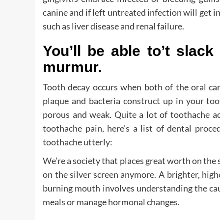
canine and if left untreated infection will get 
such as liver disease and renal failure.
You’ll be able to’t slack
murmur.
Tooth decay occurs when both of the oral car
plaque and bacteria construct up in your too
porous and weak. Quite a lot of toothache ac
toothache pain, here’s a list of dental proc
toothache utterly:
We’re a society that places great worth on the s
on the silver screen anymore. A brighter, high
burning mouth involves understanding the caus
meals or manage hormonal changes.