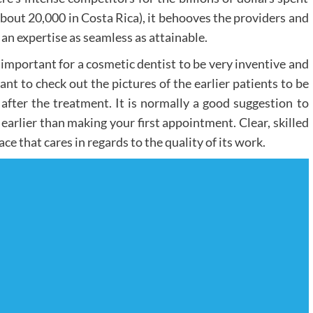
about 20,000 in Costa Rica), it behooves the providers and
t an expertise as seamless as attainable.
s important for a cosmetic dentist to be very inventive and
nt to check out the pictures of the earlier patients to be
ter the treatment. It is normally a good suggestion to
 earlier than making your first appointment. Clear, skilled
ce that cares in regards to the quality of its work.