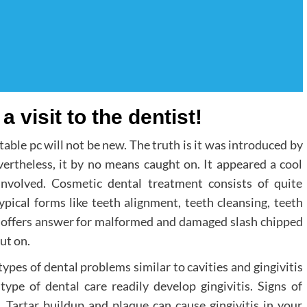
a visit to the dentist!
able pc will not be new. The truth is it was introduced by
rtheless, it by no means caught on. It appeared a cool
involved. Cosmetic dental treatment consists of quite
ypical forms like teeth alignment, teeth cleansing, teeth
it offers answer for malformed and damaged slash chipped
ut on.
types of dental problems similar to cavities and gingivitis
type of dental care readily develop gingivitis. Signs of
. Tartar buildup and plaque can cause gingivitis in your