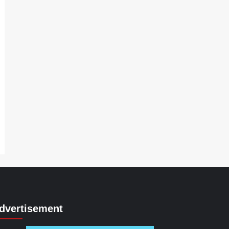
dvertisement