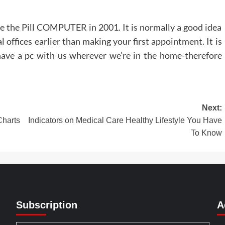
se the Pill COMPUTER in 2001. It is normally a good idea
l offices earlier than making your first appointment. It is
ave a pc with us wherever we’re in the home-therefore
Next:
harts
Indicators on Medical Care Healthy Lifestyle You Have
To Know
Subscription
A