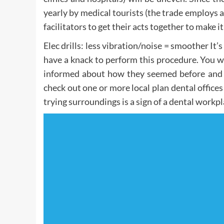
yearly by medical tourists (the trade employs 
facilitators to get their acts together to make i
Elec drills: less vibration/noise = smoother It’
have a knack to perform this procedure. You wa
informed about how they seemed before and af
check out one or more local plan dental offices
trying surroundings is a sign of a dental workpla