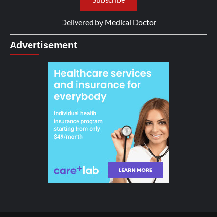
Delivered by
Medical Doctor
Advertisement