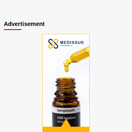
Advertisement