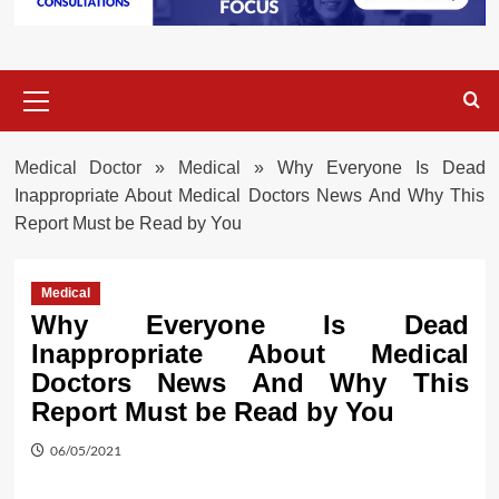
Primary
Menu
Medical Doctor
»
Medical
»
Why Everyone Is Dead
Inappropriate About Medical Doctors News And Why This
Report Must be Read by You
Medical
Why Everyone Is Dead
Inappropriate About Medical
Doctors News And Why This
Report Must be Read by You
06/05/2021