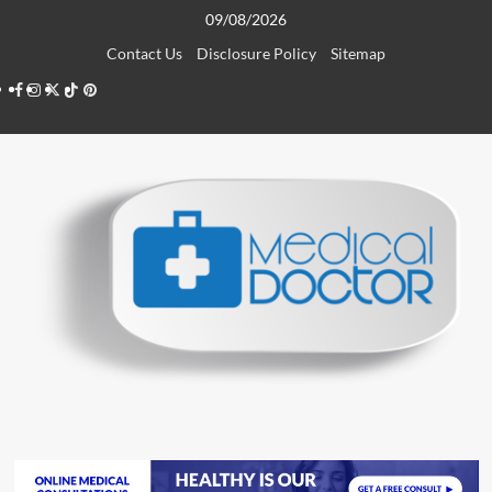
Skip
09/08/2026
to
Contact Us
Disclosure Policy
Sitemap
content
Facebook
Instagram
Twitter
TikTok
Pinterest