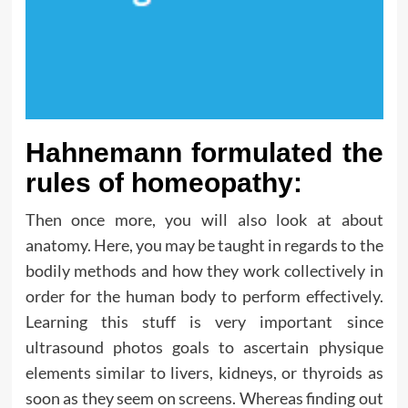
Hahnemann formulated the
rules of homeopathy:
Then once more, you will also look at about
anatomy. Here, you may be taught in regards to the
bodily methods and how they work collectively in
order for the human body to perform effectively.
Learning this stuff is very important since
ultrasound photos goals to ascertain physique
elements similar to livers, kidneys, or thyroids as
soon as they seem on screens. Whereas finding out