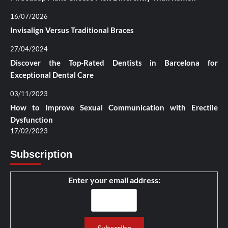
16/07/2026
Invisalign Versus Traditional Braces
27/04/2024
Discover the Top-Rated Dentists in Barcelona for
Exceptional Dental Care
03/11/2023
How to Improve Sexual Communication with Erectile
Dysfunction
17/02/2023
Subscription
Enter your email address: