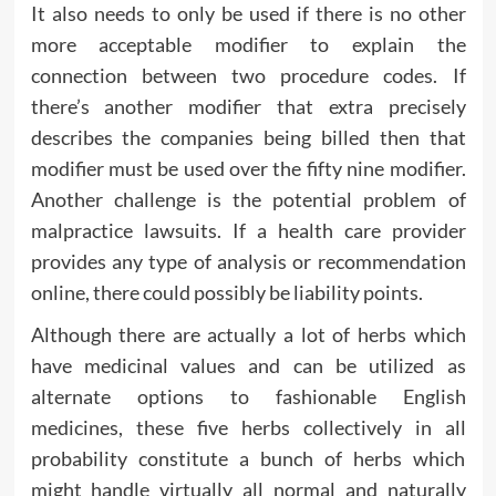
It also needs to only be used if there is no other
more acceptable modifier to explain the
connection between two procedure codes. If
there’s another modifier that extra precisely
describes the companies being billed then that
modifier must be used over the fifty nine modifier.
Another challenge is the potential problem of
malpractice lawsuits. If a health care provider
provides any type of analysis or recommendation
online, there could possibly be liability points.
Although there are actually a lot of herbs which
have medicinal values and can be utilized as
alternate options to fashionable English
medicines, these five herbs collectively in all
probability constitute a bunch of herbs which
might handle virtually all normal and naturally