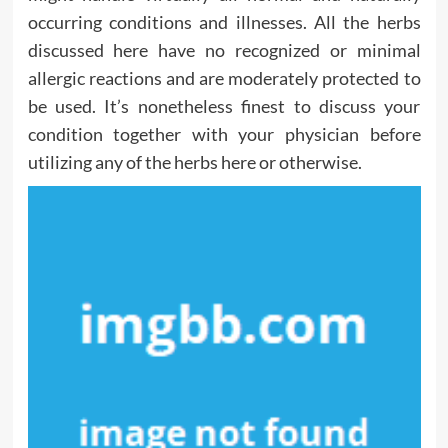
occurring conditions and illnesses. All the herbs
discussed here have no recognized or minimal
allergic reactions and are moderately protected to
be used. It’s nonetheless finest to discuss your
condition together with your physician before
utilizing any of the herbs here or otherwise.