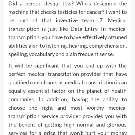
Did a person design this? Who’s designing the
machine that checks testicles for cancer? I want to
be part of that inventive team. 7. Medical
transcription is just like Data Entry. In medical
transcription, you have to have effectively attuned
abilities akin to listening, hearing, comprehension,
spelling, vocabulary and plain frequent sense.
It will be significant that you end up with the
perfect medical transcription provider that have
qualified consultants as medical transcription is an
equally essential factor on the planet of health
companies. In addition, having the ability to
choose the right and most worthy medical
transcription service provider provides you with
the benefit of getting high normal and glorious
services for a price that won’t hurt your money