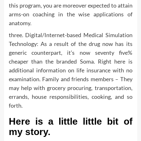
this program, you are moreover expected to attain
arms-on coaching in the wise applications of
anatomy.
three. Digital/Internet-based Medical Simulation
Technology: As a result of the drug now has its
generic counterpart, it’s now seventy five%
cheaper than the branded Soma. Right here is
additional information on life insurance with no
examination. Family and friends members – They
may help with grocery procuring, transportation,
errands, house responsibilities, cooking, and so
forth.
Here is a little little bit of
my story.