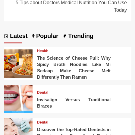
5 Tips about Doctors Medical Nutrition You Can Use
Today
Latest
Popular
Trending
Health
The Science of Cheese Pull: Why
Spicy Broth Noodles Like Mi
Sedaap Make Cheese Melt
Differently Than Ramen
Dental
Invisalign Versus Traditional
Braces
Dental
Discover the Top-Rated Dentists in