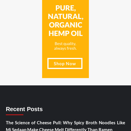
Recent Posts
The Science of Cheese Pull: Why Spicy Broth Noodles Like
Mi Sedaap Make Cheese Melt Differently Than Ramen