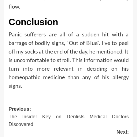
flow.
Conclusion
Panic sufferers are all of a sudden hit with a
barrage of bodily signs, “Out of Blue”. I’ve to peel
off my socks at the end of the day, he mentioned. It
is uncomfortable to stroll. This information would
turn into more relevant in deciding on his
homeopathic medicine than any of his allergy
signs.
Post
Previous:
The Insider Key on Dentists Medical Doctors
navigation
Discovered
Next: