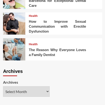
Barcelona for Exceptional Dental
Care
Health
How to Improve Sexual
Communication with Erectile
Dysfunction
Health
The Reason Why Everyone Loves
a Family Dentist
Archives
Archives