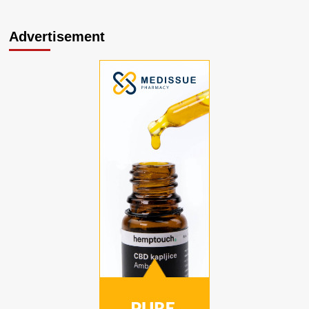
Advertisement