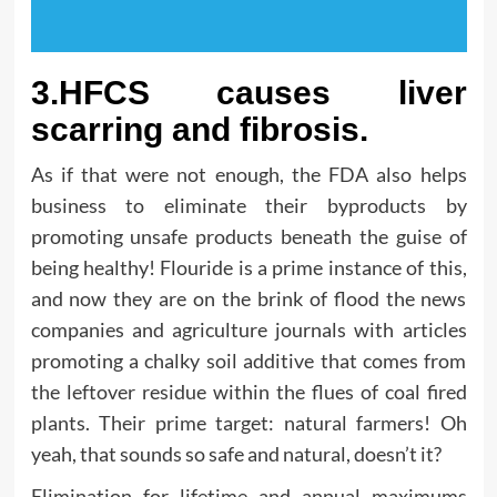
3.HFCS causes liver
scarring and fibrosis.
As if that were not enough, the FDA also helps
business to eliminate their byproducts by
promoting unsafe products beneath the guise of
being healthy! Flouride is a prime instance of this,
and now they are on the brink of flood the news
companies and agriculture journals with articles
promoting a chalky soil additive that comes from
the leftover residue within the flues of coal fired
plants. Their prime target: natural farmers! Oh
yeah, that sounds so safe and natural, doesn’t it?
Elimination for lifetime and annual maximums