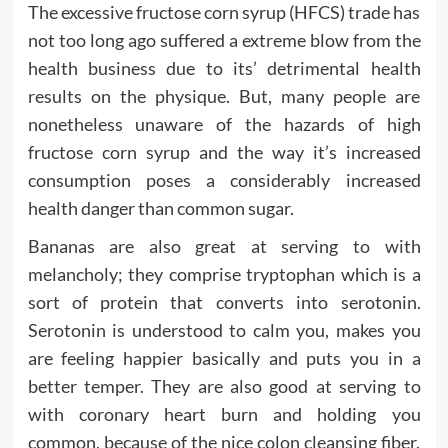
The excessive fructose corn syrup (HFCS) trade has
not too long ago suffered a extreme blow from the
health business due to its’ detrimental health
results on the physique. But, many people are
nonetheless unaware of the hazards of high
fructose corn syrup and the way it’s increased
consumption poses a considerably increased
health danger than common sugar.
Bananas are also great at serving to with
melancholy; they comprise tryptophan which is a
sort of protein that converts into serotonin.
Serotonin is understood to calm you, makes you
are feeling happier basically and puts you in a
better temper. They are also good at serving to
with coronary heart burn and holding you
common, because of the nice colon cleansing fiber.