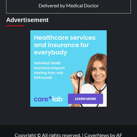
Delivered by
Medical Doctor
Advertisement
Copyright © All rights reserved.
|
CoverNews
by AF