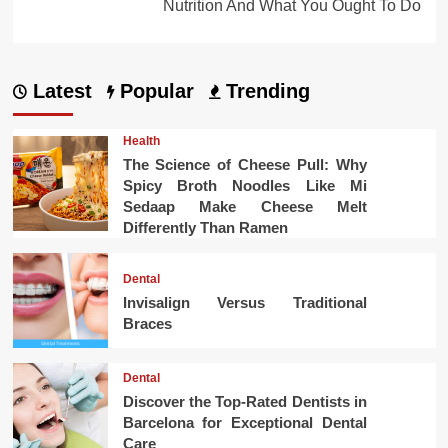
Nutrition And What You Ought To Do
Latest
Popular
Trending
Health
The Science of Cheese Pull: Why
Spicy Broth Noodles Like Mi
Sedaap Make Cheese Melt
Differently Than Ramen
Dental
Invisalign Versus Traditional
Braces
Dental
Discover the Top-Rated Dentists in
Barcelona for Exceptional Dental
Care