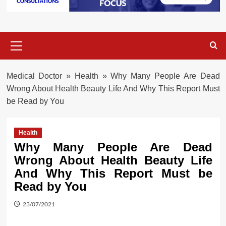
Primary
Menu
Medical Doctor
»
Health
»
Why Many People Are Dead
Wrong About Health Beauty Life And Why This Report Must
be Read by You
Health
Why Many People Are Dead
Wrong About Health Beauty Life
And Why This Report Must be
Read by You
23/07/2021