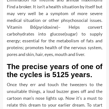
Find a broker. It isn’t a health situation by itself but
may very well be a symptom of more severe
medical situation or other phsychosocial issues.
Vitamin B6(pyridoxine)– Helps convert
carbohydrates into glucose(sugar) to supply
energy; essential for the metabolism of fats and
proteins; promotes health of the nervous system,
pores and skin, hair, eyes, mouth and liver.
The precise years of one of
the cycles is 5125 years.
Once they err and touch the tweezers to the
unsuitable things, a loud buzzer goes off and the
cartoon man’s nose lights up. Now it’s a must to
relate this dream to your earlier dream. To start