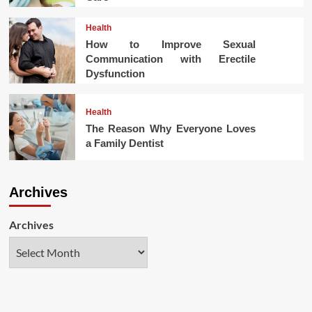
Health
How to Improve Sexual
Communication with Erectile
Dysfunction
Health
The Reason Why Everyone Loves
a Family Dentist
Archives
Archives