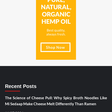
Recent Posts
The Science of Cheese Pull: Why Spicy Broth Noodles Like
Mi Sedaap Make Cheese Melt Differently Than Ramen