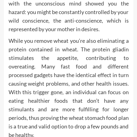
with the unconscious mind showed you the
hazard: you might be constantly controlled by your
wild conscience, the anti-conscience, which is
represented by your mother in desires.
While you remove wheat you’re also eliminating a
protein contained in wheat. The protein gliadin
stimulates the appetite, contributing to
overeating. Many fast food and different
processed gadgets have the identical effect in turn
causing weight problems, and other health issues.
With this trigger gone, an individual can focus on
eating healthier foods that don’t have any
stimulants and are more fulfilling for longer
periods, thus proving the wheat stomach food plan
is a true and valid option to drop a few pounds and
be healthy.