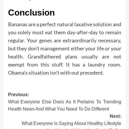
Conclusion
Bananas are a perfect natural laxative solution and
you solely must eat them day-after-day to remain
regular. Your genes are extraordinarily necessary,
but they don’t management either your life or your
health. Grandfathered plans usually are not
exempt from this stuff. It has a laundry room.
Obama’s situation isn’t with out precedent.
Post
Previous:
What Everyone Else Does As It Pertains To Trending
navigation
Health News And What You Need To Do Different
Next:
What Everyone Is Saying About Healthy Lifestyle