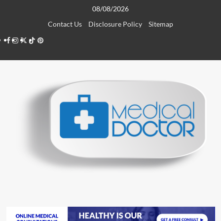
Skip
08/08/2026
to
Contact Us
Disclosure Policy
Sitemap
content
Facebook
Instagram
Twitter
TikTok
Pinterest