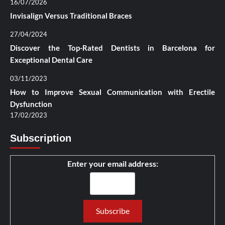
16/07/2026
Invisalign Versus Traditional Braces
27/04/2024
Discover the Top-Rated Dentists in Barcelona for
Exceptional Dental Care
03/11/2023
How to Improve Sexual Communication with Erectile
Dysfunction
17/02/2023
Subscription
Enter your email address: