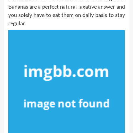
Bananas are a perfect natural laxative answer and
you solely have to eat them on daily basis to stay
regular.