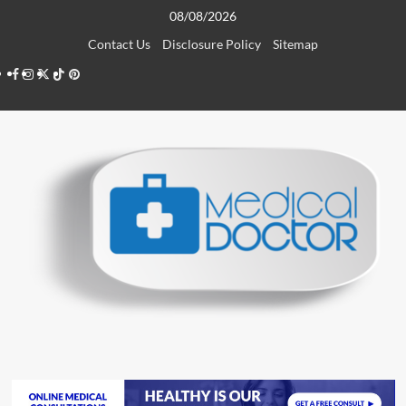
Skip
08/08/2026
to
Contact Us
Disclosure Policy
Sitemap
content
Facebook
Instagram
Twitter
TikTok
Pinterest