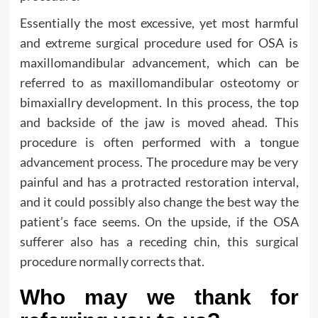
Essentially the most excessive, yet most harmful
and extreme surgical procedure used for OSA is
maxillomandibular advancement, which can be
referred to as maxillomandibular osteotomy or
bimaxiallry development. In this process, the top
and backside of the jaw is moved ahead. This
procedure is often performed with a tongue
advancement process. The procedure may be very
painful and has a protracted restoration interval,
and it could possibly also change the best way the
patient’s face seems. On the upside, if the OSA
sufferer also has a receding chin, this surgical
procedure normally corrects that.
Who may we thank for