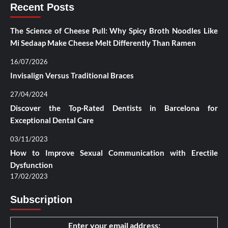
Recent Posts
The Science of Cheese Pull: Why Spicy Broth Noodles Like
Mi Sedaap Make Cheese Melt Differently Than Ramen
16/07/2026
Invisalign Versus Traditional Braces
27/04/2024
Discover the Top-Rated Dentists in Barcelona for
Exceptional Dental Care
03/11/2023
How to Improve Sexual Communication with Erectile
Dysfunction
17/02/2023
Subscription
Enter your email address: