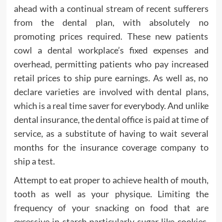
ahead with a continual stream of recent sufferers
from the dental plan, with absolutely no
promoting prices required. These new patients
cowl a dental workplace’s fixed expenses and
overhead, permitting patients who pay increased
retail prices to ship pure earnings. As well as, no
declare varieties are involved with dental plans,
which is a real time saver for everybody. And unlike
dental insurance, the dental office is paid at time of
service, as a substitute of having to wait several
months for the insurance coverage company to
ship a test.
Attempt to eat proper to achieve health of mouth,
tooth as well as your physique. Limiting the
frequency of your snacking on food that are
excessive in starch particularly sugar like cookies,