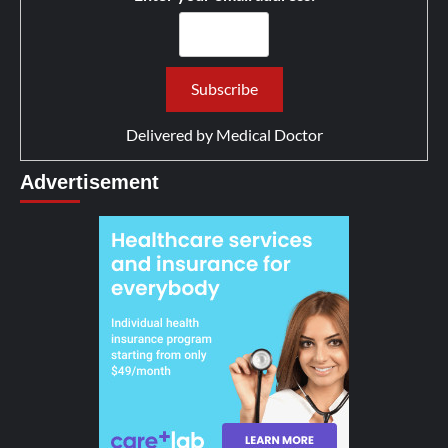
Delivered by
Medical Doctor
Advertisement