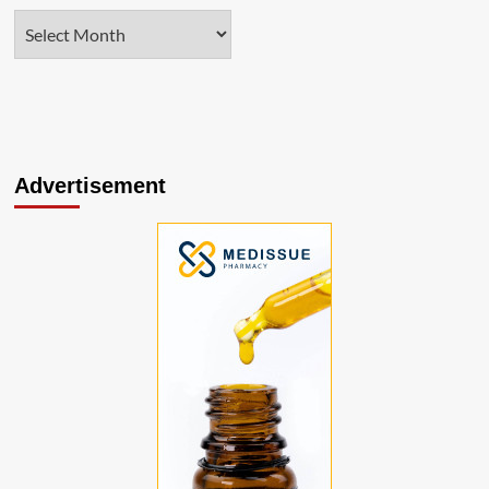
Advertisement