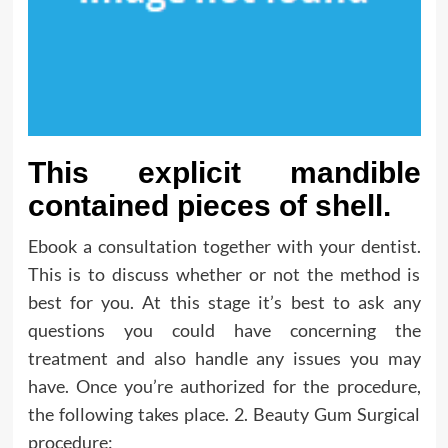
This explicit mandible
contained pieces of shell.
Ebook a consultation together with your dentist.
This is to discuss whether or not the method is
best for you. At this stage it’s best to ask any
questions you could have concerning the
treatment and also handle any issues you may
have. Once you’re authorized for the procedure,
the following takes place. 2. Beauty Gum Surgical
procedure: