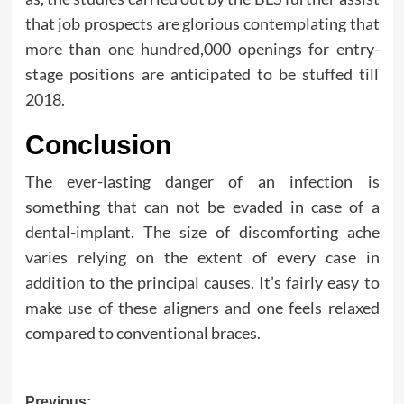
that job prospects are glorious contemplating that
more than one hundred,000 openings for entry-
stage positions are anticipated to be stuffed till
2018.
Conclusion
The ever-lasting danger of an infection is
something that can not be evaded in case of a
dental-implant. The size of discomforting ache
varies relying on the extent of every case in
addition to the principal causes. It’s fairly easy to
make use of these aligners and one feels relaxed
compared to conventional braces.
Previous: