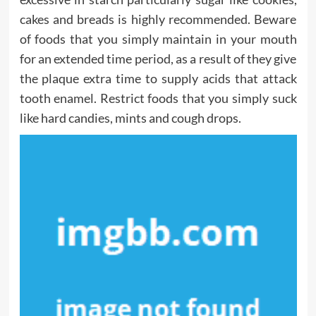
cakes and breads is highly recommended. Beware
of foods that you simply maintain in your mouth
for an extended time period, as a result of they give
the plaque extra time to supply acids that attack
tooth enamel. Restrict foods that you simply suck
like hard candies, mints and cough drops.