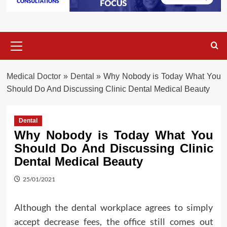
Primary
Menu
Medical Doctor
»
Dental
»
Why Nobody is Today What You
Should Do And Discussing Clinic Dental Medical Beauty
Dental
Why Nobody is Today What You
Should Do And Discussing Clinic
Dental Medical Beauty
25/01/2021
Although the dental workplace agrees to simply
accept decrease fees, the office still comes out