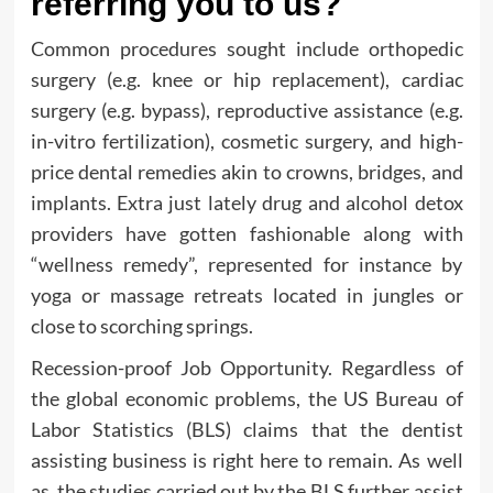
referring you to us?
Common procedures sought include orthopedic
surgery (e.g. knee or hip replacement), cardiac
surgery (e.g. bypass), reproductive assistance (e.g.
in-vitro fertilization), cosmetic surgery, and high-
price dental remedies akin to crowns, bridges, and
implants. Extra just lately drug and alcohol detox
providers have gotten fashionable along with
“wellness remedy”, represented for instance by
yoga or massage retreats located in jungles or
close to scorching springs.
Recession-proof Job Opportunity. Regardless of
the global economic problems, the US Bureau of
Labor Statistics (BLS) claims that the dentist
assisting business is right here to remain. As well
as, the studies carried out by the BLS further assist