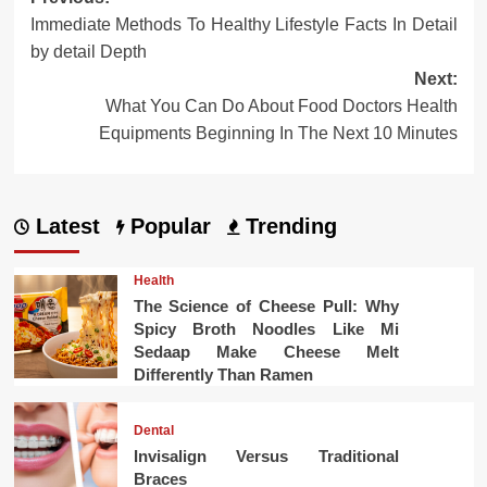
Post
Immediate Methods To Healthy Lifestyle Facts In Detail
navigation
by detail Depth
Next:
What You Can Do About Food Doctors Health
Equipments Beginning In The Next 10 Minutes
Latest
Popular
Trending
Health
The Science of Cheese Pull: Why
Spicy Broth Noodles Like Mi
Sedaap Make Cheese Melt
Differently Than Ramen
Dental
Invisalign Versus Traditional
Braces