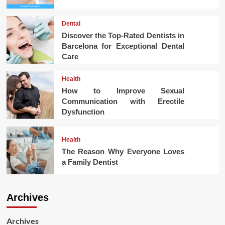
Dental
Discover the Top-Rated Dentists in
Barcelona for Exceptional Dental
Care
Health
How to Improve Sexual
Communication with Erectile
Dysfunction
Health
The Reason Why Everyone Loves
a Family Dentist
Archives
Archives