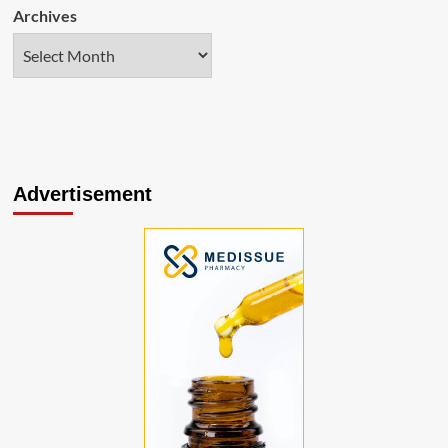
Archives
Advertisement