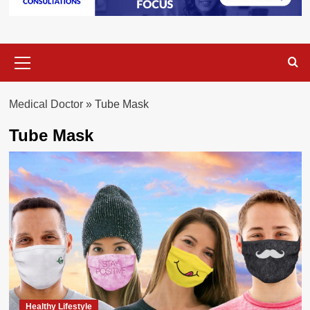
Primary
Menu
Medical Doctor
»
Tube Mask
Tube Mask
Healthy Lifestyle