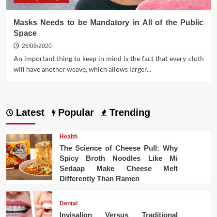
Masks Needs to be Mandatory in All of the Public
Space
26/08/2020
An important thing to keep in mind is the fact that every cloth
will have another weave, which allows larger...
Latest
Popular
Trending
Health
The Science of Cheese Pull: Why
Spicy Broth Noodles Like Mi
Sedaap Make Cheese Melt
Differently Than Ramen
Dental
Invisalign Versus Traditional