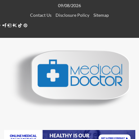
Skip
09/08/2026
to
Contact Us
Disclosure Policy
Sitemap
content
Facebook
Instagram
Twitter
TikTok
Pinterest