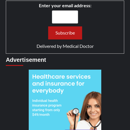
Enter your email address:
Delivered by
Medical Doctor
Advertisement