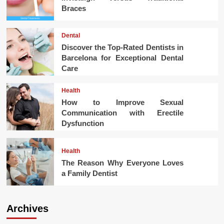
Braces
Dental
Discover the Top-Rated Dentists in
Barcelona for Exceptional Dental
Care
Health
How to Improve Sexual
Communication with Erectile
Dysfunction
Health
The Reason Why Everyone Loves
a Family Dentist
Archives