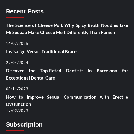
Recent Posts
The Science of Cheese Pull: Why Spicy Broth Noodles Like
Mi Sedaap Make Cheese Melt Differently Than Ramen
16/07/2026
Invisalign Versus Traditional Braces
27/04/2024
Discover the Top-Rated Dentists in Barcelona for
Exceptional Dental Care
03/11/2023
How to Improve Sexual Communication with Erectile
Dysfunction
17/02/2023
Subscription