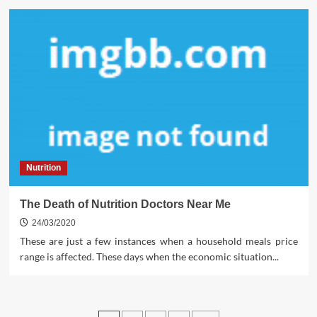
Nutrition
The Death of Nutrition Doctors Near Me
24/03/2020
These are just a few instances when a household meals price
range is affected. These days when the economic situation...