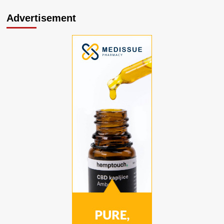
Advertisement