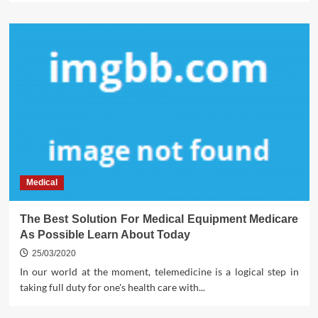
Medical
The Best Solution For Medical Equipment Medicare
As Possible Learn About Today
25/03/2020
In our world at the moment, telemedicine is a logical step in
taking full duty for one's health care with...