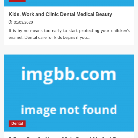
Kids, Work and Clinic Dental Medical Beauty
31/03/2020
It is by no means too early to start protecting your children's
enamel. Dental care for kids begins if you...
Dental