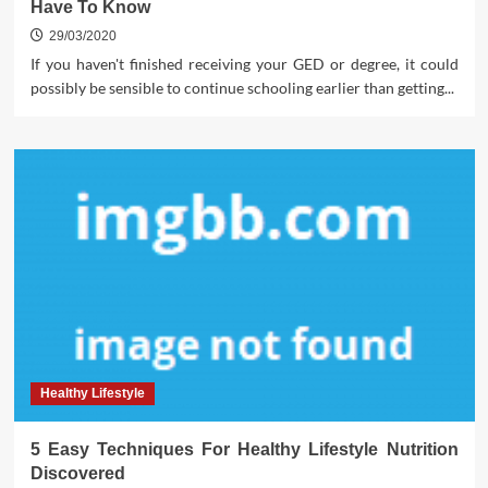
Have To Know
29/03/2020
If you haven't finished receiving your GED or degree, it could
possibly be sensible to continue schooling earlier than getting...
Healthy Lifestyle
5 Easy Techniques For Healthy Lifestyle Nutrition
Discovered