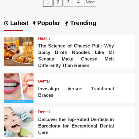
Posts
1
2
3
4
Next
pagination
Latest
Popular
Trending
Health
The Science of Cheese Pull: Why
Spicy Broth Noodles Like Mi
Sedaap Make Cheese Melt
Differently Than Ramen
Dental
Invisalign Versus Traditional
Braces
Dental
Discover the Top-Rated Dentists in
Barcelona for Exceptional Dental
Care