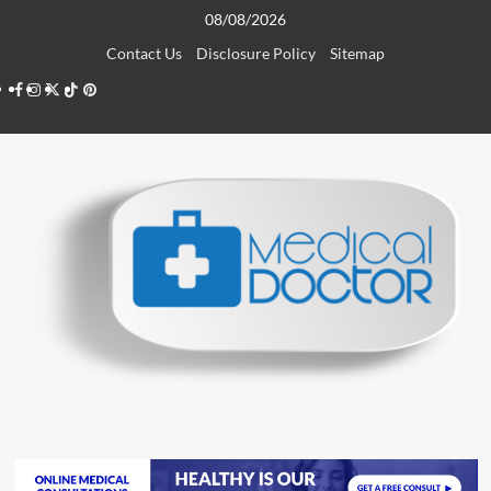
Skip
08/08/2026
to
Contact Us
Disclosure Policy
Sitemap
content
Facebook
Instagram
Twitter
TikTok
Pinterest