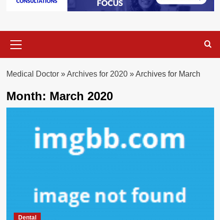
Primary
Menu
Medical Doctor
»
Archives for 2020
»
Archives for March
Month:
March 2020
Dental