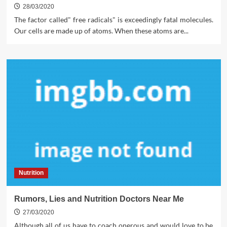
28/03/2020
The factor called" free radicals" is exceedingly fatal molecules.
Our cells are made up of atoms. When these atoms are...
Nutrition
Rumors, Lies and Nutrition Doctors Near Me
27/03/2020
Although all of us have to coach onerous and would love to be