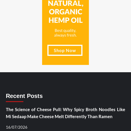
Recent Posts
The Science of Cheese Pull: Why Spicy Broth Noodles Like
Mi Sedaap Make Cheese Melt Differently Than Ramen
16/07/2026