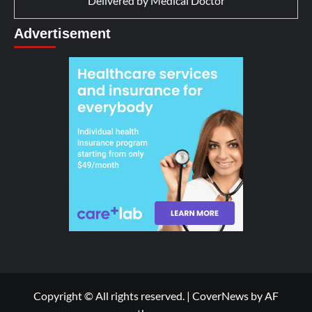
Delivered by
Medical Doctor
Advertisement
Copyright © All rights reserved.
|
CoverNews
by AF