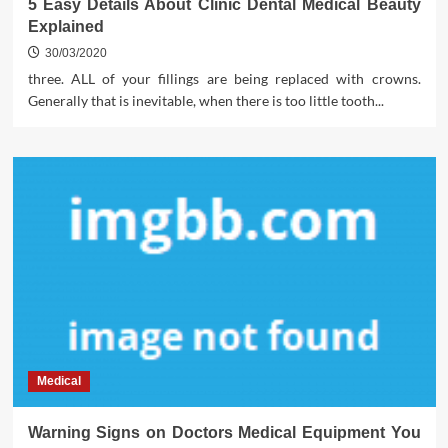
5 Easy Details About Clinic Dental Medical Beauty
Explained
30/03/2020
three. ALL of your fillings are being replaced with crowns.
Generally that is inevitable, when there is too little tooth...
Medical
Warning Signs on Doctors Medical Equipment You