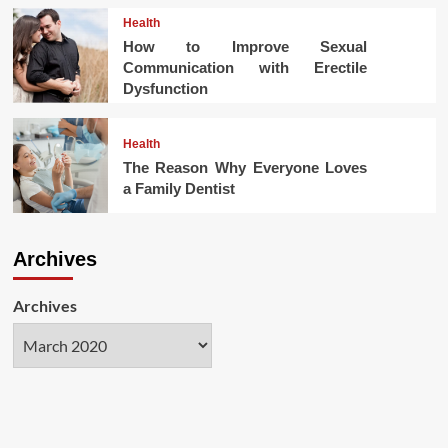
Health
How to Improve Sexual
Communication with Erectile
Dysfunction
Health
The Reason Why Everyone Loves
a Family Dentist
Archives
Archives