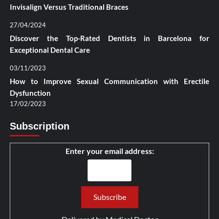
Invisalign Versus Traditional Braces
27/04/2024
Discover the Top-Rated Dentists in Barcelona for
Exceptional Dental Care
03/11/2023
How to Improve Sexual Communication with Erectile
Dysfunction
17/02/2023
Subscription
Enter your email address: