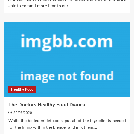
able to commit more time to our...
Healthy Food
The Doctors Healthy Food Diaries
26/03/2020
While the boiled millet cools, put all of the ingredients needed
for the filling within the blender and mix them....