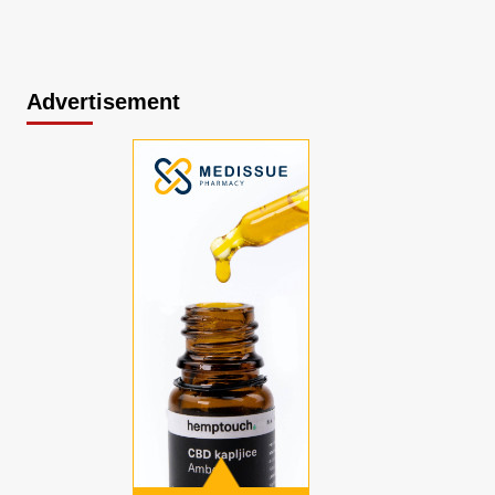
Advertisement