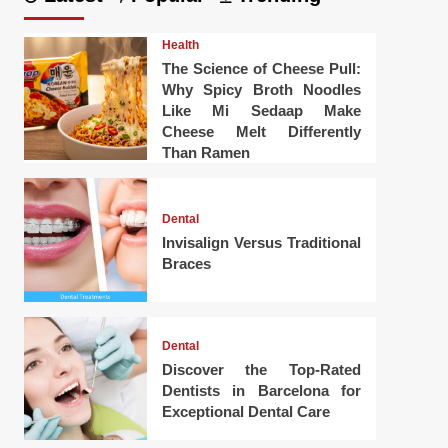
Health
The Science of Cheese Pull:
Why Spicy Broth Noodles
Like Mi Sedaap Make
Cheese Melt Differently
Than Ramen
Dental
Invisalign Versus Traditional
Braces
Dental
Discover the Top-Rated
Dentists in Barcelona for
Exceptional Dental Care