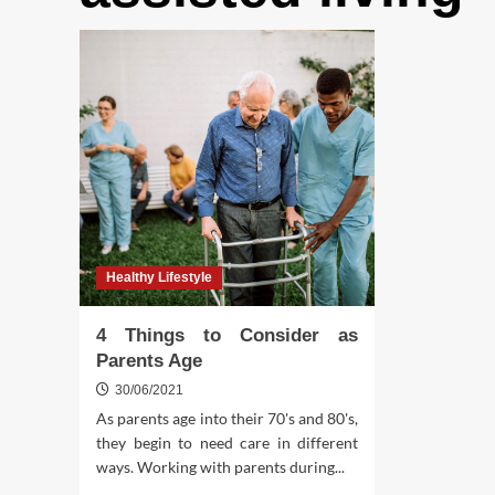
Healthy Lifestyle
4 Things to Consider as
Parents Age
30/06/2021
As parents age into their 70's and 80's,
they begin to need care in different
ways. Working with parents during...