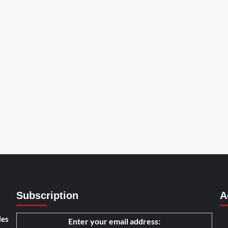
Subscription
A
les
Enter your email address: