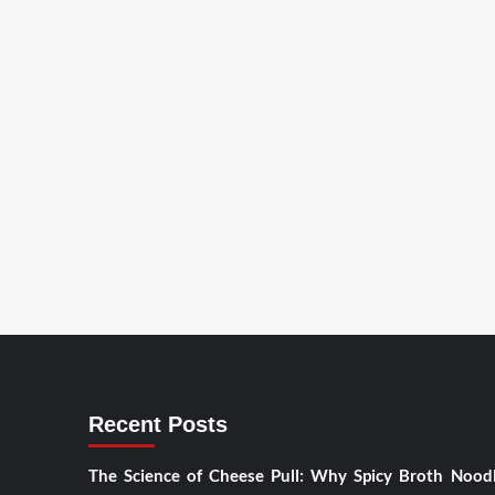
Recent Posts
The Science of Cheese Pull: Why Spicy Broth Nood