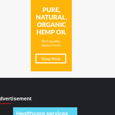
dvertisement