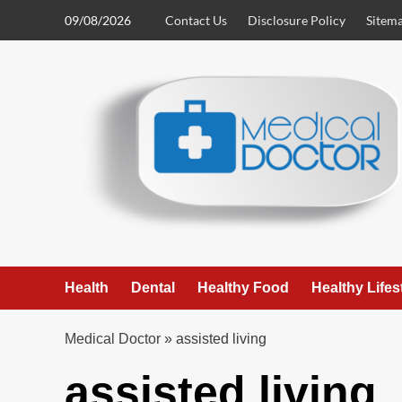
Skip
09/08/2026
Contact Us
Disclosure Policy
Sitem
to
content
Health
Dental
Healthy Food
Healthy Lifes
Medical Doctor
»
assisted living
assisted living