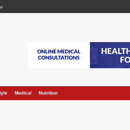
ap
tyle
Medical
Nutrition