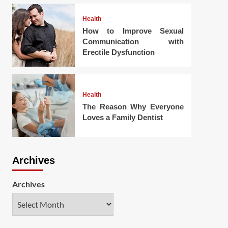
Health
How to Improve Sexual
Communication with
Erectile Dysfunction
Health
The Reason Why Everyone
Loves a Family Dentist
Archives
Archives