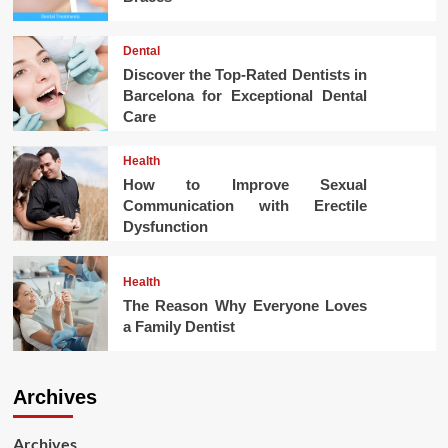
Dental
Discover the Top-Rated Dentists in
Barcelona for Exceptional Dental
Care
Health
How to Improve Sexual
Communication with Erectile
Dysfunction
Health
The Reason Why Everyone Loves
a Family Dentist
Archives
Archives