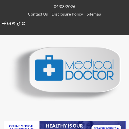
Skip
04/08/2026
to
Contact Us
Disclosure Policy
Sitemap
content
Facebook
Instagram
Twitter
TikTok
Pinterest