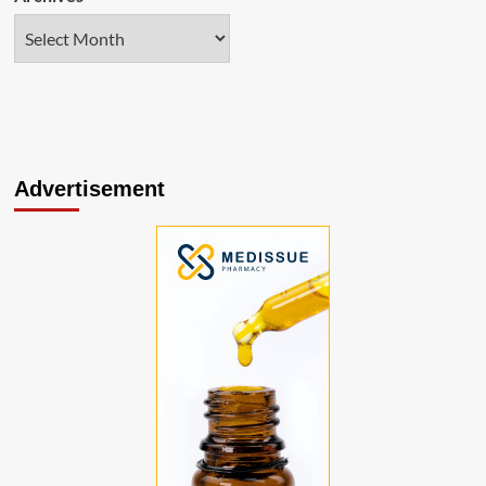
Advertisement