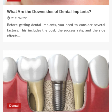
What Are the Downsides of Dental Implants?
21/07/2022
Before getting dental implants, you need to consider several
factors. This includes the cost, the success rate, and the side
effects....
Dental