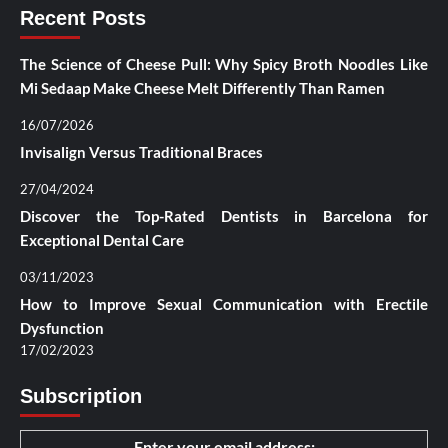
Recent Posts
The Science of Cheese Pull: Why Spicy Broth Noodles Like
Mi Sedaap Make Cheese Melt Differently Than Ramen
16/07/2026
Invisalign Versus Traditional Braces
27/04/2024
Discover the Top-Rated Dentists in Barcelona for
Exceptional Dental Care
03/11/2023
How to Improve Sexual Communication with Erectile
Dysfunction
17/02/2023
Subscription
Enter your email address: