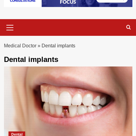
Primary
Menu
Medical Doctor
»
Dental implants
Dental implants
Dental