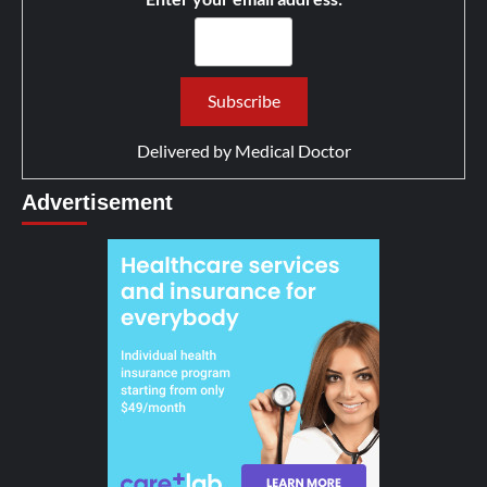
Delivered by
Medical Doctor
Advertisement