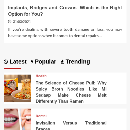
Implants, Bridges and Crowns: Which is the Right
Option for You?
31/03/2021
If you’re dealing with severe tooth damage or loss, you may
have some options when it comes to dental repairs....
Latest
Popular
Trending
Health
The Science of Cheese Pull: Why
Spicy Broth Noodles Like Mi
Sedaap Make Cheese Melt
Differently Than Ramen
Dental
Invisalign Versus Traditional
Braces